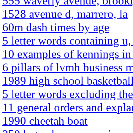
555 waverly avenue, brook
1528 avenue d, marrero, la
60m dash times by age
5 letter words containing u, 
10 examples of kennings in
6 pillars of lvmh business 
1989 high school basketball
5 letter words excluding the
11 general orders and expla
1990 cheetah boat