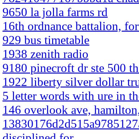
9650 la jolla farms rd
16th ordnance battalion, fo
929 bus timetable
1938 zenith radio
9180 pinecroft dr ste 500 t
1922 liberty silver dollar t
5 letter words with ure in t
146 overlook ave, hamilton,
13830176d2d515a9785127a74
disciplined for