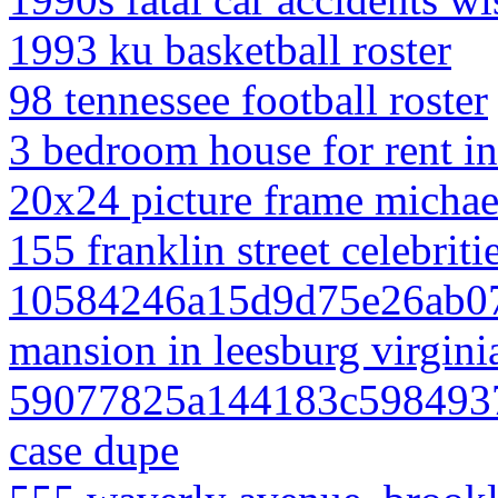
1993 ku basketball roster
98 tennessee football roster
3 bedroom house for rent i
20x24 picture frame michae
155 franklin street celebriti
10584246a15d9d75e26ab07 
mansion in leesburg virgini
59077825a144183c59849374
case dupe