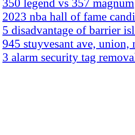
350 legend vs 357 magnum
2023 nba hall of fame candi
5 disadvantage of barrier is
945 stuyvesant ave, union,
3 alarm security tag remova