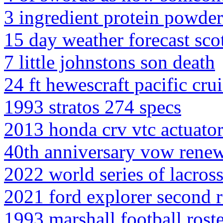
3 ingredient protein powde
15 day weather forecast scot
7 little johnstons son death
24 ft hewescraft pacific crui
1993 stratos 274 specs
2013 honda crv vtc actuator
40th anniversary vow rene
2022 world series of lacros
2021 ford explorer second 
1993 marshall football rost