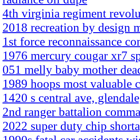
4th virginia regiment revol
2018 recreation by design m
1st force reconnaissance c
1976 mercury cougar xr7 s
051 melly baby mother dea
1989 hoops most valuable c
1420 s central ave, glendal
2nd ranger battalion comm
2022 super duty chip short
1990s fatal car accidents w