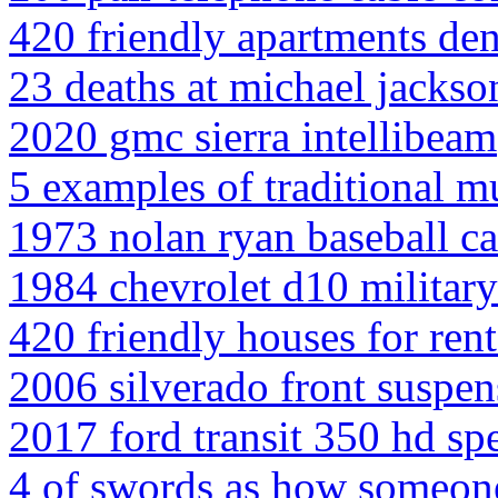
420 friendly apartments de
23 deaths at michael jackso
2020 gmc sierra intellibeam
5 examples of traditional m
1973 nolan ryan baseball c
1984 chevrolet d10 military 
420 friendly houses for rent
2006 silverado front suspen
2017 ford transit 350 hd sp
4 of swords as how someon