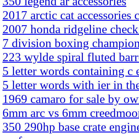
350 legend ar accessories
2017 arctic cat accessories 
2007 honda ridgeline check 
7 division boxing champion
223 wylde spiral fluted barr
5 letter words containing c e
5 letter words with ier in t
1969 camaro for sale by ow
6mm arc vs 6mm creedmoo
350 290hp base crate engin