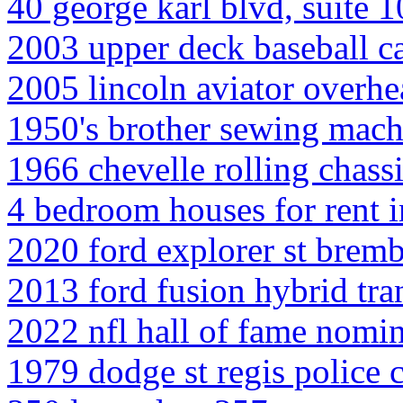
40 george karl blvd, suite 
2003 upper deck baseball c
2005 lincoln aviator overh
1950's brother sewing mach
1966 chevelle rolling chassi
4 bedroom houses for rent i
2020 ford explorer st brem
2013 ford fusion hybrid tr
2022 nfl hall of fame nomi
1979 dodge st regis police 