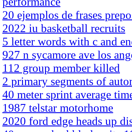
performance
20 ejemplos de frases prepo
2022 iu basketball recruits
5 letter words with c and en
927 n sycamore ave los ang
112 group member killed
2 primary segments of auto
40 meter sprint average tim
1987 telstar motorhome
2020 ford edge heads up di