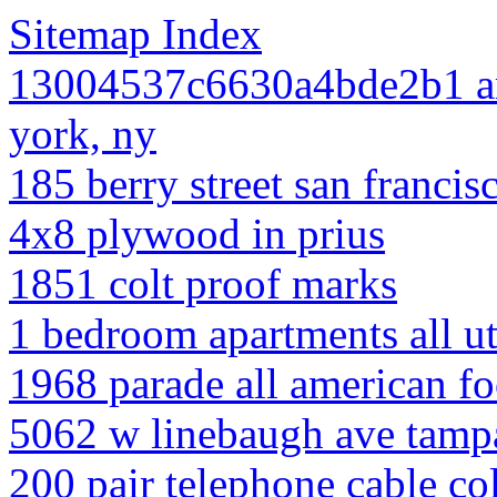
Sitemap Index
13004537c6630a4bde2b1 am
york, ny
185 berry street san francis
4x8 plywood in prius
1851 colt proof marks
1 bedroom apartments all uti
1968 parade all american fo
5062 w linebaugh ave tamp
200 pair telephone cable co