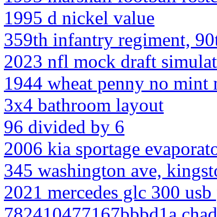
1995 d nickel value
359th infantry regiment, 90
2023 nfl mock draft simula
1944 wheat penny no mint 
3x4 bathroom layout
96 divided by 6
2006 kia sportage evaporato
345 washington ave, kingst
2021 mercedes glc 300 usb 
782410477167bbbd1a chadd