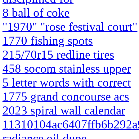
8 ball of coke
"1970" "rose festival court"
1770 fishing spots
215/70r15 redline tires
458 socom stainless upper
5 letter words with correct
1775 grand concourse acs
2023 spiral wall calendar
11310104ac6407ffb6b292a90
radiance oil dupe