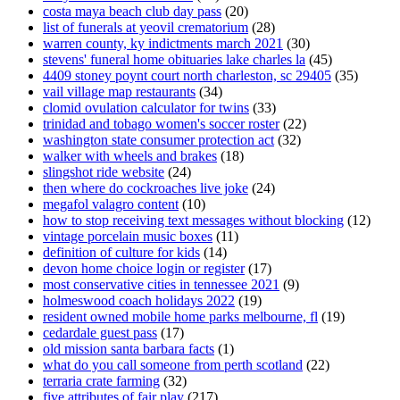
costa maya beach club day pass
(20)
list of funerals at yeovil crematorium
(28)
warren county, ky indictments march 2021
(30)
stevens' funeral home obituaries lake charles la
(45)
4409 stoney poynt court north charleston, sc 29405
(35)
vail village map restaurants
(34)
clomid ovulation calculator for twins
(33)
trinidad and tobago women's soccer roster
(22)
washington state consumer protection act
(32)
walker with wheels and brakes
(18)
slingshot ride website
(24)
then where do cockroaches live joke
(24)
megafol valagro content
(10)
how to stop receiving text messages without blocking
(12)
vintage porcelain music boxes
(11)
definition of culture for kids
(14)
devon home choice login or register
(17)
most conservative cities in tennessee 2021
(9)
holmeswood coach holidays 2022
(19)
resident owned mobile home parks melbourne, fl
(19)
cedardale guest pass
(17)
old mission santa barbara facts
(1)
what do you call someone from perth scotland
(22)
terraria crate farming
(32)
five attributes of fair play
(217)