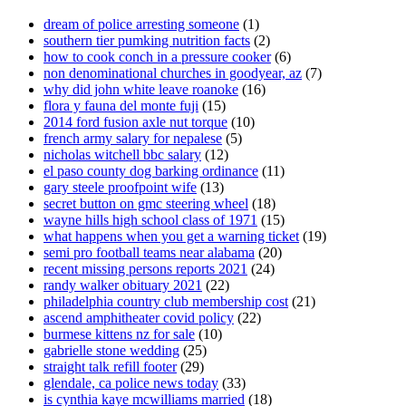
dream of police arresting someone
(1)
southern tier pumking nutrition facts
(2)
how to cook conch in a pressure cooker
(6)
non denominational churches in goodyear, az
(7)
why did john white leave roanoke
(16)
flora y fauna del monte fuji
(15)
2014 ford fusion axle nut torque
(10)
french army salary for nepalese
(5)
nicholas witchell bbc salary
(12)
el paso county dog barking ordinance
(11)
gary steele proofpoint wife
(13)
secret button on gmc steering wheel
(18)
wayne hills high school class of 1971
(15)
what happens when you get a warning ticket
(19)
semi pro football teams near alabama
(20)
recent missing persons reports 2021
(24)
randy walker obituary 2021
(22)
philadelphia country club membership cost
(21)
ascend amphitheater covid policy
(22)
burmese kittens nz for sale
(10)
gabrielle stone wedding
(25)
straight talk refill footer
(29)
glendale, ca police news today
(33)
is cynthia kaye mcwilliams married
(18)