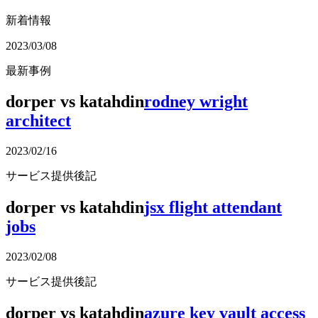
新着情報
2023/03/08
最新事例
dorper vs katahdin
rodney wright
architect
2023/02/16
サービス提供後記
dorper vs katahdin
jsx flight attendant
jobs
2023/02/08
サービス提供後記
dorper vs katahdin
azure key vault access