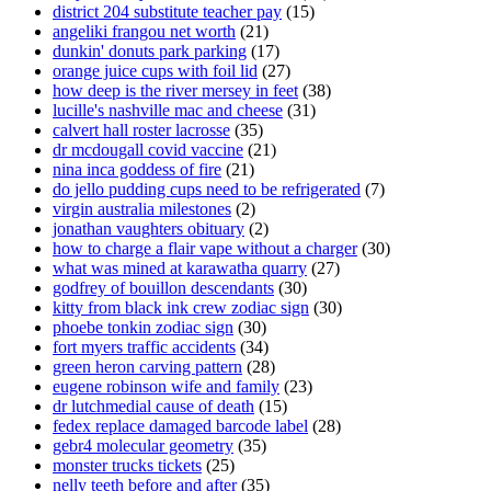
district 204 substitute teacher pay
(15)
angeliki frangou net worth
(21)
dunkin' donuts park parking
(17)
orange juice cups with foil lid
(27)
how deep is the river mersey in feet
(38)
lucille's nashville mac and cheese
(31)
calvert hall roster lacrosse
(35)
dr mcdougall covid vaccine
(21)
nina inca goddess of fire
(21)
do jello pudding cups need to be refrigerated
(7)
virgin australia milestones
(2)
jonathan vaughters obituary
(2)
how to charge a flair vape without a charger
(30)
what was mined at karawatha quarry
(27)
godfrey of bouillon descendants
(30)
kitty from black ink crew zodiac sign
(30)
phoebe tonkin zodiac sign
(30)
fort myers traffic accidents
(34)
green heron carving pattern
(28)
eugene robinson wife and family
(23)
dr lutchmedial cause of death
(15)
fedex replace damaged barcode label
(28)
gebr4 molecular geometry
(35)
monster trucks tickets
(25)
nelly teeth before and after
(35)