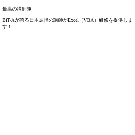
最高の講師陣
BiT-Aが誇る日本屈指の講師がExcel（VBA）研修を提供しま
す！