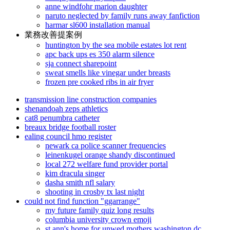
anne windfohr marion daughter
naruto neglected by family runs away fanfiction
harmar sl600 installation manual
業務改善提案例
huntington by the sea mobile estates lot rent
apc back ups es 350 alarm silence
sja connect sharepoint
sweat smells like vinegar under breasts
frozen pre cooked ribs in air fryer
transmission line construction companies
shenandoah zeps athletics
cat8 penumbra catheter
breaux bridge football roster
ealing council hmo register
newark ca police scanner frequencies
leinenkugel orange shandy discontinued
local 272 welfare fund provider portal
kim dracula singer
dasha smith nfl salary
shooting in crosby tx last night
could not find function "ggarrange"
my future family quiz long results
columbia university crown emoji
st ann's home for unwed mothers washington dc