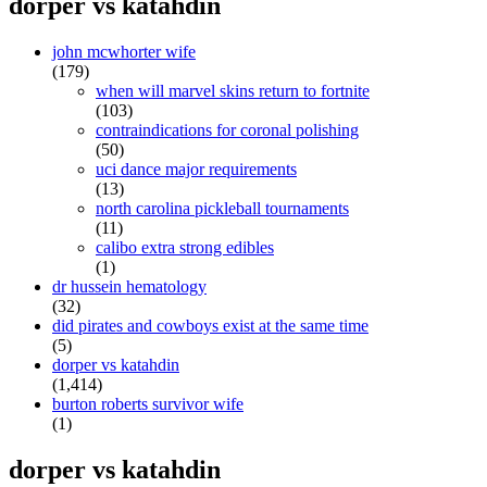
dorper vs katahdin
john mcwhorter wife
(179)
when will marvel skins return to fortnite
(103)
contraindications for coronal polishing
(50)
uci dance major requirements
(13)
north carolina pickleball tournaments
(11)
calibo extra strong edibles
(1)
dr hussein hematology
(32)
did pirates and cowboys exist at the same time
(5)
dorper vs katahdin
(1,414)
burton roberts survivor wife
(1)
dorper vs katahdin