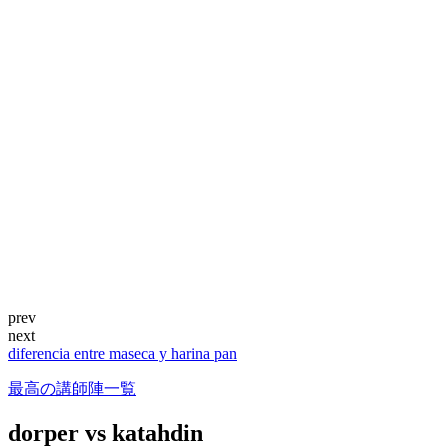
prev
next
diferencia entre maseca y harina pan
最高の講師陣一覧
dorper vs katahdin