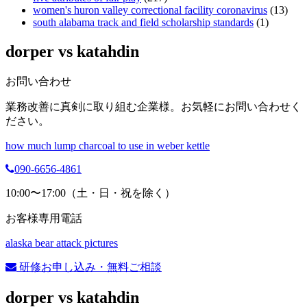
women's huron valley correctional facility coronavirus
(13)
south alabama track and field scholarship standards
(1)
dorper vs katahdin
お問い合わせ
業務改善に真剣に取り組む企業様。お気軽にお問い合わせく
ださい。
how much lump charcoal to use in weber kettle
090-6656-4861
10:00〜17:00（土・日・祝を除く）
お客様専用電話
alaska bear attack pictures
研修お申し込み・無料ご相談
dorper vs katahdin