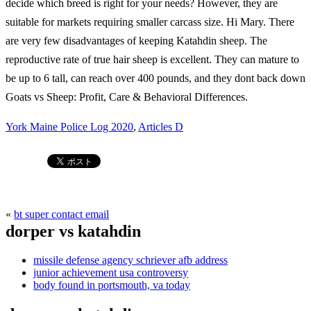
York Maine Police Log 2020
,
Articles D
«
bt super contact email
dorper vs katahdin
missile defense agency schriever afb address
junior achievement usa controversy
body found in portsmouth, va today