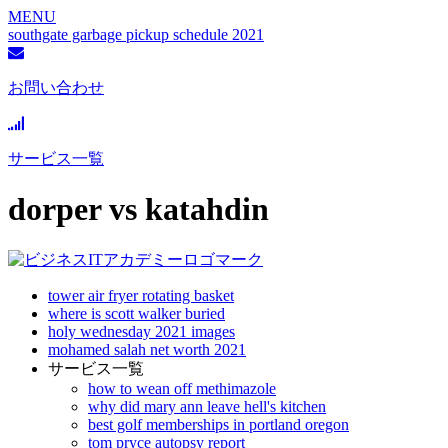
MENU
southgate garbage pickup schedule 2021
お問い合わせ
サービス一覧
dorper vs katahdin
tower air fryer rotating basket
where is scott walker buried
holy wednesday 2021 images
mohamed salah net worth 2021
サービス一覧
how to wean off methimazole
why did mary ann leave hell's kitchen
best golf memberships in portland oregon
tom pryce autopsy report