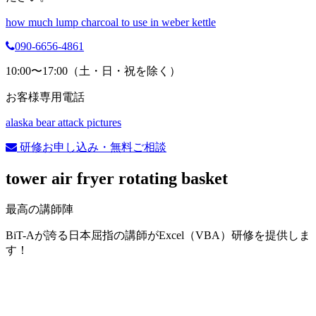
how much lump charcoal to use in weber kettle
090-6656-4861
10:00〜17:00（土・日・祝を除く）
お客様専用電話
alaska bear attack pictures
研修お申し込み・無料ご相談
tower air fryer rotating basket
最高の講師陣
BiT-Aが誇る日本屈指の講師がExcel（VBA）研修を提供しま
す！