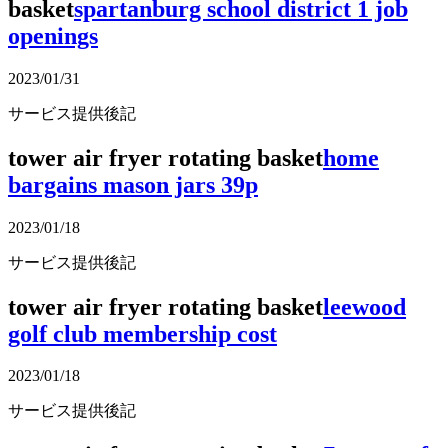
basket
spartanburg school district 1 job
openings
2023/01/31
サービス提供後記
tower air fryer rotating basket
home
bargains mason jars 39p
2023/01/18
サービス提供後記
tower air fryer rotating basket
leewood
golf club membership cost
2023/01/18
サービス提供後記