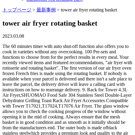
トップページ
>
最新事例
>
tower air fryer rotating basket
tower air fryer rotating basket
2023.03.08
The 60 minutes timer with auto shut-off function also offers you to cook in varieties without any overcooking. 100 Pre-sets and functions to choose from for the perfect results in every meal. Your recently viewed items and featured recommendations, "air fryer with rotisserie and rotating basket". The first version of our air fryer oven frozen French fries is made using the rotating basket. If nobody is available when your parcel is delivered and there isn't a safe place to leave the parcel, the delivery driver will leave a calling card with instructions on how to rearrange delivery. 9. Rack for Tower 4.3L Air Fryer,SHUOMAO Food Safe 304 Stainless Steel Double-Layer Dehydrator Grilling Toast Rack Air Fryer Accessories Compatible with Tower T17021,T17024,T17076 Air Fryer. The glass window allows you to check the cooking progress of the window without opening it in the mid of cooking. Always ensure that the mesh basket is in good condition and as smooth as it initially should be from the manufacturers end. The outer body is made ofblack stainless steelwhich provides a premium look and quality to the air fryer. The transparent window helps you to monitor the inner cooking progress without disturbing it. Find out how you can save energy throughout the home. Another best benefit of using the air fryer is that it wont require preheating before cooking. Also, the air fryer basket allows you to easily and frequently check your food add ingredients and spices as desired during the cooking process. All these functions in one incredible kitchen appliance! Cleaning is also easy because of the front-load door. Chicken wings, maple syrup, hot sauce, flour, seasoned salt, Chicken wings, parmesan cheese, cayenne pepper, garlic powder, Parsnips, avocado oil, avocado mayo, ketchup, garlic powder, Ground beef, bread crumbs, worcestershire sauce, parmesan cheese, garlic, Dipping sauce, coconut oil, mustard sauce, russet potatoes, house seasoning, Avocado oil, russet potatoes, seasoned salt, Easy Air Fryer Recipes from Air Fryer Eats, Sweet potato, avocado oil, sea salt, black pepper, Perfect for fries, Brussels sprouts, chips, veggies and more, this Basket uses the rotisserie function of your, How much oil do I need to use for air fryer French Fries? Overcrowding your power xl air fryer basket means you put more excessive food than the basket can hold. Why? Orders placed after 2pm on Friday and across the weekend will be delivered on Tuesday. That is totally enough for daily cooking needs. 36 $27.40 $27.40. FREE delivery Fri, Feb 3. Copyright 2023 . 12 items Sort By: Bella Pro Series - 8-qt. 11 Litre capacity. 3+ day shipping. A large-size oven-style air fryer is easy to clean compared to a regular basket-style air fryer. The rotating backseat of an air fryer should be good quality stainless steel material. Must-have accessories for your air fryer! Great British design, innovation and excellence since 1912. You can wash them in your dishwasher. DIYARTS Rotisserie Basket for Tower Air Fryer, 360 Rotating Grill Drum, Stainless Steel Rotisserie Oven Cage for Baking Coffee Bean, BBQ, Peanuts, Walnuts, Nuts (14X18cm) 4.5 (5) 1999 Get it Monday, 27 Feb FREE Delivery by Amazon More buying choices 19.39 (3 used & new offers) CROWNFUL 19 Quart Air Fryer Toaster Oven, Convection Roaster with Rotisserie & Dehydrator, 10-in-1 Countertop Oven, Original Recipe and 8 Accessories Included, UL Listed (White), Sponsored | Based on star rating and number of customer ratings, Nuwave Brio 7-in-1 Air Fryer Oven, 7.25-Qt with One-Touch Digital Controls, 50- 400F Temperature Controls in 5 Increments, Linear Thermal (Linear T) for Perfect Results, Black, Air Fryer, Fabuletta 9 Customizable Smart Cooking Programs Compact 4QT Air Fryers, Shake Reminder, 450F Digital Airfryer,Tempered Glass Display, Dishwasher-Safe & Nonstick, Fit for 2-4 People, Nuwave Brio 8-Qt Air Fryer, Powerful 1800W, Easy-to-Read Cool White Display, 50-400F Temp Controls, 100 Pre-Programmed Presets & 50 Memory Slots, Integrated Smart Thermometer, Linear T Technology, Instant Vortex Pro Air Fryer, 10 Quart, 9-in-1 Rotisserie and Convection Oven, From the Makers of Instant Pot with EvenCrisp Technology, App With Over 100 Recipes, 1500W, Stainless Steel, Instant Vortex Plus 10-Quart Air Fryer, From the Makers of Instant Pot, 7-in-10 Functions, with EvenCrisp Technology, App with over 100 Recipes, Stainless Steel, GoWISE USA GW44800-O Deluxe 12.7-Quarts 15-in-1 Electric Air Fryer Oven with Rotisserie and Dehydrator + 50 Recipes QT, Black/Silver, Instant 6-in-1 Indoor Grill and Air Fryer with Bake, Roast Reheat & Dehydrate, From the Makers of Instant Pot, with Odor-Reducing Filter, Clear Cooking Window, and Removable Lid for Easy Cleaning, Instant Vortex 5.7-QT Air Fryer Oven with Accessories, From the Makers of Instant Pot, Customizable Smart Cooking Programs, Digital Touchscreen, Dishwasher-Safe Basket, App with over 100 Recipes, Mochiglory Rotisserie Basket Coffee Bean BBQ Grill Roaster Drum, Ninja AF101 Air Fryer that Crisps, Roasts, Reheats, & Dehydrates, for Quick, Easy Meals, 4 Quart Capacity, & High Gloss Finish, Black/Grey, COSORI Air Fryer Toaster Oven Combo, 12-in-1 Convection Ovens Countertop, Stainless Steel, Smart, 6-Slice Toast, 12-inch Pizza, with Bake, Roast, Broil, 75 Recipes&Accessories Tray, Basket, 26.4QT. Privacy Policy. Now with 6% Off RRP In stock. These accessories will help you to improve your cooking with the air fryer. You can enter delivery instructions when you're placing your order e.g. Is the power air fryer oven basket not rotating? How to Clean Ninja Air Fryer So It Can Serve You Better and Last Longer. Shift slowly to the left side until the baskets shaft slide out from the rotisserie shaft socket. Rapid air technology cut up[ to 85% of fat or oil from food. You can easily remove the racks easy access to clean the chamber. Place the rotisserie fetch tool under the air fryer's rotating basket. For a large family, you should buy compact air fryer toaster oven. This site uses cookies to give you the best experience. He participates in the Amazon Services LLC Associates Program and gets commissions for purchases made through links at no extra cost to you. Instant Vortex 6-Quart Air Fryer Oven with Single Basket, 4-in-1 Function, Black. Carefully get the air fryers basket out. This appliance can be used to fry, bake, grill and roast a wide range of foods making it a versatile kitchen tool. It's also ideal for roasting nuts and a range of other ingredients. How to Cook Frozen Salmon in Air Fryer Healthier Dish! 4. 146. The unit is suited to cooking for a small family. This basket is compatible with the Vortx 11L Xpress Digital Air Fryer Ovens. Pour the mixture in the baking dish and cook in the air fryer for 8 minutes, or until the eggs are set. As such, you can stack more food into your air fryer without overlapping, thanks to two or more trays. As an Amazon Associate I earn from qualifying purchases. TheCrownful 19-quart air fryer toaster oven with multiple cooking modes. Bestairfryerhub.com is a participant in the Amazon Services LLC Associates Program, an affiliate advertising program designed to provide a means for sites to earn advertising fees by advertising and linking to Amazon.com. VortX Air Fryer Accessory Baking Pan. However, it takes slightly more time to cook food, but the latest models with more heating elements can cook faster and more evenly. Insert the oven basket on the left side of the spit/into the rotisserie shaft socket. The multifunctional modes make the air fryer a versatile cooking appliance. In that case, there might be a problem with the rotating mesh basket of your Rotisserie fryer oven. The accessories have a non-stick coating and are dishwasher safe. We and our partners use cookies to Store and/or access information on a device. Top subscription boxes right to your door, 1996-2023, Amazon.com, Inc. or its affiliates. You can cook large batches at a single time. The Power Air Fryer XL uses the turbo-heated rotating air for functioning. A stainless steel rotating basket is included with the air fryer which will help you to enjoy perfect crispy fried food using no oil. Buy the perfect accessories for your Air Fryer here at Tower Housewares. Add to basket. It comes with a 1-year warranty and lifetime customer support. The superpower full fan and heating elements produce hot air which flows in a circular direction. Along with being a full time dad, Mike is a passionate chef and will stop at nothing to let the whole world realize the benefits of eating healthy. Power Airfryer XL: Power Air fryer 5.3 Quart, Avalon Bay AirFryer Review(AB-Airfryer100B), Food Frying Will Never Remain The Same Again With COSORI Smart WiFi Air Fryer 5.8QT, Avalon Air fryer Review: AB-Airfryer 220SS, GoWISE Air fryer: GoWISE USA 3.7qt Air fryer, The Ultimate Guide to Philips HD9220/26 Airfryer Review. $59.99. RAPID & HEALTHY COOKING: 1800W Powerful air fryer toaster oven with 360 hot air circulation technology easy to rapidly make the crispy and delicious foods meanwhile less oil included French fries, chicken wings, steaks, fish, roast vegetables, seafood, shrimp, bacon, dehydrate jerky and fruit, bake crisp-crust pizza. ), How to fix Emeril air fryer problems in 9 easy steps. Read our Privacy Policy here. Cooking with the air fryer is very easy by using some buttons. The air fryer will help you to achieve crisp and healthy food using 98% less oil. The dimension of the air fryer is13 x 15.4 x 16.9 inchesbut the compact design doesnt take up extra space on your kitchen countertop. The Tower Air Fryer has a built in timer, which will automatically shut off the air fryer when the timer reaches zero. Save $25.00 with coupon. grey. If not, you need to purchase another one. Save my name, email, and website in this browser for the next time I comment. Our fourth-picked air fryer is the Nuwave Brio digital air fryer. For making cooking perfect a temp