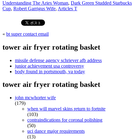
Understanding The Aries Woman
,
Dark Green Studded Starbucks
Cup
,
Robert Garrigus Wife
,
Articles T
«
bt super contact email
tower air fryer rotating basket
missile defense agency schriever afb address
junior achievement usa controversy
body found in portsmouth, va today
tower air fryer rotating basket
john mcwhorter wife
(179)
when will marvel skins return to fortnite
(103)
contraindications for coronal polishing
(50)
uci dance major requirements
(13)