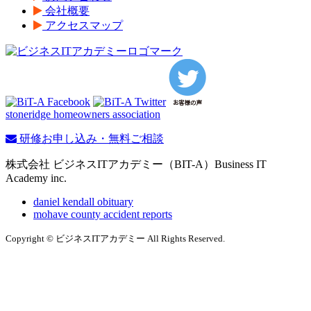
会社概要
アクセスマップ
stoneridge homeowners association
研修お申し込み・無料ご相談
株式会社 ビジネスITアカデミー（BIT-A）Business IT
Academy inc.
daniel kendall obituary
mohave county accident reports
Copyright © ビジネスITアカデミー All Rights Reserved.