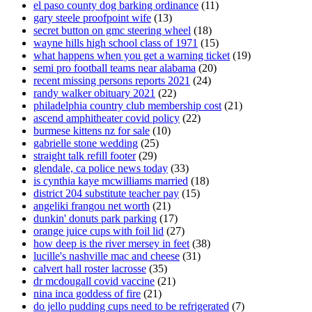
el paso county dog barking ordinance
(11)
gary steele proofpoint wife
(13)
secret button on gmc steering wheel
(18)
wayne hills high school class of 1971
(15)
what happens when you get a warning ticket
(19)
semi pro football teams near alabama
(20)
recent missing persons reports 2021
(24)
randy walker obituary 2021
(22)
philadelphia country club membership cost
(21)
ascend amphitheater covid policy
(22)
burmese kittens nz for sale
(10)
gabrielle stone wedding
(25)
straight talk refill footer
(29)
glendale, ca police news today
(33)
is cynthia kaye mcwilliams married
(18)
district 204 substitute teacher pay
(15)
angeliki frangou net worth
(21)
dunkin' donuts park parking
(17)
orange juice cups with foil lid
(27)
how deep is the river mersey in feet
(38)
lucille's nashville mac and cheese
(31)
calvert hall roster lacrosse
(35)
dr mcdougall covid vaccine
(21)
nina inca goddess of fire
(21)
do jello pudding cups need to be refrigerated
(7)