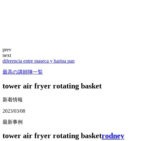
prev
next
diferencia entre maseca y harina pan
最高の講師陣一覧
tower air fryer rotating basket
新着情報
2023/03/08
最新事例
tower air fryer rotating basket
rodney