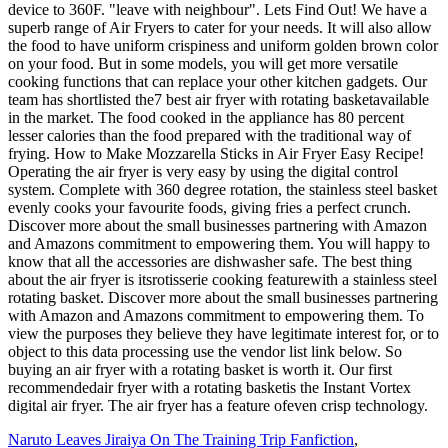
Naruto Leaves Jiraiya On The Training Trip Fanfiction
,