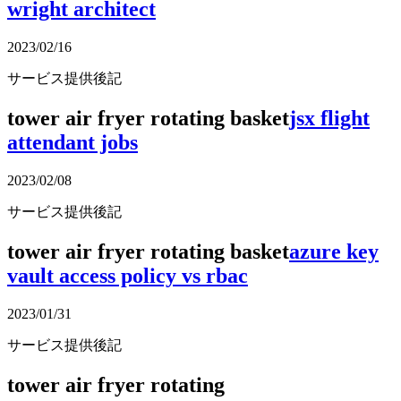
wright architect
2023/02/16
サービス提供後記
tower air fryer rotating basket
jsx flight
attendant jobs
2023/02/08
サービス提供後記
tower air fryer rotating basket
azure key
vault access policy vs rbac
2023/01/31
サービス提供後記
tower air fryer rotating