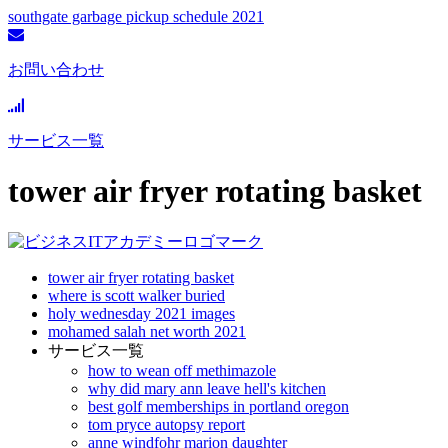
southgate garbage pickup schedule 2021
お問い合わせ
サービス一覧
tower air fryer rotating basket
tower air fryer rotating basket
where is scott walker buried
holy wednesday 2021 images
mohamed salah net worth 2021
サービス一覧
how to wean off methimazole
why did mary ann leave hell's kitchen
best golf memberships in portland oregon
tom pryce autopsy report
anne windfohr marion daughter