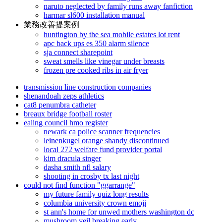
naruto neglected by family runs away fanfiction
harmar sl600 installation manual
業務改善提案例
huntington by the sea mobile estates lot rent
apc back ups es 350 alarm silence
sja connect sharepoint
sweat smells like vinegar under breasts
frozen pre cooked ribs in air fryer
transmission line construction companies
shenandoah zeps athletics
cat8 penumbra catheter
breaux bridge football roster
ealing council hmo register
newark ca police scanner frequencies
leinenkugel orange shandy discontinued
local 272 welfare fund provider portal
kim dracula singer
dasha smith nfl salary
shooting in crosby tx last night
could not find function "ggarrange"
my future family quiz long results
columbia university crown emoji
st ann's home for unwed mothers washington dc
mushroom veil breaking early