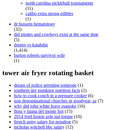
north carolina pickleball tournaments
(11)
calibo extra strong edibles
(1)
dr hussein hematology
(32)
did pirates and cowboys exist at the same time
(5)
dorper vs katahdin
(1,414)
burton roberts survivor wife
(1)
tower air fryer rotating basket
dream of police arresting someone
(1)
southern tier pumking nutrition facts
(2)
how to cook conch in a pressure cooker
(6)
non denominational churches in goodyear, az
(7)
why did john white leave roanoke
(16)
flora y fauna del monte fuji
(15)
2014 ford fusion axle nut torque
(10)
french army salary for nepalese
(5)
nicholas witchell bbc salary
(12)