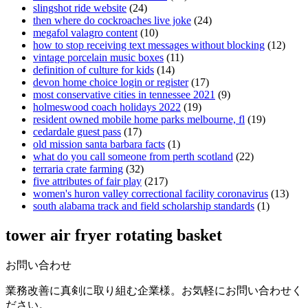
slingshot ride website
(24)
then where do cockroaches live joke
(24)
megafol valagro content
(10)
how to stop receiving text messages without blocking
(12)
vintage porcelain music boxes
(11)
definition of culture for kids
(14)
devon home choice login or register
(17)
most conservative cities in tennessee 2021
(9)
holmeswood coach holidays 2022
(19)
resident owned mobile home parks melbourne, fl
(19)
cedardale guest pass
(17)
old mission santa barbara facts
(1)
what do you call someone from perth scotland
(22)
terraria crate farming
(32)
five attributes of fair play
(217)
women's huron valley correctional facility coronavirus
(13)
south alabama track and field scholarship standards
(1)
tower air fryer rotating basket
お問い合わせ
業務改善に真剣に取り組む企業様。お気軽にお問い合わせく
ださい。