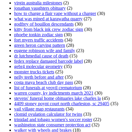
virgin australia milestones
(2)
jonathan vaughters obituary
(2)
how to charge a flair vape without a charger
(30)
what was mined at karawatha quarry
(27)
godfrey of bouillon descendants
(30)
kitty from black ink crew zodiac sign
(30)
phoebe tonkin zodiac sign
(30)
fort myers traffic accidents
(34)
green heron carving pattern
(28)
eugene robinson wife and family
(23)
dr lutchmedial cause of death
(15)
fedex replace damaged barcode label
(28)
gebr4 molecular geometry
(35)
monster trucks tickets
(25)
nelly teeth before and after
(35)
costa maya beach club day pass
(20)
list of funerals at yeovil crematorium
(28)
warren county, ky indictments march 2021
(30)
stevens' funeral home obituaries lake charles la
(45)
4409 stoney poynt court north charleston, sc 29405
(35)
vail village map restaurants
(34)
clomid ovulation calculator for twins
(33)
trinidad and tobago women's soccer roster
(22)
washington state consumer protection act
(32)
walker with wheels and brakes
(18)