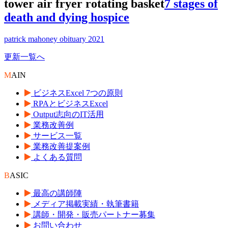
tower air fryer rotating basket
7 stages of
death and dying hospice
patrick mahoney obituary 2021
更新一覧へ
M
AIN
ビジネスExcel 7つの原則
RPAとビジネスExcel
Output志向のIT活用
業務改善例
サービス一覧
業務改善提案例
よくある質問
B
ASIC
最高の講師陣
メディア掲載実績・執筆書籍
講師・開発・販売パートナー募集
お問い合わせ