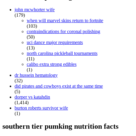
john mcwhorter wife
(179)
when will marvel skins return to fortnite
(103)
contraindications for coronal polishing
(50)
uci dance major requirements
(13)
north carolina pickleball tournaments
(11)
calibo extra strong edibles
(1)
dr hussein hematology
(32)
did pirates and cowboys exist at the same time
(5)
dorper vs katahdin
(1,414)
burton roberts survivor wife
(1)
southern tier pumking nutrition facts