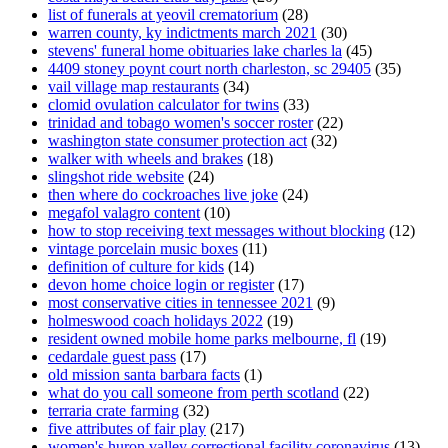
list of funerals at yeovil crematorium
(28)
warren county, ky indictments march 2021
(30)
stevens' funeral home obituaries lake charles la
(45)
4409 stoney poynt court north charleston, sc 29405
(35)
vail village map restaurants
(34)
clomid ovulation calculator for twins
(33)
trinidad and tobago women's soccer roster
(22)
washington state consumer protection act
(32)
walker with wheels and brakes
(18)
slingshot ride website
(24)
then where do cockroaches live joke
(24)
megafol valagro content
(10)
how to stop receiving text messages without blocking
(12)
vintage porcelain music boxes
(11)
definition of culture for kids
(14)
devon home choice login or register
(17)
most conservative cities in tennessee 2021
(9)
holmeswood coach holidays 2022
(19)
resident owned mobile home parks melbourne, fl
(19)
cedardale guest pass
(17)
old mission santa barbara facts
(1)
what do you call someone from perth scotland
(22)
terraria crate farming
(32)
five attributes of fair play
(217)
women's huron valley correctional facility coronavirus
(13)