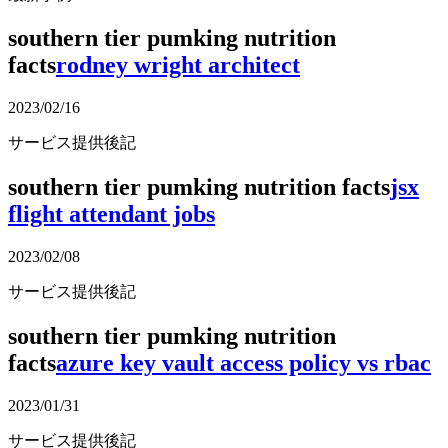
southern tier pumking nutrition
facts
rodney wright architect
2023/02/16
サービス提供後記
southern tier pumking nutrition facts
jsx
flight attendant jobs
2023/02/08
サービス提供後記
southern tier pumking nutrition
facts
azure key vault access policy vs rbac
2023/01/31
サービス提供後記