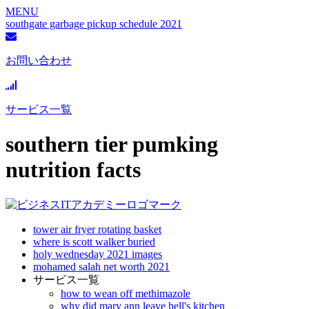
MENU
southgate garbage pickup schedule 2021
お問い合わせ
サービス一覧
southern tier pumking
nutrition facts
tower air fryer rotating basket
where is scott walker buried
holy wednesday 2021 images
mohamed salah net worth 2021
サービス一覧
how to wean off methimazole
why did mary ann leave hell's kitchen