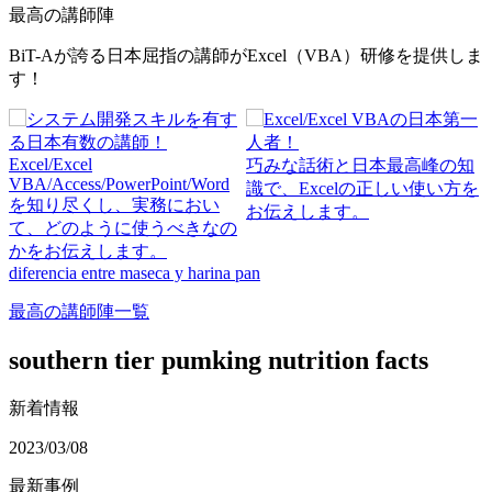
最高の講師陣
BiT-Aが誇る日本屈指の講師がExcel（VBA）研修を提供しま
す！
わ
Excel/Excel
巧みな話術と日本最高峰の知
VBA/Access/PowerPoint/Word
し
識で、Excelの正しい使い方を
を知り尽くし、実務におい
お伝えします。
て、どのように使うべきなの
かをお伝えします。
diferencia entre maseca y harina pan
最高の講師陣一覧
southern tier pumking nutrition facts
新着情報
2023/03/08
最新事例