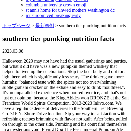
columbia university crown emoji
st ann's home for unwed mothers washington dc
mushroom veil breaking early
トップページ
>
最新事例
>
southern tier pumking nutrition facts
southern tier pumking nutrition facts
2023.03.08
Halloween 2020 may not have had the usual gatherings and parties, but what it did have was a new pumpkin-themed whiskey that helped to liven up the celebrations. Skip the beer belly and opt for a light beer, which is significantly less scary. The drinker gave more hurrahs: "balanced taste with the spices not too overwhelming, subtle graham cracker on the exhale and easy to drink mouthfeel.". It's an unparalleled experience when poured over ice, and that's not just our opinion, because the King Abides won BRONZE at the San Francisco World Spirits Competition. 2013-2023 Inlivo.com. We have a regular cadence of deliveries to the Southern Tier Brewing Co. 316 N. Shore Drive location. Sip your way to satisfaction with refreshing recipes brimming with flavor not guilt. After being pulled on through to the other side, Pumking and his court find themselves in a mysterious void. Flying Dog The Fear Imperial Pumpkin Ale Calories: 270 Alcohol: 9 percent. Phone: (716) 763-5479, 316 N Shore Dr Click HERE to find Pumking Whiskey near you. Food you love in portions that make sense! Avery Rumpkin Calories: 543 Alcohol: 18 percent. The drinker praised the 8.6%-ABV ale for its amber color "crisp and clear" and for being aromatic "with a great blend of cloves and ginger." Its got triple the calories of a mass market light beer, so if you start slamming, the calories will add up three times as fast. Have your own healthy recipe? Not overly sweet, but the nose was like smelling a fresh angelfood cake with some pumpkin spice.it was SO bready, so cakey. Cinnamon. Take one sip and you get flavors of cinnamon, nutmeg, spice and of course pumpkin. From giveaways, to new beer releases, new merch & upcoming events. #ruleon #pumking #stbcbeer Today is #NationalPumpkinDay! Unfortunately, that is the only place to enjoy our products in North Carolina at this time. Having a ruff week? "Pumking Whiskey is a spirited version of its namesake and a high proof addition to the royal family of Pumking beers from Southern Tier! Premium If you absolutely must indulge in an alcoholic apple cider, look for one thats lighter in calories like the Crispin cider, which has 150 calories per bottle. Phone: (412) 301-2337, 811 Prospect Ave E But Strongbow is already one of the higher-calorie ciders, with the regular variety clocking in at 172 per bottle. "Our Pumking-brand family continues to grow year over year, and I think that will continue for a long time," DeMink says. 2000-2023 Nutrisystem, Inc. All Rights Reserved. Title Style Size OG FG ABV IBU Color Views Brewed . Our made-for-men weight loss program. On a day like today, it's your turn to live like a king. 2. With rich aromas of pie spice, buttery cream, and pie crust, Pumking Whiskey culminates in sweetness among mild whiskey notes that flavored whiskey drinkers expect. Festivals go late when Cold Brew is around. App Store is a service mark of Apple Inc. By using our services you accept Inlivo's Terms & Conditions, Privacy Policy and Cookies Policy, Infographics Perfect for couples, roommates or families. Southern Tier now has four taprooms in Lakewood, Pittsburgh, Cleveland and Charlotte, North Carolina. Clove. Giveaway!! 1.16mg salt. Has low calorie density - this means that the amount of calories you are getting from an ounce is low (0 cal/oz). Get creative in the kitchen with fresh spins on your favorite Nutrisystem foods. Lose weight and get healthy with a nutritionally balanced weight loss plan designed for women. Helps decrease asthma attacks in severity and frequency; Reduces the risk of heart attack. Finish: Medium hop bitterness. Pour it over ice, as a shot alongside PUMKING ALE, or with any of the beers in the Pumking Family. Visit this link to our Spirit Finder to track down retailers near you. To the North, in the Warlock Realm, Warlock dabbles in the dark arts. This mischievous conjurer uses his magic and fiery furnaces to provide roasty toasty malty warmth. Daily Goals How does this food fit into your daily goals? No wonder, then, that many diets start with slashing or eliminating these empty calories. 2. Follow @stbcbeer 26 Feb 23 View Detailed Check-in. dinner. Introducing the brand new creation from @stdcspirits The King Abides! Pumpkin Palooza! Rich in vitamins and minerals (618816%/cal) - a good source of Vitamin B6, Vitamin C, Vitamin B12, Vitamin E, Phosphorus, Calcium, Potassium, Zinc and Selenium. Pumking Southern Tier - Etsy Check out our pumking southern tier selection for the very best in unique or custom, handmade pieces from our shops. Lakewood, New York, United States. Does not contain any risky components such as sodium, cholesterol, saturated fat and added sugar! At first sip, a magical spell will bewitch your taste buds, yet another victim enraptured by the Pumking. Well do our best to answer. It's a bit light in the way of both coffee and pumpkin notes but does have some lactose character. Per serving the caloric and carb content are as follows with approximately 2 servings per can : Vodka Madras: 156 calories / 21 carbs / 8% alc/vol Gin & Tonic: 122.5 calories / 12 carbs / 8% alc/vol Bourbon Smash: 160 calories / 16 carbs / 10% alc/vol Vodka Soda: 106 calories / 6 carbs / 8% alc/vol Hops: Sterling, Magnum Malts: 2 Row Pale, Caramel Availability: 22oz Bombers. Located in the center is Pumking, the founder of the Pumkingdom, who sits on his throne ensuring that all libations in every realm are fit for His loyal Pumkingdonians. Which type of vodka is good for carb and calorie intake? Our can cocktails are similar to a hand-crafted cocktail you would order at a bar. 3.2g sugars. The most important day in the Pumkingdom has arrived! Weird. The Leaf weight loss blog is dedicated to keeping you informed about the most nutritious diet foods and dietary habits, working with top nutritionists to identify key ingredients to a balanced diet while still giving you the weight loss tools to indulge yourself in moderation. Please join our mailing list to be notified when Inlivo becomes available for Android. It's like dessert. We wish everyone a safe and joyous Halloween! We do not represent or warrant that the nutrition, ingredient, allergen and other product information 0. Calorie Goal 1742 Cal 258/2000Cal left Fitness Goals: Heart Healthy Fat 67 g --/67g left Sodium 2300 mg --/2300mg left Add your business, list your beers, bring in your locals. But this honey version adds even more. 7. Heading East to the Nitro Realm, Pumking Nitro the smooth-talking sibling, likes to keep things cool with just a hint of intensity. Mouthfeel: Medium heavy. 258 Est. 6. His royal highness dubbed each member of His Family, the royal court, a protector of a realm. This item has no fiber content (0% of DV/100g). This is pumpkin spice taken to new levels of deliciousness with rich cream liqueur and coffee notes. The King and his Court stopped to take a quick photo. Strongbow Honey Apple Cider Calories: 195. Purchased at Lowes Foods #239 - Gateway Commons Circle. Brewed by: Southern Tier Brewing Company (ABV) 8.6% ABV. 5. Southern Tier Distilling Company He rules with such a strength and powerful punch, he leaves little for people to do! You may opt-out by. In Ohio? While the King and His Court were away, the entire realm became completely void of what fuels it pure & delicious pumpkin flavor. Dropped by Beer Run last night and snagged a Cambonator, a Stone Bitter Chocolate Oatmeal Stout, and the Southern Tier Pumking. Alcoholnot cocktails, not beer, not wine, but alcohol itselfhas a lot of calories: For every gram of pure alcohol you consume, you toss back seven calories. Phin DeMink, the founder of Western New Yorks Southern Tier Brewing Company, enjoys one of his many [+] beers. Risky Content density is the relationship of bad components (Cholesterol, Saturated Fat, Sugars & Sodium) to calories (%DV/cal).Try to avoid foods of high risky content density. The brewery, of course, has numerous other popular beers besides its family of pumpkin products. Southern Tier Distilling Company 2022 | Privacy Policy. Southern Tier Imperial Pumpking Beer Serving Size: 22 oz 360 Cal 89g Carbs -- Fat -- Protein Track macros, calories, and more with MyFitnessPal. william doc marshall death. Cal. Lakewood, NY Sell great beer? This year's court is a bit smaller with only five variations, the five realms, but included is a never . Ale yeast, two varieties of hops, two varieties of malts, pumpkin & spices, Pumpkin, pie spices, buttery crust, vanilla, roasted pecans, Malty sweetness, vanilla, clove, allspice, cinnamon, nutmeg, pie crust, 2072 Stoneman Cir Next stopthe recording studio? The Pumkingdom is a jovial and jubilant commonwealth. We picked just a few of our favorite photos from this fall season to show the King's appreciation to all his loyal followers on this special day. But alcohol is just alcohol: Your body has to process it, you dont get any fiber or protein to build muscle or stay full, and youre gulping down double the calories in every gram. Giveaway!! We picked just a few of our favorite photos from this fall season to show the King's appreciation to all his loyal followers on this special day. Southern Tier Brewing Company creations embrace Halloween spirit First came the Pumking ale, which has notes of cinnamon, nutmeg and vanilla. Since it was founded in 2002,. 8. Percentages are based on a diet of 2000 calories a day. Beer Trading Wants for Pumking from Southern Tier Brewing Company Draft. In southeastern Pennsylvania our products, including Pumking Whiskey, are sold at Victory Brewing Company locations in Downingtown, Parkesburg and Philadelphia. It is also here where the masters of the 5 Flavor Realms reside led by the great Pumking. Additional . 14. Stay in the loop for new releases, events, and more! This beer, from the makers of Fat Tire, is actually comparatively low in calories on this listbut if beer experts are to be believed, its not worth the calories