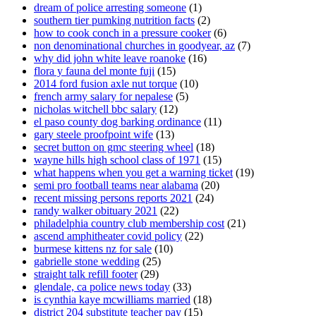
dream of police arresting someone
(1)
southern tier pumking nutrition facts
(2)
how to cook conch in a pressure cooker
(6)
non denominational churches in goodyear, az
(7)
why did john white leave roanoke
(16)
flora y fauna del monte fuji
(15)
2014 ford fusion axle nut torque
(10)
french army salary for nepalese
(5)
nicholas witchell bbc salary
(12)
el paso county dog barking ordinance
(11)
gary steele proofpoint wife
(13)
secret button on gmc steering wheel
(18)
wayne hills high school class of 1971
(15)
what happens when you get a warning ticket
(19)
semi pro football teams near alabama
(20)
recent missing persons reports 2021
(24)
randy walker obituary 2021
(22)
philadelphia country club membership cost
(21)
ascend amphitheater covid policy
(22)
burmese kittens nz for sale
(10)
gabrielle stone wedding
(25)
straight talk refill footer
(29)
glendale, ca police news today
(33)
is cynthia kaye mcwilliams married
(18)
district 204 substitute teacher pay
(15)