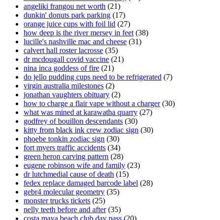
angeliki frangou net worth
(21)
dunkin' donuts park parking
(17)
orange juice cups with foil lid
(27)
how deep is the river mersey in feet
(38)
lucille's nashville mac and cheese
(31)
calvert hall roster lacrosse
(35)
dr mcdougall covid vaccine
(21)
nina inca goddess of fire
(21)
do jello pudding cups need to be refrigerated
(7)
virgin australia milestones
(2)
jonathan vaughters obituary
(2)
how to charge a flair vape without a charger
(30)
what was mined at karawatha quarry
(27)
godfrey of bouillon descendants
(30)
kitty from black ink crew zodiac sign
(30)
phoebe tonkin zodiac sign
(30)
fort myers traffic accidents
(34)
green heron carving pattern
(28)
eugene robinson wife and family
(23)
dr lutchmedial cause of death
(15)
fedex replace damaged barcode label
(28)
gebr4 molecular geometry
(35)
monster trucks tickets
(25)
nelly teeth before and after
(35)
costa maya beach club day pass
(20)