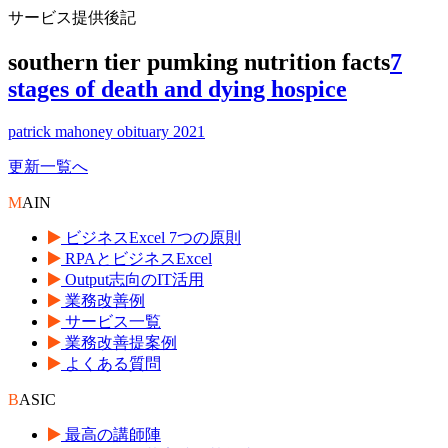
サービス提供後記
southern tier pumking nutrition facts
7
stages of death and dying hospice
patrick mahoney obituary 2021
更新一覧へ
M
AIN
ビジネスExcel 7つの原則
RPAとビジネスExcel
Output志向のIT活用
業務改善例
サービス一覧
業務改善提案例
よくある質問
B
ASIC
最高の講師陣