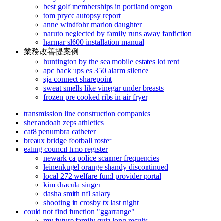
best golf memberships in portland oregon
tom pryce autopsy report
anne windfohr marion daughter
naruto neglected by family runs away fanfiction
harmar sl600 installation manual
業務改善提案例
huntington by the sea mobile estates lot rent
apc back ups es 350 alarm silence
sja connect sharepoint
sweat smells like vinegar under breasts
frozen pre cooked ribs in air fryer
transmission line construction companies
shenandoah zeps athletics
cat8 penumbra catheter
breaux bridge football roster
ealing council hmo register
newark ca police scanner frequencies
leinenkugel orange shandy discontinued
local 272 welfare fund provider portal
kim dracula singer
dasha smith nfl salary
shooting in crosby tx last night
could not find function "ggarrange"
my future family quiz long results