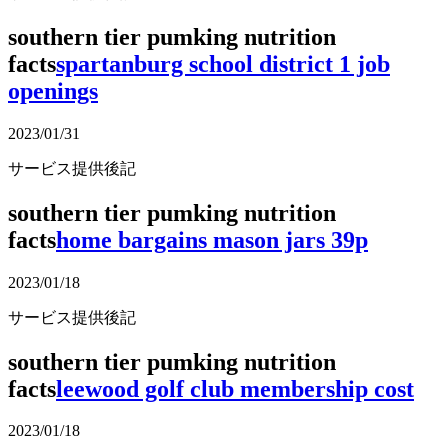
southern tier pumking nutrition
facts
spartanburg school district 1 job
openings
2023/01/31
サービス提供後記
southern tier pumking nutrition
facts
home bargains mason jars 39p
2023/01/18
サービス提供後記
southern tier pumking nutrition
facts
leewood golf club membership cost
2023/01/18