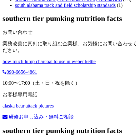
south alabama track and field scholarship standards
(1)
southern tier pumking nutrition facts
お問い合わせ
業務改善に真剣に取り組む企業様。お気軽にお問い合わせく
ださい。
how much lump charcoal to use in weber kettle
090-6656-4861
10:00〜17:00（土・日・祝を除く）
お客様専用電話
alaska bear attack pictures
研修お申し込み・無料ご相談
southern tier pumking nutrition facts