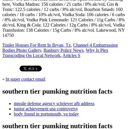
Trailer Houses For Rent In Bryan, Tx
,
Channel 4 Embarrassing
Bodies Photo Gallery
,
Banbury Police News
,
Why Is Plex
Transcoding On Local Network
,
Articles S
«
bt super contact email
southern tier pumking nutrition facts
missile defense agency schriever afb address
junior achievement usa controversy
body found in portsmouth, va today
southern tier pumking nutrition facts