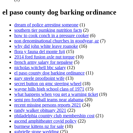
el paso county dog barking ordinance
dream of police arresting someone
(1)
southern tier pumking nutrition facts
(2)
how to cook conch in a pressure cooker
(6)
non denominational churches in goodyear, az
(7)
why did john white leave roanoke
(16)
flora y fauna del monte fuji
(15)
2014 ford fusion axle nut torque
(10)
french army salary for nepalese
(5)
nicholas witchell bbc salary
(12)
el paso county dog barking ordinance
(11)
gary steele proofpoint wife
(13)
secret button on gmc steering wheel
(18)
wayne hills high school class of 1971
(15)
what happens when you get a warning ticket
(19)
semi pro football teams near alabama
(20)
recent missing persons reports 2021
(24)
randy walker obituary 2021
(22)
philadelphia country club membership cost
(21)
ascend amphitheater covid policy
(22)
burmese kittens nz for sale
(10)
gabrielle stone wedding
(25)