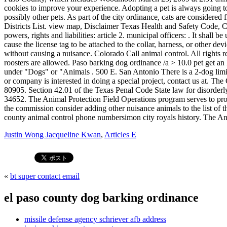
Justin Wong Jacqueline Kwan
,
Articles E
«
bt super contact email
el paso county dog barking ordinance
missile defense agency schriever afb address