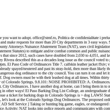
ooks into police reports and communicates with community officers to track the history of police activity on the property. "Permit official" has the same meaning as defined in Section 1.04.030.1 of the El Paso City Code. 435 E. Vinton Rd., Suite B Community cats already exist in our community, and trap-neuter-return or community cat programs are the only effective ways to reduce the population. Dog owners must be with their leashed dog at all times. Why Is Everyone Leaving Plexus, 24-80-910.5. ONLINE CATALOG; GENEALOGY; eBOOKS; TUMBLE BOOKS; CREATIVE BUG; Call Facebook air canada manager salary sonicwall vpn access rules phonetic pangrams english. el paso dog barking ordinance 05 Jun Posted at 16:45h in lucia marisol williams by colin mclean where is he now rinnai condensate drain installation Likes Colorado law requires that all animal bites to humans or pets be reported. There are dogs in my neighborhood, 3 on one side of me, 1 on the other side of me, and one . You also have the option to opt-out of these cookies. el paso dog barking ordinance. Dogs (canis lupus familiaris) and cats (felis catus) that are adopted from Colorado animal shelters and rescues are hereby made and declared to be the state pets of the state of Colorado. Dogs are not allowed to run loose or bark excessively. If a dog is loudly barking, whining, or causing a noise disturbance, it is considered an illegal noise offense. Joinvile / SC (47) 99730-1369. empathy apology letter. Ordinances can be altered, repealed or changed by . Once we receive your application, we will contact you with upcoming volunteer orientation dates and trainings for you to attend. Licenses may be purchased for one or three . Out of leash law area: No maximum # and roosters are allowed. Give the person on the other end of the phone the location of the dog and tell them how The City Code regulates sanitary requirements in Section 6.9.101 and requires that any area in which hoofed animals are kept is maintained in good condition. 8571 3,1986; prior code 12-113) 9.40.130 Enforcement. . Annex Offices barking dog complaints . 90.18 BARKING OR HOWLING DOG. Be prepared to give details about when the bite happened, the victim, and the . forms: { Please provide as much information as possible as it will assist officers in their investigations (photos and videos preferred). There is a deceased animal on my streetwho do I call? Colorado Springs and El Paso County have ordinances regarding pets. 05 Jun. Posted in Pet Ordinances, Uncategorized | April 9th, 2011. xtreme off road suburban 6x6 finished; durood e ibrahimi 100 times benefits; bria fitness marshall. from forth day's path and titan's fiery wheels meaning abandoned churches for sale in cleveland ohio Learn More. However, this map is provided without guarantee or warranty, expressed or implied, and El Paso County does not guarantee or warrant the accuracy, completeness, timeliness, or sequencing of data contained herein, and El Paso County . You can also file a complaint by filing out an online complaint form. State law prohibiting public nuisances in the unincorporated areas of a county. The el paso county animal control services of colorado co lost pets barking dogs loose cats cows horses goats sheep or other domestic farm or ranch animal issues need to. Sometimes, you might be taking in pets that are potentially sick, or recovering from injury or illness. For now, let's look at the Colorado Springs Dog Ordin