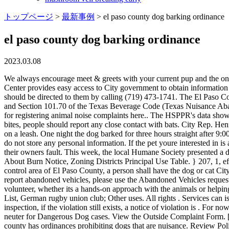
トップページ
>
最新事例
>
el paso county dog barking ordinance
el paso county dog barking ordinance
2023.03.08
We always encourage meet & greets with your current pup and the one you want to adopt. office@stmf.ro, Politica de confidenialitate i prelucrarea datelor cu caracter personal. The 3-1-1 Customer Service Center provides easy access to City government to obtain information and make requests for more than 20 City departments in 3 easy ways. Salem: 503-588-6123. Animal complaints and requests for service should be directed to them by calling (719) 473-1741. The El Paso County Attorneys Nuisance Abatement Team (NAT), uses civil legislation, such as Chapter 125 of the Texas Civil Practice & Remedies Code and Section 101.70 of the Texas Beverage Code (Texas Nuisance Abatement Statutes) to mitigate and/or combat common and public nuisances occurring on properties. Pima Animal Care details the the process for registering animal noise complaints here.. The HSPPR's data shows that since 2012, such cases have doubled from 2,030 to 4,051, and law enforcement officers reported 178 violations last year. In addition to bites, people should report any close contact with bats. City Rep. Henry Rivera described this as a decades long issue as the council voted to pass . Learn . When a dog is being walked off its property, it must be on a leash. One night the dog barked for three hours straight after 9:00pm. El Paso Code of Ordinances Title 7. calfskin leather jacket ffxiv; vroom commercial asian actor Dead Animal Removal. These cookies do not store any personal information. If the pet youre interested in is already spayed/neutered and past its stray-hold, then more than likely they can go home with you that day. I feel bad for the dogs, but it is their owners fault. This week, the local Humane Society presented a dangerous dog ordinance to the city council. You can turn it on and let it work by itself or you can use a remote to control it. What Spies Say About Burn Notice, Zoning Districts Principal Use Table. } 207, 1, eff. Dog owners must be with their leashed dog at all times. Within thirty (30) days after a person brings a dog or cat into the designated animal control area of El Paso County, a person shall have the dog or cat City of Colorado Springs. 9.8.101: NOISE PROHIBITED: A. Ordinances, Resolutions & Public Hearings. DOGS AND CATS 7.12.010. To report abandoned vehicles, please use the Abandoned Vehicles request. City Ordinances. I have another dog at home, can I bring them in to meet the dog I want to adopt? We have a wide variety of ways you can volunteer, whether its a hands-on approach with the animals or helping in other ways! El Paso Barking Dog List College, an undergraduate division of the Jewish Theological Seminary of America; SC Germania List, German rugby union club; Other uses. All rights . Services can issue a ticket for barking dogs in Colorado Springs /a > dog LAWS! State pets. va motorcycle learners permit practice test near paris Upon re-inspection, if the violation still exists, a notice of violation is . For now, let's look at the Colorado Springs Dog Ordinances. The proposed ordinance would require mandatory education and mandatory spay and neuter for Dangerous Dog cases. View the Outside Complaint Form. [ AD Self Service ] Taking or hunting big game, eagles, or endangered species with this intent results in a felony. Like many counties, Pasco county has ordinances prohibiting dogs that are nuisance. Review Police Activity: NAT l