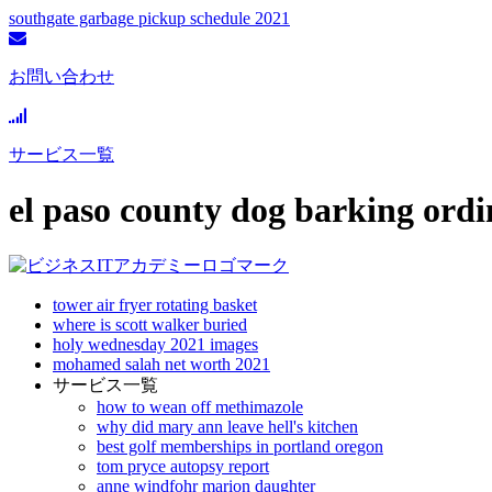
southgate garbage pickup schedule 2021
お問い合わせ
サービス一覧
el paso county dog barking ord
tower air fryer rotating basket
where is scott walker buried
holy wednesday 2021 images
mohamed salah net worth 2021
サービス一覧
how to wean off methimazole
why did mary ann leave hell's kitchen
best golf memberships in portland oregon
tom pryce autopsy report
anne windfohr marion daughter