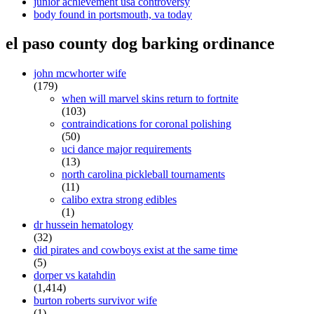
junior achievement usa controversy
body found in portsmouth, va today
el paso county dog barking ordinance
john mcwhorter wife
(179)
when will marvel skins return to fortnite
(103)
contraindications for coronal polishing
(50)
uci dance major requirements
(13)
north carolina pickleball tournaments
(11)
calibo extra strong edibles
(1)
dr hussein hematology
(32)
did pirates and cowboys exist at the same time
(5)
dorper vs katahdin
(1,414)
burton roberts survivor wife
(1)