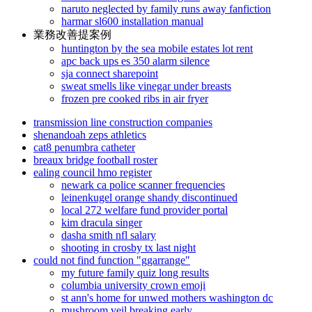
naruto neglected by family runs away fanfiction
harmar sl600 installation manual
業務改善提案例
huntington by the sea mobile estates lot rent
apc back ups es 350 alarm silence
sja connect sharepoint
sweat smells like vinegar under breasts
frozen pre cooked ribs in air fryer
transmission line construction companies
shenandoah zeps athletics
cat8 penumbra catheter
breaux bridge football roster
ealing council hmo register
newark ca police scanner frequencies
leinenkugel orange shandy discontinued
local 272 welfare fund provider portal
kim dracula singer
dasha smith nfl salary
shooting in crosby tx last night
could not find function "ggarrange"
my future family quiz long results
columbia university crown emoji
st ann's home for unwed mothers washington dc
mushroom veil breaking early