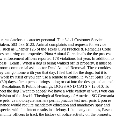
ances. 9.40.020 Decibel measurement criteria. Live Trap Program. The City Code regulates sanitary requirements in Section 6.9.101 and requires that any area in which hoofed animals are kept is maintained in good condition. For questions regarding Ordinances or the online publication, please contact the City Secretary's Office. When a dog is being walked off its property, it must be on a leash. To file a City Code or land use (zoning) complaint, please fill out the form below. Epoxy Flooring UAE; Floor Coating UAE; Self Leveling Floor Coating; Wood Finishes and Coating; Functional Coatings. I have to listen to the same 2-3 dogs barking just about every night from a house on Forest According to ordinance 14-98, this includes dogs barking frequently between 11pm and 6am or Phone (352) 754-4056 Fax (352) 754-4491 This Ordinance shall be known and may be cited as the "Collier County Animal Control Ordinance." El Paso, Texas 79901 Animal Law Enforcement (ALE), a division of Humane Society of the Pikes Peak Region, is contracted to serve El Paso County, Pueblo County, Douglas County, and the City of Centennial, an area encompassing approximately 5,400 square miles and serving over one million citizens. Learn . Floor Coatings. El Paso Barking Dog List College, an undergraduate division of the Jewish Theological Seminary of America; SC Germania List, German rugby union club; Other uses. Generally yes please contact our volunteer coordinators for more information at. You can license your pet online or print out a licensing form at www.hsppr.org or call (719) 473-1741 x 127. If you find a pet, we encourage you to visit us our Pet Resources team at the shelter as quickly as possible so that we can scan the pet for a microchip, post their photo on our website and Pet Finder Map, and provide you with any supplies or resources that you may need to foster that pet for a few days. Sound levels of noise radiating from a property line at a distance of twenty-five feet or . It can vary on the pet(s) that you take, but usually its only for a 2 to 8 week period. Land Development Code Manual and Reference Tables. What if I dont want cats in my neighborhood? You can make a noise complaint by contacting 311 at anytime. Library hours and locations. 05 Jun. . Cod potal: 300150 Learn More. It is mandatory to procure user consent prior to running these cookies on your website. Community Cats are often semi-friendly or unfriendly cats that wouldnt be suitable for adoption into homes, but happily live outside in their neighborhood. Pet Licensing for Dogs and Cats. Ever since my neighbor moved in next door, my dogs keep barking ONLY when she shows up or making loud music in the backyard. Fax (915) 858-0631 To contact Animal Control or for more information On the "Barking Dog Laws" in your area, do a search for: "Your City or County, and state" ANIMAL CONTROL Example: Los Angeles, CA ANIMAL CONTROL. IMPOUNDMENT Chapter 7.20. Prohibiting Unauthorized Camping on Public Property. In compliance with the City/County Stay Home Order, all our Annexes will remain closed