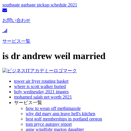
southgate garbage pickup schedule 2021
お問い合わせ
サービス一覧
is dr andrew weil married
tower air fryer rotating basket
where is scott walker buried
holy wednesday 2021 images
mohamed salah net worth 2021
サービス一覧
how to wean off methimazole
why did mary ann leave hell's kitchen
best golf memberships in portland oregon
tom pryce autopsy report
anne windfohr marion daughter