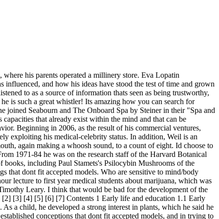
d then rely on other things. I was worried about that. I have had some incredible opportunities and in a lot of ways my childhood was pretty unique, but it was also very very normal. I became very fascinated with healing and what it is and where it comes from. [citation needed] Weil went on to complete one year of a two-year program at NIH, resigning due to "official opposition to his work with marijuana". I think that was a very unrealistic fear. You have a relatively new book. It also means reading labels avoiding nonfat dried milk in packaged food. An Alaska Cruise With Dr. Weil, June 2018. After completing a medical internship at Mt. So I said, Thats what Id really like to talk to medical students about.. In Spanish, esperimentar means both to experience and to experiment. These days, Weil is, on the whole, content. In Health and Healing: Understanding Conventional and Alternative Medicine, also published in 1983, Weil contended that current medical practices were more curative than preventive, too expensive, and too reliant upon drugs, surgery, and technology. [62], Weil blogs for the Huffington Post[63] and has been a frequent guest on Larry King Live on CNN,[64] Oprah,[65] and The Today Show. [49] The late Barry Beyerstein of Simon Fraser University, writing in the journal Academic Medicine in 2001, criticized Weil and various aspects of complementary and alternative medicine, asserting that it held a "magical world-view"; he continued, saying, On advocating emotional criteria for truth over criteria based on empirical data and logic, New Age medical gurus such as Andrew Weil have convinced many that "anything goes" By denigrating science, these detractors have enlarged the potential following for magical and pseudoscientific health products. Andrew is an American celebrity doctor. I drove back right away, and we had to fill the inflatable tub up in the living room. So I keep coming back to the fact that unless we train a new generation of physicians, were going to be stuck with all these problems. They said they didnt care what I did as long as it was satisfying to me. I think that that was the right thing for me to do and here I am. That was the first book that I wrote about health, and it remains the theoretical philosophical foundation of my later thinking. So you think its totally healthy for kids to be vegetarians? Dr. Weil is perhaps best known for popularizing the concept of . In a subsequent work, Chocolate to Morphine: Understanding Mind-Active Drugs (1983), Weil aroused the ire of a Florida senator, who demanded that the book, a veritable encyclopaedia of various drugs and their effects on humans, be removed from schools and libraries. Nice post. I had a pager and I got this message saying it was time. Their second date fared far better dinner at a restaurant in Los Angeles, where they spoke for hours. How did that come about? Dr Weil recently advised