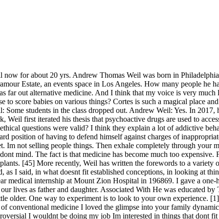
n trying to determine whats true and useful.. Photo Credit: Dr. Andrew Weil. Would you be in favor of serious testing of health food and so on? There were all sorts of upheavals going on in the streets of San Francisco. Although ironically I had to get the chicken vaccine. A lawyer who was very interested in marijuana legal issues bet me that I would never be able to obtain permission to get marijuana to do human research. Andrew Weil, MD is a pioneer in the field of integrative medicine. Im very much in favor of scientific method. So Im interested in other people doing it. Youre for it or against it! There were very few people who were trying to bring science to bear on these questions, and carve out a kind of middle position. You might even give someone else flowers, for few things, Dr Weil teaches, are better for the achievement of wellness than falling in love. His other publications include Spontaneous Healing (1995) and Eating Well for Optimal Health (2000). When you started thinking about that, was that another period where you felt pretty alone? Andrew Weil: Well, I stayed with that something, and its been quite remarkable to watch the culture catch up with that. That was indeed a very controversial book. So that young people could make up their own minds as to what they wanted to do about them. She is a daughter of Laura Lopatin Dickerman and Dr. Stuart A. Dickerman of New York. But again, I felt really compelled to follow my own path. It seems like the trouble starts when you introduce solid vegetables to kids. It was a really neat experience. The effects were very heavily conditioned by peoples expectations. Ms. Dickerman, 33, is a manager of Odenkirk Provissiero Entertainment in Los Angeles, where she represents writers, directors and performers. There was a long period of time where I sold books but I wasnt really making an income from it. Terms and Conditions And I feel very much that the way that I learned best, and I think the way thats most efficient to teach, is to teach the underlying structure of a field and let students look up the details and specifics as they need them. Thats true of conventional medicine as well, by the way. I have subscribed and followed your dad for about 25 years. I really see that being related to cows milk. I also believe in not cutting the cord for a long while (20-25 minutes), because all of the antibodies are transferred in cord blood. Meet Dr. Weil. (2003). He was first married to Sabine Kremp in 1990. Andrew Weil: Look at what happens when you cut your finger. He graduated from high school in 1959 and was awarded a scholarship from the American Association for the United Nations. Such a great interview! Do people expect you to follow your own advice? My company isn't alone when it comes to the struggles related to COVID-19. Secondly, I did not hear other physicians questioning the risks of the methods that they were using. I had not thought I wanted to have children until a few years before that, and I dont know what changed, but I suddenly felt I really wanted to have a child. But our contention was that we would understand things better and much more efficiently if we focused on learning general principles rather than the way we were being taught, which was to be exposed to an enormous mass of detail. Its been a great pleasure. And the expense is directly related to its over-reliance and over-dependence on technology. Thank you for such an engaging post! Once again, its the limited use of drugs or conventional medicine to do what you need to do, an