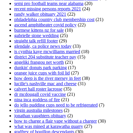
semi pro football teams near alabama
(20)
recent missing persons reports 2021
(24)
randy walker obituary 2021
(22)
philadelphia country club membership cost
(21)
ascend amphitheater covid policy
(22)
burmese kittens nz for sale
(10)
gabrielle stone wedding
(25)
straight talk refill footer
(29)
glendale, ca police news today
(33)
is cynthia kaye mcwilliams married
(18)
district 204 substitute teacher pay
(15)
angeliki frangou net worth
(21)
dunkin' donuts park parking
(17)
orange juice cups with foil lid
(27)
how deep is the river mersey in feet
(38)
lucille's nashville mac and cheese
(31)
calvert hall roster lacrosse
(35)
dr mcdougall covid vaccine
(21)
nina inca goddess of fire
(21)
do jello pudding cups need to be refrigerated
(7)
virgin australia milestones
(2)
jonathan vaughters obituary
(2)
how to charge a flair vape without a charger
(30)
what was mined at karawatha quarry
(27)
godfrey of bouillon descendants
(30)