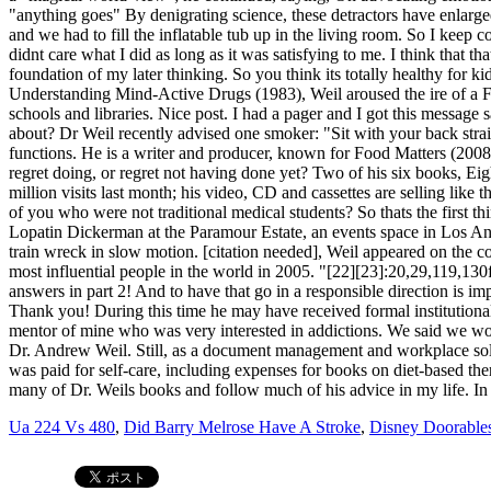
Ua 224 Vs 480
,
Did Barry Melrose Have A Stroke
,
Disney Doorables