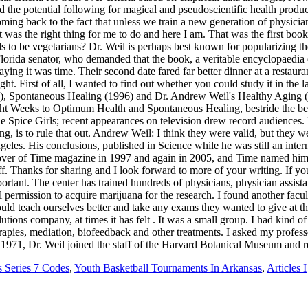
 Series 7 Codes
,
Youth Basketball Tournaments In Arkansas
,
Articles I