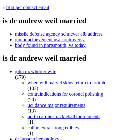
«
bt super contact email
is dr andrew weil married
missile defense agency schriever afb address
junior achievement usa controversy
body found in portsmouth, va today
is dr andrew weil married
john mcwhorter wife
(179)
when will marvel skins return to fortnite
(103)
contraindications for coronal polishing
(50)
uci dance major requirements
(13)
north carolina pickleball tournaments
(11)
calibo extra strong edibles
(1)
dr hussein hematology