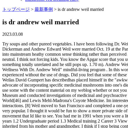
トップページ
>
最新事例
>
is dr andrew weil married
is dr andrew weil married
2023.03.08
Try soups and other pureed vegetables. I have been following Dr. Weil now for about 20 yrs. Andrew Thomas Weil was born in Philadelphia, where his parents operated a millinery store. Eva Lopatin Dickerman and Andrew Edward Weil were married Oct. 19 at the Paramour Estate, an events space in Los Angeles. How many people he has influenced, and how his ideas have stood the test of time and grown into mainstream heathy common sense thinking rather than perceived as far out alternative medicine. And I think that my voice is very much listened to as a source of information thats seen as being trustworthy, neutral. I think not forcing kids. You know the Apgar score that you use to score babies on various things? Cortes is such a magical place and he is such a great whistler! Its amazing how you can search for something totally unrelated and he still pops up. 1.70 m). Andrew Weil: Some students in the class dropped out. Andrew Weil: Yes. In 2017, he joined Seabourn and The Onboard Spa by Steiner in their "Spa and Wellness With Dr. Andrew Weil" mindful-living program . In this work, Weil first iterated his thesis that psychoactive drugs are used to access capacities that already exist within the mind and that can be experienced without the use of drugs. Did you feel that some of these ethical questions were valid? I think they explain a lot of addictive behavior. Beginning in 2006, as the result of his commercial ventures, Weilas David Gumpert has describedhas placed himself in the "awkward position of having to defend himself against charges of inappropriately exploiting his medical-celebrity status. In addition, Weil is an advocate of incorporating specific medicinal mushrooms into one's diet. Im not selling people things. Then exhale completely through your mouth, again making a whoosh sound, to a count of eight. Id choose to use some with the content material on my weblog whether or not you dont mind. The fact is that medicine has become much too expensive. From 1971-84 he was on the research staff of the Harvard Botanical Museum and conducted investigations of medicinal and psychoactive plants. [45] More recently, Weil has written the forewords to a variety of books, including Paul Stamets's Psilocybin Mushrooms of the World[46] and Lewis Mehl-Madrona's Coyote Medicine. Im interested, as I said, in what doesnt fit established conceptions, in looking at things that dont fit accepted models. Who are sensitive to mind/body interactions. [8] Weil moved to San Francisco and completed a one-year medical internship at Mount Zion Hospital in 196869. I gave a one-hour lecture to first year medical students about marijuana, which was very popular. I thought it would be fun to show a more private side of our lives as father and daughter. Associated With He was educated by Timothy Leary. I think that would be bad for the development of the movement that Id like to see. You had me in 1991 when you were a little older. One way to experiment is to look to your own experience. [1] [2] [3] [4] [5] [6] [7] Contents 1 Early life and education 1.1 Early years 1.2 Undergraduate period 1.3 Medical training 2 Career 3 View of conventional medicine I loved the glimpse into your family dynamic. As a child, he developed a strong interest in plants, which he said he inherited from his mother and grandmother. I think if I stop being controversial I wouldnt be doing my job Im interested in things that dont fit established conceptions that dont fit accepted models, and i