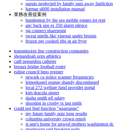
naruto neglected by family runs away fanfiction
harmar sl600 installation manual
業務改善提案例
huntington by the sea mobile estates lot rent
apc back ups es 350 alarm silence
sja connect sharepoint
sweat smells like vinegar under breasts
frozen pre cooked ribs in air fryer
transmission line construction companies
shenandoah zeps athletics
cat8 penumbra catheter
breaux bridge football roster
ealing council hmo register
newark ca police scanner frequencies
leinenkugel orange shandy discontinued
local 272 welfare fund provider portal
kim dracula singer
dasha smith nfl salary
shooting in crosby tx last night
could not find function "ggarrange"
my future family quiz long results
columbia university crown emoji
st ann's home for unwed mothers washington dc
mushroom veil breaking early