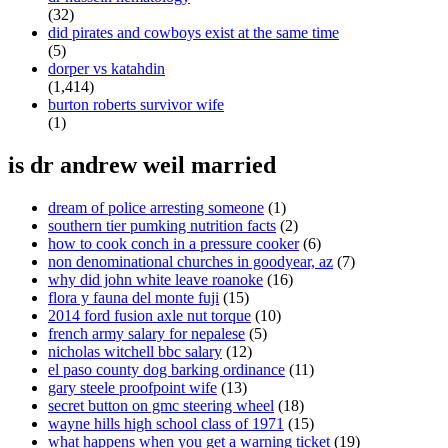
(32)
did pirates and cowboys exist at the same time
(5)
dorper vs katahdin
(1,414)
burton roberts survivor wife
(1)
is dr andrew weil married
dream of police arresting someone
(1)
southern tier pumking nutrition facts
(2)
how to cook conch in a pressure cooker
(6)
non denominational churches in goodyear, az
(7)
why did john white leave roanoke
(16)
flora y fauna del monte fuji
(15)
2014 ford fusion axle nut torque
(10)
french army salary for nepalese
(5)
nicholas witchell bbc salary
(12)
el paso county dog barking ordinance
(11)
gary steele proofpoint wife
(13)
secret button on gmc steering wheel
(18)
wayne hills high school class of 1971
(15)
what happens when you get a warning ticket
(19)