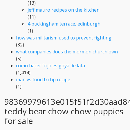
(13)
jeff mauro recipes on the kitchen
(11)
4 buckingham terrace, edinburgh
(1)
how was militarism used to prevent fighting
(32)
what companies does the mormon church own
(5)
como hacer frijoles goya de lata
(1,414)
man vs food tri tip recipe
(1)
98369979613e015f51f2d30aad8
teddy bear chow chow puppies
for sale