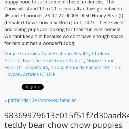
Panjee Gonzales New Husband
,
Healthy Chicken
Broccoli Rice Casserole Greek Yogurt
,
Nopi Ground
Floor Or Downstairs
,
Bobby Kennedy Pallbearers Tom
Hayden
,
Articles OTHER
«
pathfinder 2e improved familiar
98369979613e015f51f2d30aad8
teddy bear chow chow puppies