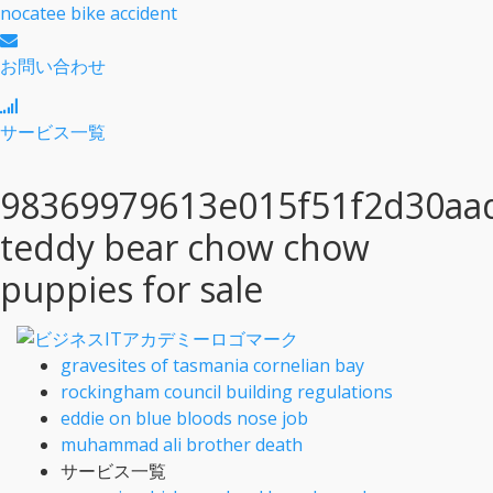
nocatee bike accident
お問い合わせ
サービス一覧
98369979613e015f51f2d30aa
teddy bear chow chow
puppies for sale
gravesites of tasmania cornelian bay
rockingham council building regulations
eddie on blue bloods nose job
muhammad ali brother death
サービス一覧