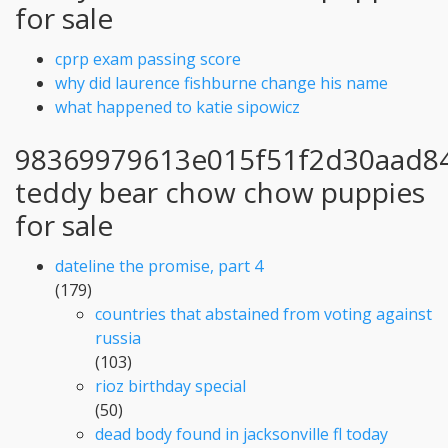
for sale
cprp exam passing score
why did laurence fishburne change his name
what happened to katie sipowicz
98369979613e015f51f2d30aad8
teddy bear chow chow puppies
for sale
dateline the promise, part 4
(179)
countries that abstained from voting against
russia
(103)
rioz birthday special
(50)
dead body found in jacksonville fl today