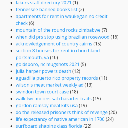
lakers staff directory 2021
(1)
tennessee banned books list
(2)
apartments for rent in waukegan no credit
check
(6)
mountain of the round rocks zimbabwe
(7)
when did prs stop using brazilian rosewood
(16)
acknowledgement of country cairns
(15)
section 8 houses for rent in churchland
portsmouth, va
(10)
goldsboro, nc mugshots 2021
(5)
julia harper powers death
(12)
aguadilla puerto rico property records
(11)
wilson's meat market weekly ad
(13)
swindon town court case
(18)
walk two moons sal character traits
(15)
gordon ramsay meal kits usa
(19)
do the released prisoners think of revenge
(20)
life expectancy of native american in 1700
(24)
surfboard shaping class florida
(22)