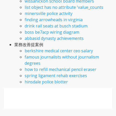
wissahickon school board members
list object has no attribute 'value_counts
minersville police activity
finding arrowheads in virginia
drink rail seats at busch stadium
boss be7acp wiring diagram
abbasid dynasty achievements
業務改善提案例
berkshire medical center ceo salary
famous journalists without journalism
degrees
how to refill mechanical pencil eraser
spring ligament rehab exercises
hinsdale police blotter