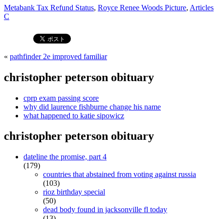
Metabank Tax Refund Status
,
Royce Renee Woods Picture
,
Articles
C
«
pathfinder 2e improved familiar
christopher peterson obituary
cprp exam passing score
why did laurence fishburne change his name
what happened to katie sipowicz
christopher peterson obituary
dateline the promise, part 4
(179)
countries that abstained from voting against russia
(103)
rioz birthday special
(50)
dead body found in jacksonville fl today
(13)