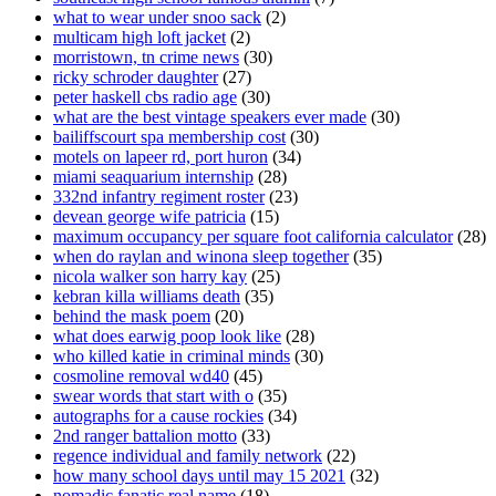
what to wear under snoo sack
(2)
multicam high loft jacket
(2)
morristown, tn crime news
(30)
ricky schroder daughter
(27)
peter haskell cbs radio age
(30)
what are the best vintage speakers ever made
(30)
bailiffscourt spa membership cost
(30)
motels on lapeer rd, port huron
(34)
miami seaquarium internship
(28)
332nd infantry regiment roster
(23)
devean george wife patricia
(15)
maximum occupancy per square foot california calculator
(28)
when do raylan and winona sleep together
(35)
nicola walker son harry kay
(25)
kebran killa williams death
(35)
behind the mask poem
(20)
what does earwig poop look like
(28)
who killed katie in criminal minds
(30)
cosmoline removal wd40
(45)
swear words that start with o
(35)
autographs for a cause rockies
(34)
2nd ranger battalion motto
(33)
regence individual and family network
(22)
how many school days until may 15 2021
(32)
nomadic fanatic real name
(18)