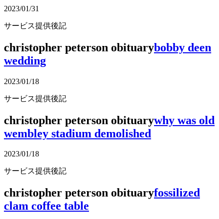
2023/01/31
サービス提供後記
christopher peterson obituary
bobby deen
wedding
2023/01/18
サービス提供後記
christopher peterson obituary
why was old
wembley stadium demolished
2023/01/18
サービス提供後記
christopher peterson obituary
fossilized
clam coffee table