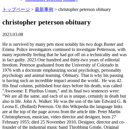
トップページ
>
最新事例
>
christopher peterson obituary
christopher peterson obituary
2023.03.08
He is survived by many pets most notably his two dogs Buster and Emma. Police investigators continued to investigate Pettersson, with many reportedly feeling that he had got off on a technicality and was in fact guilty. 2023 One hundred and thirty-two years of editorial freedom. Peterson graduated from the University of Colorado in 1976 with a doctorate emphasizing social psychology, personality psychology and animal learning. Obituary. That is why his passing is having such an incredible impact around the world.. He was 42. His final column, published four days before his death, was called "Awesome: E Pluribus Unum," and its final two sentences were: "We are all the same, and each of us is unique, certainly in death but also in life. John A. Walker. He was the son of the late Edward G. & Leona E. (Bullard) Peterson. On this Wikipedia the language links are at the top of the page across from the article title. Peter Martin Christopherson, musician, video director and designer, born 27 February 1955; died 25 November 2010, Designer, director and co-founder of the industrial music band Throbbing Gristle, Original reporting and incisive analysis, direct from the Guardian every morning, Peter Christopherson performing with Throbbing Gristle at the Gender Bender festival in Bologna, Italy, earlier this month. Peter Christopherson, who has died in his sleep aged 55, had two parallel careers. [2][3] He was a member of the Positive Psychology Steering Committee and the International Positive Psychology Association board of directors, a senior fellow at the Positive Psychology Center and a lecturer for the Master of Applied Positive Psychology program at the University of Pennsylvania. Please visit www.stfortsfuneralhome.com to order flowers. Photograph: Roberto Serra/Iguana Press/Getty. Christopher T. Peterson, 28 died on Tuesday, September 17, 2019 at his home in Burns. His final book, Pursuing the Good Life, will be published by Oxford University Press in December. The court cited a lack of evidence, including the missing murder weapon, and raised questions over the reliability of Lisbet Palme's identification. Pettersson died at Karolinska University Hospital on 29September 2004. Their sound ranged from "ritual music for the accumulation of male sexual energy" involving gongs and bullroarers, to their own take on house music, their tracks always rich in complex religious and sexual symbolism. A unique and lasting tribute for a loved one. [citation needed], However, Lisbet Palme's identification, combined with statements by acquaintances of Pettersson, who stated that he had been near the scene of the crime at the night of the murder, led to a 1989 conviction for murder. There is no photo or video of Christopher Andrew Peterson.Be the first to share a memory to pay tribute. Would you like to offer Kjell Christopher Petersons loved ones a condolence message? With heavy hearts, we announce the death of Jay M Ferkovich of Green Bay, Wisconsin, born in La Crosse, Wisconsin, who passed away on February 19, 2023 at the age of 56. Just a few months later, however, Pettersson was freed on appeal. Authorize the publication of the original written obituary with the accompanying photo. Chris doesn't seem to have considered himself naturally an optimist, but he worked to become one, and he thought a lot about how each of us can brighten our outlook and bring meaning and purpose into our lives. Des Moines, Echovita Inc is a registered trademark. In lieu of flowers, please donate to the family's GoFundMe page which can be found on their Facebook pages under Danielle or Christopher Peterson. In order to use all of the features on meredithfuneralhome.com, enable JavaScript.Close, //cdn.lifestorynet.com/obituaries/01c/138893/138893-life-panel.jpg, //cdn.lifestorynet.com/obituaries/01c/138893/138893-01.jpg, //cdn.lifestorynet.com/obituaries/01c/138893/138893-02.jpg, //cdn.lifestorynet.com/obituaries/01c/138893/138893-03.jpg, //cdn.lifestorynet.com/obituaries/01c/138893/138893-04.jpg, //cdn.lifestorynet.com/obituaries/01c/138893/138893-05.jpg. FAMILY PLACED OBITUARY. Leave a sympathy message to the family on the memorial page of Jay M Ferkovich to pay them a . After graduation, Chris went on to attend Kansas State University where he played football for the legendary Coach Bill Snyder. May we all stop and notice.". If you would like to make donations in his memory, you can do so to the American Heart Association or Children's Orthopedic Hospital. Family and friends can send flowers and condolences in memory of the loved one. The test, which Miller said has now been translated into several languages, analyzes the character strengths of individuals. Debra was preceded in death. The cause was not immediately known. There are no events scheduled. (52 years old). Prepare a personalized obituary for someone you loved.. August 4, 1986 - He went on to complete his post-doctoral training at UPenn from 1979 to 1981, and began work at the University in 1986. Obituary Today Yesterday This Week This Month Explore All In memoriam Richard Jobe 1936 - 2022 In Memoriam Douglas Arthur 1945 - 2013 In Memoriam Oneita (aka Nita) Kordis 1925 - 2023 In Memoriam. Chris would go on to marry his high school sweetheart, Shade', on September 28, 2003. Sign the Guest Book. 420 Maynard St, Ann Arbor, MI 48109, Edited and managed by the students at the University of Michigan since 1890, University community remembers Prof. Peterson. Cherished brother of Richard JR, (deceased), Phillip Peterson and Brigette Michnovec . Chris Peterson of Stafford, Virginia passed away on January 11, 2023 after a courageous battle with cancer. CHRISTOPHER PETERSON OBITUARY. JOHN A. WALKER John Ariel Walker, age 76, passed away November 7, 2022, at home in the arms of his loving wife, Teresa, in Scottsdale, Arizona. Character Strengths and Virtues: A Handbook and Classification, "Obituaries: Christopher Peterson "Other People Matter": 19502012", "Psychology Prof. Christopher Peterson receives Golden Apple Award", https://en.wikipedia.org/w/index.php?title=Christopher_Peterson_(psychologist)&oldid=1107191825, Creative Commons Attribution-ShareAlike License 3.0, Peterson, C., & Seligman, M.E.P. Relatives and friends may meet prior to the service 9-11 a.m. in the church. North Miami Beach, In 2010, when he won the University of Michigan's Golden Apple Award--given annually to a professor who "treats each lecture as if it were his last"--a colleague and close collaborator noted that, within the psychology department, he was known as "Mother Theresa" for his kindness. Christopher Tyrone Patterson, 50, passed away after a courageous battle with MPNST Cancer, on Sunday, October 24, 2021, surrounded by his family at his home in Waukee, IA. Age 88. She was born in Mt. Repast immediately following interment at St Forts Funeral home. Copyright 2023 Echovita Inc. All rights reserved. Thank you. It is with great sadness that we announce the death of Kjell Christopher Peterson of Ellensburg, Washington, who passed away on June 1, 2022, at the age of 52, leaving to mourn family and friends. He is survived by his mother, Kathryn Heinen, dear friend, Sharon Campbell; siblings, Randy (Diana) Peterson, Virginia Orth, Matthew (Chris) Peterson, Mark (Karen) Peterson and Antoinette (Darryl) Liddell. [1] However, Pettersson suffered a head injury from which he would never fully recover. To send flowers to the family or plant a tree in memory of Christopher Peterson please visit our Tribute Store . At the event Peterson said while he had received many awards, the Golden Apple which is given annually to a student-nominated University professor was the most meaningful to him. Chris Peterson didnt just do research and teach research about what makes for a good life, he also role modeled it for us, Miller said. (2002). You can still show your support by sending flowers directly to the family, or plant a tree in memory of Christopher Peterson. He is survived by his mother, Kathryn Heinen, dear friend, Sharon Campbell . He is further survived by his children, grandchildren, many nieces, nephews, aunts, uncles, cousins, other relatives and dear friends. They dubbed their sound "industrial music", and upset not only the kind of people who found punk rock offensive a 1976 Throbbing Gristle performance at the London's Institute of Contemporary Arts led the Conservative MP Nicholas Fairbairn to call them "the wreckers of civilisation" but punk audiences, too. 29 September 2004. As a commercial artist, designer and photographer, he produced a plethora of album . While there he became interested in the work of radical performance artists such as Chris Burden, photographers, including Robert Mapplethorpe, and the surrealist Arthur Tress. Cloud, MN and graduated from Apollo High School. Let the family know you are thinking of them. Recommend Christopher's obituary to your friends. More than 20 years ago, Chris published a pathbreaking study showing that optimists live longer than pessimists, and since then he had fleshed this story out in various and sometimes surprising ways. Even though the server responded OK, it is possible the submission was not processed. JavaScript is disabled. Witness statements about his appearance were confused and contradictory. Required fields are marked *. A Mass of Christian Burial will be celebrated at St. Patricks Catholic Church, 1100 Erie Street, Friday, February 4, 2022, 11 a.m. He truly was a faithful servant of Christ and looked forward to receiving his heavenly reward. Christopherson subsequently moved to Bangkok, participated in a successful Throbbing Gristle reunion and started another musical project, the Threshold HouseBoys' Choir