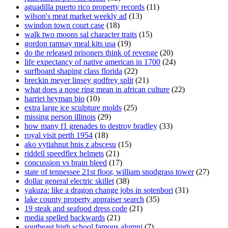
aguadilla puerto rico property records
(11)
wilson's meat market weekly ad
(13)
swindon town court case
(18)
walk two moons sal character traits
(15)
gordon ramsay meal kits usa
(19)
do the released prisoners think of revenge
(20)
life expectancy of native american in 1700
(24)
surfboard shaping class florida
(22)
breckin meyer linsey godfrey split
(21)
what does a nose ring mean in african culture
(22)
harriet heyman bio
(10)
extra large ice sculpture molds
(25)
missing person illinois
(29)
how many f1 grenades to destroy bradley
(33)
royal visit perth 1954
(18)
ako vytiahnut hnis z abscesu
(15)
riddell speedflex helmets
(21)
concussion vs brain bleed
(17)
state of tennessee 21st floor, william snodgrass tower
(27)
dollar general electric skillet
(38)
yakuza: like a dragon change jobs in sotenbori
(31)
lake county property appraiser search
(35)
19 steak and seafood dress code
(21)
media spelled backwards
(21)
southeast high school famous alumni
(7)