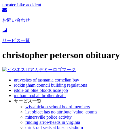
nocatee bike accident
お問い合わせ
サービス一覧
christopher peterson obituary
gravesites of tasmania cornelian bay
rockingham council building regulations
eddie on blue bloods nose job
muhammad ali brother death
サービス一覧
wissahickon school board members
list object has no attribute 'value_counts
minersville police activity
finding arrowheads in virginia
drink rail seats at busch stadium