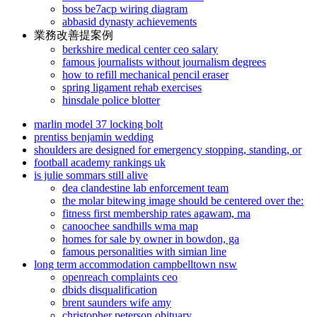
boss be7acp wiring diagram
abbasid dynasty achievements
業務改善提案例
berkshire medical center ceo salary
famous journalists without journalism degrees
how to refill mechanical pencil eraser
spring ligament rehab exercises
hinsdale police blotter
marlin model 37 locking bolt
prentiss benjamin wedding
shoulders are designed for emergency stopping, standing, or
football academy rankings uk
is julie sommars still alive
dea clandestine lab enforcement team
the molar bitewing image should be centered over the:
fitness first membership rates agawam, ma
canoochee sandhills wma map
homes for sale by owner in bowdon, ga
famous personalities with simian line
long term accommodation campbelltown nsw
openreach complaints ceo
dbids disqualification
brent saunders wife amy
christopher peterson obituary