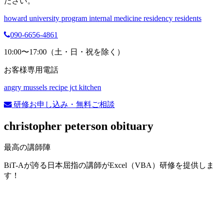
ださい。
howard university program internal medicine residency residents
090-6656-4861
10:00〜17:00（土・日・祝を除く）
お客様専用電話
angry mussels recipe jct kitchen
研修お申し込み・無料ご相談
christopher peterson obituary
最高の講師陣
BiT-Aが誇る日本屈指の講師がExcel（VBA）研修を提供しま
す！