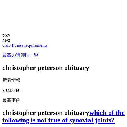
prev
next
ctsfo fitness requirements
最高の講師陣一覧
christopher peterson obituary
新着情報
2023/03/08
最新事例
christopher peterson obituary
which of the
following is not true of synovial joints?