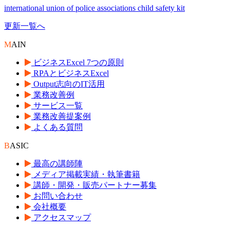
international union of police associations child safety kit
更新一覧へ
M
AIN
ビジネスExcel 7つの原則
RPAとビジネスExcel
Output志向のIT活用
業務改善例
サービス一覧
業務改善提案例
よくある質問
B
ASIC
最高の講師陣
メディア掲載実績・執筆書籍
講師・開発・販売パートナー募集
お問い合わせ
会社概要
アクセスマップ