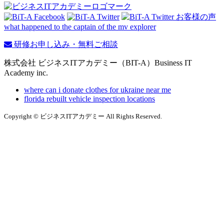
what happened to the captain of the mv explorer
研修お申し込み・無料ご相談
株式会社 ビジネスITアカデミー（BIT-A）Business IT
Academy inc.
where can i donate clothes for ukraine near me
florida rebuilt vehicle inspection locations
Copyright © ビジネスITアカデミー All Rights Reserved.