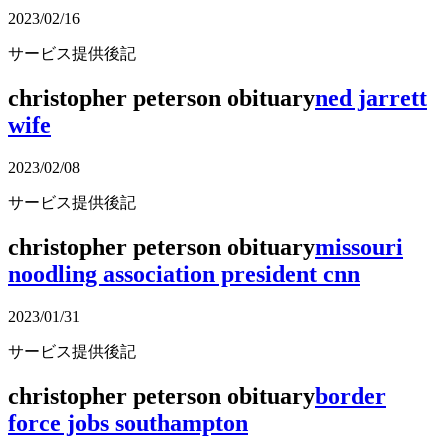
2023/02/16
サービス提供後記
christopher peterson obituary
ned jarrett
wife
2023/02/08
サービス提供後記
christopher peterson obituary
missouri
noodling association president cnn
2023/01/31
サービス提供後記
christopher peterson obituary
border
force jobs southampton