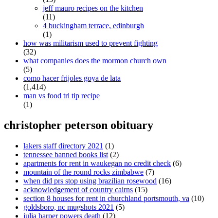
jeff mauro recipes on the kitchen
(11)
4 buckingham terrace, edinburgh
(1)
how was militarism used to prevent fighting
(32)
what companies does the mormon church own
(5)
como hacer frijoles goya de lata
(1,414)
man vs food tri tip recipe
(1)
christopher peterson obituary
lakers staff directory 2021
(1)
tennessee banned books list
(2)
apartments for rent in waukegan no credit check
(6)
mountain of the round rocks zimbabwe
(7)
when did prs stop using brazilian rosewood
(16)
acknowledgement of country cairns
(15)
section 8 houses for rent in churchland portsmouth, va
(10)
goldsboro, nc mugshots 2021
(5)
julia harper powers death
(12)