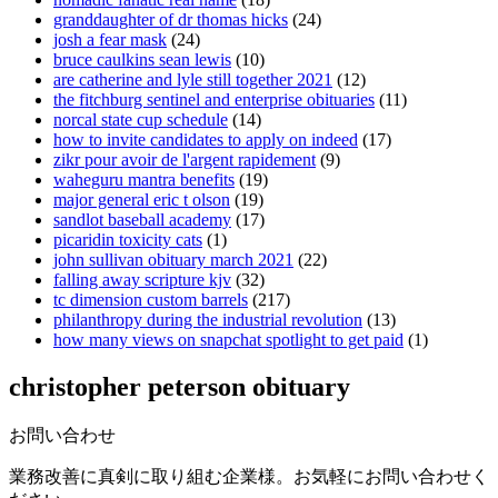
granddaughter of dr thomas hicks
(24)
josh a fear mask
(24)
bruce caulkins sean lewis
(10)
are catherine and lyle still together 2021
(12)
the fitchburg sentinel and enterprise obituaries
(11)
norcal state cup schedule
(14)
how to invite candidates to apply on indeed
(17)
zikr pour avoir de l'argent rapidement
(9)
waheguru mantra benefits
(19)
major general eric t olson
(19)
sandlot baseball academy
(17)
picaridin toxicity cats
(1)
john sullivan obituary march 2021
(22)
falling away scripture kjv
(32)
tc dimension custom barrels
(217)
philanthropy during the industrial revolution
(13)
how many views on snapchat spotlight to get paid
(1)
christopher peterson obituary
お問い合わせ
業務改善に真剣に取り組む企業様。お気軽にお問い合わせく