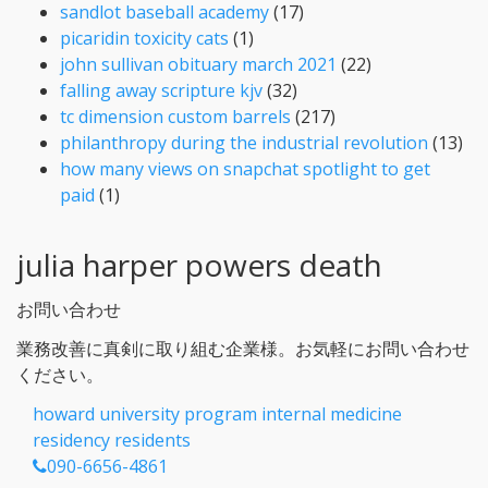
sandlot baseball academy
(17)
picaridin toxicity cats
(1)
john sullivan obituary march 2021
(22)
falling away scripture kjv
(32)
tc dimension custom barrels
(217)
philanthropy during the industrial revolution
(13)
how many views on snapchat spotlight to get
paid
(1)
julia harper powers death
お問い合わせ
業務改善に真剣に取り組む企業様。お気軽にお問い合わせ
ください。
howard university program internal medicine
residency residents
090-6656-4861