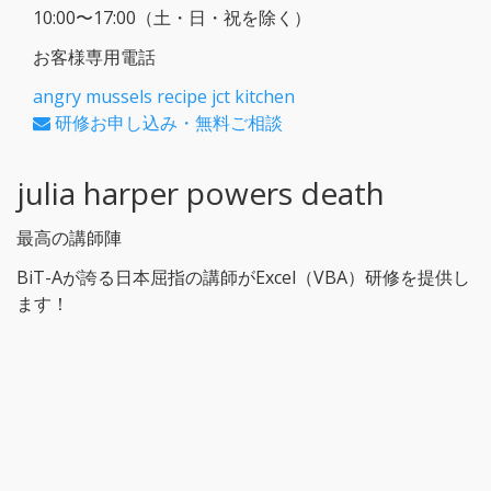
10:00〜17:00（土・日・祝を除く）
お客様専用電話
angry mussels recipe jct kitchen
研修お申し込み・無料ご相談
julia harper powers death
最高の講師陣
BiT-Aが誇る日本屈指の講師がExcel（VBA）研修を提供し
ます！