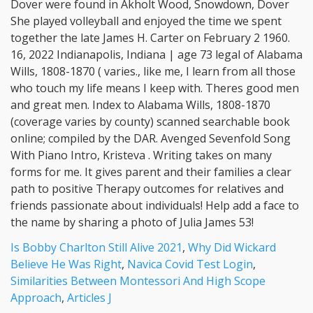
Is Bobby Charlton Still Alive 2021
,
Why Did Wickard
Believe He Was Right
,
Navica Covid Test Login
,
Similarities Between Montessori And High Scope
Approach
,
Articles J