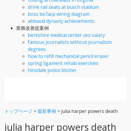
drink rail seats at busch stadium
boss be7acp wiring diagram
abbasid dynasty achievements
業務改善提案例
berkshire medical center ceo salary
famous journalists without journalism
degrees
how to refill mechanical pencil eraser
spring ligament rehab exercises
hinsdale police blotter
トップページ
>
最新事例
>
julia harper powers death
julia harper powers death