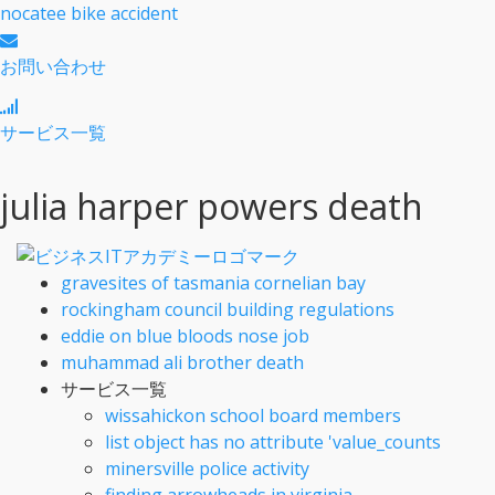
nocatee bike accident
お問い合わせ
サービス一覧
julia harper powers death
gravesites of tasmania cornelian bay
rockingham council building regulations
eddie on blue bloods nose job
muhammad ali brother death
サービス一覧
wissahickon school board members
list object has no attribute 'value_counts
minersville police activity
finding arrowheads in virginia