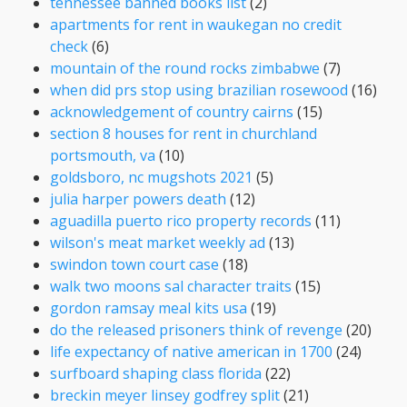
tennessee banned books list
(2)
apartments for rent in waukegan no credit
check
(6)
mountain of the round rocks zimbabwe
(7)
when did prs stop using brazilian rosewood
(16)
acknowledgement of country cairns
(15)
section 8 houses for rent in churchland
portsmouth, va
(10)
goldsboro, nc mugshots 2021
(5)
julia harper powers death
(12)
aguadilla puerto rico property records
(11)
wilson's meat market weekly ad
(13)
swindon town court case
(18)
walk two moons sal character traits
(15)
gordon ramsay meal kits usa
(19)
do the released prisoners think of revenge
(20)
life expectancy of native american in 1700
(24)
surfboard shaping class florida
(22)
breckin meyer linsey godfrey split
(21)