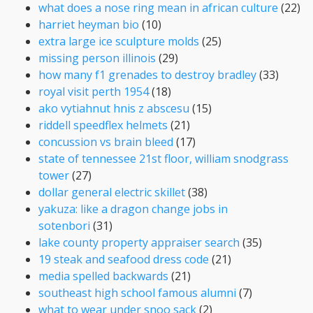
what does a nose ring mean in african culture
(22)
harriet heyman bio
(10)
extra large ice sculpture molds
(25)
missing person illinois
(29)
how many f1 grenades to destroy bradley
(33)
royal visit perth 1954
(18)
ako vytiahnut hnis z abscesu
(15)
riddell speedflex helmets
(21)
concussion vs brain bleed
(17)
state of tennessee 21st floor, william snodgrass
tower
(27)
dollar general electric skillet
(38)
yakuza: like a dragon change jobs in
sotenbori
(31)
lake county property appraiser search
(35)
19 steak and seafood dress code
(21)
media spelled backwards
(21)
southeast high school famous alumni
(7)
what to wear under snoo sack
(2)