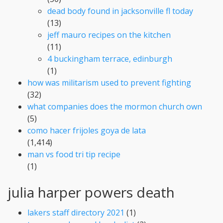
dead body found in jacksonville fl today
(13)
jeff mauro recipes on the kitchen
(11)
4 buckingham terrace, edinburgh
(1)
how was militarism used to prevent fighting
(32)
what companies does the mormon church own
(5)
como hacer frijoles goya de lata
(1,414)
man vs food tri tip recipe
(1)
julia harper powers death
lakers staff directory 2021
(1)