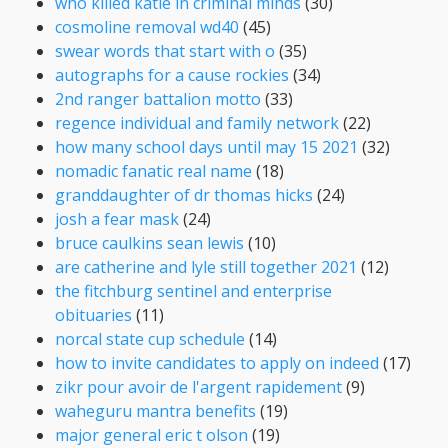
who killed katie in criminal minds
(30)
cosmoline removal wd40
(45)
swear words that start with o
(35)
autographs for a cause rockies
(34)
2nd ranger battalion motto
(33)
regence individual and family network
(22)
how many school days until may 15 2021
(32)
nomadic fanatic real name
(18)
granddaughter of dr thomas hicks
(24)
josh a fear mask
(24)
bruce caulkins sean lewis
(10)
are catherine and lyle still together 2021
(12)
the fitchburg sentinel and enterprise
obituaries
(11)
norcal state cup schedule
(14)
how to invite candidates to apply on indeed
(17)
zikr pour avoir de l'argent rapidement
(9)
waheguru mantra benefits
(19)
major general eric t olson
(19)