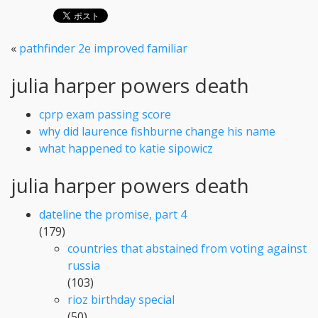
«
pathfinder 2e improved familiar
julia harper powers death
cprp exam passing score
why did laurence fishburne change his name
what happened to katie sipowicz
julia harper powers death
dateline the promise, part 4
(179)
countries that abstained from voting against
russia
(103)
rioz birthday special
(50)