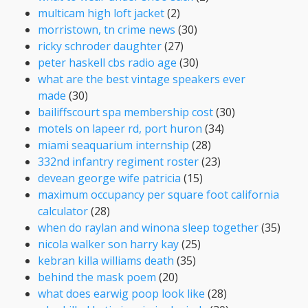
multicam high loft jacket
(2)
morristown, tn crime news
(30)
ricky schroder daughter
(27)
peter haskell cbs radio age
(30)
what are the best vintage speakers ever
made
(30)
bailiffscourt spa membership cost
(30)
motels on lapeer rd, port huron
(34)
miami seaquarium internship
(28)
332nd infantry regiment roster
(23)
devean george wife patricia
(15)
maximum occupancy per square foot california
calculator
(28)
when do raylan and winona sleep together
(35)
nicola walker son harry kay
(25)
kebran killa williams death
(35)
behind the mask poem
(20)
what does earwig poop look like
(28)