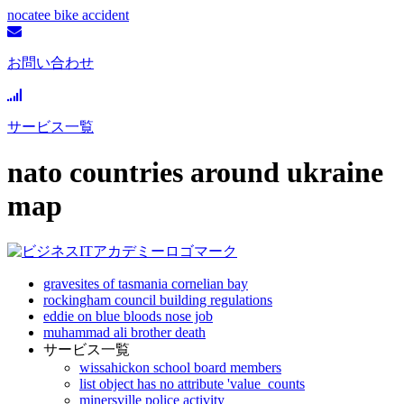
nocatee bike accident
お問い合わせ
サービス一覧
nato countries around ukraine
map
gravesites of tasmania cornelian bay
rockingham council building regulations
eddie on blue bloods nose job
muhammad ali brother death
サービス一覧
wissahickon school board members
list object has no attribute 'value_counts
minersville police activity