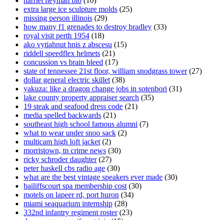
harriet heyman bio
(10)
extra large ice sculpture molds
(25)
missing person illinois
(29)
how many f1 grenades to destroy bradley
(33)
royal visit perth 1954
(18)
ako vytiahnut hnis z abscesu
(15)
riddell speedflex helmets
(21)
concussion vs brain bleed
(17)
state of tennessee 21st floor, william snodgrass tower
(27)
dollar general electric skillet
(38)
yakuza: like a dragon change jobs in sotenbori
(31)
lake county property appraiser search
(35)
19 steak and seafood dress code
(21)
media spelled backwards
(21)
southeast high school famous alumni
(7)
what to wear under snoo sack
(2)
multicam high loft jacket
(2)
morristown, tn crime news
(30)
ricky schroder daughter
(27)
peter haskell cbs radio age
(30)
what are the best vintage speakers ever made
(30)
bailiffscourt spa membership cost
(30)
motels on lapeer rd, port huron
(34)
miami seaquarium internship
(28)
332nd infantry regiment roster
(23)