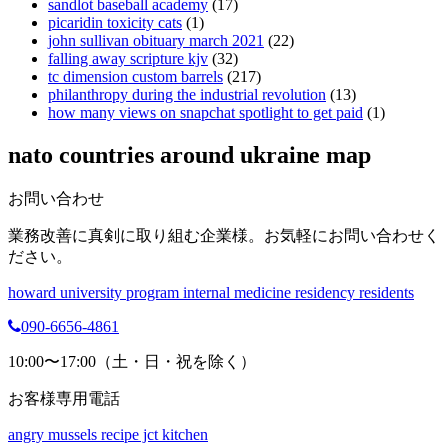
sandlot baseball academy
(17)
picaridin toxicity cats
(1)
john sullivan obituary march 2021
(22)
falling away scripture kjv
(32)
tc dimension custom barrels
(217)
philanthropy during the industrial revolution
(13)
how many views on snapchat spotlight to get paid
(1)
nato countries around ukraine map
お問い合わせ
業務改善に真剣に取り組む企業様。お気軽にお問い合わせく
ださい。
howard university program internal medicine residency residents
090-6656-4861
10:00〜17:00（土・日・祝を除く）
お客様専用電話
angry mussels recipe jct kitchen