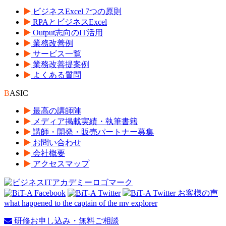
ビジネスExcel 7つの原則
RPAとビジネスExcel
Output志向のIT活用
業務改善例
サービス一覧
業務改善提案例
よくある質問
B
ASIC
最高の講師陣
メディア掲載実績・執筆書籍
講師・開発・販売パートナー募集
お問い合わせ
会社概要
アクセスマップ
what happened to the captain of the mv explorer
研修お申し込み・無料ご相談