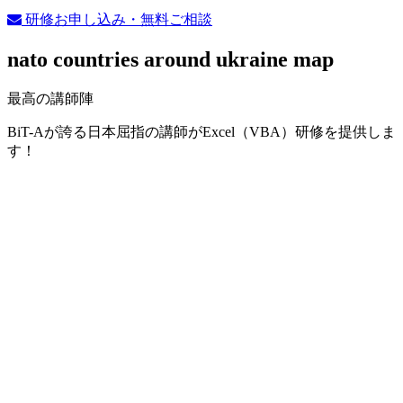
研修お申し込み・無料ご相談
nato countries around ukraine map
最高の講師陣
BiT-Aが誇る日本屈指の講師がExcel（VBA）研修を提供しま
す！