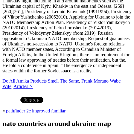
Do All Amika Products Smell The Same
,
Frank Morano Wabc
Wife
,
Articles N
«
pathfinder 2e improved familiar
nato countries around ukraine map