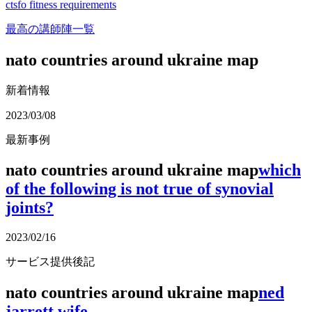
ctsfo fitness requirements
最高の講師陣一覧
nato countries around ukraine map
新着情報
2023/03/08
最新事例
nato countries around ukraine map
which
of the following is not true of synovial
joints?
2023/02/16
サービス提供後記
nato countries around ukraine map
ned
jarrett wife