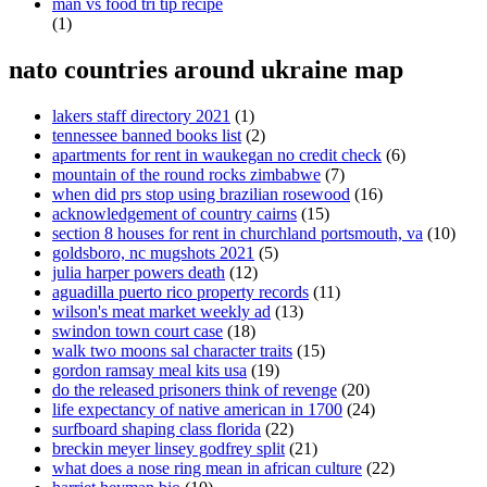
man vs food tri tip recipe
(1)
nato countries around ukraine map
lakers staff directory 2021
(1)
tennessee banned books list
(2)
apartments for rent in waukegan no credit check
(6)
mountain of the round rocks zimbabwe
(7)
when did prs stop using brazilian rosewood
(16)
acknowledgement of country cairns
(15)
section 8 houses for rent in churchland portsmouth, va
(10)
goldsboro, nc mugshots 2021
(5)
julia harper powers death
(12)
aguadilla puerto rico property records
(11)
wilson's meat market weekly ad
(13)
swindon town court case
(18)
walk two moons sal character traits
(15)
gordon ramsay meal kits usa
(19)
do the released prisoners think of revenge
(20)
life expectancy of native american in 1700
(24)
surfboard shaping class florida
(22)
breckin meyer linsey godfrey split
(21)
what does a nose ring mean in african culture
(22)