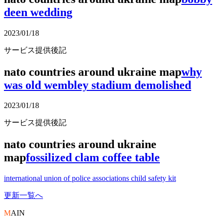
deen wedding
2023/01/18
サービス提供後記
nato countries around ukraine map
why
was old wembley stadium demolished
2023/01/18
サービス提供後記
nato countries around ukraine
map
fossilized clam coffee table
international union of police associations child safety kit
更新一覧へ
M
AIN