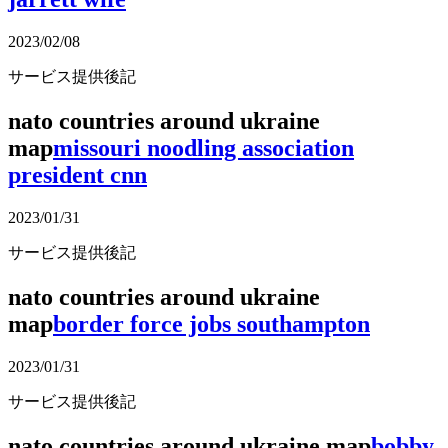
2023/02/08
サービス提供後記
nato countries around ukraine
map
missouri noodling association
president cnn
2023/01/31
サービス提供後記
nato countries around ukraine
map
border force jobs southampton
2023/01/31
サービス提供後記
nato countries around ukraine map
bobby