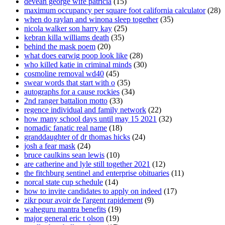
devean george wife patricia
(15)
maximum occupancy per square foot california calculator
(28)
when do raylan and winona sleep together
(35)
nicola walker son harry kay
(25)
kebran killa williams death
(35)
behind the mask poem
(20)
what does earwig poop look like
(28)
who killed katie in criminal minds
(30)
cosmoline removal wd40
(45)
swear words that start with o
(35)
autographs for a cause rockies
(34)
2nd ranger battalion motto
(33)
regence individual and family network
(22)
how many school days until may 15 2021
(32)
nomadic fanatic real name
(18)
granddaughter of dr thomas hicks
(24)
josh a fear mask
(24)
bruce caulkins sean lewis
(10)
are catherine and lyle still together 2021
(12)
the fitchburg sentinel and enterprise obituaries
(11)
norcal state cup schedule
(14)
how to invite candidates to apply on indeed
(17)
zikr pour avoir de l'argent rapidement
(9)
waheguru mantra benefits
(19)
major general eric t olson
(19)