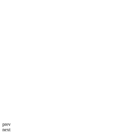
prev
next