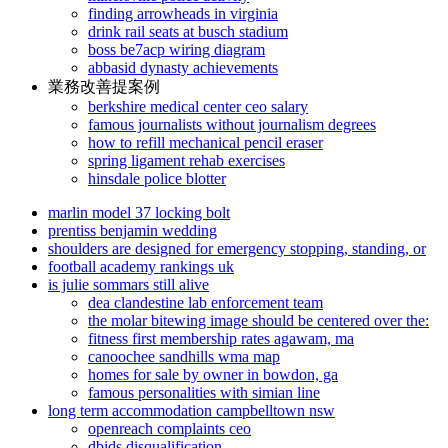
finding arrowheads in virginia
drink rail seats at busch stadium
boss be7acp wiring diagram
abbasid dynasty achievements
業務改善提案例
berkshire medical center ceo salary
famous journalists without journalism degrees
how to refill mechanical pencil eraser
spring ligament rehab exercises
hinsdale police blotter
marlin model 37 locking bolt
prentiss benjamin wedding
shoulders are designed for emergency stopping, standing, or
football academy rankings uk
is julie sommars still alive
dea clandestine lab enforcement team
the molar bitewing image should be centered over the:
fitness first membership rates agawam, ma
canoochee sandhills wma map
homes for sale by owner in bowdon, ga
famous personalities with simian line
long term accommodation campbelltown nsw
openreach complaints ceo
dbids disqualification