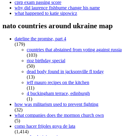
cprp exam passing score
why did laurence fishburne change his name
what happened to katie sipowicz
nato countries around ukraine map
dateline the promise, part 4
(179)
countries that abstained from voting against russia
(103)
rioz birthday special
(50)
dead body found in jacksonville fl today
(13)
jeff mauro recipes on the kitchen
(11)
4 buckingham terrace, edinburgh
(1)
how was militarism used to prevent fighting
(32)
what companies does the mormon church own
(5)
como hacer frijoles goya de lata
(1,414)