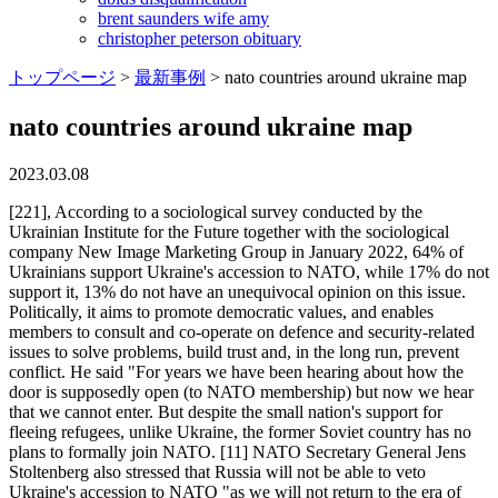
brent saunders wife amy
christopher peterson obituary
トップページ
>
最新事例
>
nato countries around ukraine map
nato countries around ukraine map
2023.03.08
[221], According to a sociological survey conducted by the Ukrainian Institute for the Future together with the sociological company New Image Marketing Group in January 2022, 64% of Ukrainians support Ukraine's accession to NATO, while 17% do not support it, 13% do not have an unequivocal opinion on this issue. Politically, it aims to promote democratic values, and enables members to consult and co-operate on defence and security-related issues to solve problems, build trust and, in the long run, prevent conflict. He said "For years we have been hearing about how the door is supposedly open (to NATO membership) but now we hear that we cannot enter. But despite the small nation's support for fleeing refugees, unlike Ukraine, the former Soviet country has no plans to formally join NATO. [11] NATO Secretary General Jens Stoltenberg also stressed that Russia will not be able to veto Ukraine's accession to NATO "as we will not return to the era of spheres of interest, when large countries decide what smaller ones should do. A new country has to be unanimously approved by Nato members and factors taken into account will include, among others, unresolved external territorial disputes. Ukraine declared itself independent of the Soviet Union in August 1991 and moved to a market economy, but there has been tension between its old ties to Russia and new allegiances with Western nations ever since. She said that Washington would not give up bilateral cooperation with sovereign states that want to work with the United States, and added that the U.S. government does not intend to decide about Ukraine without the participation of Ukraine, or about NATO without NATO.[249]. Stoltenberg said "Russia has used military exercises before as a disguise, as a cover military buildup, exercises, threatening rhetoric and a track record all of that together, of course, make this a serious threat. His remarks came as Ukrainians began fleeing the country with roads gridlocked, underground train stations packed and queues at bus stops, petrol stations and cash machines. The list of NATO Countries supporting Ukraine and condemning the Russian Invasion is provided below: Founding Members of NATO: Canada, Belgium, Denmark, France, Iceland, Italy, Luxembourg, Netherlands . "[60] Although NATO Deputy Assistant Secretary-General Aurelia Bouchez[nb 1] and Secretary-General Scheffer[nb 2] still supported Ukraine's NATO bid at the time. Russia's demands were unacceptable. Alastair Kocho-Williams, professor of history at Clarkson University in the US, says Nato membership would significantly increase Ukraines international military backing, allowing for Nato military action within Ukraine and alongside members of its military. [127], On 30 November Putin stated that an expansion of NATO's presence in Ukraine, especially the deployment of any long-range missiles capable of striking Moscow or missile defence systems similar to those in Romania and Poland, would be a "red line" issue for the Kremlin. Poland. Blasts were also heard in Ukraines second largest city, Kharkiv, and the Black Sea ports of Odessa and Mariupol, where Russian troops have landed. On 15 June 2004, in the second edition of the Military Doctrine of Ukraine, approved by the decree of Kuchma, a provision appeared on the implementation by Ukraine of a policy of Euro-Atlantic integration, the ultimate goal of which was to join NATO. [75], On 27 May 2010, Yanukovych stated that he considered Ukraine's relations with NATO as a partnership, "And Ukraine can't live without this [partnership], because Ukraine is a large country". President Putin has made clear that he sees the countrys aspirations to join the group as a threat to Russias borders and its sphere of influence. "[159], On 24 March, the 30 NATO heads of state held a meeting in Brussels and one result was a statement, which read in part:[160]. [227] Former Ukrainian President Viktor Yushchenko has stated more than once his country would not allow foreign military bases on its territory;[228] as of December 2009, NATO was not planning to deploy military bases in Ukraine. Nato says: Their presence makes clear that an attack on one Ally will be considered an attack on the whole Alliance. Following the start of the war, Poland's defense ministry introduced a high alert level, requiring service members in operational and territorial defense forces to stay in their units, The New York Times reported. [74] According to Ukraine the continuation of Ukraine-NATO cooperation does not exclude the development of a strategic partnership with Russia. Hands", "After a Week of Siege, Bloodied Mariupol Plans Mass Graves", "Press conference with NATO Secretary General Jens Stoltenberg, the Prime Minister of Latvia, Krijnis Kari, the Prime Minister of Canada, Justin Trudeau, the Minister of Defence of Canada, Anita Anand and the Prime Minister of Spain, Pedro Snchez", "Zelensky signals he doesn't expect Ukraine to join NATO anytime soon", "Statement by NATO Heads of State and Government", "NATO support "crucial" to Ukrainian resistance, Stoltenberg tells Euronews", "Merkel defends 2008 decision to block Ukraine from NATO", "Putin illegally proclaims annexation of 4 occupied regions; Ukraine applies to join NATO", NATO-Ukraine relations In the public focus, "Ukrainians want to enter EU, not NATO, poll shows", The language question, the results of recent research in 2012, "DW-Trend: The majority of Ukrainians - against joining NATO", Poll: Only 15% of Ukrainian citizens see their country in NATO, "Ukrainians are less willing to NATO - poll", Poll: Almost half of Ukrainians back Ukraine's accession to EU, , - , "EU and Customs Union? [34] But Moscow mayor Yuriy Luzhkov campaigned to claim the city of Sevastopol which housed the fleet's headquarters and main naval base, and in December the Russian Federation Council officially endorsed the claim. However, the organisation can also ally with external forces. I will definitely support this decision At the same April meeting, Stoltenberg said that "NATO firmly supports sovereignty and the territorial integrity of Ukraine. Here. And we are not afraid, we are not afraid of anything.". The Baltic states, Poland, Romania and Bulgaria are hosting soldiers from across Nato's 28 member states, with more than 7,000 troops deployed in countries bordering Russia. Stay up to date with what you want to know. . [67], During the 2010 presidential election campaign, Party of Regions leader and candidate Viktor Yanukovych stated that the current level of Ukraine's cooperation with NATO was sufficient and that the question of the country's accession to the alliance was therefore not urgent. Some Nato members have also sent troops, aircraft and warships to the Black Sea region, near allies Bulgaria, Romania and Turkey. Various NATO countries and other organizations stepped up with medical and civil engineering assistance. Addressing the ambassadors and military attaches of NATO member states, as well as representatives of the NATO office in Ukraine, they were urged to inform their capitals that Ukraine would hope for their full politico-military support in reaching such a decision at the next NATO Summit in 2021. The Alliance continues to provide Ukraine with political support for its territorial integrity and sovereignty, as well as practical assistance. In response to Russias annexation of Crimea in 2014, Nato increased its presence in the eastern part of the alliance, including with four multinational battlegroups in Estonia, Latvia, Lithuania and Poland. The US and NATO pledged to protect "every inch of NATO territory" amid Russia's assault on Ukraine. And it is true, and it must be acknowledged. However, the Bush administration seemed not to push for Georgian and Ukrainian MAPs in late November 2008. It is an attempt to control the fate of free nations. Viktor Yanukovych's foreign policy statements contradicted Yushchenko's course. Oddly enough it's feminists, One of the UK's smallest towns has an award-winning pub and England's oldest fishing society, The golden health rules GPs live by, including why you should ditch your weekend lie-ins, Leaving the city for my kids was the worst decision after 19 months we sold up and came back, When the cost of living payments could be paid in 2023, and how much people will get, Thanks for the WhatsApps, Matt your hypocrisy and appalling judgement have been confirmed, How many episodes of The Last of Us there are and when the series ends, My dream home has more than 100 safety issues - how is this allowed to happen after Grenfell? [216] A 2009 Gallup poll showed that 40% of Ukrainian adults associate NATO with "Threat" and 17% with "Protection". Following the invasion, the organization condemned what it called Russia's "horrifying attack on Ukraine," accusing President Vladimir Putin of violating international law in an act of aggression against an independent peaceful country. [43], Ukrainian membership in NATO gained support from a number of NATO leaders. [13][14][15][16][17][18] However, since the Russo-Ukrainian War and the annexation of Crimea, public support for Ukrainian membership in NATO has risen greatly. A statement from NATO said the organization had agreed to "take additional steps" to strengthen deterrence and protect all allies, but details on its next steps have been notably vague. Hungary. A view of damage after attacks as Russia-Ukraine war continues in Bakhmut, Ukraine on Feb. 24, 2023. For Ukraine but also for other countries, such as Finland and Sweden. [225] Nonetheless, the United States oversaw NATO's first round of expansion in 1999. "[233], In an interview with the BBC on 18 November 2014, Russian President Putin spokesmen Dmitry Peskov called for "a 100% guarantee that no-one would think about Ukraine joining NATO"; two days later Secretary General of NATO Jens Stoltenberg rejected this call stating it would be "violating the idea of res