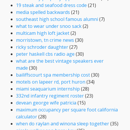
19 steak and seafood dress code
(21)
media spelled backwards
(21)
southeast high school famous alumni
(7)
what to wear under snoo sack
(2)
multicam high loft jacket
(2)
morristown, tn crime news
(30)
ricky schroder daughter
(27)
peter haskell cbs radio age
(30)
what are the best vintage speakers ever
made
(30)
bailiffscourt spa membership cost
(30)
motels on lapeer rd, port huron
(34)
miami seaquarium internship
(28)
332nd infantry regiment roster
(23)
devean george wife patricia
(15)
maximum occupancy per square foot california
calculator
(28)
when do raylan and winona sleep together
(35)