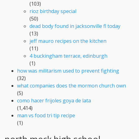
(103)
rioz birthday special
(50)
dead body found in jacksonville fl today
(13)
jeff mauro recipes on the kitchen
(11)
4 buckingham terrace, edinburgh
(1)
how was militarism used to prevent fighting
(32)
what companies does the mormon church own
(5)
como hacer frijoles goya de lata
(1,414)
man vs food tri tip recipe
(1)
north meck high school