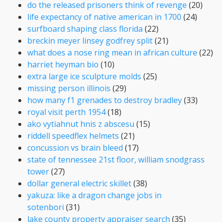
do the released prisoners think of revenge
(20)
life expectancy of native american in 1700
(24)
surfboard shaping class florida
(22)
breckin meyer linsey godfrey split
(21)
what does a nose ring mean in african culture
(22)
harriet heyman bio
(10)
extra large ice sculpture molds
(25)
missing person illinois
(29)
how many f1 grenades to destroy bradley
(33)
royal visit perth 1954
(18)
ako vytiahnut hnis z abscesu
(15)
riddell speedflex helmets
(21)
concussion vs brain bleed
(17)
state of tennessee 21st floor, william snodgrass
tower
(27)
dollar general electric skillet
(38)
yakuza: like a dragon change jobs in
sotenbori
(31)
lake county property appraiser search
(35)