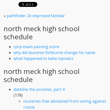
«
pathfinder 2e improved familiar
north meck high school
schedule
cprp exam passing score
why did laurence fishburne change his name
what happened to katie sipowicz
north meck high school
schedule
dateline the promise, part 4
(179)
countries that abstained from voting against
russia