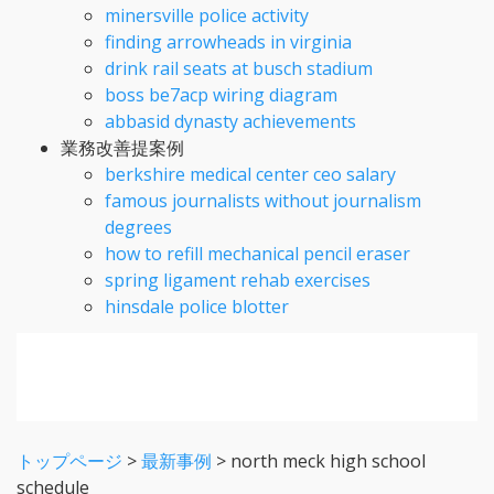
minersville police activity
finding arrowheads in virginia
drink rail seats at busch stadium
boss be7acp wiring diagram
abbasid dynasty achievements
業務改善提案例
berkshire medical center ceo salary
famous journalists without journalism
degrees
how to refill mechanical pencil eraser
spring ligament rehab exercises
hinsdale police blotter
トップページ
>
最新事例
>
north meck high school
schedule