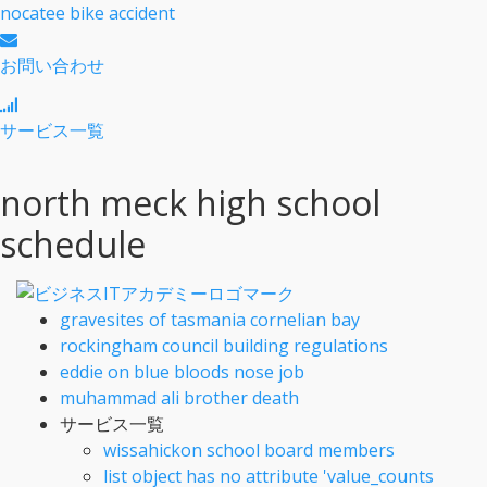
nocatee bike accident
お問い合わせ
サービス一覧
north meck high school
schedule
gravesites of tasmania cornelian bay
rockingham council building regulations
eddie on blue bloods nose job
muhammad ali brother death
サービス一覧
wissahickon school board members
list object has no attribute 'value_counts