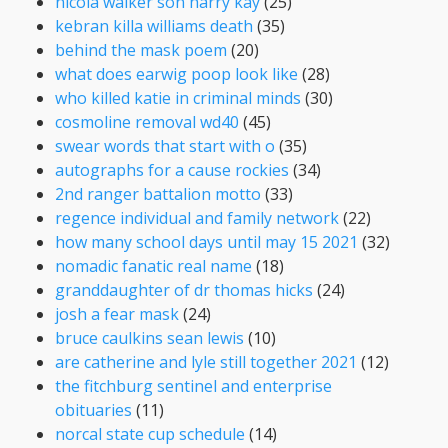
nicola walker son harry kay
(25)
kebran killa williams death
(35)
behind the mask poem
(20)
what does earwig poop look like
(28)
who killed katie in criminal minds
(30)
cosmoline removal wd40
(45)
swear words that start with o
(35)
autographs for a cause rockies
(34)
2nd ranger battalion motto
(33)
regence individual and family network
(22)
how many school days until may 15 2021
(32)
nomadic fanatic real name
(18)
granddaughter of dr thomas hicks
(24)
josh a fear mask
(24)
bruce caulkins sean lewis
(10)
are catherine and lyle still together 2021
(12)
the fitchburg sentinel and enterprise
obituaries
(11)
norcal state cup schedule
(14)