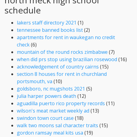
schedule
lakers staff directory 2021
(1)
tennessee banned books list
(2)
apartments for rent in waukegan no credit
check
(6)
mountain of the round rocks zimbabwe
(7)
when did prs stop using brazilian rosewood
(16)
acknowledgement of country cairns
(15)
section 8 houses for rent in churchland
portsmouth, va
(10)
goldsboro, nc mugshots 2021
(5)
julia harper powers death
(12)
aguadilla puerto rico property records
(11)
wilson's meat market weekly ad
(13)
swindon town court case
(18)
walk two moons sal character traits
(15)
gordon ramsay meal kits usa
(19)