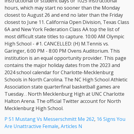
P 51 Mustang Vs Messerschmitt Me 262
,
16 Signs You
Are Unattractive Female
,
Articles N