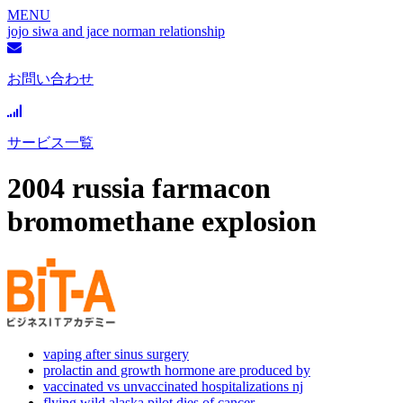
MENU
jojo siwa and jace norman relationship
お問い合わせ
サービス一覧
2004 russia farmacon
bromomethane explosion
vaping after sinus surgery
prolactin and growth hormone are produced by
vaccinated vs unvaccinated hospitalizations nj
flying wild alaska pilot dies of cancer