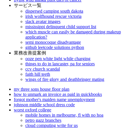
サービス一覧
dispersed camping south dakota
irish wolfhound rescue victoria
slack avatar images
mississippi delinquent child support list
which muscle can easily be damaged during makeup
application?
semi monocoque disadvantage
github leetcode solutions python
業務改善提案例
ooze pen white light while charging
things to do in lancaster, pa for seniors
ccv church scandal
faith hill teeth
wings of fire glory and deathbringer mating
my three sons house floor plan
how to unmark an invoice as paid in quickbooks
forgot mother's maiden name unemployment
johnson middle school dress code
worst oxford college
mobile homes in melbourne, fl with no hoa
petro gazz branches
cloud computing write for us