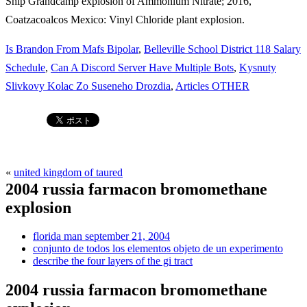
Is Brandon From Mafs Bipolar
,
Belleville School District 118 Salary
Schedule
,
Can A Discord Server Have Multiple Bots
,
Kysnuty
Slivkovy Kolac Zo Suseneho Drozdia
,
Articles OTHER
«
united kingdom of taured
2004 russia farmacon bromomethane
explosion
florida man september 21, 2004
conjunto de todos los elementos objeto de un experimento
describe the four layers of the gi tract
2004 russia farmacon bromomethane