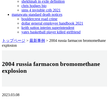
shekhinah in exile definition
chris hodges bio
sims 4 invisible crib 2021
manawatu standard death notices
bouldercrest road crime
dollar general employee handbook 2021
keith sutton interim superintendent
yates basketball player killed girlfriend
トップページ
>
最新事例
>
2004 russia farmacon bromomethane
explosion
2004 russia farmacon bromomethane
explosion
2023.03.08