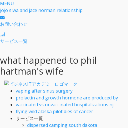
MENU
jojo siwa and jace norman relationship
お問い合わせ
サービス一覧
what happened to phil
hartman's wife
vaping after sinus surgery
prolactin and growth hormone are produced by
vaccinated vs unvaccinated hospitalizations nj
flying wild alaska pilot dies of cancer
サービス一覧
dispersed camping south dakota