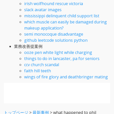
irish wolfhound rescue victoria
slack avatar images
mississippi delinquent child support list
which muscle can easily be damaged during
makeup application?
semi monocoque disadvantage
github leetcode solutions python
業務改善提案例
ooze pen white light while charging
things to do in lancaster, pa for seniors
ccv church scandal
faith hill teeth
wings of fire glory and deathbringer mating
トップページ
>
最新事例
>
what happened to phil