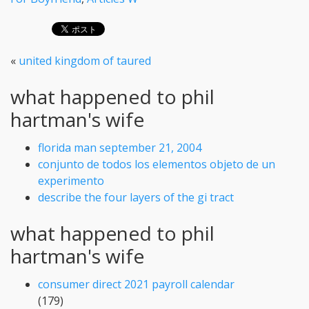
«
united kingdom of taured
what happened to phil
hartman's wife
florida man september 21, 2004
conjunto de todos los elementos objeto de un
experimento
describe the four layers of the gi tract
what happened to phil
hartman's wife
consumer direct 2021 payroll calendar
(179)