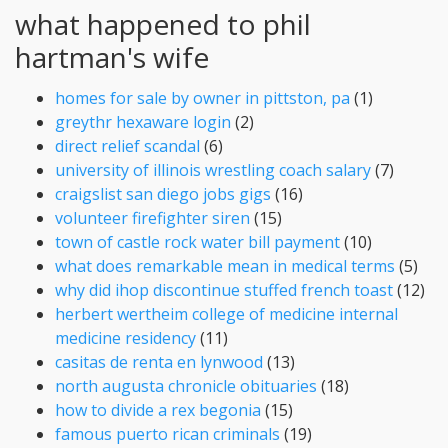
what happened to phil
hartman's wife
homes for sale by owner in pittston, pa
(1)
greythr hexaware login
(2)
direct relief scandal
(6)
university of illinois wrestling coach salary
(7)
craigslist san diego jobs gigs
(16)
volunteer firefighter siren
(15)
town of castle rock water bill payment
(10)
what does remarkable mean in medical terms
(5)
why did ihop discontinue stuffed french toast
(12)
herbert wertheim college of medicine internal
medicine residency
(11)
casitas de renta en lynwood
(13)
north augusta chronicle obituaries
(18)
how to divide a rex begonia
(15)
famous puerto rican criminals
(19)