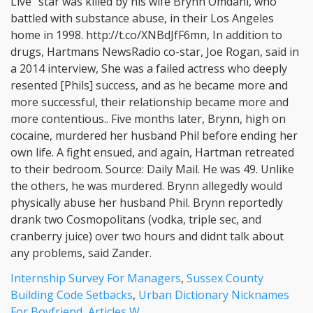
Internship Survey For Managers
,
Sussex County
Building Code Setbacks
,
Urban Dictionary Nicknames
For Boyfriend
,
Articles W