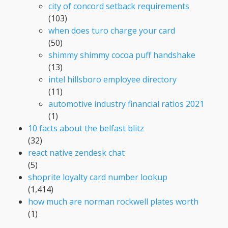
city of concord setback requirements
(103)
when does turo charge your card
(50)
shimmy shimmy cocoa puff handshake
(13)
intel hillsboro employee directory
(11)
automotive industry financial ratios 2021
(1)
10 facts about the belfast blitz
(32)
react native zendesk chat
(5)
shoprite loyalty card number lookup
(1,414)
how much are norman rockwell plates worth
(1)