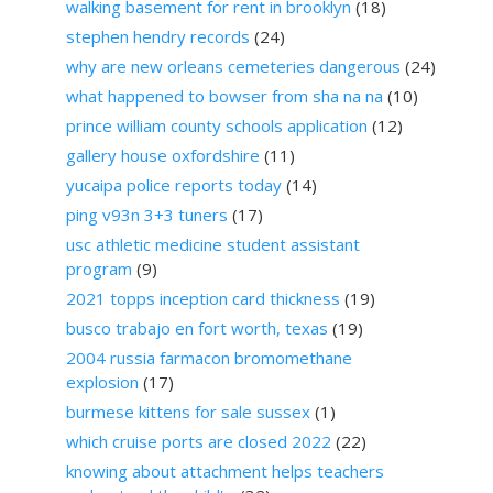
walking basement for rent in brooklyn
(18)
stephen hendry records
(24)
why are new orleans cemeteries dangerous
(24)
what happened to bowser from sha na na
(10)
prince william county schools application
(12)
gallery house oxfordshire
(11)
yucaipa police reports today
(14)
ping v93n 3+3 tuners
(17)
usc athletic medicine student assistant
program
(9)
2021 topps inception card thickness
(19)
busco trabajo en fort worth, texas
(19)
2004 russia farmacon bromomethane
explosion
(17)
burmese kittens for sale sussex
(1)
which cruise ports are closed 2022
(22)
knowing about attachment helps teachers