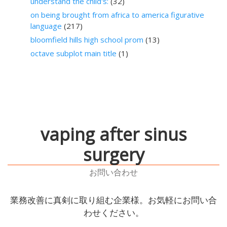
understand the child's:
(32)
on being brought from africa to america figurative
language
(217)
bloomfield hills high school prom
(13)
octave subplot main title
(1)
vaping after sinus
surgery
お問い合わせ
業務改善に真剣に取り組む企業様。お気軽にお問い合
わせください。