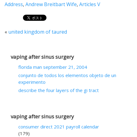
Address
,
Andrew Breitbart Wife
,
Articles V
«
united kingdom of taured
vaping after sinus surgery
florida man september 21, 2004
conjunto de todos los elementos objeto de un
experimento
describe the four layers of the gi tract
vaping after sinus surgery
consumer direct 2021 payroll calendar
(179)