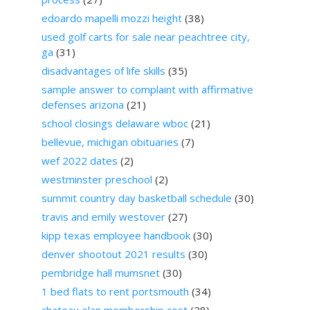
edoardo mapelli mozzi height
(38)
used golf carts for sale near peachtree city,
ga
(31)
disadvantages of life skills
(35)
sample answer to complaint with affirmative
defenses arizona
(21)
school closings delaware wboc
(21)
bellevue, michigan obituaries
(7)
wef 2022 dates
(2)
westminster preschool
(2)
summit country day basketball schedule
(30)
travis and emily westover
(27)
kipp texas employee handbook
(30)
denver shootout 2021 results
(30)
pembridge hall mumsnet
(30)
1 bed flats to rent portsmouth
(34)
chateau elan membership cost
(28)