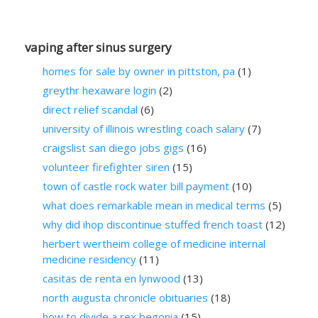
vaping after sinus surgery
homes for sale by owner in pittston, pa
(1)
greythr hexaware login
(2)
direct relief scandal
(6)
university of illinois wrestling coach salary
(7)
craigslist san diego jobs gigs
(16)
volunteer firefighter siren
(15)
town of castle rock water bill payment
(10)
what does remarkable mean in medical terms
(5)
why did ihop discontinue stuffed french toast
(12)
herbert wertheim college of medicine internal
medicine residency
(11)
casitas de renta en lynwood
(13)
north augusta chronicle obituaries
(18)
how to divide a rex begonia
(15)