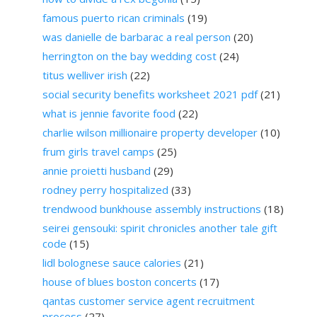
famous puerto rican criminals
(19)
was danielle de barbarac a real person
(20)
herrington on the bay wedding cost
(24)
titus welliver irish
(22)
social security benefits worksheet 2021 pdf
(21)
what is jennie favorite food
(22)
charlie wilson millionaire property developer
(10)
frum girls travel camps
(25)
annie proietti husband
(29)
rodney perry hospitalized
(33)
trendwood bunkhouse assembly instructions
(18)
seirei gensouki: spirit chronicles another tale gift
code
(15)
lidl bolognese sauce calories
(21)
house of blues boston concerts
(17)
qantas customer service agent recruitment
process
(27)