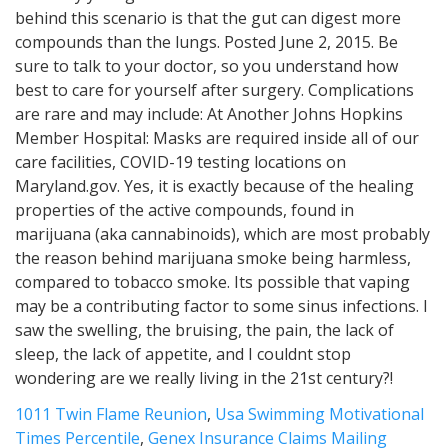
1011 Twin Flame Reunion
,
Usa Swimming Motivational
Times Percentile
,
Genex Insurance Claims Mailing