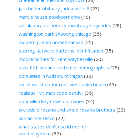
jack butler obituary jacksonville fl
(23)
mary's house stockport ohio
(15)
calculadora de horas y minutos y segundos
(28)
washington park shooting chicago
(35)
modern prefab homes kansas
(25)
sterling flatware patterns identification
(35)
mobile homes for rent waynesville
(20)
saks fifth avenue customer demographics
(28)
obituaries in hudson, michigan
(30)
mechanic shop for rent west palm beach
(45)
realistic 1v1 map code pandvil
(35)
boonville daily news obituaries
(34)
are eddie rosario and amed rosario brothers
(33)
konjac rice tesco
(22)
what states don't use id me for
unemployment
(32)