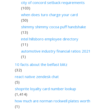
city of concord setback requirements
(103)
when does turo charge your card
(50)
shimmy shimmy cocoa puff handshake
(13)
intel hillsboro employee directory
(11)
automotive industry financial ratios 2021
(1)
10 facts about the belfast blitz
(32)
react native zendesk chat
(5)
shoprite loyalty card number lookup
(1,414)
how much are norman rockwell plates worth
(1)