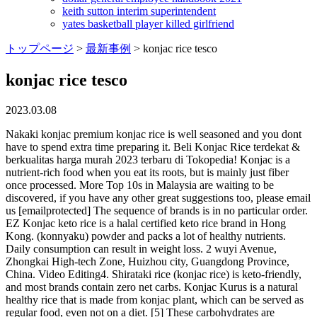
keith sutton interim superintendent
yates basketball player killed girlfriend
トップページ
>
最新事例
>
konjac rice tesco
konjac rice tesco
2023.03.08
Nakaki konjac premium konjac rice is well seasoned and you dont have to spend extra time preparing it. Beli Konjac Rice terdekat & berkualitas harga murah 2023 terbaru di Tokopedia! Konjac is a nutrient-rich food when you eat its roots, but is mainly just fiber once processed. More Top 10s in Malaysia are waiting to be discovered, if you have any other great suggestions too, please email us [emailprotected] The sequence of brands is in no particular order. EZ Konjac keto rice is a halal certified keto rice brand in Hong Kong. (konnyaku) powder and packs a lot of healthy nutrients. Daily consumption can result in weight loss. 2 wuyi Avenue, Zhongkai High-tech Zone, Huizhou city, Guangdong Province, China. Video Editing4. Shirataki rice (konjac rice) is keto-friendly, and most brands contain zero net carbs. Konjac Kurus is a natural healthy rice that is made from konjac plant, which can be served as regular food, even not on a diet. [5] These carbohydrates are actually fiber, which your body can't digest. A 100-gram serving provides just 10 calories and 5 grams of carbohydrates. Low Carb Africa, LLC. Ingredients: Konjac flour, water, and Citric Acid. Rice can be added to a variety of Mexican dishes such as ground beef casseroles and pot steak fajitas. It is low in calories and carbs and is a popular substitute for rice and pasta. Konjac rice is more similar to cauliflower rice than traditional rice. If you have been wondering: Is konjac rice healthy to cook? then youve come to the right place. Mix the ingredients together and let it cook for a few more minutes. . Its a low calorie, low carb, sugar free rice that is also suitable for vegetarian consumers. Heated some butter that had wild mushrooms cooked in it. It can even be used in a stuffed pepper. Helps you lose weight*. Image credit: Shopee. The noodles made from konjac are well-known for their low calorie count and ability to curb cravings owing to the high quantity of fiber they contain. You can also mix it with your favorite vegetables or add chicken broth to your cooking process. To reheat, toss in the microwave or stovetop until the dish is warm. A. rivieri), which has an edible corm (bulbo-tuber). Added garlic pure, salt and pepper to taste, then the konjac rice. I have been waiting to find konjac rice in our local store for quite some time. However, its made with high-quality konjac (konnyaku) powder and packs a lot of healthy nutrients. Store in a cool, dry place. Copyright Holland & Barrett Retail Limited, 2022. One hundred grams of konjac rice has only 10 calories and five grams of carbohydrate. Place a wok or large non-stick frying panover high heat. The way I prepared it was: I took 4 tablespoons of the konjac rice (placed the rest in a container with water), then washed/rinsed it for 10-15 minutes in water. Add the noodles (no oil) and stir fry for about 10 minutes, until very dry. Haiku konjac noodles, which contain only 2 g of carbohydrates and 5 calories per 83 g serving, are ideal for keto-diet followers who are needing a pasta fix. These konjac shaped noodles are a healthy, low-calorie alternative and a great way to introduce more protein to your diet. Harga: FUKUMI KONJAC RICE 7 PCS X 40 GR: Rp58.490: Harga: FUKUMI KONJAC RICE 7 PCS X 40 GR: Rp58.490: Harga: Happytummy beras porang 200gr konjac rice shirataki fukumi instant: Rp36.000: Harga: Konjac rice beras porang 200 gram: Rp36.999: Harga: Beras Porang KONJAC/ Beras Diet 200gr: Rp37.500: Harga: Beras Porang Shirataki Konjac FUKUMI 1kg Sehat Diet Rendah Kalori: Rp201.850: Harga: Beras . Gluten-Free, Fat-Free, Sugar-Free, Ready in 2 minutes. The researchers came to the conclusion that glucomannan might be used as an adjuvant treatment for persons who have diabetes and high cholesterol levels. konjac rice tescoenneagram daily reflections. Try These Natural Treatments. Despite the fact that it is regarded safe for the majority of people, further research is required before scientific confidence can be reached. You can, of course, mix Konjac Rice with regular rice to cook steamed rice, which is the most, common way of using this product in Japan. It can be found as blocks in Japanese grocery stores. 100g serving contains 3g of glucomannan. After 2 minutes, turn off the water and leave the rice to drain. Once opened, store in an airtight container with clear water for a maximum of two days. 2758955. The Food and Drug Administration of the United States notified this week the recall of small jelly candies (also known as mini-cup gel candy) because these items pose a choking threat to children. 1. I specialize in creating mouthwatering recipes with rich, bold, and spicy flavors. Another unique and healthy ingredient from Japan. Jual & beli Beras Konjac online dengan mudah dan cepat kapanpun dimanapun di Tokopedia sekarang! In fact,you can consume konjac alongside otherTCMingredients. These rice shaped konjac noodles are a healthy, low calorie alternative to rice. A 100 g konjac rice serving provides 10 calories and 5 g of . Then, add 360 ml (12 fl oz) of water to cook rice as directed. Yes! Its a keto-friendly food that has no fishy smell. Use in a variety of rice dishes or serve with your favourite curry! Then, add 360 ml (12 fl oz) of water to cook rice as directed. Fried konjac noodles. Spotting During Pregnancy: When Should You Be Alarmed? This should remove as much water as possible without losing any of the rice. Strictly Necessary Cookie should be enabled at all times so that we can save your preferences for cookie settings. hollandandbarrett.com is a trading name of Holland & Barrett Retail Limited,. You can use a little. You can also buy pre-cooked versions of konjac rice at health food stores. Instructions. What Your Dry Cough Means and How to Treat It, Got a Sore Throat? In India, yams are only consumed as a side dish to accompany cereals. The main difference between konjac rice and traditional rice is the texture. 6. Konjac (or konjak, English: / k n j k, k n d k / KON-yak, KON-jak) is a common name of the East and Southeast Asian plant Amorphophallus konjac (syn. Green cabbage 1 cup, chopped (89 g) has 4.9g of total carbs and 3.2g of net carbs. This beneficial effect is obtained from 70g of Barenaked Rice three times a day, together with 1-2 . We are using cookies to give you the best experience on our website. instructor's solutions manual for computer networking, 8th edition. Add the konjac noodles and boil for 3 minutes. It is made with natural ingredients with free fat, sugar free, and no salt. n Lo Cai, bn khng th b qua 15 c sn ngon, thch hp mua lm qu nh: thng c, ln cp nch, mn Lo Cai,.Cng tm hiu ngay sau y nh! For best results, do not add any water or oil till it's dry. Once prepared, the shirataki rice can last in the fridge for up to four days in an air-tight container. YUHO Shirataki Konjac Pasta and Rice Variety 8 Pack Inside, Vegan, Low Calorie Food, Keto Friendly, Low Carbs, Holiday Gifts, Healthy Diet Pasta 1520g, 3 Noodles, 3 Fettuccine and 2 Rice. Another good option is to boil the rice and noodles before using it. Braised konjac noodles. Hello everyone!Have you heard of miracle rice?Today I tried making fried rice out of it, and it turned out delicious!You can try it out by combining it with . First of all, its important to stir your liquids gently. For instance,TCM believes that konjac canneutralisetoxins, help with phlegm, and dissipate swells, lumps, and clots. Registered in England: company no. 1. Simple! Konjac rice is low in Calories, Vegan, Fat-Free, Sugar-Free, Wheat-Free and a source of Fibre. Now, choose konjac rice over regular rice no matter if you are on a diet or not, since konjac has many health benefits. Add. High-fiber konjac rice contains about 48 kilocalories per 100 grams and 31 grams of dietary fiber. Drain away water; 2. If the smell really bothers you, you can pour boiling water over the noodles and let it sit for about 5 minutes, then rinse out thoroughly. Season with the salt & pepper. They make a fantastic substitute for traditional noodles or pasta on keto. Remove the noodles and cover to keep warm. Konjac is also known for its healing ability against hyperpigmentation, redness, and dry, itchy, or oily skin. The vegetable, which resembles potatoes, comes from the konjac root, which manufacturers and people convert into rice-shaped grains. It is suitable for all consumers especially for diabetes since its made with no sugar and has no cholesterol. FREE Delivery by Amazon. Your email address will not be published. Add the beaten eggs and when half cooked, add the konjak rice. Although allowed in noodles in Australia, it was banned as a supplement in 1986 because of its . Japanese cuisine is popular amongst health-conscious consumers as Japanese food tends to be vegetable-rich and focuses on eating whats in season. 1. Ohara prides itself on being a bridge between food manufacturers and consumers and strives to deliver happiness to people worldwide through food. Made from organic konjac flour and oat fibre, it is a Gluten-Free and Organic alternative to regular rice that helps you lose weight. When youre craving Asian flavors, a quick dish is just what you need. This makes it a good choice for people on a diet or trying to cut carbs. Coconut aminos, soy sauce, or tomato sauce will all work well with this rice. Regular Price 3.49 Special Price 1.04. You will notice that the dried granules will become a gel, just like rice. Shirataki ( Japanese: , often written with the hiragana ) are translucent, gelatinous Japanese noodles made from the corm of the konjac plant. Add this unique ingredient to okonomiyaki, macaroni & cheese, and more to enjoy a new culinary experience. It alsoimprovesblood sugar control andpotentially helpslowerthe risk of heart disease. It aptly implies that all medicines, even those mild enough to be used as food, must be consumed with caution, says TCM physician Yew. To make a larger batch of this