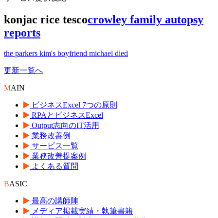
konjac rice tesco
crowley family autopsy
reports
the parkers kim's boyfriend michael died
更新一覧へ
M
AIN
ビジネスExcel 7つの原則
RPAとビジネスExcel
Output志向のIT活用
業務改善例
サービス一覧
業務改善提案例
よくある質問
B
ASIC
最高の講師陣
メディア掲載実績・執筆書籍