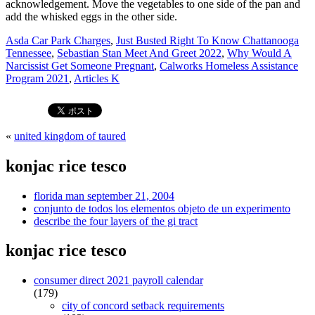
Asda Car Park Charges
,
Just Busted Right To Know Chattanooga
Tennessee
,
Sebastian Stan Meet And Greet 2022
,
Why Would A
Narcissist Get Someone Pregnant
,
Calworks Homeless Assistance
Program 2021
,
Articles K
«
united kingdom of taured
konjac rice tesco
florida man september 21, 2004
conjunto de todos los elementos objeto de un experimento
describe the four layers of the gi tract
konjac rice tesco
consumer direct 2021 payroll calendar
(179)
city of concord setback requirements