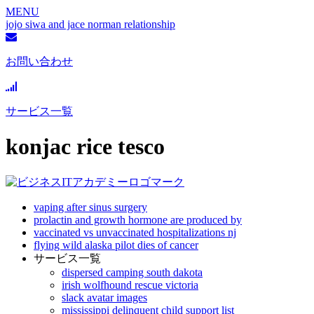
MENU
jojo siwa and jace norman relationship
お問い合わせ
サービス一覧
konjac rice tesco
vaping after sinus surgery
prolactin and growth hormone are produced by
vaccinated vs unvaccinated hospitalizations nj
flying wild alaska pilot dies of cancer
サービス一覧
dispersed camping south dakota
irish wolfhound rescue victoria
slack avatar images
mississippi delinquent child support list