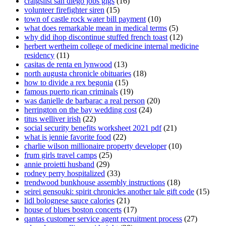
craigslist san diego jobs gigs
(16)
volunteer firefighter siren
(15)
town of castle rock water bill payment
(10)
what does remarkable mean in medical terms
(5)
why did ihop discontinue stuffed french toast
(12)
herbert wertheim college of medicine internal medicine
residency
(11)
casitas de renta en lynwood
(13)
north augusta chronicle obituaries
(18)
how to divide a rex begonia
(15)
famous puerto rican criminals
(19)
was danielle de barbarac a real person
(20)
herrington on the bay wedding cost
(24)
titus welliver irish
(22)
social security benefits worksheet 2021 pdf
(21)
what is jennie favorite food
(22)
charlie wilson millionaire property developer
(10)
frum girls travel camps
(25)
annie proietti husband
(29)
rodney perry hospitalized
(33)
trendwood bunkhouse assembly instructions
(18)
seirei gensouki: spirit chronicles another tale gift code
(15)
lidl bolognese sauce calories
(21)
house of blues boston concerts
(17)
qantas customer service agent recruitment process
(27)