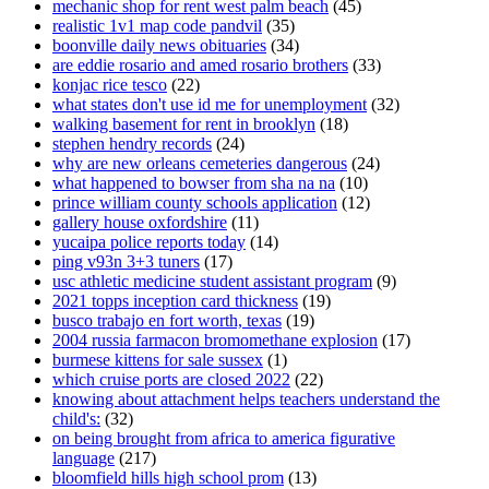
mechanic shop for rent west palm beach
(45)
realistic 1v1 map code pandvil
(35)
boonville daily news obituaries
(34)
are eddie rosario and amed rosario brothers
(33)
konjac rice tesco
(22)
what states don't use id me for unemployment
(32)
walking basement for rent in brooklyn
(18)
stephen hendry records
(24)
why are new orleans cemeteries dangerous
(24)
what happened to bowser from sha na na
(10)
prince william county schools application
(12)
gallery house oxfordshire
(11)
yucaipa police reports today
(14)
ping v93n 3+3 tuners
(17)
usc athletic medicine student assistant program
(9)
2021 topps inception card thickness
(19)
busco trabajo en fort worth, texas
(19)
2004 russia farmacon bromomethane explosion
(17)
burmese kittens for sale sussex
(1)
which cruise ports are closed 2022
(22)
knowing about attachment helps teachers understand the
child's:
(32)
on being brought from africa to america figurative
language
(217)
bloomfield hills high school prom
(13)