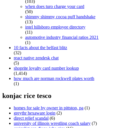
(103)
when does turo charge your card
(50)
shimmy shimmy cocoa puff handshake
(13)
intel hillsboro employee directory
(11)
automotive industry financial ratios 2021
(1)
10 facts about the belfast blitz
(32)
react native zendesk chat
(5)
shoprite loyalty card number lookup
(1,414)
how much are norman rockwell plates worth
(1)
konjac rice tesco
homes for sale by owner in pittston, pa
(1)
greythr hexaware login
(2)
direct relief scandal
(6)
university of illinois wrestling coach salary
(7)