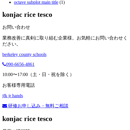
octave subplot main title
(1)
konjac rice tesco
お問い合わせ
業務改善に真剣に取り組む企業様。お気軽にお問い合わせく
ださい。
berkeley county schools
090-6656-4861
10:00〜17:00（土・日・祝を除く）
お客様専用電話
jfk jr hands
研修お申し込み・無料ご相談
konjac rice tesco