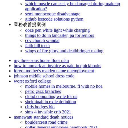
which muscle can easily be damaged during makeup
application?
semi monocoque disadvantage
github leetcode solutions python
業務改善提案例
ooze pen white light while charging
things to do in lancaster, pa for seniors
ccv church scandal
faith hill teeth
wings of fire glory and deathbringer mating
my three sons house floor plan
how to unmark an invoice as paid in quickbooks
forgot mother's maiden name unemployment
johnson middle school dress code
worst oxford college
mobile homes in melbourne, fl with no hoa
petro gazz branches
cloud computing write for us
shekhinah in exile definition
chris hodges bio
sims 4 invisible crib 2021
manawatu standard death notices
bouldercrest road crime
dollar general employee handbook 2021