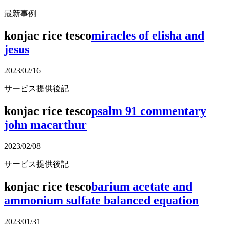
最新事例
konjac rice tesco
miracles of elisha and
jesus
2023/02/16
サービス提供後記
konjac rice tesco
psalm 91 commentary
john macarthur
2023/02/08
サービス提供後記
konjac rice tesco
barium acetate and
ammonium sulfate balanced equation
2023/01/31