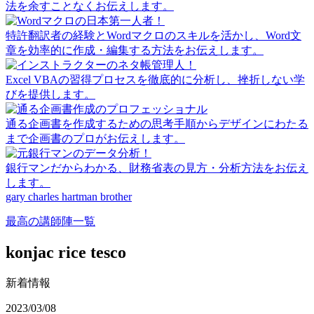
法を余すことなくお伝えします。
特許翻訳者の経験とWordマクロのスキルを活かし、Word文
章を効率的に作成・編集する方法をお伝えします。
Excel VBAの習得プロセスを徹底的に分析し、挫折しない学
びを提供します。
通る企画書を作成するための思考手順からデザインにわたる
まで企画書のプロがお伝えします。
銀行マンだからわかる、財務省表の見方・分析方法をお伝え
します。
gary charles hartman brother
最高の講師陣一覧
konjac rice tesco
新着情報
2023/03/08