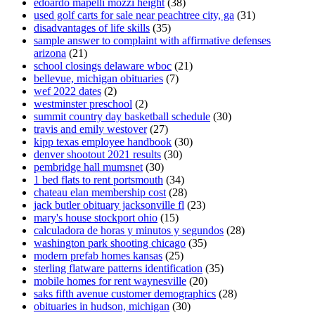
edoardo mapelli mozzi height
(38)
used golf carts for sale near peachtree city, ga
(31)
disadvantages of life skills
(35)
sample answer to complaint with affirmative defenses
arizona
(21)
school closings delaware wboc
(21)
bellevue, michigan obituaries
(7)
wef 2022 dates
(2)
westminster preschool
(2)
summit country day basketball schedule
(30)
travis and emily westover
(27)
kipp texas employee handbook
(30)
denver shootout 2021 results
(30)
pembridge hall mumsnet
(30)
1 bed flats to rent portsmouth
(34)
chateau elan membership cost
(28)
jack butler obituary jacksonville fl
(23)
mary's house stockport ohio
(15)
calculadora de horas y minutos y segundos
(28)
washington park shooting chicago
(35)
modern prefab homes kansas
(25)
sterling flatware patterns identification
(35)
mobile homes for rent waynesville
(20)
saks fifth avenue customer demographics
(28)
obituaries in hudson, michigan
(30)