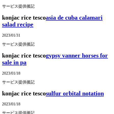
サービス提供後記
konjac rice tesco
asia de cuba calamari
salad recipe
2023/01/31
サービス提供後記
konjac rice tesco
gypsy vanner horses for
sale in pa
2023/01/18
サービス提供後記
konjac rice tesco
sulfur orbital notation
2023/01/18
サービス提供後記