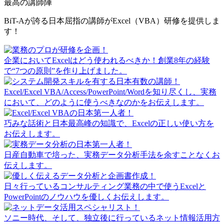
最高の講師陣
BiT-Aが誇る日本屈指の講師がExcel（VBA）研修を提供しま
す！
企業においてExcelはどう使われるべきか！創業8年の経験
で“7つの原則”を作り上げました。
Excel/Excel VBA/Access/PowerPoint/Wordを知り尽くし、実務
において、どのように使うべきなのかをお伝えします。
巧みな話術と日本最高峰の知識で、Excelの正しい使い方を
お伝えします。
日産自動車で培った、実務データ分析手法を余すことなくお
伝えします。
日々行っているコンサルティング業務の中で使うExcelと
PowerPointのノウハウを優しくお伝えします。
ソニー時代、そして、独立後に行っているネット情報活用方