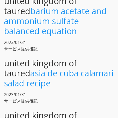
united kingdom of
taured
barium acetate and
ammonium sulfate
balanced equation
2023/01/31
サービス提供後記
united kingdom of
taured
asia de cuba calamari
salad recipe
2023/01/31
サービス提供後記
united kingdom of