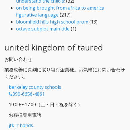
understand the child's:
(32)
on being brought from africa to america
figurative language
(217)
bloomfield hills high school prom
(13)
octave subplot main title
(1)
united kingdom of taured
お問い合わせ
業務改善に真剣に取り組む企業様。お気軽にお問い合わせ
ください。
berkeley county schools
090-6656-4861
10:00〜17:00（土・日・祝を除く）
お客様専用電話
jfk jr hands