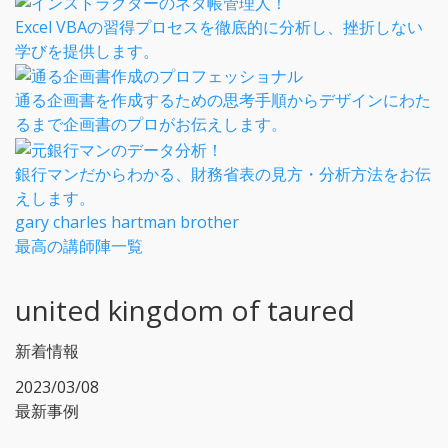
Excel VBAの習得プロセスを徹底的に分析し、挫折しない
学びを提供します。
通る企画書を作成するための思考手順からデザインにわた
るまで企画書のプロがお伝えします。
銀行マンだからわかる、財務省表の見方・分析方法をお伝
えします。
gary charles hartman brother
最高の講師陣一覧
united kingdom of taured
新着情報
2023/03/08
最新事例