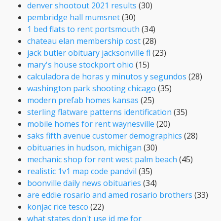
denver shootout 2021 results
(30)
pembridge hall mumsnet
(30)
1 bed flats to rent portsmouth
(34)
chateau elan membership cost
(28)
jack butler obituary jacksonville fl
(23)
mary's house stockport ohio
(15)
calculadora de horas y minutos y segundos
(28)
washington park shooting chicago
(35)
modern prefab homes kansas
(25)
sterling flatware patterns identification
(35)
mobile homes for rent waynesville
(20)
saks fifth avenue customer demographics
(28)
obituaries in hudson, michigan
(30)
mechanic shop for rent west palm beach
(45)
realistic 1v1 map code pandvil
(35)
boonville daily news obituaries
(34)
are eddie rosario and amed rosario brothers
(33)
konjac rice tesco
(22)
what states don't use id me for