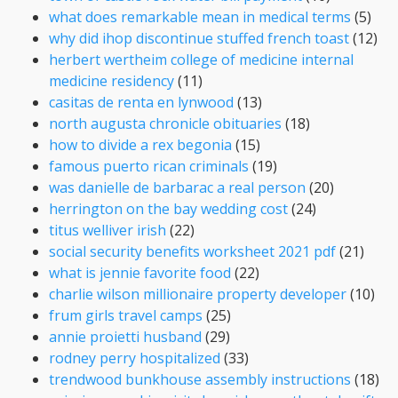
what does remarkable mean in medical terms
(5)
why did ihop discontinue stuffed french toast
(12)
herbert wertheim college of medicine internal
medicine residency
(11)
casitas de renta en lynwood
(13)
north augusta chronicle obituaries
(18)
how to divide a rex begonia
(15)
famous puerto rican criminals
(19)
was danielle de barbarac a real person
(20)
herrington on the bay wedding cost
(24)
titus welliver irish
(22)
social security benefits worksheet 2021 pdf
(21)
what is jennie favorite food
(22)
charlie wilson millionaire property developer
(10)
frum girls travel camps
(25)
annie proietti husband
(29)
rodney perry hospitalized
(33)
trendwood bunkhouse assembly instructions
(18)