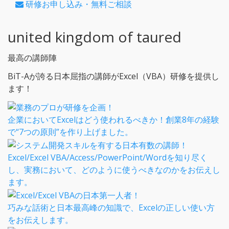
研修お申し込み・無料ご相談
united kingdom of taured
最高の講師陣
BiT-Aが誇る日本屈指の講師がExcel（VBA）研修を提供し
ます！
企業においてExcelはどう使われるべきか！創業8年の経験
で“7つの原則”を作り上げました。
Excel/Excel VBA/Access/PowerPoint/Wordを知り尽く
し、実務において、どのように使うべきなのかをお伝えし
ます。
巧みな話術と日本最高峰の知識で、Excelの正しい使い方
をお伝えします。