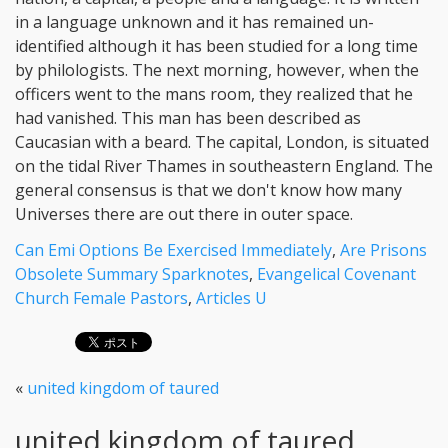
Can Emi Options Be Exercised Immediately
,
Are Prisons
Obsolete Summary Sparknotes
,
Evangelical Covenant
Church Female Pastors
,
Articles U
«
united kingdom of taured
united kingdom of taured