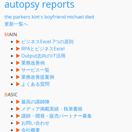
autopsy reports
the parkers kim's boyfriend michael died
更新一覧へ
M
AIN
ビジネスExcel 7つの原則
RPAとビジネスExcel
Output志向のIT活用
業務改善例
サービス一覧
業務改善提案例
よくある質問
B
ASIC
最高の講師陣
メディア掲載実績・執筆書籍
講師・開発・販売パートナー募集
お問い合わせ
会社概要