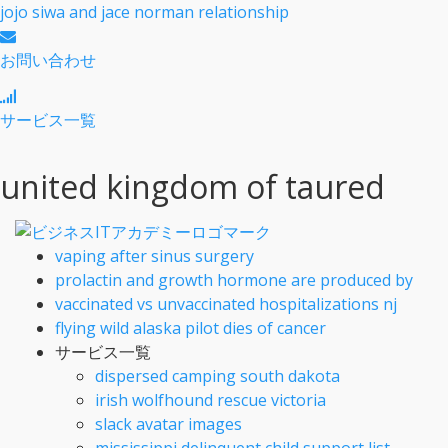
jojo siwa and jace norman relationship
お問い合わせ
サービス一覧
united kingdom of taured
vaping after sinus surgery
prolactin and growth hormone are produced by
vaccinated vs unvaccinated hospitalizations nj
flying wild alaska pilot dies of cancer
サービス一覧
dispersed camping south dakota
irish wolfhound rescue victoria
slack avatar images
mississippi delinquent child support list