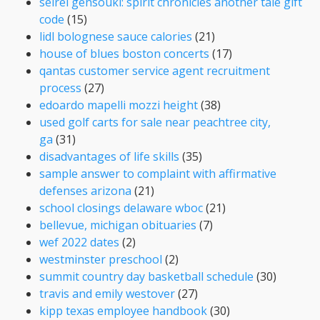
seirei gensouki: spirit chronicles another tale gift
code
(15)
lidl bolognese sauce calories
(21)
house of blues boston concerts
(17)
qantas customer service agent recruitment
process
(27)
edoardo mapelli mozzi height
(38)
used golf carts for sale near peachtree city,
ga
(31)
disadvantages of life skills
(35)
sample answer to complaint with affirmative
defenses arizona
(21)
school closings delaware wboc
(21)
bellevue, michigan obituaries
(7)
wef 2022 dates
(2)
westminster preschool
(2)
summit country day basketball schedule
(30)
travis and emily westover
(27)
kipp texas employee handbook
(30)