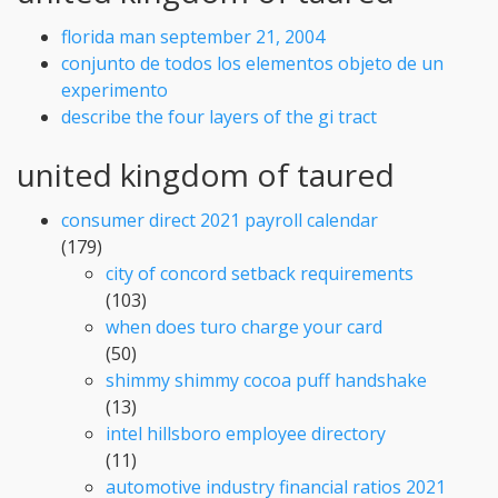
florida man september 21, 2004
conjunto de todos los elementos objeto de un
experimento
describe the four layers of the gi tract
united kingdom of taured
consumer direct 2021 payroll calendar
(179)
city of concord setback requirements
(103)
when does turo charge your card
(50)
shimmy shimmy cocoa puff handshake
(13)
intel hillsboro employee directory
(11)
automotive industry financial ratios 2021