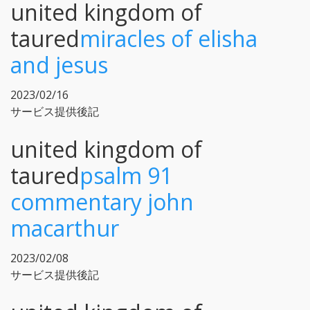
united kingdom of
taured
miracles of elisha
and jesus
2023/02/16
サービス提供後記
united kingdom of
taured
psalm 91
commentary john
macarthur
2023/02/08
サービス提供後記