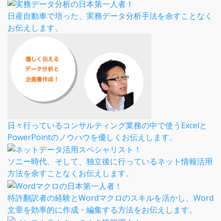
日産自動車で培った、実務データ分析手法を余すことなく
お伝えします。
日々行っているコンサルティング業務の中で使うExcelと
PowerPointのノウハウを優しくお伝えします。
ソニー時代、そして、独立後に行っているネット情報活用
方法を余すことなくお伝えします。
特許翻訳者の経験とWordマクロのスキルを活かし、Word
文章を効率的に作成・編集する方法をお伝えします。