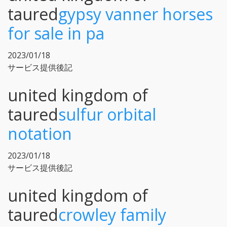
taured
gypsy vanner horses
for sale in pa
2023/01/18
サービス提供後記
united kingdom of
taured
sulfur orbital
notation
2023/01/18
サービス提供後記
united kingdom of
taured
crowley family