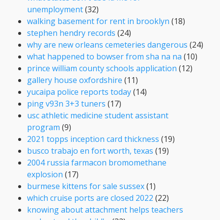
unemployment
(32)
walking basement for rent in brooklyn
(18)
stephen hendry records
(24)
why are new orleans cemeteries dangerous
(24)
what happened to bowser from sha na na
(10)
prince william county schools application
(12)
gallery house oxfordshire
(11)
yucaipa police reports today
(14)
ping v93n 3+3 tuners
(17)
usc athletic medicine student assistant
program
(9)
2021 topps inception card thickness
(19)
busco trabajo en fort worth, texas
(19)
2004 russia farmacon bromomethane
explosion
(17)
burmese kittens for sale sussex
(1)
which cruise ports are closed 2022
(22)
knowing about attachment helps teachers