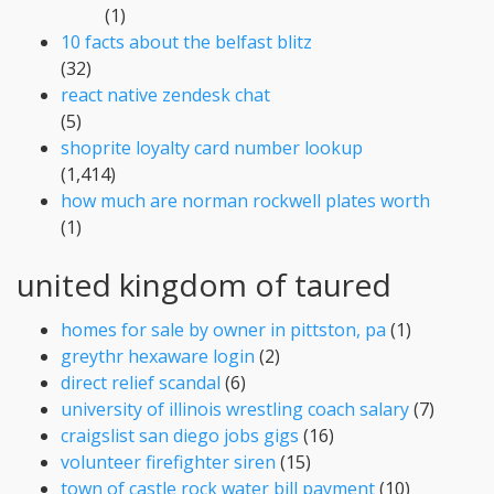
(1)
10 facts about the belfast blitz
(32)
react native zendesk chat
(5)
shoprite loyalty card number lookup
(1,414)
how much are norman rockwell plates worth
(1)
united kingdom of taured
homes for sale by owner in pittston, pa
(1)
greythr hexaware login
(2)
direct relief scandal
(6)
university of illinois wrestling coach salary
(7)
craigslist san diego jobs gigs
(16)
volunteer firefighter siren
(15)
town of castle rock water bill payment
(10)