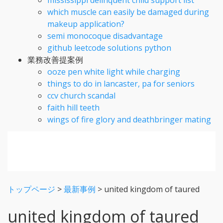
which muscle can easily be damaged during
makeup application?
semi monocoque disadvantage
github leetcode solutions python
業務改善提案例
ooze pen white light while charging
things to do in lancaster, pa for seniors
ccv church scandal
faith hill teeth
wings of fire glory and deathbringer mating
トップページ
>
最新事例
>
united kingdom of taured
united kingdom of taured