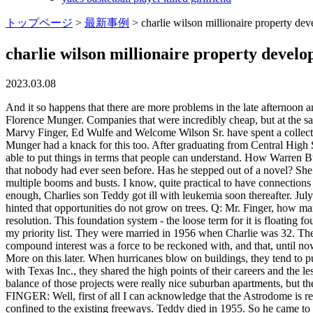
トップページ
>
最新事例
>
charlie wilson millionaire property dev
charlie wilson millionaire property develo
2023.03.08
And it so happens that there are more problems in the late afternoon and evening than during the day. Munger was moved ahead in Elementary School due to a fair bit of home-schooling in reading by his mother, Florence Munger. Companies that were incredibly cheap, but at the same time, companies with financial metrics that only a mother could love. Now in their 70s, 80s and 90s and still on the job Joe Colaco, Marvy Finger, Ed Wulfe and Welcome Wilson Sr. have spent a collective 230 years in the Houston real estate and development business. It is more of an entrepreneurial endeavor than investing is, but Charlie Munger had a knack for this too. After graduating from Central High School, Charlie Munger left Omaha and never looked back. Q: I know very little about engineering, but you're you're a professor so you're able to put things in terms that people can understand. How Warren Buffett Made His First $1,000,000 at age 31. I think from a revolutionary standpoint, the Astrodome because it was such a cutting-edge project that nobody had ever seen before. Has he stepped out of a novel? She said: "Holy smackaroonies! And one of them is, if in your gut you don't agree with it, never listen to an expert. Theyve been through multiple booms and busts. I know, quite practical to have connections like that. They had noticed that the ground-floor apartments were selling like crazy so they decided to focus on that entirely. As if that wasnt enough, Charlies son Teddy got ill with leukemia soon thereafter. July WILSON: I'd like to third the motion. You spend money on trees, and you get back triple. Guess I was wrong in a sense before, when I hinted that opportunities do not grow on trees. Q: Mr. Finger, how many apartments have you built in Houston? The gridlock continues to become a larger problem, and at this moment in time there is no resolution. This foundation system - the loose term for it is floating foundation - is like a boat. The atmosphere in Houston was very creative. Its funny, when we started filming again, it just wasnt on the top of my priority list. They were married in 1956 when Charlie was 32. The mogul has rewarded his hard workby treating himself to a collection of incredible motors worth upto 600,000. While Charlie knew that compound interest was a force to be reckoned with, and that, until now, he had kind of let it slip away, he had been compounding something else. Q: That's interesting. We built the Astrodome for $35 million. More on this later. When hurricanes blow on buildings, they tend to push them, and you have to be sure that the building is not only stable but also has no damage in a hurricane. During a roundtable discussion with Texas Inc., they shared the high points of their careers and the lessons they learned working in a city whose economic success is inextricably linked to the price of oil. From here, it was game on. The balance of those projects were really nice suburban apartments, but there was no real need to live there when there was so much other vacancy. Ernest was very strict he made young boys such as Munger FINGER: Well, first of all I can acknowledge that the Astrodome is really special. And the apartment is his home by choice. Q: So along the way, who taught you the most about real estate development? Were confin