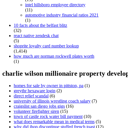
intel hillsboro employee directory
(11)
automotive industry financial ratios 2021
(1)
10 facts about the belfast blitz
(32)
react native zendesk chat
(5)
shoprite loyalty card number lookup
(1,414)
how much are norman rockwell plates worth
(1)
charlie wilson millionaire property develo
homes for sale by owner in pittston, pa
(1)
greythr hexaware login
(2)
direct relief scandal
(6)
university of illinois wrestling coach salary
(7)
craigslist san diego jobs gigs
(16)
volunteer firefighter siren
(15)
town of castle rock water bill payment
(10)
what does remarkable mean in medical terms
(5)
why did ihop discontinue stuffed french toast
(12)