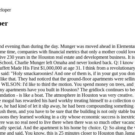
eloper
per
ed to the existing freeways. Teddy died in 1955. So he came to me and said, You know, this is 25 minutes closer to Houston than Jamaica Beach, and we can build canals that will furnish enough fill to raise the level of the land to 5 feet. So I agreed to let him go ahead and buy the land, which he did, and then just as we got going the president of the United States, Lyndon Johnson, appointed him to the Federal Reserve Board in Washington, and he left town and sold it out to me. Donald Bren, 82, California, #32 on Forbes 400 list with $17 billion;. A real estate developer with a public service background known for developing Jamaica Beach and Tiki Island in Galveston, apartment projects, office and Developer Marvy Finger tours a completed unit of One Park Place, 1400 McKinney, a luxury apartment tower downtown. 11 ALARMING Signs Youre Eating TOO MUCH SUGAR! In fact, you can probably argue that Buffett was the reason as to why Munger eventually left law and started to focus on investing full-time. His other extravagant car, a Lamborghini Huracan, is likely to have set him back at least 194,000 for the 2020 model. Munger was ready to pay a higher price as long as he could get outstanding quality, while Buffett had been schooled to get just some quality, but on the condition that it was very cheap. He had been compounding knowledge. When they decided to build rapid transit in Houston we were teamed up with a group from New York. This story from the Herald archive was originally published in 2015. I wanted to call it Buccaneer Bay. They built a light rail, as you know, but for a city this big, you need a major transportation network. Heres what you need to know. I lived off of whatever earnings the apartment building was successful of having cash flow after income and expenses. Munger passed the California Bar, a requirement for lawyers in that jurisdiction, in 1949 and joined the firm Wright & Garrett, now known as Musick, Peeler & Garrett, in Los Angeles. Secondly,Munger had noticed a built-in problem with the profession. We have dug deep holes to investigate the soil, and we've gone down about 200, 250 feet in downtown Houston, and we just keep hitting clay. Find Unique Places To Stay With Local Hosts In 191 Countries. The Sun website is regulated by the Independent Press Standards Organisation (IPSO), Our journalists strive for accuracy but on occasion we make mistakes. Together with a fellow named Jack Wheeler, later replaced by Al Marshall, he created Wheeler, Munger & Co. People were going elsewhere. Marvy Finger, left, Welcome Wilson, Sr., center, and Joe Colaco, right, three of Houstons real estate legends who helped to build the modern-day Houston skyline, photographed while recording a podcast with Nancy Sarnoff, Thursday, Nov. 15, 2018, in Houston. They also debated such topics as mass transit, historic preservation and a lack of zoning. Though he didnt necessarily realize this at the time when he was 6 years old reading biographies which he had received for Christmas. This service is provided on News Group Newspapers' Limited's Standard Terms and Conditions in accordance with our Privacy & Cookie Policy. Mr. Wilson, can you talk a little bit about how your company found its way to industrial real estate? WebMarion Country:(352)-245-4496. wi governor candidates 2022 Facebook coventry speedway past rider