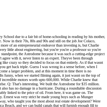
s Twitter chicago missing persons Instagram ecac baseball teams Pinterest We took the position that we'll just treat it as if we live there. Oh, Arg Ferne previously gushed over the millionaire on her ITVBe show, telling viewers, Holy smackeroonies, Mr C has saved the day, who is this guy? Developed his first large project - a 317-unit complex on Chimney Rock called Colony Oaks - in 1960. Thats the assignment. I think we'll do the best we can when it's appropriate to save a historic structure. And that became the way to build residential structures all over the world after that. So I was assigned to that project, and I started commuting from Chicago to Houston. All these are what I call the hidden secrets of construction in Houston. That is what sells. Not a lot of developers follow that rule, do they? She also hosted Looped In, a weekly real estate podcast about the city's most compelling people and places. We concentrate on manufacturing. The program would make him a second lieutenant. Ferne McCann's on/off relationship with Chloe Sims' brother Charlie provided LOTS of dramz on TOWIE over the years, with rumours she cheated on him cropping up more than once.Eventually Charlie publicly quit the show AND dumped Ferne at the same time in a series of tweets in 2014. 54 Berrick St Boston Ma 02115. Before getting out of the business completely in 1965,he did manage to start a new firm together with a few colleges from his previous job though. According to a source close to Charlie, he fancied Ferne for ages before taking the plunge and sliding into her DMs following her split from Albie Gibbs. Q: Mr. Wulfe, when I think about your projects I think about Meyerland Plaza, Gulfgate and BLVD Place. Vanda Carson EXCLUSIVE 2 min read Sam Zell. Finally, from researching Warren Buffetts 25 most important investments of all time, I know that Buffetts and Wheeler & Mungers holdings overlapped at times for example in the companies Diversified Retailing, BlueChip Stamps & Sees Candies. And were oilmen and cattlemen and real estate developers, and we cant let preservation get in our way. In 1955, Charlie met Nancy #2, Nancy Barry Borthwick. Residential housing developer producing great homes for our customers in the UK and delivering in very efficient time. WebKings Crescent Homes. He was known by his teachers as something of a smartass. The 2020 version of the luxury car has a starting price of 303,000 and is described as a "rolling palace" by trade magazine Car and Driver. It let you try to do things which were not being done anyplace else. I came here when the Houston metropolitan population was 550,000 people, and now it's 6.5 million. He has said himself that he was born into it. Even though lawyers can get really well-paid, they are typically not building assets of similar sorts, especially not if they try to compete with their clients for fancy material stuff. So in very simple terms, if a building weighs 100,000 tons, what we try to do is excavate down about 100,000 tons of soil so that when you put the building at the base of the excavation, the soil below it does not know that youve added any weight. In 2020 former The Only Way Is Essex star Ferne McCann, 32, revealed she was dating a mystery man called 'Mr C'. WILSON: The reason is we'll build something fo