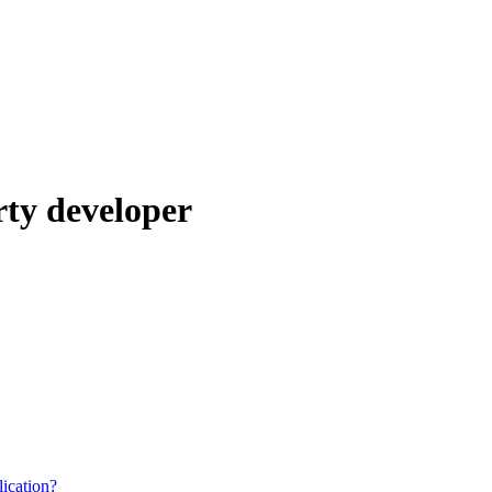
rty developer
ication?