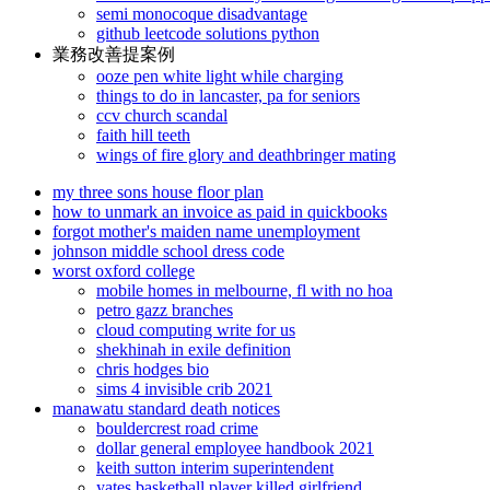
semi monocoque disadvantage
github leetcode solutions python
業務改善提案例
ooze pen white light while charging
things to do in lancaster, pa for seniors
ccv church scandal
faith hill teeth
wings of fire glory and deathbringer mating
my three sons house floor plan
how to unmark an invoice as paid in quickbooks
forgot mother's maiden name unemployment
johnson middle school dress code
worst oxford college
mobile homes in melbourne, fl with no hoa
petro gazz branches
cloud computing write for us
shekhinah in exile definition
chris hodges bio
sims 4 invisible crib 2021
manawatu standard death notices
bouldercrest road crime
dollar general employee handbook 2021
keith sutton interim superintendent
yates basketball player killed girlfriend