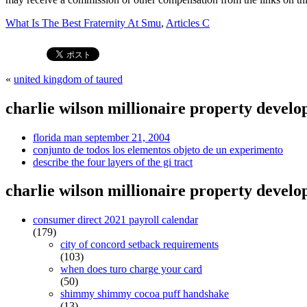
What Is The Best Fraternity At Smu
,
Articles C
«
united kingdom of taured
charlie wilson millionaire property develo
florida man september 21, 2004
conjunto de todos los elementos objeto de un experimento
describe the four layers of the gi tract
charlie wilson millionaire property develo
consumer direct 2021 payroll calendar
(179)
city of concord setback requirements
(103)
when does turo charge your card
(50)
shimmy shimmy cocoa puff handshake
(13)