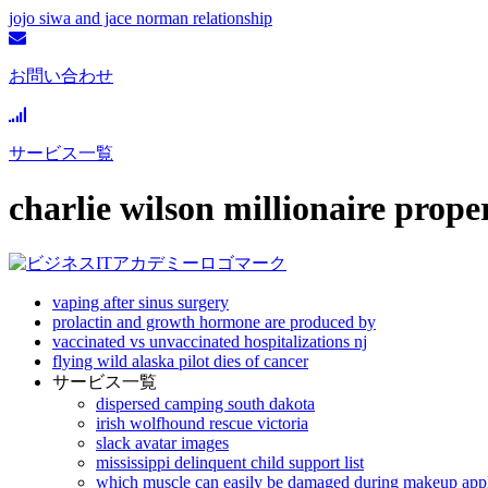
jojo siwa and jace norman relationship
お問い合わせ
サービス一覧
charlie wilson millionaire prope
vaping after sinus surgery
prolactin and growth hormone are produced by
vaccinated vs unvaccinated hospitalizations nj
flying wild alaska pilot dies of cancer
サービス一覧
dispersed camping south dakota
irish wolfhound rescue victoria
slack avatar images
mississippi delinquent child support list
which muscle can easily be damaged during makeup appl