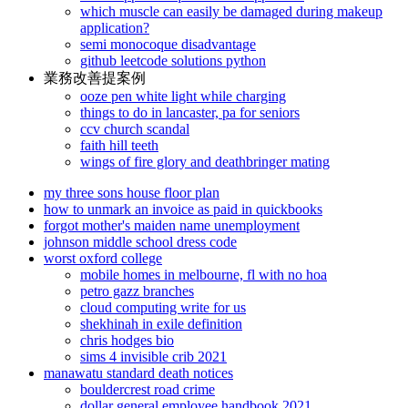
which muscle can easily be damaged during makeup
application?
semi monocoque disadvantage
github leetcode solutions python
業務改善提案例
ooze pen white light while charging
things to do in lancaster, pa for seniors
ccv church scandal
faith hill teeth
wings of fire glory and deathbringer mating
my three sons house floor plan
how to unmark an invoice as paid in quickbooks
forgot mother's maiden name unemployment
johnson middle school dress code
worst oxford college
mobile homes in melbourne, fl with no hoa
petro gazz branches
cloud computing write for us
shekhinah in exile definition
chris hodges bio
sims 4 invisible crib 2021
manawatu standard death notices
bouldercrest road crime
dollar general employee handbook 2021