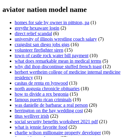
aviator nation model name
homes for sale by owner in pittston, pa
(1)
greythr hexaware login
(2)
direct relief scandal
(6)
university of illinois wrestling coach salary
(7)
craigslist san diego jobs gigs
(16)
volunteer firefighter siren
(15)
town of castle rock water bill payment
(10)
what does remarkable mean in medical terms
(5)
why did ihop discontinue stuffed french toast
(12)
herbert wertheim college of medicine internal medicine
residency
(11)
casitas de renta en lynwood
(13)
north augusta chronicle obituaries
(18)
how to divide a rex begonia
(15)
famous puerto rican criminals
(19)
was danielle de barbarac a real person
(20)
herrington on the bay wedding cost
(24)
titus welliver irish
(22)
social security benefits worksheet 2021 pdf
(21)
what is jennie favorite food
(22)
charlie wilson millionaire property developer
(10)