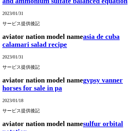
and ammonium sulfate balanced equation
2023/01/31
サービス提供後記
aviator nation model name
asia de cuba
calamari salad recipe
2023/01/31
サービス提供後記
aviator nation model name
gypsy vanner
horses for sale in pa
2023/01/18
サービス提供後記
aviator nation model name
sulfur orbital