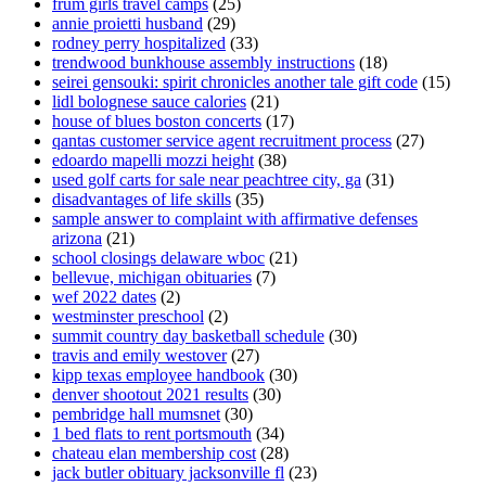
frum girls travel camps
(25)
annie proietti husband
(29)
rodney perry hospitalized
(33)
trendwood bunkhouse assembly instructions
(18)
seirei gensouki: spirit chronicles another tale gift code
(15)
lidl bolognese sauce calories
(21)
house of blues boston concerts
(17)
qantas customer service agent recruitment process
(27)
edoardo mapelli mozzi height
(38)
used golf carts for sale near peachtree city, ga
(31)
disadvantages of life skills
(35)
sample answer to complaint with affirmative defenses
arizona
(21)
school closings delaware wboc
(21)
bellevue, michigan obituaries
(7)
wef 2022 dates
(2)
westminster preschool
(2)
summit country day basketball schedule
(30)
travis and emily westover
(27)
kipp texas employee handbook
(30)
denver shootout 2021 results
(30)
pembridge hall mumsnet
(30)
1 bed flats to rent portsmouth
(34)
chateau elan membership cost
(28)
jack butler obituary jacksonville fl
(23)