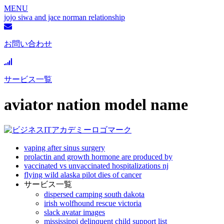
MENU
jojo siwa and jace norman relationship
お問い合わせ
サービス一覧
aviator nation model name
vaping after sinus surgery
prolactin and growth hormone are produced by
vaccinated vs unvaccinated hospitalizations nj
flying wild alaska pilot dies of cancer
サービス一覧
dispersed camping south dakota
irish wolfhound rescue victoria
slack avatar images
mississippi delinquent child support list