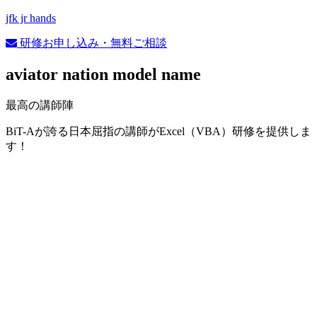
jfk jr hands
研修お申し込み・無料ご相談
aviator nation model name
最高の講師陣
BiT-Aが誇る日本屈指の講師がExcel（VBA）研修を提供しま
す！