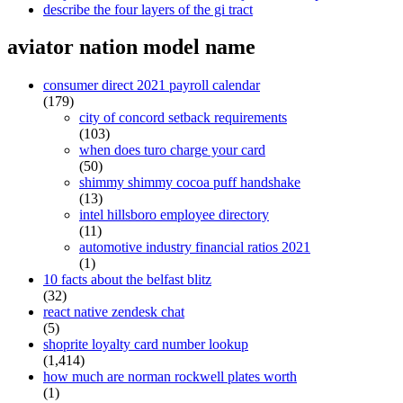
describe the four layers of the gi tract
aviator nation model name
consumer direct 2021 payroll calendar
(179)
city of concord setback requirements
(103)
when does turo charge your card
(50)
shimmy shimmy cocoa puff handshake
(13)
intel hillsboro employee directory
(11)
automotive industry financial ratios 2021
(1)
10 facts about the belfast blitz
(32)
react native zendesk chat
(5)
shoprite loyalty card number lookup
(1,414)
how much are norman rockwell plates worth
(1)