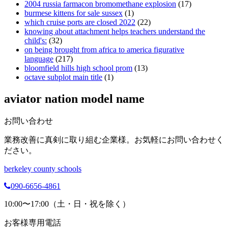
2004 russia farmacon bromomethane explosion
(17)
burmese kittens for sale sussex
(1)
which cruise ports are closed 2022
(22)
knowing about attachment helps teachers understand the
child's:
(32)
on being brought from africa to america figurative
language
(217)
bloomfield hills high school prom
(13)
octave subplot main title
(1)
aviator nation model name
お問い合わせ
業務改善に真剣に取り組む企業様。お気軽にお問い合わせく
ださい。
berkeley county schools
090-6656-4861
10:00〜17:00（土・日・祝を除く）
お客様専用電話