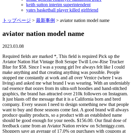
keith sutton interim superintendent
yates basketball player killed girlfriend
トップページ
>
最新事例
>
aviator nation model name
aviator nation model name
2023.03.08
Required fields are marked *, This field is required Pick up the Aviator Nation Hat Vintage Bolt Serape Twill Low-Rise Trucker Blue for $58. Since I was a young girl Ive always felt like I could make anything and that creating anything was possible. People stopped me constantly at work and all over Venice (where I was living) and asked me what brand I was wearing. With an undeniably rad essence that oozes from its ultra-soft hoodies and hand-stitched graphics, the brand has attracted over 210k followers on Instagram. It just blasts off the message that it is a California born and bred company. Every season I need to design something new that people want to buy and those seasons come fast. A good brand will always produce quality products, so a product with an established name should be good enough for your needs. $156.00. Our final dose of feedback came from an Aviator Nation review on Schmiggy.com. Shoppers save an average of 17.0% on purchases with coupons at aviatornation.com, with today's biggest discount being 20% off your purchase. She really did enjoy selling things, says her mother, Pam Mycoskie. and The Limited . Aviator Nation went from $70 million in sales in 2020 to $110 million last year and according to their own projections, it expects to at least double the latter figure by 2023; with gross profit margins estimated to be over 70%. Look for the seal of approval. Further information: Indian Naval Air Arm and List of Indian naval aircraft. Their swimsuits, their tennis shoes, their luggage.. Read reviews from others who have bought the product before. I am extremely competitive and im always trying to make things better. [5], In 2013, GQ Magazine named Mycoskie one of the "Best New Menswear Designers in America". Aviator Nation, which is still headquartered in Los Angeles, did so well that Mycoskie, who owns 100% of it, paid herself a $47.5 million dividend last yearher first-ever dividend. Save Search. Occasion: Casual Wearing for House; Shopping; Holiday; Street Fashion; Daily Wear, Please refer to the Size Chart in the Product Description below, Hand Wash Cold; Soft Machine Washing; Line Dry; Do not Soak; Classification of Washing; Iron at Low Temperature if Necessary, Features: Cool Style; Solid; Pullover; Bating-Wing Sleeve;oversize round neck pullover sweatshirts, Active Flex Slim Fit Jogger Medium Measurements: Waist(27-31 inch), Inseam(28 inch), Front Rise(10 1/4 inch), Length(37.5 inch), Soft. Flowy outer shorts, No pockets, Drawstring Closure. The Aviator Nation Story. Aviator Nation Logo Rainbow Low Rise Trucker Hat. For instance, you should shop for a Samsung S9 phone online or at any other Samsung store if you wish to buy one. Reflecting her lack of formal training, the clothing she made was simple. She immediately quit her job. If you want faster shipping, select one of the options at checkout. At the center of the parties' binding covenant: an "express agreement [by Aviator Nation] that it would 'not produce, manufacture, distribute, sell, offer for sale, advertise, promote, license, or market any product[s] bearing [adidas'] three-stripe trademark or any design, mark, or . Rainbow Stitch Crewneck Sweatshirt. No Aviator Nation review would be complete without hearing from customers. Outer layer has side slit design provide greater range of movement and breathable function. In 2019, creditors took over Toms, including Blakes stake. . Its accented with a stitched lightning bolt for a high dose of energy, making it an easy, eye-catching grab for sunny days and late nights. This pullover is one of the brands most popular styles. I bought a sewing machine and taught myself to make patterns and dye fabrics. Value is, at the end of the day, in the hands of the beholderbut in terms of quality and design, we think so. Add content to this section using the sidebar. . She sold out of everything, making $8,000 in one day. Useful1. There are various aviator nation dupes options on the market, and you can get surprising advantages from these products. For her part, Mycoskie defends her prices as the product of high-quality fabrics, the complexity of the hand-stitched designs (most clothing companies use computer-generated graphics) and the premium of making everything in the U.S. Blake and Paige Mycoskie, then 25 and 22, trekked through New Zealand (pictured) and jumped off Brazils Sugarloaf Mountain while competing on the second season of The Amazing Race. Will stick to mose smooth surfaces, UV-protected Laminated Sticker is great for Indoor or Outdoor Use. Protects the skin from harmful ultraviolet rays. Aircraft. I am on some type of deadline every day of my life and for some reason I enjoy that challenge. WHAT DOES A DAY-IN-THE-WORK-LIFE OF PAIGE MYCOSKIE LOOK LIKE? The company increased its sales from $70 million in 2020 to $110 million in 2021 and is projecting at least a doubling of that figure by 2023; its gross profit margins are estimated to be over 70%. Free 2-3 day shipping and returns, 30 day price match guarantee. $95.00. Its a lifestyle theyre sellingan aesthetican era, not just another rainbow stripe sweater made in a sweatshop. I am driven to make it awesome not just for my customers but also for myself. Shop for Aviator Nation 5 Stripe Sweatpant in Vintage White at REVOLVE. Jan 5, 2023 - Find great deals up to 70% off on pre-owned Aviator Nation T-Shirts for Men on Mercari. The company's doing so well that Mycoskie, who started this venture by making her own T-shirts on her Venice Beach . $115.00 CAD. A high-quality product does not always mean that it will cost more, but if it costs too much, there must be something wrong with it, or nobody will buy it! He exited that same year. Add content to this section using the sidebar. If you live near an Aviator Nation store, just locate your proof of purchase (receipt) and take it in person. Aviator Nation was born in Paige's garage in Venice Beach, 2006, and has since grown into a global lifestyle brand. . AVIATOR NATION MALIBU SWEATPANTS - CHARCOAL $ 148.00 USD. This technical tee was designed to be your athletic go-to. . While many retail stores have struggled to survive, Mycoskie's approach to businessfavoring her employees and customer service over the bottom linehas . At the stores, everyone super nice also! Recreating 70s culture wouldnt be complete without a trucker hat, and in the brands hat collection, youll find an array of neons, graphics, and funky prints that keep the era alive. Seventies fashion and the music that defined that time period inspires the vintage feel for each collection and turns the act of buying a hoodie into a nostalgic experience. Aviator Nation took that into consideration with their designs, creating a soft cuff with a little stretch to keep your hands warm without sacrificing comfort. Aviator Nation was born in Paiges garage in Venice Beach, 2006, and has since grown into a global lifestyle brand with 13 destination retail locations. Treasured for their comfort, this brand proves that they can also be flattering, bold, and that they dont have to be reserved for the couch only. Who thought sweatpants could be sexy? A lot of people are starting online brands, and most of them will fail., In addition to battling to stay relevant in a famously fickle space, Aviator Nation has run into some trouble concerning its designs. Aviator Nation Logo Crew Sweatshirt $165.00. Web Sales. Even as sales soar, Mycoskie is sticking with her business plan. : ). Coming soon: Aviator Nation shoes, sunglasses and home goods, including towels set to hit shelves this summer, plus tennis and golf gear. I would go to the grocery store and people would be like, What are you wearing? It didnt take longer than me wearing the stuff for maybe a week when I was like, I should sell this. . These little numbers have some ultra-cool aspects that make them really stand out. I think it really helps that this brand is 100% my personal passion. Supporting music and building community thru the brand is an important part of what we are doing. $56.6M: 231-5%: $3.7M: N/A: . "It obviously works to my benefit but it's . Chronicles of a Female Aviator. The cuffs even include thumbholes that give this sweater a must-have look. For the past three years Ive been building stores literally in a different city every few months. Aviator Nation. Weather and sun resistant Laminate allows for a Long Life even in the Outdoors, Will stick to any smooth surface - Easy to remove and will not leave residue. . Hand-made and perfectly distressed hoodies and sweatpants are the foundation of what we do, but our aim is to unite a tribe of passionate individuals who want to inspire the world. 30% OFF VIP FLASH SALE ON ALL ANIMAL PRINTS THIS WEEKEND ONLY. The all-American brother-sister duo, as they were called, placed third, resulting in a Los Angeles press tour. The#1 model won this place with its consistent performance, ease of use, and quality build. Shop Aviator Nation on Sale, up to 39% off. One size fits most with an adjustable snapback closure, baseball cap is very suitable for most head shapes. You dont often see prices like that outside of designer clothing, which is a pretty good hint at just how high of quality its items are. I got on the phone with my head of e-commerce and said we have to make as much money as we can in the next 24 hours, Mycoskie recalls. I believe the product is king and the rest will follow if the product is good enough.WHAT DOES A DAY-IN-THE-WORK-LIFE OF PAIGE MYCOSKIE LOOK LIKE?I start each day with a workout, green juice, and a butter coffee. 3- unique! 18 inches. Value is always important, but the range for aviator nation dupes is relatively narrow. While working at a surf shop in Southern California, she purchased a sewing machine and spent nights after work teaching herself to sew, determined to create garments with the same look and feel of the vintage pieces she had been collecting for years. . . Share 5 Stripe Swea