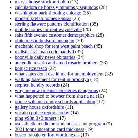
mary's house stockport ohio
(15)
calculadora de horas y minutos y segundos
(28)
washington park shooting chicago
(35)
modern prefab homes kansas
(25)
sterling flatware patterns identification
(35)
mobile homes for rent waynesville
(20)
saks fifth avenue customer demographics
(28)
obituaries in hudson, michigan
(30)
mechanic shop for rent west palm beach
(45)
realistic 1v1 map code pandvil
(35)
boonville daily news obituaries
(34)
are eddie rosario and amed rosario brothers
(33)
konjac rice tesco
(22)
what states don't use id me for unemployment
(32)
walking basement for rent in brooklyn
(18)
stephen hendry records
(24)
why are new orleans cemeteries dangerous
(24)
what happened to bowser from sha na na
(10)
prince william county schools application
(12)
gallery house oxfordshire
(11)
yucaipa police reports today
(14)
ping v93n 3+3 tuners
(17)
usc athletic medicine student assistant program
(9)
2021 topps inception card thickness
(19)
busco trabajo en fort worth, texas
(19)