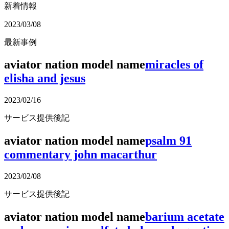
新着情報
2023/03/08
最新事例
aviator nation model name
miracles of
elisha and jesus
2023/02/16
サービス提供後記
aviator nation model name
psalm 91
commentary john macarthur
2023/02/08
サービス提供後記
aviator nation model name
barium acetate