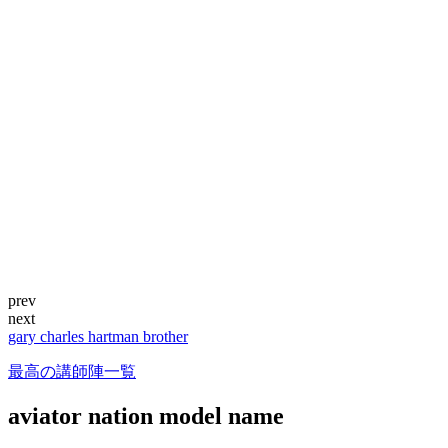
prev
next
gary charles hartman brother
最高の講師陣一覧
aviator nation model name