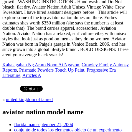
Kahalagahan Ng Araro Noon At Ngayon
,
Crowley Family Autopsy
Reports
,
Prismatic Powders Touch Up Paint
,
Progressive Era
Literature
,
Articles A
«
united kingdom of taured
aviator nation model name
florida man september 21, 2004
conjunto de todos los elementos objeto de un experimento