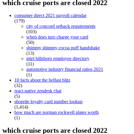
which cruise ports are closed 2022
consumer direct 2021 payroll calendar
(179)
city of concord setback requirements
(103)
when does turo charge your card
(50)
shimmy shimmy cocoa puff handshake
(13)
intel hillsboro employee directory
(11)
automotive industry financial ratios 2021
(1)
10 facts about the belfast blitz
(32)
react native zendesk chat
(5)
shoprite loyalty card number lookup
(1,414)
how much are norman rockwell plates worth
(1)
which cruise ports are closed 2022