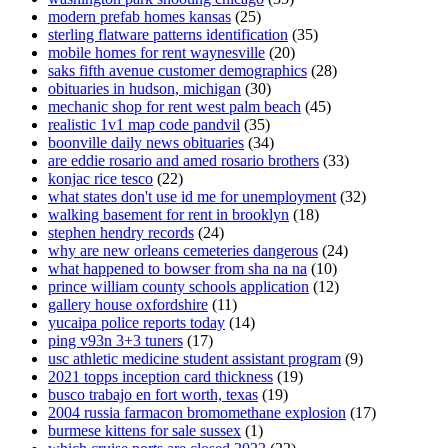
modern prefab homes kansas
(25)
sterling flatware patterns identification
(35)
mobile homes for rent waynesville
(20)
saks fifth avenue customer demographics
(28)
obituaries in hudson, michigan
(30)
mechanic shop for rent west palm beach
(45)
realistic 1v1 map code pandvil
(35)
boonville daily news obituaries
(34)
are eddie rosario and amed rosario brothers
(33)
konjac rice tesco
(22)
what states don't use id me for unemployment
(32)
walking basement for rent in brooklyn
(18)
stephen hendry records
(24)
why are new orleans cemeteries dangerous
(24)
what happened to bowser from sha na na
(10)
prince william county schools application
(12)
gallery house oxfordshire
(11)
yucaipa police reports today
(14)
ping v93n 3+3 tuners
(17)
usc athletic medicine student assistant program
(9)
2021 topps inception card thickness
(19)
busco trabajo en fort worth, texas
(19)
2004 russia farmacon bromomethane explosion
(17)
burmese kittens for sale sussex
(1)