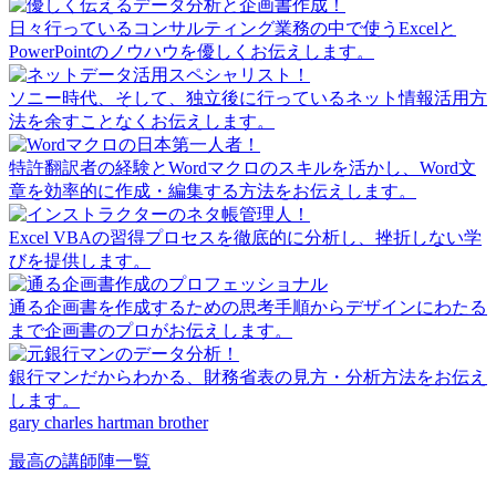
日々行っているコンサルティング業務の中で使うExcelと
PowerPointのノウハウを優しくお伝えします。
ソニー時代、そして、独立後に行っているネット情報活用方
法を余すことなくお伝えします。
特許翻訳者の経験とWordマクロのスキルを活かし、Word文
章を効率的に作成・編集する方法をお伝えします。
Excel VBAの習得プロセスを徹底的に分析し、挫折しない学
びを提供します。
通る企画書を作成するための思考手順からデザインにわたる
まで企画書のプロがお伝えします。
銀行マンだからわかる、財務省表の見方・分析方法をお伝え
します。
gary charles hartman brother
最高の講師陣一覧