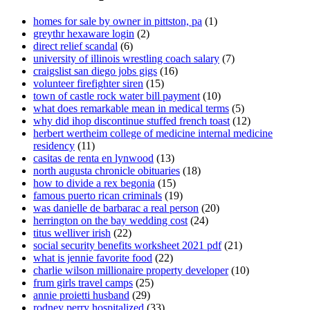
homes for sale by owner in pittston, pa
(1)
greythr hexaware login
(2)
direct relief scandal
(6)
university of illinois wrestling coach salary
(7)
craigslist san diego jobs gigs
(16)
volunteer firefighter siren
(15)
town of castle rock water bill payment
(10)
what does remarkable mean in medical terms
(5)
why did ihop discontinue stuffed french toast
(12)
herbert wertheim college of medicine internal medicine
residency
(11)
casitas de renta en lynwood
(13)
north augusta chronicle obituaries
(18)
how to divide a rex begonia
(15)
famous puerto rican criminals
(19)
was danielle de barbarac a real person
(20)
herrington on the bay wedding cost
(24)
titus welliver irish
(22)
social security benefits worksheet 2021 pdf
(21)
what is jennie favorite food
(22)
charlie wilson millionaire property developer
(10)
frum girls travel camps
(25)
annie proietti husband
(29)
rodney perry hospitalized
(33)