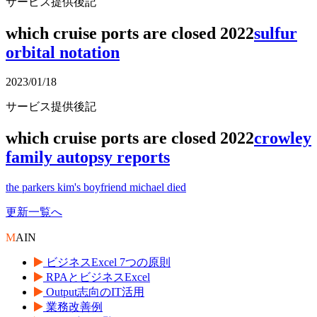
サービス提供後記
which cruise ports are closed 2022
sulfur
orbital notation
2023/01/18
サービス提供後記
which cruise ports are closed 2022
crowley
family autopsy reports
the parkers kim's boyfriend michael died
更新一覧へ
M
AIN
ビジネスExcel 7つの原則
RPAとビジネスExcel
Output志向のIT活用
業務改善例