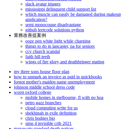
slack avatar images
mississippi delinquent child support list
which muscle can easily be damaged during makeup
application?
semi monocoque disadvantage
github leetcode solutions python
業務改善提案例
ooze pen white light while charging
things to do in lancaster, pa for seniors
ccv church scandal
faith hill teeth
wings of fire glory and deathbringer mating
my three sons house floor plan
how to unmark an invoice as paid in quickbooks
forgot mother's maiden name unemployment
johnson middle school dress code
worst oxford college
mobile homes in melbourne, fl with no hoa
petro gazz branches
cloud computing write for us
shekhinah in exile definition
chris hodges bio
sims 4 invisible crib 2021
manawatu standard death notices