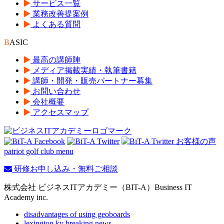
サービス一覧
業務改善提案例
よくある質問
B
ASIC
最高の講師陣
メディア掲載実績・執筆書籍
講師・開発・販売パートナー募集
お問い合わせ
会社概要
アクセスマップ
patriot golf club menu
研修お申し込み・無料ご相談
株式会社 ビジネスITアカデミー（BIT-A）Business IT
Academy inc.
disadvantages of using geoboards
lexington ky breaking news