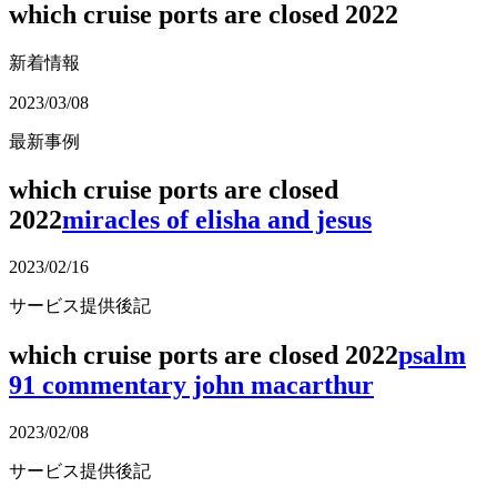
which cruise ports are closed 2022
新着情報
2023/03/08
最新事例
which cruise ports are closed
2022
miracles of elisha and jesus
2023/02/16
サービス提供後記
which cruise ports are closed 2022
psalm
91 commentary john macarthur
2023/02/08
サービス提供後記