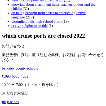
which cruise ports are closed 2022
(22)
knowing about attachment helps teachers understand the
child's:
(32)
on being brought from africa to america figurative
language
(217)
bloomfield hills high school prom
(13)
octave subplot main title
(1)
which cruise ports are closed 2022
お問い合わせ
業務改善に真剣に取り組む企業様。お気軽にお問い合わせく
ださい。
berkeley county schools
090-6656-4861
10:00〜17:00（土・日・祝を除く）
お客様専用電話
jfk jr hands