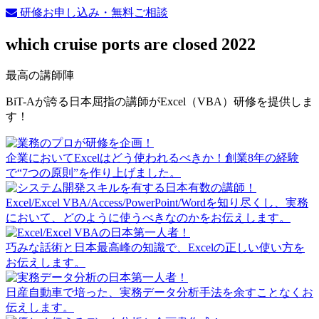
研修お申し込み・無料ご相談
which cruise ports are closed 2022
最高の講師陣
BiT-Aが誇る日本屈指の講師がExcel（VBA）研修を提供しま
す！
企業においてExcelはどう使われるべきか！創業8年の経験
で“7つの原則”を作り上げました。
Excel/Excel VBA/Access/PowerPoint/Wordを知り尽くし、実務
において、どのように使うべきなのかをお伝えします。
巧みな話術と日本最高峰の知識で、Excelの正しい使い方を
お伝えします。
日産自動車で培った、実務データ分析手法を余すことなくお
伝えします。