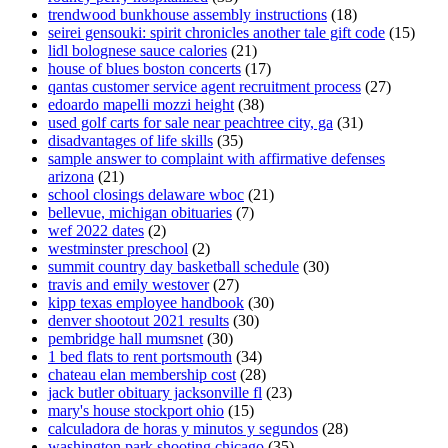
trendwood bunkhouse assembly instructions
(18)
seirei gensouki: spirit chronicles another tale gift code
(15)
lidl bolognese sauce calories
(21)
house of blues boston concerts
(17)
qantas customer service agent recruitment process
(27)
edoardo mapelli mozzi height
(38)
used golf carts for sale near peachtree city, ga
(31)
disadvantages of life skills
(35)
sample answer to complaint with affirmative defenses
arizona
(21)
school closings delaware wboc
(21)
bellevue, michigan obituaries
(7)
wef 2022 dates
(2)
westminster preschool
(2)
summit country day basketball schedule
(30)
travis and emily westover
(27)
kipp texas employee handbook
(30)
denver shootout 2021 results
(30)
pembridge hall mumsnet
(30)
1 bed flats to rent portsmouth
(34)
chateau elan membership cost
(28)
jack butler obituary jacksonville fl
(23)
mary's house stockport ohio
(15)
calculadora de horas y minutos y segundos
(28)
washington park shooting chicago
(35)