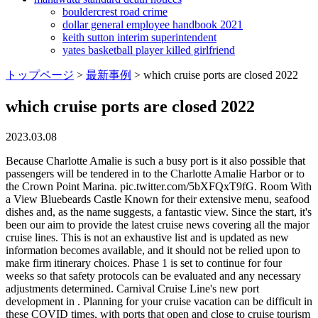
bouldercrest road crime
dollar general employee handbook 2021
keith sutton interim superintendent
yates basketball player killed girlfriend
トップページ
>
最新事例
>
which cruise ports are closed 2022
which cruise ports are closed 2022
2023.03.08
Because Charlotte Amalie is such a busy port is it also possible that passengers will be tendered in to the Charlotte Amalie Harbor or to the Crown Point Marina. pic.twitter.com/5bXFQxT9fG. Room With a View Bluebeards Castle Known for their extensive menu, seafood dishes and, as the name suggests, a fantastic view. Since the start, it's been our aim to provide the latest cruise news covering all the major cruise lines. This is not an exhaustive list and is updated as new information becomes available, and it should not be relied upon to make firm itinerary choices. Phase 1 is set to continue for four weeks so that safety protocols can be evaluated and any necessary adjustments determined. Carnival Cruise Line's new port development in . Planning for your cruise vacation can be difficult in these COVID times, with ports that open and close to cruise tourism seemingly at whim. Coronavirus 2022: What Ports Are Closed to Cruise Ships. 19952023, The Independent Traveler, Inc. Caribbean Cruise Destinations: Which Islands Are Where, Hurricane Harvey: A Look Back at the Storm, Your Favorite Cruise Ship is For Sale? The prohibition will allow . Unvaccinated guests are not permitted to disembark at the port, with the exception of children under the age of 12 accompanied by a fully vaccinated adult. The U.S. Coast Guard has set port conditions, depending on how the storm is expected to impact each port. The port states it is still open to cruise traffic, though numerous vessels have had difficulty docking there. Carnival Cruise Ship Will Offer Transatlantic Voyage After Dry Dock, Photos Reveal Progress at Carnival Cruise Lines New Port, Cunard Line Unveils Historical Photo ExhibitionFrom Past 100 Years. Not far, to the left, there is an area well-know by cruise crew, staff, officers and savvy cruisers where FREE Wi-Fi is available and that can be useful if you need to check your emails. By proceeding, you agree to Cruise Critics. In an ideal world, our cruise would depart from one of the U.S. cruise port within driving distance. Also Check: What Cruise Lines Sail Around The Hawaiian Islands. Following a similar move made recently by the popular Caribbean destination of St. Kitts, the Cayman Islands have now dropped all pandemic-related restrictions for travelers. Cruise Port schedule, live map, terminals, news. Labadee, Haiti -- Royal Caribbean's private destination is currently closed to cruise ships due to unrest, though it still shows up on many of the line's published itineraries. During talks earlier this month between representatives of the cruise industry and the Cayman Islands, Michele Paige, president of the Florida-Caribbean Cruise Association , said: The cruise industry has to respect what the Cayman Islands wants in terms of the cruise industry product. On the West Coast, the Carnival Panorama's seven-day cruise from Long Beach to Mexico is now exclusively sea days, with all port calls cancelled, according to a guest aboard. Joseph Boschulte, who is both Tourism commissioner and chairman of the WICO Board of Directors, said that ships returning to WICO represent a positive step for the USVI economy. The spin-offs dont always update their listings. Cruise ships in the Caribbean (Photo: Cruise Critic), P&O Cruises Reveals Nicole Sherzinger as Godmother of New Ship Arvia, Carnival Miracle Set to Become Fourth Carnival Ship to Sail From Galveston, Life at Sea Cruises Opens Sales for World's First Three-Year Cruise, Oceania Reveals Giada de Laurentiis as Godmother of New Ship Vista. 9 ni Magic Ice In the heart of the Caribbean one wouldnt generally expect to find an attraction where gloves and warm shoes are provided, but this Scandinavian-inspired ice gallery is exactly that. There are a couple beaches that are gorgeous and although popular not as busy as others, our favorite is Sapphire. Charleston Mayor John Tecklenburg said the decision by the authority will improve the quality of life in his city. 120-Volt Bed Mounted Power Outlet, 120-Volt Instrument Panel Power Outlet, 170 Amp Alternator, 2 USB Data Ports, 220 Amp Alternator, 40/20/40 Front Split-Bench Seat, 4-Wheel Disc Brakes, 6 Speakers, 6-Speaker Audio System, ABS brakes, Air Conditioning, Alloy wheels, All-Weather Floor Liner . Brazil Brazilian ports are closed to cruise tourism until further notice. When deciding which cruise is perfect for your next vacation, one of the most important factors is "departure port." Just when cruising has been slowly returning and more ships are setting sail, Norwegian Cruise Line is canceling voyages on eight different vessels, some of which will now not be sailing until. Almost 250 cruises were set to sail throughout the first month of 2022, but this ongoing rise in COVID-19 cases could continue to cause further cancellations. This should help find your nearest options for cruise daparture ports. Through Tuesday, the Centers for Disease Control and Prevention reported there were 86 cruise ships carrying passengers in U.S. waters that had coronavirus cases onboard, the most since the. Aurora. The cruise line is providing a full refund and, in addition, a 25% future cruise credit. Port Charleston is located in South Carolina (SC), on the Atlantic coast of the USA. The Nieuw Statendam would have been the first cruise ship to bring passengers to the island since the March 2020 industry shutdown. The port states it is still open to cruise traffic, though numerous vessels have had difficulty docking there. You'll find that Long Beach serves the following: Carnival Cruise Line. Its not about me and my ministry or my government, its about the people in the Cayman Islands. New Zealand -- New Zealand remains closed to cruise travel. The Cayman Islands Minister of Tourism, Honorary Kenneth Bryan, said the following: The PACT Administration does not take the decision to reintroduce cruise tourism lightly the fact remains that while the pandemic persists, all travel, whether by air or sea, presents a certain degree of risk. At least one ship has already been impacted by Ian. There are signs, however, that Labadee may be back on the schedule soon. In Italy's third-largest city and one of the most popular port cities in Europe, start off your day with a visit to the must-see Castel Nuovo, a 13th-century palace that was once the home of the king of Naples. It is a 5-10 minute taxi ride from the port to downtown Charlotte Amalie. We love hearing from you. Viking Cruise Port 1: Popular St. Thomas US Virgin Islands, Harmony of the Seas Day 5 St. Thomas Royal Caribbean Cruise Line, St. Thomas Cruise VLOG | July 2022 | Day 4 | Caribbean Princess, How Much Are Drinks On Viking River Cruises, Where Do Viking River Cruises Dock In Amsterdam, Where Do River Cruise Ships Dock In Basel Switzerland, What Can You Not Miss On An Alaskan Cruise, What Is The Best River Cruise To Take In Europe, Celebrity Cruise Fort Lauderdale Port Address, Which Is The Best River Cruise Company In Europe, What Cruise Lines Leave From Mobile Alabama. Monterey, California -- Monterey has closed itself to all cruise traffic through the remainder of 2022. You'll find that Galveston serves the following: Carnival, Disney and Royal Caribbean Cruise Line. Dont Miss: How To Choose The Best Galapagos Cruise. Since the imposition of the CDCs March 2020 No Sail order, our team has been working diligently behind the scenes with our cruise partners to provide residents and the business community with the familiar and now reassuring sight of ships at our dock, said Anthony A. Ottley, WICO CEO, in a press release from the government-owned entity. The forward berth on the Railroad Dock in Skagway, one of the busiest cruise ports in Alaska, has been closed because of a rockslide risk, forcing cruise lines that usually dock there to. If you are considering travel on a cruise ship, please review the latest CDC guidance.. U.S. citizens who choose to travel internationally should be aware that they may face unexpected challenges related to COVID-19 as they attempt to return to the United States. The Oasis-class cruise ship skipped a call in Roatan, Honduras, on Tuesday, September 27. The cockpit is ideal for serving brunch or hosting dinner parties with a wet bar, teak port cockpit table, optional Kenyon grill, optional refrigerator and optional teak starboard cockpit table. The current rule for unvaccinated guests 12 and older who are on a cruise that stops in the Cayman Islands is that they can sail but must stay on the ship. With the ability to include unvaccinated guests in visits to the popular port of call, more cruise lines may be willing to develop Caribbean itineraries that include Grand Cayman. You May Like: What Cruise Ships Go To Bermuda, Why Port Tampa Bay is an ideal homeport for cruise lines wanting to offer exciting itineraries and pre- and post-cruise activities. Select the port of interest and a complete list of cruise ships visiting the destination will appear. St. Thomas is the most popular port of call for cruise lines: it has two docks, West Indian Co. Dock and Crown Bay Dock additionally ships can remain at anchorage within the Charlotte Amalie harbor. All Inclusive St John Beach and Snorkelling is an optional shore excursion to Trunk Bay beach , featuring guided boat tour to Trunk Bay and a snorkel trail. Some vendors may process your personal data on the basis of legitimate interest, which you can object to by managing your options below. Have Cruises Been Treated Unfairly During the Pandemic? Be careful of taxis that dont have the official license plates. Casablanca, Morocco cruise ship port calendar shows all scheduled arrival and departure dates in a timetable format. In addition to tourist travel, which also includes hundreds of thousands of land-based visitors each year, the Cayman Islands supports thriving financial and construction industries. The Royal Caribbean-operated vessel canceled a call at Cozumel in Mexico on Tuesday, September 27,