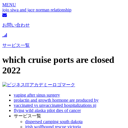
MENU
jojo siwa and jace norman relationship
お問い合わせ
サービス一覧
which cruise ports are closed
2022
vaping after sinus surgery
prolactin and growth hormone are produced by
vaccinated vs unvaccinated hospitalizations nj
flying wild alaska pilot dies of cancer
サービス一覧
dispersed camping south dakota
irish wolfhound rescue victoria