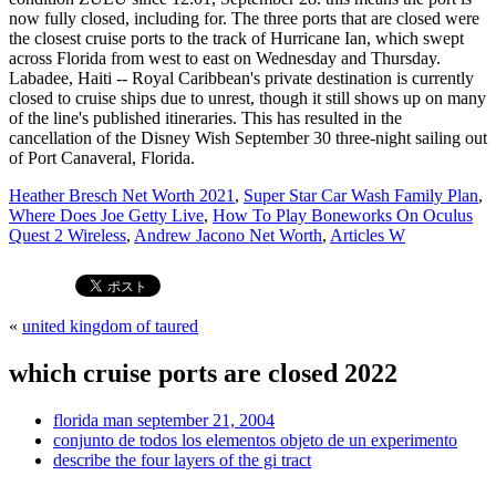
Heather Bresch Net Worth 2021
,
Super Star Car Wash Family Plan
,
Where Does Joe Getty Live
,
How To Play Boneworks On Oculus
Quest 2 Wireless
,
Andrew Jacono Net Worth
,
Articles W
«
united kingdom of taured
which cruise ports are closed 2022
florida man september 21, 2004
conjunto de todos los elementos objeto de un experimento
describe the four layers of the gi tract