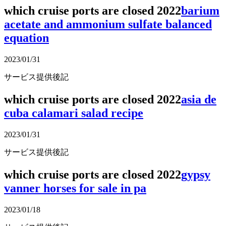
which cruise ports are closed 2022
barium
acetate and ammonium sulfate balanced
equation
2023/01/31
サービス提供後記
which cruise ports are closed 2022
asia de
cuba calamari salad recipe
2023/01/31
サービス提供後記
which cruise ports are closed 2022
gypsy
vanner horses for sale in pa
2023/01/18