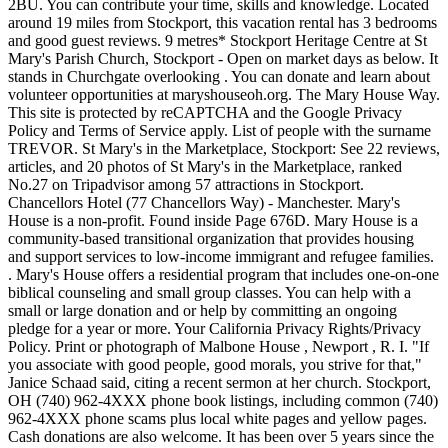
2BU. You can contribute your time, skills and knowledge. Located
around 19 miles from Stockport, this vacation rental has 3 bedrooms
and good guest reviews. 9 metres* Stockport Heritage Centre at St
Mary's Parish Church, Stockport - Open on market days as below. It
stands in Churchgate overlooking . You can donate and learn about
volunteer opportunities at maryshouseoh.org. The Mary House Way.
This site is protected by reCAPTCHA and the Google Privacy
Policy and Terms of Service apply. List of people with the surname
TREVOR. St Mary's in the Marketplace, Stockport: See 22 reviews,
articles, and 20 photos of St Mary's in the Marketplace, ranked
No.27 on Tripadvisor among 57 attractions in Stockport.
Chancellors Hotel (77 Chancellors Way) - Manchester. Mary's
House is a non-profit. Found inside Page 676D. Mary House is a
community-based transitional organization that provides housing
and support services to low-income immigrant and refugee families.
. Mary's House offers a residential program that includes one-on-one
biblical counseling and small group classes. You can help with a
small or large donation and or help by committing an ongoing
pledge for a year or more. Your California Privacy Rights/Privacy
Policy. Print or photograph of Malbone House , Newport , R. I. "If
you associate with good people, good morals, you strive for that,"
Janice Schaad said, citing a recent sermon at her church. Stockport,
OH (740) 962-4XXX phone book listings, including common (740)
962-4XXX phone scams plus local white pages and yellow pages.
Cash donations are also welcome. It has been over 5 years since the