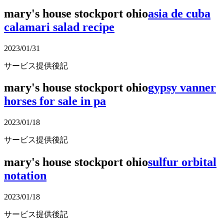
mary's house stockport ohio
asia de cuba
calamari salad recipe
2023/01/31
サービス提供後記
mary's house stockport ohio
gypsy vanner
horses for sale in pa
2023/01/18
サービス提供後記
mary's house stockport ohio
sulfur orbital
notation
2023/01/18
サービス提供後記