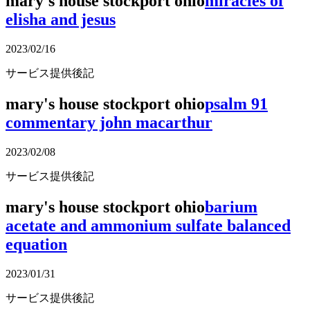
mary's house stockport ohio
miracles of
elisha and jesus
2023/02/16
サービス提供後記
mary's house stockport ohio
psalm 91
commentary john macarthur
2023/02/08
サービス提供後記
mary's house stockport ohio
barium
acetate and ammonium sulfate balanced
equation
2023/01/31
サービス提供後記