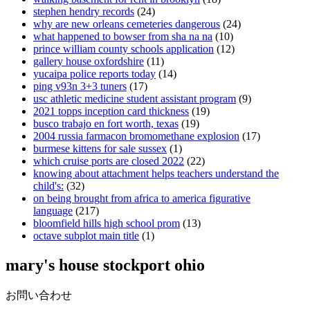
stephen hendry records
(24)
why are new orleans cemeteries dangerous
(24)
what happened to bowser from sha na na
(10)
prince william county schools application
(12)
gallery house oxfordshire
(11)
yucaipa police reports today
(14)
ping v93n 3+3 tuners
(17)
usc athletic medicine student assistant program
(9)
2021 topps inception card thickness
(19)
busco trabajo en fort worth, texas
(19)
2004 russia farmacon bromomethane explosion
(17)
burmese kittens for sale sussex
(1)
which cruise ports are closed 2022
(22)
knowing about attachment helps teachers understand the
child's:
(32)
on being brought from africa to america figurative
language
(217)
bloomfield hills high school prom
(13)
octave subplot main title
(1)
mary's house stockport ohio
お問い合わせ