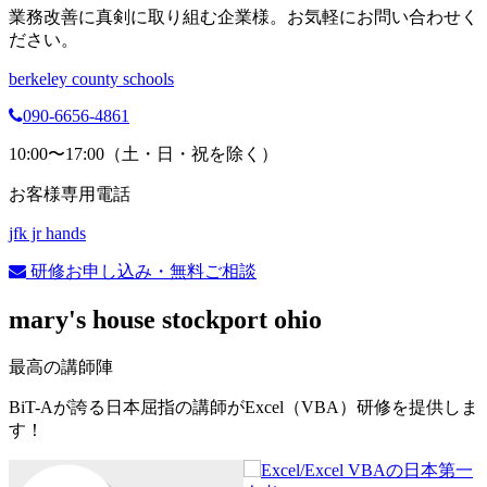
業務改善に真剣に取り組む企業様。お気軽にお問い合わせく
ださい。
berkeley county schools
090-6656-4861
10:00〜17:00（土・日・祝を除く）
お客様専用電話
jfk jr hands
研修お申し込み・無料ご相談
mary's house stockport ohio
最高の講師陣
BiT-Aが誇る日本屈指の講師がExcel（VBA）研修を提供しま
す！