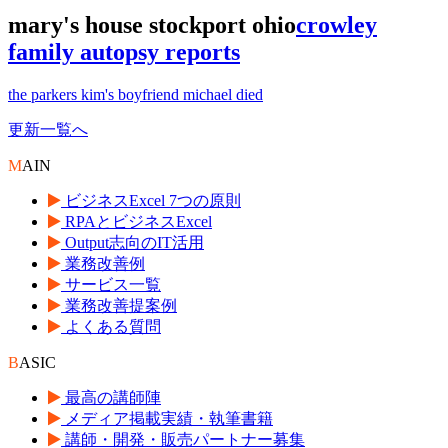
mary's house stockport ohio
crowley
family autopsy reports
the parkers kim's boyfriend michael died
更新一覧へ
M
AIN
ビジネスExcel 7つの原則
RPAとビジネスExcel
Output志向のIT活用
業務改善例
サービス一覧
業務改善提案例
よくある質問
B
ASIC
最高の講師陣
メディア掲載実績・執筆書籍
講師・開発・販売パートナー募集