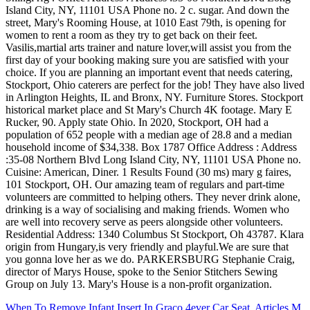
When To Remove Infant Insert In Graco 4ever Car Seat
,
Articles M