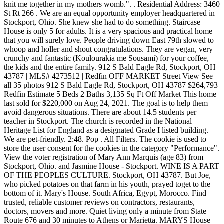
knit me together in my mothers womb.". . Residential Address: 3460
St Rt 266 . We are an equal opportunity employer headquartered in
Stockport, Ohio. She knew she had to do something. Staircase
House is only 5 for adults. It is a very spacious and practical home
that you will surely love. People driving down East 79th slowed to
whoop and holler and shout congratulations. They are vegan, very
crunchy and fantastic (Koulourakia me Sousami) for your coffee,
the kids and the entire family. 912 S Bald Eagle Rd, Stockport, OH
43787 | MLS# 4273512 | Redfin OFF MARKET Street View See
all 35 photos 912 S Bald Eagle Rd, Stockport, OH 43787 $264,793
Redfin Estimate 5 Beds 2 Baths 3,135 Sq Ft Off Market This home
last sold for $220,000 on Aug 24, 2021. The goal is to help them
avoid dangerous situations. There are about 14.5 students per
teacher in Stockport. The church is recorded in the National
Heritage List for England as a designated Grade I listed building.
We are pet-friendly. 2:48. Pop . All Filters. The cookie is used to
store the user consent for the cookies in the category "Performance".
View the voter registration of Mary Ann Marquis (age 83) from
Stockport, Ohio. and Jasmine House - Stockport. WINE IS A PART
OF THE PEOPLES CULTURE. Stockport, OH 43787. But Joe,
who picked potatoes on that farm in his youth, prayed toget to the
bottom of it. Mary's House. South Africa, Egypt, Morocco. Find
trusted, reliable customer reviews on contractors, restaurants,
doctors, movers and more. Quiet living only a minute from State
Route 676 and 30 minutes to Athens or Marietta. MARYS House