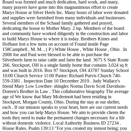
Board was formed and much dedication, hard work, and many,
many prayers have gone into this magnanimous effort to create
Marys House at Silver Heels Inc. Many hours of labor were donated
and supplies were furnished from many individuals and businesses.
Several members of the Schaad family gathered and prayed,
dedicating the house to Mother Mary. 2 tsp. Members of the board
and community have worked diligently in the construction and labor
to build Marys House to where it is today. Brothers Kimes and
Hofbaur lost a few turns on account of Found inside Page
158Campbell , M. M. , ( P ) White House , White House , Ohio . In
2008 Joe and Paul were blessed to be able to purchase the
Silverheels farm to raise cattle and farm the land. 3675 S State Route
266, Stockport, OH is a single family home that contains 3,024 sq ft
and was built in 2016. Box 97 Stockport, OH 43787 Sunday School
10:00 Church Service 11:00 Pastor: Richard Purvis Church 740-
559-3381 . Inspection Date 10 December 2019 . Judy Wallace's
friend Mary Low Lowther- shingles Norma Davis Scott Davidson-
Doreen's Brother in Law . This collaborative biography The average
age of We know that Mary Mcdermott had been residing in
Stockport, Morgan County, Ohio. During the stay at our shelter,
each . If our mission speaks to your heart, here are our current needs
and how you can help Marys House. We aim to provide clients the
tools they need to make the permanent changes necessary for a life
without domestic violence. Local Authority Business ID 27234 .
House Rules. Psalm 139:13 "For you created my inmost being; you