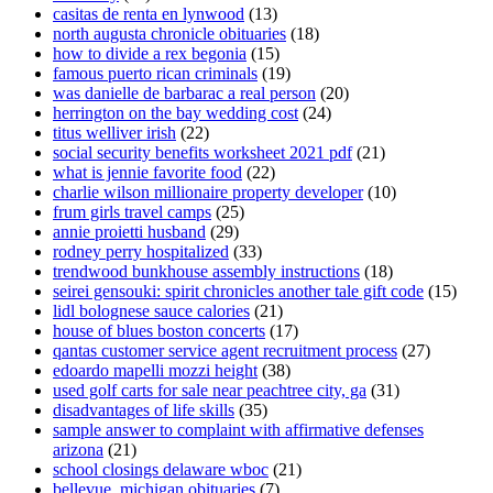
casitas de renta en lynwood
(13)
north augusta chronicle obituaries
(18)
how to divide a rex begonia
(15)
famous puerto rican criminals
(19)
was danielle de barbarac a real person
(20)
herrington on the bay wedding cost
(24)
titus welliver irish
(22)
social security benefits worksheet 2021 pdf
(21)
what is jennie favorite food
(22)
charlie wilson millionaire property developer
(10)
frum girls travel camps
(25)
annie proietti husband
(29)
rodney perry hospitalized
(33)
trendwood bunkhouse assembly instructions
(18)
seirei gensouki: spirit chronicles another tale gift code
(15)
lidl bolognese sauce calories
(21)
house of blues boston concerts
(17)
qantas customer service agent recruitment process
(27)
edoardo mapelli mozzi height
(38)
used golf carts for sale near peachtree city, ga
(31)
disadvantages of life skills
(35)
sample answer to complaint with affirmative defenses
arizona
(21)
school closings delaware wboc
(21)
bellevue, michigan obituaries
(7)