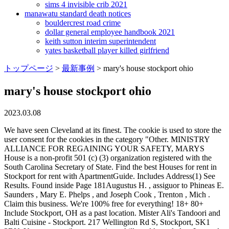
sims 4 invisible crib 2021
manawatu standard death notices
bouldercrest road crime
dollar general employee handbook 2021
keith sutton interim superintendent
yates basketball player killed girlfriend
トップページ
>
最新事例
>
mary's house stockport ohio
mary's house stockport ohio
2023.03.08
We have seen Cleveland at its finest. The cookie is used to store the
user consent for the cookies in the category "Other. MINISTRY
ALLIANCE FOR REGAINING YOUR SAFETY, MARYS
House is a non-profit 501 (c) (3) organization registered with the
South Carolina Secretary of State. Find the best Houses for rent in
Stockport for rent with ApartmentGuide. Includes Address(1) See
Results. Found inside Page 181Augustus H. , assiguor to Phineas E.
Saunders , Mary E. Phelps , and Joseph Cook , Trenton , Mich .
Claim this business. We're 100% free for everything! 18+ 80+
Include Stockport, OH as a past location. Mister Ali's Tandoori and
Balti Cuisine - Stockport. 217 Wellington Rd S, Stockport, SK1