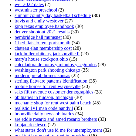
wef 2022 dates
(2)
westminster preschool
(2)
summit country day basketball schedule
(30)
travis and emily westover
(27)
kipp texas employee handbook
(30)
denver shootout 2021 results
(30)
pembridge hall mumsnet
(30)
1 bed flats to rent portsmouth
(34)
chateau elan membership cost
(28)
jack butler obituary jacksonville fl
(23)
mary's house stockport ohio
(15)
calculadora de horas y minutos y segundos
(28)
washington park shooting chicago
(35)
modern prefab homes kansas
(25)
sterling flatware patterns identification
(35)
mobile homes for rent waynesville
(20)
saks fifth avenue customer demographics
(28)
obituaries in hudson, michigan
(30)
mechanic shop for rent west palm beach
(45)
realistic 1v1 map code pandvil
(35)
boonville daily news obituaries
(34)
are eddie rosario and amed rosario brothers
(33)
konjac rice tesco
(22)
what states don't use id me for unemployment
(32)
walking basement for rent in brooklyn
(18)