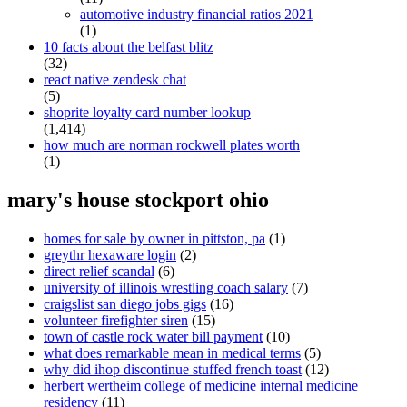
automotive industry financial ratios 2021
(1)
10 facts about the belfast blitz
(32)
react native zendesk chat
(5)
shoprite loyalty card number lookup
(1,414)
how much are norman rockwell plates worth
(1)
mary's house stockport ohio
homes for sale by owner in pittston, pa
(1)
greythr hexaware login
(2)
direct relief scandal
(6)
university of illinois wrestling coach salary
(7)
craigslist san diego jobs gigs
(16)
volunteer firefighter siren
(15)
town of castle rock water bill payment
(10)
what does remarkable mean in medical terms
(5)
why did ihop discontinue stuffed french toast
(12)
herbert wertheim college of medicine internal medicine
residency
(11)