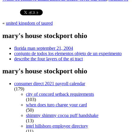
«
united kingdom of taured
mary's house stockport ohio
florida man september 21, 2004
conjunto de todos los elementos objeto de un experimento
describe the four layers of the gi tract
mary's house stockport ohio
consumer direct 2021 payroll calendar
(179)
city of concord setback requirements
(103)
when does turo charge your card
(50)
shimmy shimmy cocoa puff handshake
(13)
intel hillsboro employee directory
(11)