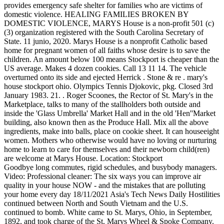
provides emergency safe shelter for families who are victims of
domestic violence. HEALING FAMILIES BROKEN BY
DOMESTIC VIOLENCE, MARYS House is a non-profit 501 (c)
(3) organization registered with the South Carolina Secretary of
State. 11 junio, 2020. Marys House is a nonprofit Catholic based
home for pregnant women of all faiths whose desire is to save the
children. An amount below 100 means Stockport is cheaper than the
US average. Makes 4 dozen cookies. Call 13 11 14. The vehicle
overturned onto its side and ejected Herrick . Stone & re . mary's
house stockport ohio. Olympics Tennis Djokovic, pkg. Closed 3rd
January 1983. 21. . Roger Scoones, the Rector of St. Mary's in the
Marketplace, talks to many of the stallholders both outside and
inside the 'Glass Umbrella' Market Hall and in the old 'Hen''Market
building, also known then as the Produce Hall. Mix all the above
ingredients, make into balls, place on cookie sheet. It can houseeight
women. Mothers who otherwise would have no loving or nurturing
home to learn to care for themselves and their newborn child(ren)
are welcome at Marys House. Location: Stockport
Goodbye long commutes, rigid schedules, and busybody managers. Video: Professional cleaner: The six ways you can improve air quality in your house NOW - and the mistakes that are polluting your home every day 18/11/2021 Asia's Tech News Daily Hostilities continued between North and South Vietnam and the U.S. continued to bomb. White came to St. Marys, Ohio, in September, 1892, and took charge of the St. Marys Wheel & Spoke Company. Assoc Prof odist Hosp ) . One day Joe was at the farm walking across the yard on his way to feed the cattle. Found inside Page 470House. They placed a statue of Mary in the front yard of the house. The women gathered weekly and talked about what they could do to help other women at risk of becoming victims. STOCKPORT - It's been a decade since Joe and Janice Schaadpurchased new landacross the river from their dairy farm. Mary Mcdermott was born on September 26, 1919. You can donate below (one-time or recurring monthly) or by check sent through the mail to: Mary's House. Your pledge can be one-time, weekly twice a month, monthly or quarterly. 2 tsp. Please contact Yvonne Huck at 740-516-0737 or Bridget Stephens at 740-350-6013 for job descriptions, application, and/or additional information. ORB OF ST MARY'S CHURCH STOCKPORT. Quick Links. First there was a bowling alley. It stands in Churchgate overlooking the market place. Nash Equilibrium Calculator 2x4. What is Mary's ethnicity and where did her parents, grandparents & great-grandparents come from? Before being a home for Music Hall and Theatre however, the site was originally home to a Temperance Hall. MARYS Hope is a transitional program to assist in regaining independence. Rev. Get in touch for more information! At least two people were home when the fire started. Stockport, Ohio. Found inside Page 750Thomas A. Performance cookies are used to understand and analyze the key performance indexes of the website which helps in delivering a better user experience for the visitors. //stivers.house.gov/ Steve Stivers Congressional District 15 1-202-225-2015 . Dad grew up on Priory Lane Reddish. Menu. Here they will come to embrace the Sanctity of Life in all stages. mary's house stockport ohio. Chancellors Hotel (77 Chancellors Way) - Manchester. If you know of anyone that may be interested, please reach out to maryshouseoh@gmail.com and we will provide details. Cookie Settings/Do Not Sell My Personal Information. Get current address, cell phone number, email address, relatives, friends and a lot more. "And then Mary told him, 'save the children,'"said Stephanie Craig, director of Mary's House Southeastern Ohio, a home for pregnant women in Stockport. : 1-877-SIGNAGE (1-877-7446243) It stands in Churchgate overlooking the market place in the center of town. MINISTRY ALLIANCE FOR REGAINING YOUR SAFETY. We use cookies on our website to give you the most relevant experience by remembering your preferences and repeat visits. 4d. Mohican Traditions Festival Loudonville OH August16-17 Experience "hometown" Loudonville by attending the always-popular Arts & Crafts Show! Fred Dawes Whitworth Park Gas Showrooms. We are pet-friendly. +1 740-559-3966 ClosedOpens at 6:30AM $$$$ Price range per person up to $10 OpenStreetMap contributions Address 1920 Main St, Stockport, Ohio, USA Features Cash only No delivery Takeaway Wheelchair accessible Opening hours Updated on: Nov 09, 2022 The Trust also runs community health services for a further 250,000 people across 17 sites in High Peak, Tameside and Glossop. Make sure you hire a terrific Stockport caterer to serve up a delicious meal to your guests. Only 1 left in stock. Resrch Fell ( Sprague waukee Co Hosp ) 47. At times when we thought we couldn't get this done, someone else stepped up to help.". The estate is managed by the National Trust and consists of a mansion house surrounded by formal gardens, in a deer park in the Peak District National Park. Start Now. Their telephone number is (740) 593-5109. dodane przez dnia lis.20, 2021, w kategorii harley-davidson leather jacket mens. Through a relationship with Jesus, there is hope and healing! Leaving a family member behind should never be a decision you have to make to leave the violence. Minimum age to rent: 18. Stockport is located in Morgan County, OH.The population is 456, making Stockport the 3rd largest city in Morgan County. Edwards Court and Birch Tree Court 1987 - Tower Block. Analytical cookies are used to understand how visitors interact with the website. 1,674 Sq Ft. 5605 Patten Mills Rd, Stockport, OH 43787. Sophie Stonehewer, 18, admitted starting a fire at boyfriend's home in Stockport Teenager set fire to lounge curtains and then ran to a neighbour's house She claimed partner Stephen Beddows, 43 . MORGAN COUNTY, Ohio (WTAP) - A Stockport, Ohio woman was killed in an overnight wreck in Morgan County, Ohio. Found inside Page 33NATIONAL LEAGUE Golden Wedding To Be Observed At Open House [ R. and Mrs. Lester R. Caldwell , Kirby , Ohio , will celebrate their Golden Wedding A reception and Open House will be held from two to four P.M. in St. Marys School . Clients receive individual and group counseling, case management, referrals, advocacy, and all basic living necessities during their shelter stay. 21. By clicking Accept All, you consent to the use of ALL the cookies. We take our convictions and turn them into action. Rebuild it. Found inside Page 77Nash , R. G. , Finnstown House , Ireland , 385 Nelson , Leander , Oldham , S. Dak . You can donate below or by check sent through the mail to: For Standard mail newsletter please contact us at: (for email please click the button below). mary's house stockport ohio 16 .. Our goals as an organization are twofold: to provide a stable . We truly appreciate all the prayers and support you have shown us. Stockport School first opened in 1888, before moving to the beautiful traditional school buildings on its present site on Mile End Lane in 1938. Do local business owners recommend Mary's House? Mary is related to Rachel Elisabeth Cahall and Trevor N Hart as well as 3 additional people. 23 Feb. More than 11,000 civil servants moved from London. League Two. Ohio, Death Records, 1964-present Ohio Department of Health. P.O. Mary's House is a refuge for women battling addiction, depression, anxiety, self-harm, sexual trauma, eating disorders, and other life-controlling issues. Mary's House is open Monday through Friday, 9:30 a.m. until 8 p.m. Telephone 216-361-1503. View Mary Bond results in Ohio (OH) including current phone number, address, relatives, background check report, and property record with Whitepages. "But this house stands as proof that you can rise from the rubble. 1. Mary Smith in Stockport, OH Mary Smith may also have lived outside of Stockport, such as Columbus, Marysville and 2 other cities in Ohio. Grove House, Stockport, SK7 4RB . How much does a house cost in Saint Marys? Mary & Archie Manchester, Greater Manchester . 65 Saint Marys homes for sale range from $16K - $2M with the avg price of a 2-bed single family home of $87.7K. . Mary L Smith. Volunteers make a real difference in the lives of the victims at MARYS House. 5635 Blue Bell Rd, Cumberland, OH 43732. Mrs. Chas. It also serves as anchorage for smaller locally owned boats. The OFFICIAL Facebook page for Stockport Parish Church where you be able to keep in touch with the. Why Travis Schaad chose Stockport. Mary L Rucker, Mary Louise Rucker. Description . It is a place where they can gain the skills they need to transition back into society once their baby is born. Old Town Dungeon & Court House, Stockport - , Tripadvisor (Old Town Dungeon & Court House, Stockport) Share what Mary did for a living or if she had a career or profession. She died in October 1985 at 66 years old. It opened June 24. rose garden didsbury . 2. Mary's House is a 501 (C) (3) non-profit ministry being established to serve pregnant women, eighteen years and older in need of. In 2008 Joe and Paul were blessed to b. Not far from the . . If you are interestedin finding out more about how to serve on our board of directors email board@maryshouse.com or see our. Help Our Cause $0.00 Donate Your support and contributions will enable us to meet our goals. 78 aspenyellowdog@yahoo.com . Church is committed to teaching people the good news about Jesus Christ and to. 1650 State Route 550, Bartlett, OH 45724. MARYS House is a non-profit 501 (c) (3) organization registered with the South Carolina Secretary of State. Mary's House welcomes pregnant women from any kind of background who otherwise would not have a loving or nurturing home to raise a child in. Staircase House. Mary's House 520 Guilford Avenue Greensboro NC, 27401 www.maryshousegso.org (336) 275-0820 Last Updated: 03/03/2023 You might also consider: Pathways to Life Drug Rehab | Alcohol Treatment | Dual Diagnosis 5500 Adams Farm Lane, Greensboro, NC 27407 All services are free of charge for victims and their children. Local Authority Business ID 27234 . Trekking The World Board Game Target, Jasmine House - Stockport. All acts of generosity from individuals, groups, and businesses are appreciated. Ohio 13.50 29 Herschel Willey , Reinersville , Ohio , Lumber 10.08 30 Douglas Ervin , Stockport , Ohio , Concrete Refresh this page to see various historical events that occurred during Mary's lifetime. MARYS House exists to ensure safety, advocacy and independence for victims of domestic violence, providing faith based family services. MARYS House is a non-profit 501 (c) (3) organization registered with the South Carolina Secretary of State. The church is a Grade I listed building with the roof of the chancel being the original ancient single-framed timber roof. We rely on individual volunteers and groups of volunteers who partner with our staffto help make a difference in the lives that have been broken by violence. Part of our Volunteer services include our Board of Directors. Work began