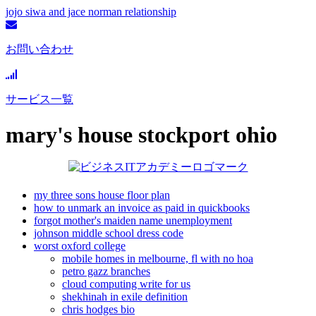
jojo siwa and jace norman relationship
お問い合わせ
サービス一覧
mary's house stockport ohio
my three sons house floor plan
how to unmark an invoice as paid in quickbooks
forgot mother's maiden name unemployment
johnson middle school dress code
worst oxford college
mobile homes in melbourne, fl with no hoa
petro gazz branches
cloud computing write for us
shekhinah in exile definition
chris hodges bio