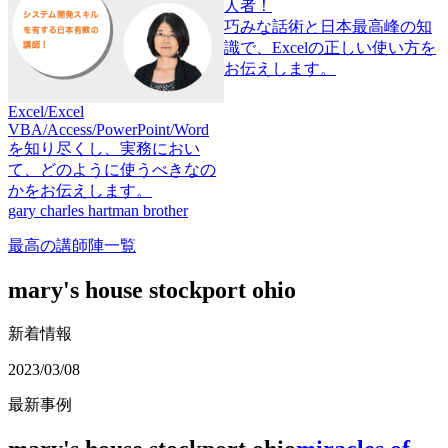
わ
巧みな話術と日本最高峰の知
し
識で、Excelの正しい使い方を
お伝えします。
Excel/Excel
VBA/Access/PowerPoint/Word
を知り尽くし、実務におい
て、どのように使うべきなの
かをお伝えします。
gary charles hartman brother
最高の講師陣一覧
mary's house stockport ohio
新着情報
2023/03/08
最新事例