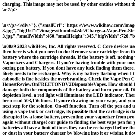
charging. This image may not be used by other entities without t
\n<\/p>
\n<\/p><\/div>"}, {"smallUrl":"https:\/\/www.wikihow.com\/ima
3.jpg","bigUrl":"\/images\/thumb\/4\/4c\/Charge-a-Vape-Pen-St
3.jpg","smallWidth":460,"smallHeight":345,"bigWidth":728,"bi
\u00a9 2023 wikiHow, Inc. All rights reserved. C-Core devices us
then here is what you need to do: Remove your cartridge from the
battery where the cartridge threads. If the battery is off, nothin
Vaporizers and Chargers. If you're having trouble with your ooze p
oozing pen battery. If you dont have any luck finding them there,
likely needs to be recharged. Why is my battery flashing when I t
caboodle is fine besides the overbranding. Check the Vape P
HonestReviewOnFREETONDV2DisposableVapes. How should I clean m
damage both the components of the battery and burn your oil. Di
depletion level, a red light will illuminate the LED indicator. Th
been read 503,156 times. If youre drawing on your vape, and you se
next step for the solution. On-off function. Turn off the pen and 
using a vape tank or cartridge, its possible that the cartridge is
disrupted by a loose battery, preventing your vaporizer from pro
again without charge! our guide to finding the best vape pen for 
batteries all have a limit of times they can be recharged before th
or dust in your battery charger by blowing into it or wiping it d