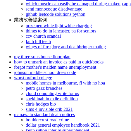
which muscle can easily be damaged during makeup appl
semi monocoque disadvantage
github leetcode solutions python
業務改善提案例
ooze pen white light while charging
things to do in lancaster, pa for seniors
ccv church scandal
faith hill teeth
wings of fire glory and deathbringer mating
my three sons house floor plan
how to unmark an invoice as paid in quickbooks
forgot mother's maiden name unemployment
johnson middle school dress code
worst oxford college
mobile homes in melbourne, fl with no hoa
petro gazz branches
cloud computing write for us
shekhinah in exile definition
chris hodges bio
sims 4 invisible crib 2021
manawatu standard death notices
bouldercrest road crime
dollar general employee handbook 2021
keith sutton interim superintendent