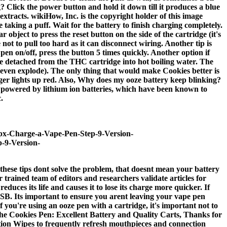
 Click the power button and hold it down till it produces a blue
extracts. wikiHow, Inc. is the copyright holder of this image
taking a puff. Wait for the battery to finish charging completely.
object to press the reset button on the side of the cartridge (it's
not to pull too hard as it can disconnect wiring. Another tip is
pen on/off, press the button 5 times quickly. Another option if
ce detached from the THC cartridge into hot boiling water. The
 even explode). The only thing that would make Cookies better is
rger lights up red. Also, Why does my ooze battery keep blinking?
are powered by lithium ion batteries, which have been known to
.
60px-Charge-a-Vape-Pen-Step-9-Version-
p-9-Version-
hese tips dont solve the problem, that doesnt mean your battery
r trained team of editors and researchers validate articles for
ces its life and causes it to lose its charge more quicker. If
SB. Its important to ensure you arent leaving your vape pen
 you're using an ooze pen with a cartridge, it's important not to
. The Cookies Pen: Excellent Battery and Quality Carts, Thanks for
tion Wipes to frequently refresh mouthpieces and connection