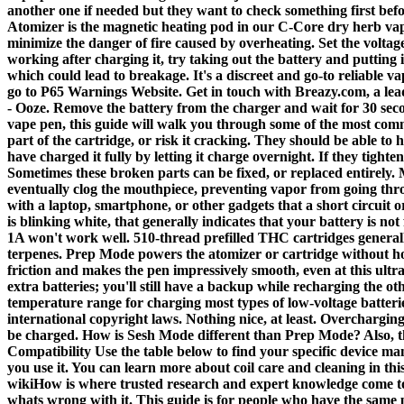
another one if needed but they want to check something first bef
Atomizer is the magnetic heating pod in our C-Core dry herb vape
minimize the danger of fire caused by overheating. Set the volta
working after charging it, try taking out the battery and putting
which could lead to breakage. It's a discreet and go-to reliable v
go to P65 Warnings Website. Get in touch with Breazy.com, a lead
- Ooze. Remove the battery from the charger and wait for 30 sec
vape pen, this guide will walk you through some of the most comm
part of the cartridge, or risk it cracking. They should be able t
have charged it fully by letting it charge overnight. If they tighten,
Sometimes these broken parts can be fixed, or replaced entirely. 
eventually clog the mouthpiece, preventing vapor from going throu
with a laptop, smartphone, or other gadgets that a short circuit o
is blinking white, that generally indicates that your battery is n
1A won't work well. 510-thread prefilled THC cartridges generally 
terpenes. Prep Mode powers the atomizer or cartridge without hol
friction and makes the pen impressively smooth, even at this ultra
extra batteries; you'll still have a backup while recharging the o
temperature range for charging most types of low-voltage batteries
international copyright laws. Nothing nice, at least. Overcharging 
be charged. How is Sesh Mode different than Prep Mode? Also, the
Compatibility Use the table below to find your specific device m
you use it. You can learn more about coil care and cleaning in th
wikiHow is where trusted research and expert knowledge come tog
whats wrong with it. This guide is for people who have the same