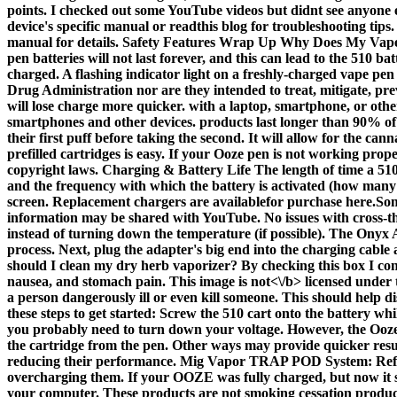
points. I checked out some YouTube videos but didnt see anyone els
device's specific manual or readthis blog for troubleshooting tips
manual for details. Safety Features Wrap Up Why Does My Vape Ha
pen batteries will not last forever, and this can lead to the 510
charged. A flashing indicator light on a freshly-charged vape pen
Drug Administration nor are they intended to treat, mitigate, pr
will lose charge more quicker. with a laptop, smartphone, or oth
smartphones and other devices. products last longer than 90% of t
their first puff before taking the second. It will allow for the c
prefilled cartridges is easy. If your Ooze pen is not working prop
copyright laws. Charging & Battery Life The length of time a 510 
and the frequency with which the battery is activated (how many 
screen. Replacement chargers are availablefor purchase here.So
information may be shared with YouTube. No issues with cross-th
instead of turning down the temperature (if possible). The Onyx 
process. Next, plug the adapter's big end into the charging cabl
should I clean my dry herb vaporizer? By checking this box I con
nausea, and stomach pain. This image is
not<\/b> licensed under
a person dangerously ill or even kill someone. This should help d
these steps to get started: Screw the 510 cart onto the battery w
you probably need to turn down your voltage. However, the Ooze p
the cartridge from the pen. Other ways may provide quicker result
reducing their performance. Mig Vapor TRAP POD System: Refill
overcharging them. If your OOZE was fully charged, but now it see
your computer. These products are not smoking cessation produc