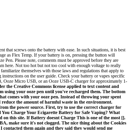
that screws onto the battery with ease. In such situations, it is best
ge as Flex Temp. If your battery is on, pressing the button will
n Ooze Pen. Please note, comments must be approved before they are
 here. Not too hot but not too cool with enough voltage to really
familiarize themselves with those laws and regulations that apply to
g instructions on the user guide. Check your battery or vapes specific
USB, Ooze Micro USB, or an Ooze USB-C charger for approximately 1-
der the Creative Commons license applied to text content and
 from using your ooze pen until you've recharged them. The bottom
e that comes with your ooze pen. Instead of throwing your spent
and reduce the amount of harmful waste in the environment.
om the power source. First, try to use the correct charger for
uld You Charge Your Ecigarette Battery for Safe Vaping? What
on this site. If Battery doesnt Charge This is one of the most [].
BA, make sure it's not clogged. The nice thing about the Cookies
. I contacted them again and they said they would send me