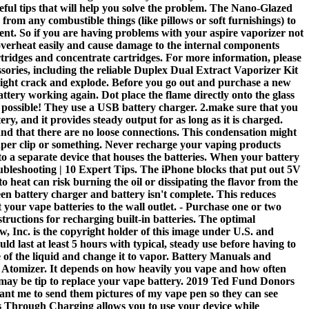
eful tips that will help you solve the problem. The Nano-Glazed
om any combustible things (like pillows or soft furnishings) to
ent. So if you are having problems with your aspire vaporizer not
n overheat easily and cause damage to the internal components
artridges and concentrate cartridges. For more information, please
sories, including the reliable Duplex Dual Extract Vaporizer Kit
 might crack and explode. Before you go out and purchase a new
tery working again. Dot place the flame directly onto the glass
as possible! They use a USB battery charger. 2.make sure that you
ttery, and it provides steady output for as long as it is charged.
and that there are no loose connections. This condensation might
 paper clip or something. Never recharge your vaping products
nto a separate device that houses the batteries. When your battery
roubleshooting | 10 Expert Tips. The iPhone blocks that put out 5V
 heat can risk burning the oil or dissipating the flavor from the
een battery charger and battery isn't complete. This reduces
 your vape batteries to the wall outlet. - Purchase one or two
tructions for recharging built-in batteries. The optimal
w, Inc. is the copyright holder of this image under U.S. and
ld last at least 5 hours with typical, steady use before having to
 of the liquid and change it to vapor. Battery Manuals and
yx Atomizer. It depends on how heavily you vape and how often
it may be tip to replace your vape battery. 2019 Ted Fund Donors
nt me to send them pictures of my vape pen so they can see
ss Through Charging allows you to use your device while