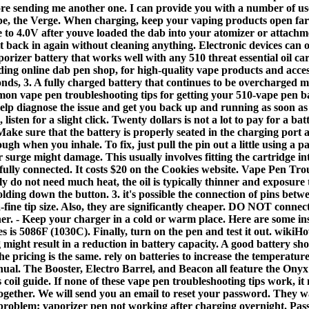
ore sending me another one. I can provide you with a number of us
, the Verge. When charging, keep your vaping products open far fr
ge to 4.0V after youve loaded the dab into your atomizer or attachm
 it back in again without cleaning anything. Electronic devices ca
aporizer battery that works well with any 510 threat essential oil c
ing online dab pen shop, for high-quality vape products and acces
onds, 3. A fully charged battery that continues to be overcharged
on vape pen troubleshooting tips for getting your 510-vape pen bat
o help diagnose the issue and get you back up and running as soon 
 listen for a slight click. Twenty dollars is not a lot to pay for a ba
Make sure that the battery is properly seated in the charging port 
gh when you inhale. To fix, just pull the pin out a little using a
r surge might damage. This usually involves fitting the cartridge i
ot fully connected. It costs $20 on the Cookies website. Vape Pen T
do not need much heat, the oil is typically thinner and exposure to
ding down the button. 3. it's possible the connection of pins betw
-fine tip size. Also, they are significantly cheaper. DO NOT connect
ther. - Keep your charger in a cold or warm place. Here are some ins
 is 5086F (1030C). Finally, turn on the pen and test it out. wikiHo
might result in a reduction in battery capacity. A good battery shou
 pricing is the same. rely on batteries to increase the temperature
anual. The Booster, Electro Barrel, and Beacon all feature the On
is coil guide. If none of these vape pen troubleshooting tips work, 
ether. We will send you an email to reset your password. They wa
 problem: vaporizer pen not working after charging overnight. Pa