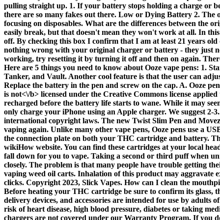
pulling straight up. 1. If your battery stops holding a charge or be
there are so many fakes out there. Low or Dying Battery 2. The 
focusing on disposables. What are the differences between the or
easily break, but that doesn't mean they won't work at all. In thi
off. By checking this box I confirm that I am at least 21 years old
nothing wrong with your original charger or battery - they just need
working, try resetting it by turning it off and then on again. The
Here are 5 things you need to know about Ooze vape pens: 1. Sta
Tanker, and Vault. Another cool feature is that the user can adj
Replace the battery in the pen and screw on the cap. A. Ooze pen 
is
not<\/b> licensed under the Creative Commons license applied t
recharged before the battery life starts to wane. While it may see
only charge your iPhone using an Apple charger. We suggest 2-3.2 
international copyright laws. The new Twist Slim Pen and Movez h
vaping again. Unlike many other vape pens, Ooze pens use a USB ba
the connection plate on both your THC cartridge and battery. Th
wikiHow website. You can find these cartridges at your local head
fall down for you to vape. Taking a second or third puff when unr
closely. The problem is that many people have trouble getting the
vaping weed oil carts. Inhalation of this product may aggravate e
clicks. Copyright 2023, Slick Vapes. How can I clean the mouthpi
Before heating your THC cartridge be sure to confirm its glass, thi
delivery devices, and accessories are intended for use by adults 
risk of heart disease, high blood pressure, diabetes or taking me
chargers are not covered under our Warranty Program. If you don'