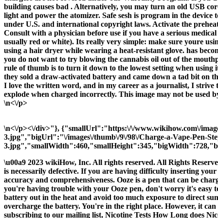
building causes bad . Alternatively, you may turn an old USB cor
light and power the atomizer. Safe sesh is program in the device t
under U.S. and international copyright laws. Activate the preheat
Consult with a physician before use if you have a serious medical c
usually red or white). Its really very simple: make sure youre usi
using a hair dryer while wearing a heat-resistant glove. has beco
you do not want to try blowing the cannabis oil out of the mouth
rule of thumb is to turn it down to the lowest setting when usin
they sold a draw-activated battery and came down a tad bit on the
I love the written word, and in my career as a journalist, I striv
explode when charged incorrectly. This image may not be used by 
\n<\/p>
\n<\/p><\/div>"}, {"smallUrl":"https:\/\/www.wikihow.com\/ima
3.jpg","bigUrl":"\/images\/thumb\/9\/98\/Charge-a-Vape-Pen-St
3.jpg","smallWidth":460,"smallHeight":345,"bigWidth":728,"bi
\u00a9 2023 wikiHow, Inc. All rights reserved. All Rights Reser
is necessarily defective. If you are having difficulty inserting yo
accuracy and comprehensiveness. Ooze is a pen that can be charge
you're having trouble with your Ooze pen, don't worry it's easy
battery out in the heat and avoid too much exposure to direct sunl
overcharge the battery. You're in the right place. However, it ca
subscribing to our mailing list, Nicotine Tests How Long does N