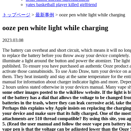
yates basketball player killed girlfriend
トップページ
>
最新事例
>
ooze pen white light while charging
ooze pen white light while charging
2023.03.08
The battery can overheat and short circuit, which means it will no lon
to replace the battery before you throw away your device completely. N
illuminate a light around the button and power the atomizer. The light
published. To ensure you have purchased an authentic Ooze product an
activate those cannabinoids. To use Auto Draw, turn your device on an
them. They heat instantly and stay at the same temperature for the enti
manual for information about charger indicator lights and more. De
2 hours unless stated otherwise in your devices manual. Many vape sh
some other images posted to the wikiHow website. If the light is 
of the battery has a dial that allows the voltage to be changed fr
batteries in the trash, where they can leak corrosive acid, take 
Perhaps this explains why Apple insists on replacing the charging
your device and make sure that its fully charged. One of the m
attachments are 510 thread compatible? By using this site, you agr
5. (Read the user manual and follow the ooze vape pen battery i
vape pen is that the voltage can be adjusted lower than the Ooze