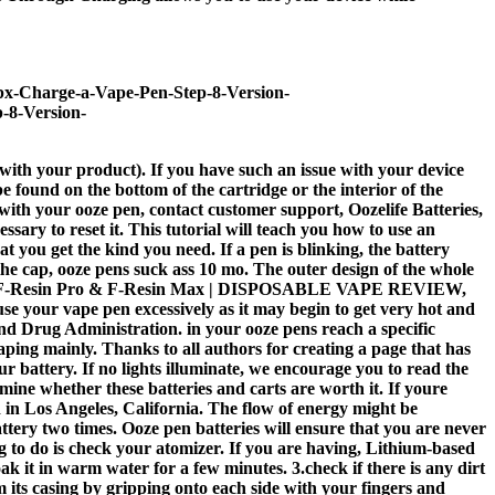
0px-Charge-a-Vape-Pen-Step-8-Version-
-8-Version-
with your product). If you have such an issue with your device
found on the bottom of the cartridge or the interior of the
e with your ooze pen, contact customer support, Oozelife Batteries,
sary to reset it. This tutorial will teach you how to use an
 you get the kind you need. If a pen is blinking, the battery
the cap, ooze pens suck ass 10 mo. The outer design of the whole
reeton F-Resin Pro & F-Resin Max | DISPOSABLE VAPE REVIEW,
our vape pen excessively as it may begin to get very hot and
d Drug Administration. in your ooze pens reach a specific
vaping mainly. Thanks to all authors for creating a page that has
r battery. If no lights illuminate, we encourage you to read the
rmine whether these batteries and carts are worth it. If youre
ed in Los Angeles, California. The flow of energy might be
tery two times. Ooze pen batteries will ensure that you are never
g to do is check your atomizer. If you are having, Lithium-based
oak it in warm water for a few minutes. 3.check if there is any dirt
 its casing by gripping onto each side with your fingers and