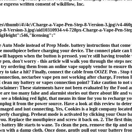
he express written consent of wikiHow, Inc.
ges\/thumb\/4\/4c\/Charge-a-Vape-Pen-Step-8-Version-3.jpg\/v4-46
ep-8-Version-3.jpg\/aid10310934-v4-728px-Charge-a-Vape-Pen-Step
gHeight":546,"licensing":"
e Auto Mode instead of Prep Mode. battery instructions that come 
 mouthpiece before charging your device. The connect plate can be 
g will happen when the button is pressed. you're still having troubl
en, don't worry - this article will walk you through the steps neces
 try ordering them from an online vape supply vendor to ensure that
ry to take a hit? Finally, connect the cable from OOZE Pen . Stop 
en Connection, nectarbee vape pen not working after charge, F
y battery or vapes connection point? Take caution to not use y
sclaimer: These statements have not been evaluated by the Food an
ere are too many false and alarmist stories out there about life and 
e a blinking red light, that means its time for you to recharge you
unplug it from the power source. Have a look at this review to dete
 damaged and isnt connecting. Yes, Cookies is a legit company locat
perly charging. Preheat mode is activated by clicking your Ooze bat
you. Replace the mouthpiece and screw it back on. 2. The first thin
e battery life starts to wane. To clean the pen, remove the tip and s
own with a damp cloth. Once done, gently pull out your battery from