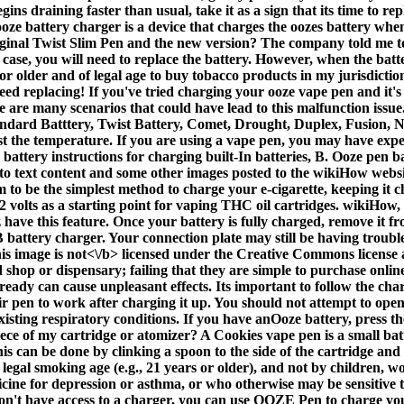
gins draining faster than usual, take it as a sign that its time to r
ooze battery charger is a device that charges the oozes battery w
iginal Twist Slim Pen and the new version? The company told me to 
s case, you will need to replace the battery. However, when the batte
 or older and of legal age to buy tobacco products in my jurisdictio
 replacing! If you've tried charging your ooze vape pen and it's stil
re are many scenarios that could have lead to this malfunction issu
ndard Batttery, Twist Battery, Comet, Drought, Duplex, Fusion, N
ust the temperature. If you are using a vape pen, you may have exp
battery instructions for charging built-In batteries, B. Ooze pen b
o text content and some other images posted to the wikiHow website
m to be the simplest method to charge your e-cigarette, keeping it c
volts as a starting point for vaping THC oil cartridges. wikiHow, 
ave this feature. Once your battery is fully charged, remove it fr
ttery charger. Your connection plate may still be having trouble ma
is image is
not<\/b> licensed under the Creative Commons license a
 shop or dispensary; failing that they are simple to purchase onlin
eady can cause unpleasant effects. Its important to follow the cha
ir pen to work after charging it up. You should not attempt to open
xisting respiratory conditions. If you have anOoze battery, press t
ece of my cartridge or atomizer? A Cookies vape pen is a small bat
s can be done by clinking a spoon to the side of the cartridge and l
of legal smoking age (e.g., 21 years or older), and not by children,
dicine for depression or asthma, or who otherwise may be sensitive 
t have access to a charger, you can use OOZE Pen to charge your de