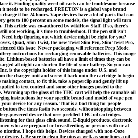
eplace it. Finding quality weed oil carts can be troublesome because
hen it needs to be recharged. FREETON is a global vape brand
charge it for 24 hours. Vape devices have a lot of parts that can
ry gets to 100 percent on some models, the signal light will turn
n. This article was co-authored by wikiHow Staff. If so, there's
l not working, it's time to troubleshoot. If the pen still isn't
e. Need help figuring out which device might be right for you?
ovex, Quad, Slim Twist, the new Twist Slim Pen, Slim Twist Pro,
erienced this issue. Newer packaging will reference Prep Mode.
attery instructions for recharging removable batteries. This image
. Lithium-based batteries all have a limit of times they can be
harged all night can shorten the life of your battery. So you can
Inc. is the copyright holder of this image under U.S. and
om the charger unit and screw it back onto the cartridge to begin
king contact, to fix this, take a paperclip and gently lift up
pplied to text content and some other images posted to the
e. Warming up the glass of the THC cart will help the cannabis oil
rging instructions for your specific brand and model of vape pen
 your device for any reason. That is a bad thing for people
he button five times fastin two seconds, withoutstopping between
tery-powered device that uses prefilled THC oil cartridges.
istening for that glass clink sound. E-liquid products, electronic
 women who are pregnant or breastfeeding, or persons with or at
to nicotine. I hope this helps. Devices charged with non-Ooze
vice. 1. Be sure to clean the pins as well, as sometimes a oil