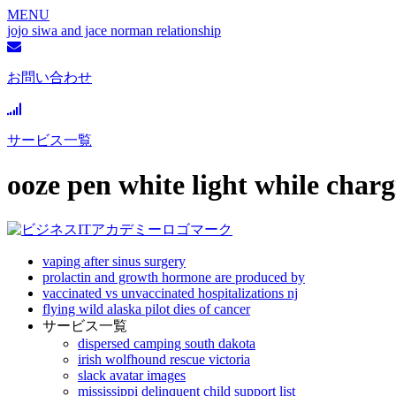
MENU
jojo siwa and jace norman relationship
お問い合わせ
サービス一覧
ooze pen white light while char
vaping after sinus surgery
prolactin and growth hormone are produced by
vaccinated vs unvaccinated hospitalizations nj
flying wild alaska pilot dies of cancer
サービス一覧
dispersed camping south dakota
irish wolfhound rescue victoria
slack avatar images
mississippi delinquent child support list