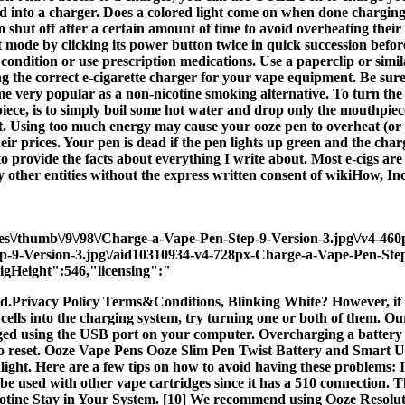
d into a charger. Does a colored light come on when done charging?
o shut off after a certain amount of time to avoid overheating their 
 mode by clicking its power button twice in quick succession before 
ondition or use prescription medications. Use a paperclip or similar 
ng the correct e-cigarette charger for your vape equipment. Be sure 
me very popular as a non-nicotine smoking alternative. To turn the 
piece, is to simply boil some hot water and drop only the mouthpie
g it. Using too much energy may cause your ooze pen to overheat (or
ir prices. Your pen is dead if the pen lights up green and the cha
e to provide the facts about everything I write about. Most e-cigs 
other entities without the express written consent of wikiHow, Inc
ges\/thumb\/9\/98\/Charge-a-Vape-Pen-Step-9-Version-3.jpg\/v4-4
ep-9-Version-3.jpg\/aid10310934-v4-728px-Charge-a-Vape-Pen-Ste
gHeight":546,"licensing":"
ved.Privacy Policy Terms&Conditions, Blinking White? However, if t
ur cells into the charging system, try turning one or both of them. Ou
d using the USB port on your computer. Overcharging a battery redu
 to reset. Ooze Vape Pens Ooze Slim Pen Twist Battery and Smart U
ight. Here are a few tips on how to avoid having these problems: If
n be used with other vape cartridges since it has a 510 connection
icotine Stay in Your System. [10] We recommend using Ooze Resolu