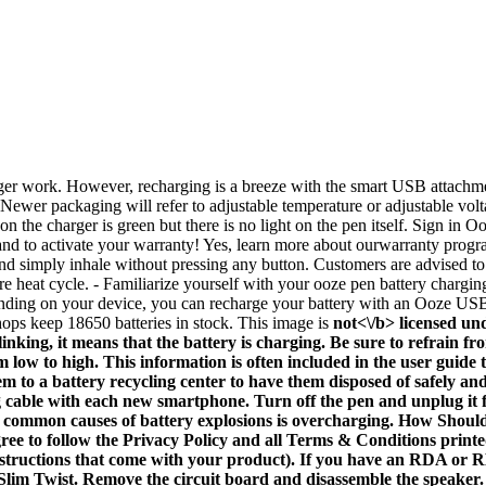
ger work. However, recharging is a breeze with the smart USB attachment 
ewer packaging will refer to adjustable temperature or adjustable volta
 on the charger is green but there is no light on the pen itself. Sign i
d to activate your warranty! Yes, learn more about ourwarranty program
d simply inhale without pressing any button. Customers are advised to 
re heat cycle. - Familiarize yourself with your ooze pen battery chargin
pending on your device, you can recharge your battery with an Ooze 
ops keep 18650 batteries in stock. This image is
not<\/b> licensed un
blinking, it means that the battery is charging. Be sure to refrain
om low to high. This information is often included in the user guid
them to a battery recycling center to have them disposed of safely 
 cable with each new smartphone. Turn off the pen and unplug it fr
ost common causes of battery explosions is overcharging. How Sho
ee to follow the Privacy Policy and all Terms & Conditions printed 
nstructions that come with your product). If you have an RDA or R
 Slim Twist. Remove the circuit board and disassemble the speaker