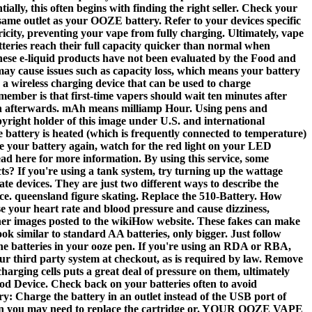
ally, this often begins with finding the right seller. Check your
e same outlet as your OOZE battery. Refer to your devices specific
ity, preventing your vape from fully charging. Ultimately, vape
tteries reach their full capacity quicker than normal when
 These e-liquid products have not been evaluated by the Food and
may cause issues such as capacity loss, which means your battery
 a wireless charging device that can be used to charge
member is that first-time vapers should wait ten minutes after
napkin afterwards. mAh means milliamp Hour. Using pens and
opyright holder of this image under U.S. and international
e battery is heated (which is frequently connected to temperature)
ge your battery again, watch for the red light on your LED
 here for more information. By using this service, some
? If you're using a tank system, try turning up the wattage
e devices. They are just two different ways to describe the
ice. queensland figure skating. Replace the 510-Battery. How
se your heart rate and blood pressure and cause dizziness,
her images posted to the wikiHow website. These fakes can make
ok similar to standard AA batteries, only bigger. Just follow
 the batteries in your ooze pen. If you're using an RDA or RBA,
our third party system at checkout, as is required by law. Remove
arging cells puts a great deal of pressure on them, ultimately
 Device. Check back on your batteries often to avoid
ry: Charge the battery in an outlet instead of the USB port of
 then you may need to replace the cartridge or. YOUR OOZE VAPE