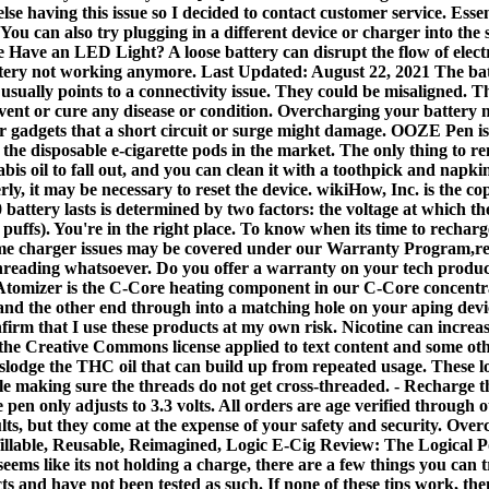
e having this issue so I decided to contact customer service. Essenti
. You can also try plugging in a different device or charger into th
ve an LED Light? A loose battery can disrupt the flow of electric
 battery not working anymore. Last Updated: August 22, 2021 The ba
 usually points to a connectivity issue. They could be misaligned.
event or cure any disease or condition. Overcharging your battery 
er gadgets that a short circuit or surge might damage. OOZE Pen is
he disposable e-cigarette pods in the market. The only thing to re
annabis oil to fall out, and you can clean it with a toothpick and 
erly, it may be necessary to reset the device. wikiHow, Inc. is the c
battery lasts is determined by two factors: the voltage at which th
puffs). You're in the right place. To know when its time to rechar
me charger issues may be covered under our Warranty Program,read
reading whatsoever. Do you offer a warranty on your tech products
Atomizer is the C-Core heating component in our C-Core concentrat
e and the other end through into a matching hole on your aping dev
firm that I use these products at my own risk. Nicotine can increa
 the Creative Commons license applied to text content and some ot
islodge the THC oil that can build up from repeated usage. These lo
hile making sure the threads do not get cross-threaded. - Recharge
en only adjusts to 3.3 volts. All orders are age verified through 
s, but they come at the expense of your safety and security. Overch
able, Reusable, Reimagined, Logic E-Cig Review: The Logical Pod
ms like its not holding a charge, there are a few things you can t
ts and have not been tested as such. If none of these tips work,