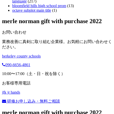
language
(217)
bloomfield hills high school prom
(13)
octave subplot main title
(1)
merle norman gift with purchase 2022
お問い合わせ
業務改善に真剣に取り組む企業様。お気軽にお問い合わせく
ださい。
berkeley county schools
090-6656-4861
10:00〜17:00（土・日・祝を除く）
お客様専用電話
jfk jr hands
研修お申し込み・無料ご相談
merle norman gift with purchase 2022