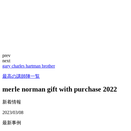
prev
next
gary charles hartman brother
最高の講師陣一覧
merle norman gift with purchase 2022
新着情報
2023/03/08
最新事例