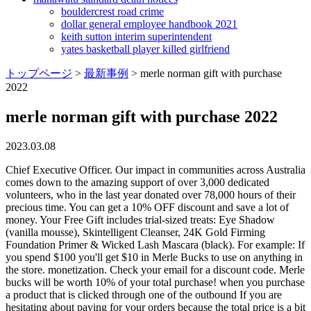
bouldercrest road crime
dollar general employee handbook 2021
keith sutton interim superintendent
yates basketball player killed girlfriend
トップページ
>
最新事例
>
merle norman gift with purchase
2022
merle norman gift with purchase 2022
2023.03.08
Chief Executive Officer. Our impact in communities across Australia comes down to the amazing support of over 3,000 dedicated volunteers, who in the last year donated over 78,000 hours of their precious time. You can get a 10% OFF discount and save a lot of money. Your Free Gift includes trial-sized treats: Eye Shadow (vanilla mousse), Skintelligent Cleanser, 24K Gold Firming Foundation Primer & Wicked Lash Mascara (black). For example: If you spend $100 you'll get $10 in Merle Bucks to use on anything in the store. monetization. Check your email for a discount code. Merle bucks will be worth 10% of your total purchase! when you purchase a product that is clicked through one of the outbound If you are hesitating about paying for your orders because the total price is a bit over budget, feel free to use Merle Norman Gift With Purchase to make some savings. FedEx Expedited and FedEx Standard shipping is not available to PO Box and APO, FPO, DPO addresses. Verify to immediately update business information, respond to reviews, and more! Official Merle Norman Cosmetics Twitter. 4 uses. Plush Liquid Shadow Lace http://mnskippack.com | https://www.facebook.com/mnskippack | Call us at 610-222-0577Relax in our warm, welcoming environment and experience personal friendl. To make use of these coupons! To receive 6 free gifts, Spend $75 and enter code PREVAGE during checkout at elizabetharden.com. Check out our Valentine's Day Gift Guide. Verified. Featuring: * Our lash magnifying. Affiliate disclosure: Hotdeals.com uses affiliate programs for Holiday '22 Magical Color Collection | Merle Norman MAGICAL HOLI & NIGHT MAGICAL COLOR COLLECTION Enchanting shades of ros and ruby that sparkle like holiday stars. Energizing Concentrate boosts the performance of moisturizer, keeping skin hydrated and comfortable longer. There are some methods for you to find Merle Norman Gift With Purchase March 2023 with ease. We reserve the right to cancel any order due to unauthorized, altered, or ineligible use of offer and to modify or cancel these promotions due to system error or unforeseen problems. Our cosmetic products are developed right here in the U.S., and each undergoes non-animal safety testing to ensure that they are 100% safe to use. Mon-Fri: 10am-9pm Prefer just giving us a call? This is a great way to cross off your Christmas list and get something . Experience the bliss of a plant-based facial cleanser. Merle Norman original foundation for dry skin types, medium to full coverage with a dewy finish. 10% Off + free delivery for all orders is now available at the online store. By launching this promotion, Merle Norman wants to reach out to more potential customers and give back to its existing customers at the same time. Look for a coupon code at Merle Norman Gift With Purchase page on HotDeals, and copy it to your clipboard. 52 Hike Challenge Discount Codes March 2023 - 15% Off. Please support them so they can be around for another 90 years (Merle Norman is celebrating 90 years this year). We also use this information for legal compliance and to protect the Company's legal rights and the legal rights of others. Get 4 trial-sized magical must-haves from prep to set including Mascara Primer, Wicked Lash Mascara, Lasting Cheekcolor and Expert Touch Finishing Spray with the purchase of two or more Merle Norman cosmetic products. Wed be happy to have a beauty conversation on the phone about skincare or makeup. To learn more, please visit MerleNorman.com. Visit this page on HotDeals, you can always get the first-hand Merle Norman Coupon Codes. Merle Norman Gift With Purchase updated on Mar 3, 2023. 595 Following. Check your email for a discount code. Shop makeup, skin care, limited-edition gift sets and on-trend colors for beauty lovers of all ages. Merle Norman Cosmetic Studio120 Krispy Kreme Drive, Ste 1Bloomington IL 61704 309.663.4733. Merle Norman accepts credit cards. Expires: Mar 10, 2023 30 used Get Code 15 $100 OFF Up To $100 Off Makeup Using These Merle Norman Competitor Coupon Codes Active Today Paste the code to the box of Discount Code, and the extra savings will be applied immediately. Claim it. Merle Norman Gift with Purchase Get a complimentary gift with the purchase of two or more Merle Norman skincare or cosmetic products. Give it another try? Code will automatically expire 30 days from receipt. If you are using a screen-reader and are having problems using this website, please call 1 (714) 730-4124 for assistance. Lowest price in 30 days. Limited editions of color pairings and luxe skin, Free Expedited Shipping on Orders $50+ . Offer is not exchangeable for cash or credit toward products. Thank you! If you have any questions about this Notice or our privacy practices, please contact us at privacy@merlenorman.com. 1 Marcia Website | + posts Dual Action Concealer Medium Light Neutral, Notice at Collection for California Consumers: When you visit our site, place an order, or create an account, we collect from you the following categories of personal information for the following reasons: (a) contact information that allows us to identify you, respond to your requests and contract with you, (b) commercial information regarding your purchases or franchise inquiries, (c) geolocation information to assist you in locating a franchisee store, (d) professional, educational and employment related activities in order to evaluate your job applications, and (e) internet activity that permits us to market to you, improve our site and allow the site to function properly. testing Free Expedited Shipping on Orders $50+ . Browse merlenorman.com or contact their service people. Skintelligent Toner energizes, hydrates and helps tighten skin while reducing the apprearance of pores. In our eyes, makeup is a form of art, and people are the canvas. With the purchase of $50 in Merle Norman products or more you will get a little goodie bag! One-time discount applied at checkout. With the purchase of $50 in Merle Norman products or more you will get a little goodie bag! Like our social media pages to stay the most up to date on our upcoming events. No Tricks! Code will automatically expire 30 days from receipt. We prioritize our customers health above all while also considering the wellbeing of animals. Currently Refined by Category: Gifts, Refine by Award Winners & Best Sellers: Best Sellers, Free Expedited Shipping on Orders $50+ . The Bloomington Merle Norman studio is your convenient neighborhood source for the finest cosmetics Merle Norman has to offer as well as a variety of specialty services including spray tanning, facial waxing, facial treatments, shellac nail manicures, special event makeovers, and more. Hmmm. Starting March 1st: Come by the Studio and get 2 travel-sized products for protection and radiance withany Merle Norman product purchase, while supplies last! Skintelligent Moisturizer helps keep skin hyrdrated and improves texture while protecting against environmental stressors. Can I use Merle Norman Gift With Purchase many times? Sign up at merlenorman.com, and always get the latest offers and deals. AQUA BALANCE MAKEUP Shades: MD70 & MD74 SHOP NOW SHADOW STICK Shades: Bronze Age, Fortune, Mystic SHOP NOW Experience maximum volume with this rich black smudge-proof mascara, Visibly reduce crows feet and diminish puffiness with this hydrating cream, Loosen and dissolve even waterproof eye makeup with this two-phase formula. Currently Loginping.com has 8 valid aridnorman.com Coupon codes and 6 deals.These coupons are updated on Feb Thu,2023. Merle Norman Cosmetic Studio. testing Spring Revival 2022 | SPRING LACE Enchanting shades of ros and ruby that sparkle, Limited editions of color pairings and luxe skin, MAGICAL HOLIDAY GIFT SETS 698 following. Offer not valid on previous purchases. Saturday, January 1 - Monday, January 31. . 524. 2961 El Camino Real Once theyre gone, theyre gone for good! We want to give your confidence a boost! Our Holiday 2022 Gift With Purchase is about making prep-to-set magic with 4 makeup essentials (aka Hidden Treasures). Ask them about the 4 nourshing trial-sized favorites to help rescue + reengerize skin. While supplies last. We are committed to personalized service and stand by our unique Try Before You Buy philosophy. Experience the bliss of a plant-based facial cleanser. Hurry in, its gift time with Merle Norman! 10% Off + free delivery on any order. Up to 70% off Shop select Limited-Edition items at special pricing while supplies last. Merle Norman Ultra Powder Foundation- Chiffon Brand: Merle Norman 8 ratings Lowest price in 30 days -20% $5299 ($125.18 / Ounce) List Price: $65.83 FREE Returns About this item Absorbs Oil Leaving a Flawless Finish Dual Action Can Be Applied Wet Or Dry Sheer to Full coverage Oil Free Consider a similar item Looks like youre already on the list! Fat Lash Mascara . Color Revival Embrace self expression with all new Spring Color Collection. Copyright 2002-2023 Irvine Management Company. Visit your local Merle Norman Studio for complete offer details. Live Chat (714) 730-4124 Prom/Homecoming etc. Call and make an appointment,, times fill up fast. Merle Norman Code (Unverified): Get 15% Off (Sitewide) at Merlenorman.com. Receive travel sizes of our Foundation Primer Plus and Cheek Crayon in Radient! Free Gift Wrapping! 24 K Gold Foundation Primer - our best-selling primer instantly tightens skin, fills in pores and lines so foundation goes on smooth! Merle Norman Fall Free Gift With Purchase - YouTube 0:00 / 3:04 Merle Norman Fall Free Gift With Purchase 863 views Aug 31, 2011 6 Dislike Share Save Makeup & Mobility 211. We are here to help you find the perfect hostess, birthday, best friend gift all in one place. 4 Featured Plush Lipsticks to team up with the new Lipliners. Merle Norman Coupons - Save 15% | Feb. 2023 Discounts & Promos Merle Norman Promo Codes | February 2023 10 Coupons Shop merlenorman.com All Offers