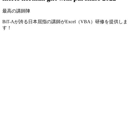
最高の講師陣
BiT-Aが誇る日本屈指の講師がExcel（VBA）研修を提供しま
す！