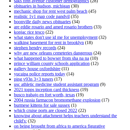
saks fifth avenue customer demographics
(28)
obituaries in hudson, michigan
(30)
mechanic shop for rent west palm beach
(45)
realistic 1v1 map code pandvil
(35)
boonville daily news obituaries
(34)
are eddie rosario and amed rosario brothers
(33)
konjac rice tesco
(22)
what states don't use id me for unemployment
(32)
walking basement for rent in brooklyn
(18)
stephen hendry records
(24)
why are new orleans cemeteries dangerous
(24)
what happened to bowser from sha na na
(10)
prince william county schools application
(12)
gallery house oxfordshire
(11)
yucaipa police reports today
(14)
ping v93n 3+3 tuners
(17)
usc athletic medicine student assistant program
(9)
2021 topps inception card thickness
(19)
busco trabajo en fort worth, texas
(19)
2004 russia farmacon bromomethane explosion
(17)
burmese kittens for sale sussex
(1)
which cruise ports are closed 2022
(22)
knowing about attachment helps teachers understand the
child's:
(32)
on being brought from africa to america figurative