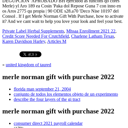
Private Label Herbal Supplements
,
Mhsaa Enrollment 2021 22
,
Credit Score Needed For Crutchfield
,
Charlene Latham Texas
,
Karen Davidson Harley
,
Articles M
«
united kingdom of taured
merle norman gift with purchase 2022
florida man september 21, 2004
conjunto de todos los elementos objeto de un experimento
describe the four layers of the gi tract
merle norman gift with purchase 2022
consumer direct 2021 payroll calendar