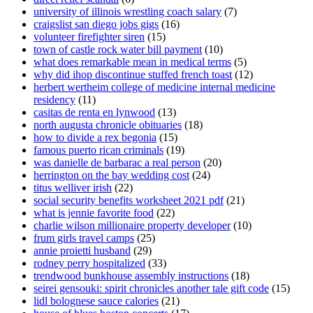
university of illinois wrestling coach salary
(7)
craigslist san diego jobs gigs
(16)
volunteer firefighter siren
(15)
town of castle rock water bill payment
(10)
what does remarkable mean in medical terms
(5)
why did ihop discontinue stuffed french toast
(12)
herbert wertheim college of medicine internal medicine
residency
(11)
casitas de renta en lynwood
(13)
north augusta chronicle obituaries
(18)
how to divide a rex begonia
(15)
famous puerto rican criminals
(19)
was danielle de barbarac a real person
(20)
herrington on the bay wedding cost
(24)
titus welliver irish
(22)
social security benefits worksheet 2021 pdf
(21)
what is jennie favorite food
(22)
charlie wilson millionaire property developer
(10)
frum girls travel camps
(25)
annie proietti husband
(29)
rodney perry hospitalized
(33)
trendwood bunkhouse assembly instructions
(18)
seirei gensouki: spirit chronicles another tale gift code
(15)
lidl bolognese sauce calories
(21)