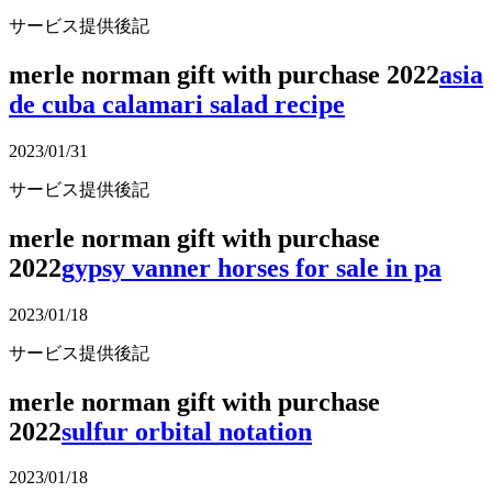
サービス提供後記
merle norman gift with purchase 2022
asia
de cuba calamari salad recipe
2023/01/31
サービス提供後記
merle norman gift with purchase
2022
gypsy vanner horses for sale in pa
2023/01/18
サービス提供後記
merle norman gift with purchase
2022
sulfur orbital notation
2023/01/18