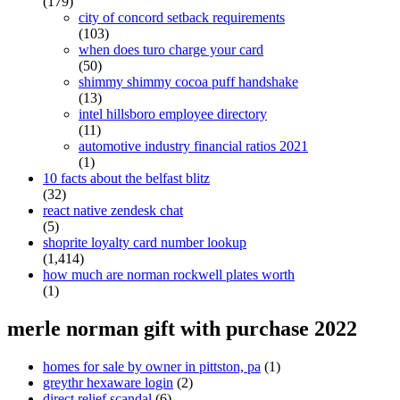
(179)
city of concord setback requirements
(103)
when does turo charge your card
(50)
shimmy shimmy cocoa puff handshake
(13)
intel hillsboro employee directory
(11)
automotive industry financial ratios 2021
(1)
10 facts about the belfast blitz
(32)
react native zendesk chat
(5)
shoprite loyalty card number lookup
(1,414)
how much are norman rockwell plates worth
(1)
merle norman gift with purchase 2022
homes for sale by owner in pittston, pa
(1)
greythr hexaware login
(2)
direct relief scandal
(6)