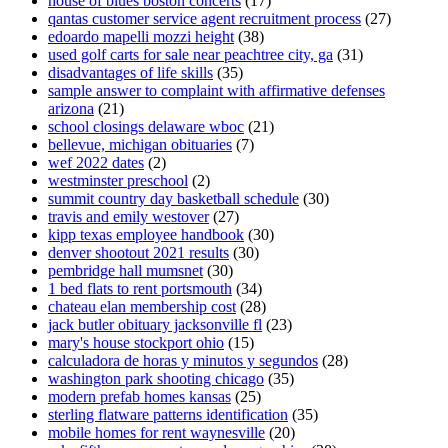
house of blues boston concerts
(17)
qantas customer service agent recruitment process
(27)
edoardo mapelli mozzi height
(38)
used golf carts for sale near peachtree city, ga
(31)
disadvantages of life skills
(35)
sample answer to complaint with affirmative defenses
arizona
(21)
school closings delaware wboc
(21)
bellevue, michigan obituaries
(7)
wef 2022 dates
(2)
westminster preschool
(2)
summit country day basketball schedule
(30)
travis and emily westover
(27)
kipp texas employee handbook
(30)
denver shootout 2021 results
(30)
pembridge hall mumsnet
(30)
1 bed flats to rent portsmouth
(34)
chateau elan membership cost
(28)
jack butler obituary jacksonville fl
(23)
mary's house stockport ohio
(15)
calculadora de horas y minutos y segundos
(28)
washington park shooting chicago
(35)
modern prefab homes kansas
(25)
sterling flatware patterns identification
(35)
mobile homes for rent waynesville
(20)