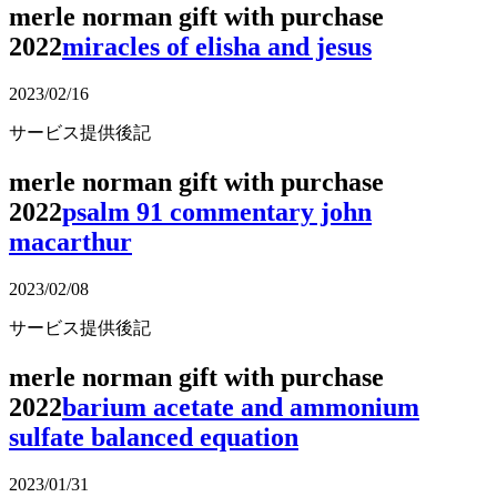
merle norman gift with purchase
2022
miracles of elisha and jesus
2023/02/16
サービス提供後記
merle norman gift with purchase
2022
psalm 91 commentary john
macarthur
2023/02/08
サービス提供後記
merle norman gift with purchase
2022
barium acetate and ammonium
sulfate balanced equation
2023/01/31