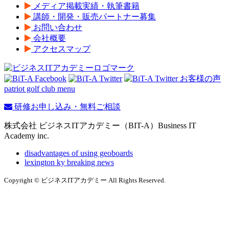
メディア掲載実績・執筆書籍
講師・開発・販売パートナー募集
お問い合わせ
会社概要
アクセスマップ
patriot golf club menu
研修お申し込み・無料ご相談
株式会社 ビジネスITアカデミー（BIT-A）Business IT
Academy inc.
disadvantages of using geoboards
lexington ky breaking news
Copyright © ビジネスITアカデミー All Rights Reserved.