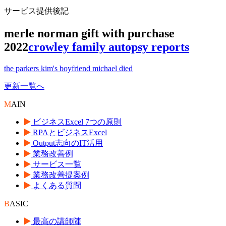
サービス提供後記
merle norman gift with purchase
2022
crowley family autopsy reports
the parkers kim's boyfriend michael died
更新一覧へ
M
AIN
ビジネスExcel 7つの原則
RPAとビジネスExcel
Output志向のIT活用
業務改善例
サービス一覧
業務改善提案例
よくある質問
B
ASIC
最高の講師陣