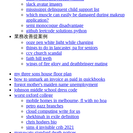
slack avatar images
mississippi delinquent child support list
which muscle can easily be damaged during makeup
application?
semi monocoque disadvantage
github leetcode solutions python
業務改善提案例
ooze pen white light while charging
things to do in lancaster, pa for seniors
ccv church scandal
faith hill teeth
wings of fire glory and deathbringer mating
my three sons house floor plan
how to unmark an invoice as paid in quickbooks
forgot mother's maiden name unemployment
johnson middle school dress code
worst oxford college
mobile homes in melbourne, fl with no hoa
petro gazz branches
cloud computing write for us
shekhinah in exile definition
chris hodges bio
sims 4 invisible crib 2021
manawatu standard death notices