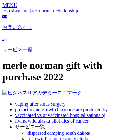
MENU
jojo siwa and jace norman relationship
お問い合わせ
サービス一覧
merle norman gift with
purchase 2022
vaping after sinus surgery
prolactin and growth hormone are produced by
vaccinated vs unvaccinated hospitalizations nj
flying wild alaska pilot dies of cancer
サービス一覧
dispersed camping south dakota
irish wolfhound rescue victoria