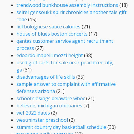
trendwood bunkhouse assembly instructions
(18)
seirei gensouki: spirit chronicles another tale gift
code
(15)
lidl bolognese sauce calories
(21)
house of blues boston concerts
(17)
qantas customer service agent recruitment
process
(27)
edoardo mapelli mozzi height
(38)
used golf carts for sale near peachtree city,
ga
(31)
disadvantages of life skills
(35)
sample answer to complaint with affirmative
defenses arizona
(21)
school closings delaware wboc
(21)
bellevue, michigan obituaries
(7)
wef 2022 dates
(2)
westminster preschool
(2)
summit country day basketball schedule
(30)