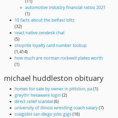
(11)
automotive industry financial ratios 2021
(1)
10 facts about the belfast blitz
(32)
react native zendesk chat
(5)
shoprite loyalty card number lookup
(1,414)
how much are norman rockwell plates worth
(1)
michael huddleston obituary
homes for sale by owner in pittston, pa
(1)
greythr hexaware login
(2)
direct relief scandal
(6)
university of illinois wrestling coach salary
(7)
craigslist san diego jobs gigs
(16)