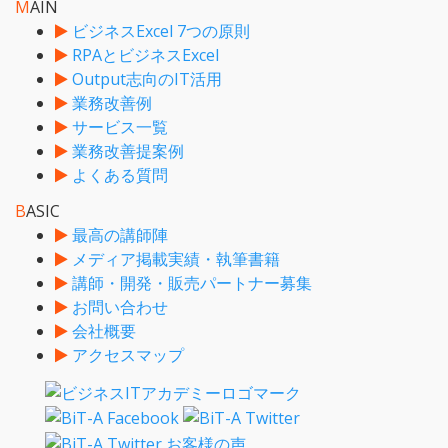
M
AIN
ビジネスExcel 7つの原則
RPAとビジネスExcel
Output志向のIT活用
業務改善例
サービス一覧
業務改善提案例
よくある質問
B
ASIC
最高の講師陣
メディア掲載実績・執筆書籍
講師・開発・販売パートナー募集
お問い合わせ
会社概要
アクセスマップ