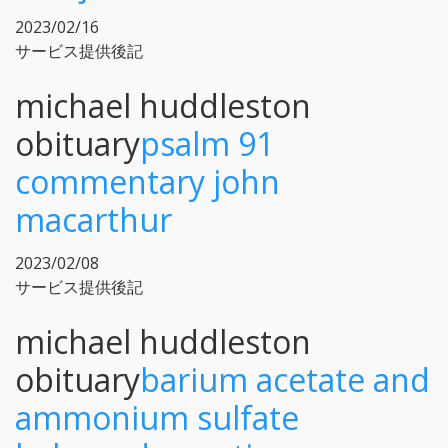
2023/02/16
サービス提供後記
michael huddleston
obituary
psalm 91
commentary john
macarthur
2023/02/08
サービス提供後記
michael huddleston
obituary
barium acetate and
ammonium sulfate