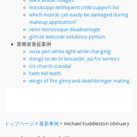
mississippi delinquent child support list
which muscle can easily be damaged during
makeup application?
semi monocoque disadvantage
github leetcode solutions python
業務改善提案例
ooze pen white light while charging
things to do in lancaster, pa for seniors
ccv church scandal
faith hill teeth
wings of fire glory and deathbringer mating
トップページ
>
最新事例
>
michael huddleston obituary