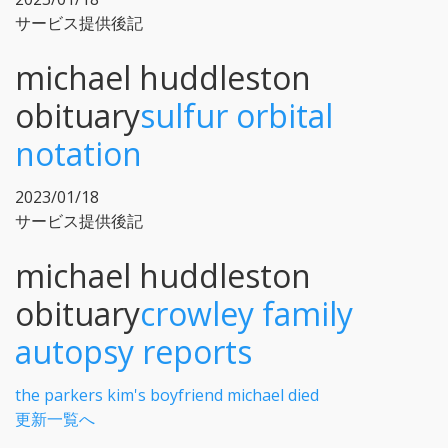
サービス提供後記
michael huddleston
obituary
sulfur orbital
notation
2023/01/18
サービス提供後記
michael huddleston
obituary
crowley family
autopsy reports
the parkers kim's boyfriend michael died
更新一覧へ