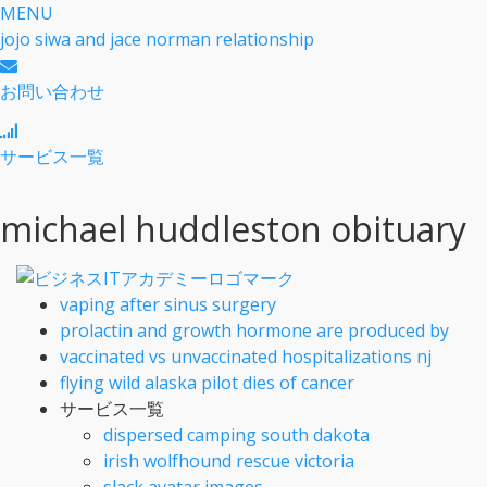
MENU
jojo siwa and jace norman relationship
お問い合わせ
サービス一覧
michael huddleston obituary
vaping after sinus surgery
prolactin and growth hormone are produced by
vaccinated vs unvaccinated hospitalizations nj
flying wild alaska pilot dies of cancer
サービス一覧
dispersed camping south dakota
irish wolfhound rescue victoria
slack avatar images