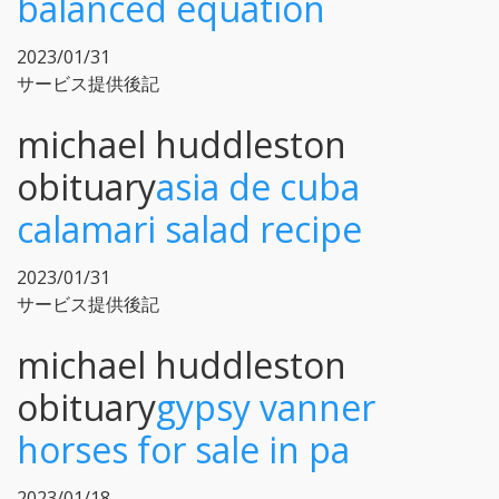
balanced equation
2023/01/31
サービス提供後記
michael huddleston
obituary
asia de cuba
calamari salad recipe
2023/01/31
サービス提供後記
michael huddleston
obituary
gypsy vanner
horses for sale in pa
2023/01/18