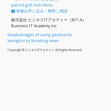
patriot golf club menu
研修お申し込み・無料ご相談
株式会社 ビジネスITアカデミー（BIT-A）
Business IT Academy inc.
disadvantages of using geoboards
lexington ky breaking news
Copyright © ビジネスITアカデミー All Rights Reserved.