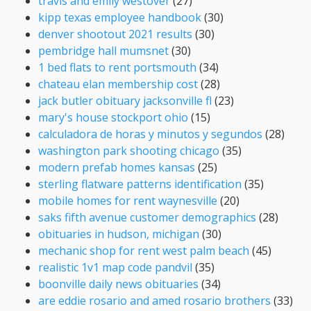
travis and emily westover
(27)
kipp texas employee handbook
(30)
denver shootout 2021 results
(30)
pembridge hall mumsnet
(30)
1 bed flats to rent portsmouth
(34)
chateau elan membership cost
(28)
jack butler obituary jacksonville fl
(23)
mary's house stockport ohio
(15)
calculadora de horas y minutos y segundos
(28)
washington park shooting chicago
(35)
modern prefab homes kansas
(25)
sterling flatware patterns identification
(35)
mobile homes for rent waynesville
(20)
saks fifth avenue customer demographics
(28)
obituaries in hudson, michigan
(30)
mechanic shop for rent west palm beach
(45)
realistic 1v1 map code pandvil
(35)
boonville daily news obituaries
(34)
are eddie rosario and amed rosario brothers
(33)