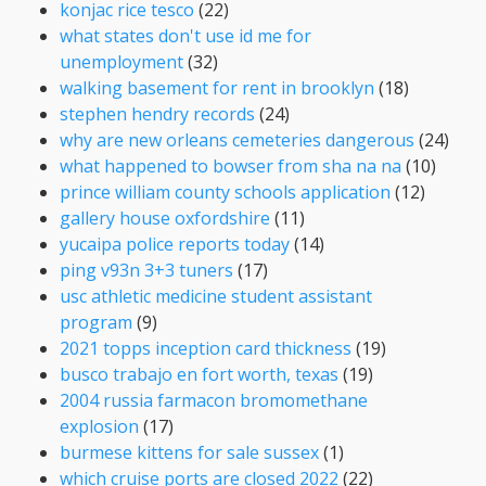
konjac rice tesco
(22)
what states don't use id me for
unemployment
(32)
walking basement for rent in brooklyn
(18)
stephen hendry records
(24)
why are new orleans cemeteries dangerous
(24)
what happened to bowser from sha na na
(10)
prince william county schools application
(12)
gallery house oxfordshire
(11)
yucaipa police reports today
(14)
ping v93n 3+3 tuners
(17)
usc athletic medicine student assistant
program
(9)
2021 topps inception card thickness
(19)
busco trabajo en fort worth, texas
(19)
2004 russia farmacon bromomethane
explosion
(17)
burmese kittens for sale sussex
(1)
which cruise ports are closed 2022
(22)