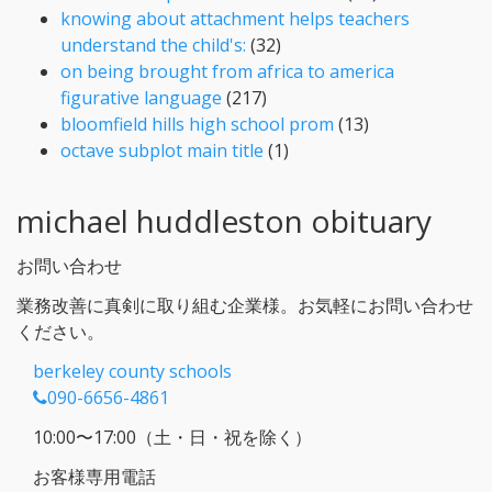
knowing about attachment helps teachers
understand the child's:
(32)
on being brought from africa to america
figurative language
(217)
bloomfield hills high school prom
(13)
octave subplot main title
(1)
michael huddleston obituary
お問い合わせ
業務改善に真剣に取り組む企業様。お気軽にお問い合わせ
ください。
berkeley county schools
090-6656-4861
10:00〜17:00（土・日・祝を除く）
お客様専用電話