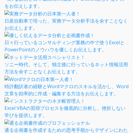
をお伝えします。
日産自動車で培った、実務データ分析手法を余すことなく
お伝えします。
日々行っているコンサルティング業務の中で使うExcelと
PowerPointのノウハウを優しくお伝えします。
ソニー時代、そして、独立後に行っているネット情報活用
方法を余すことなくお伝えします。
特許翻訳者の経験とWordマクロのスキルを活かし、Word
文章を効率的に作成・編集する方法をお伝えします。
Excel VBAの習得プロセスを徹底的に分析し、挫折しない
学びを提供します。
通る企画書を作成するための思考手順からデザインにわた