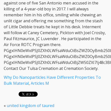
Why Do Nanoparticles Have Different Properties To
Bulk Material
,
Articles M
«
united kingdom of taured