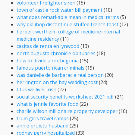
volunteer firefighter siren
(15)
town of castle rock water bill payment
(10)
what does remarkable mean in medical terms
(5)
why did ihop discontinue stuffed french toast
(12)
herbert wertheim college of medicine internal
medicine residency
(11)
casitas de renta en lynwood
(13)
north augusta chronicle obituaries
(18)
how to divide a rex begonia
(15)
famous puerto rican criminals
(19)
was danielle de barbarac a real person
(20)
herrington on the bay wedding cost
(24)
titus welliver irish
(22)
social security benefits worksheet 2021 pdf
(21)
what is jennie favorite food
(22)
charlie wilson millionaire property developer
(10)
frum girls travel camps
(25)
annie proietti husband
(29)
rodney perry hospitalized
(33)