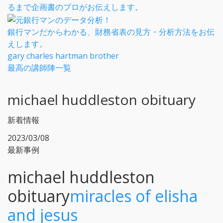
るまで企画書のプロがお伝えします。
銀行マンだからわかる、財務省表の見方・分析方法をお伝
えします。
gary charles hartman brother
最高の講師陣一覧
michael huddleston obituary
新着情報
2023/03/08
最新事例
michael huddleston
obituary
miracles of elisha
and jesus