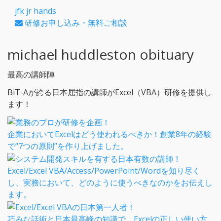
jfk jr hands
研修お申し込み・無料ご相談
michael huddleston obituary
最高の講師陣
BiT-Aが誇る日本屈指の講師がExcel（VBA）研修を提供し
ます！
企業においてExcelはどう使われるべきか！創業8年の経験
で“7つの原則”を作り上げました。
Excel/Excel VBA/Access/PowerPoint/Wordを知り尽く
し、実務において、どのように使うべきなのかをお伝えし
ます。
巧みな話術と日本最高峰の知識で、Excelの正しい使い方