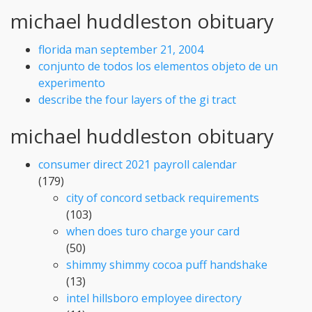
michael huddleston obituary
florida man september 21, 2004
conjunto de todos los elementos objeto de un
experimento
describe the four layers of the gi tract
michael huddleston obituary
consumer direct 2021 payroll calendar
(179)
city of concord setback requirements
(103)
when does turo charge your card
(50)
shimmy shimmy cocoa puff handshake
(13)
intel hillsboro employee directory