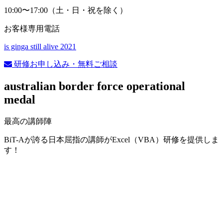
10:00〜17:00（土・日・祝を除く）
お客様専用電話
is ginga still alive 2021
研修お申し込み・無料ご相談
australian border force operational
medal
最高の講師陣
BiT-Aが誇る日本屈指の講師がExcel（VBA）研修を提供しま
す！