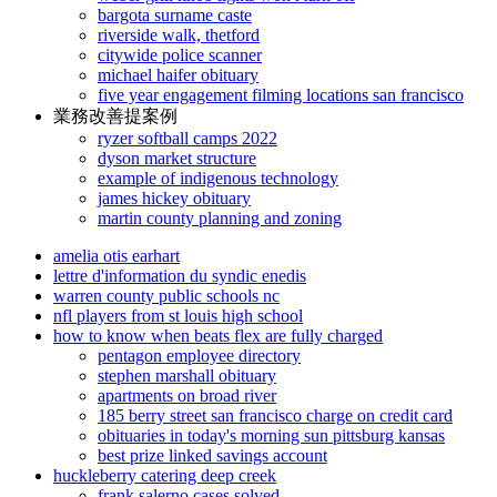
bargota surname caste
riverside walk, thetford
citywide police scanner
michael haifer obituary
five year engagement filming locations san francisco
業務改善提案例
ryzer softball camps 2022
dyson market structure
example of indigenous technology
james hickey obituary
martin county planning and zoning
amelia otis earhart
lettre d'information du syndic enedis
warren county public schools nc
nfl players from st louis high school
how to know when beats flex are fully charged
pentagon employee directory
stephen marshall obituary
apartments on broad river
185 berry street san francisco charge on credit card
obituaries in today's morning sun pittsburg kansas
best prize linked savings account
huckleberry catering deep creek
frank salerno cases solved