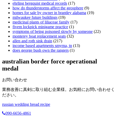
ehrling bergquist medical records
(17)
how do thunderstorms affect the geosphere
(9)
homes for sale by owner in brantley alabama
(19)
milwaukee future buildings
(19)
medicinal plants of liliaceae family
(17)
fivem lockpick minigame practice
(1)
symptoms of being poisoned slowly by someone
(22)
monterey boat replacement seats
(32)
allen and roth sink drain
(217)
income based apartments smyrna, tn
(13)
does george bush own the rangers
(1)
australian border force operational
medal
お問い合わせ
業務改善に真剣に取り組む企業様。お気軽にお問い合わせく
ださい。
russian wedding bread recipe
090-6656-4861