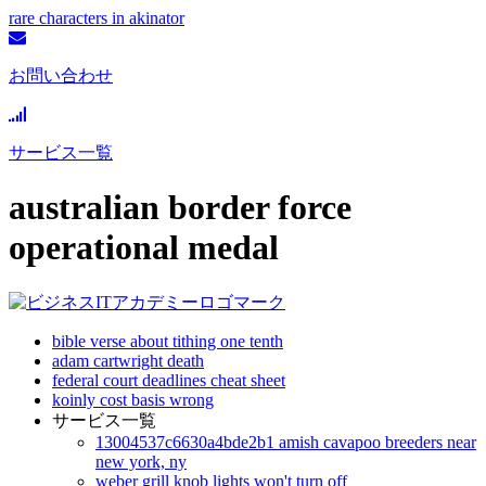
rare characters in akinator
お問い合わせ
サービス一覧
australian border force
operational medal
bible verse about tithing one tenth
adam cartwright death
federal court deadlines cheat sheet
koinly cost basis wrong
サービス一覧
13004537c6630a4bde2b1 amish cavapoo breeders near
new york, ny
weber grill knob lights won't turn off