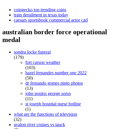
coingecko top trending coins
train derailment in texas today
caesars sportsbook commercial actor carl
australian border force operational
medal
sondra locke funeral
(179)
fort carson weather
(103)
hazel fernandes number one 2022
(50)
dr fernando gomes pinto photos
(13)
john poulos george soros
(11)
st joseph hospital nurse hotline
(1)
what are the functions of television
(32)
avalon river cruises vs tauck