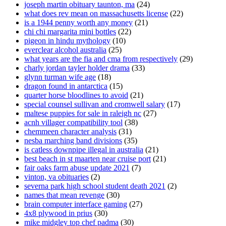
joseph martin obituary taunton, ma
(24)
what does rev mean on massachusetts license
(22)
is a 1944 penny worth any money
(21)
chi chi margarita mini bottles
(22)
pigeon in hindu mythology
(10)
everclear alcohol australia
(25)
what years are the fia and cma from respectively
(29)
charly jordan tayler holder drama
(33)
glynn turman wife age
(18)
dragon found in antarctica
(15)
quarter horse bloodlines to avoid
(21)
special counsel sullivan and cromwell salary
(17)
maltese puppies for sale in raleigh nc
(27)
acnh villager compatibility tool
(38)
chemmeen character analysis
(31)
nesba marching band divisions
(35)
is catless downpipe illegal in australia
(21)
best beach in st maarten near cruise port
(21)
fair oaks farm abuse update 2021
(7)
vinton, va obituaries
(2)
severna park high school student death 2021
(2)
names that mean revenge
(30)
brain computer interface gaming
(27)
4x8 plywood in prius
(30)
mike midgley top chef padma
(30)