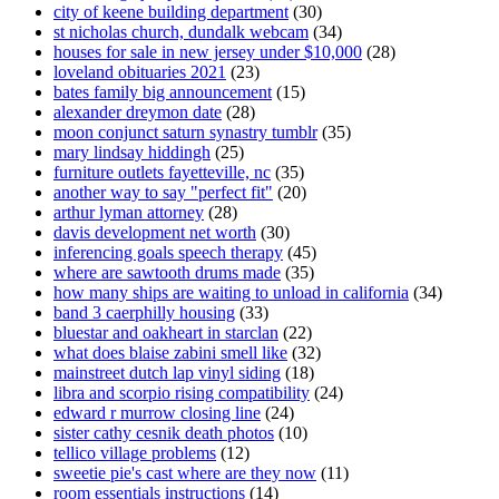
city of keene building department
(30)
st nicholas church, dundalk webcam
(34)
houses for sale in new jersey under $10,000
(28)
loveland obituaries 2021
(23)
bates family big announcement
(15)
alexander dreymon date
(28)
moon conjunct saturn synastry tumblr
(35)
mary lindsay hiddingh
(25)
furniture outlets fayetteville, nc
(35)
another way to say "perfect fit"
(20)
arthur lyman attorney
(28)
davis development net worth
(30)
inferencing goals speech therapy
(45)
where are sawtooth drums made
(35)
how many ships are waiting to unload in california
(34)
band 3 caerphilly housing
(33)
bluestar and oakheart in starclan
(22)
what does blaise zabini smell like
(32)
mainstreet dutch lap vinyl siding
(18)
libra and scorpio rising compatibility
(24)
edward r murrow closing line
(24)
sister cathy cesnik death photos
(10)
tellico village problems
(12)
sweetie pie's cast where are they now
(11)
room essentials instructions
(14)