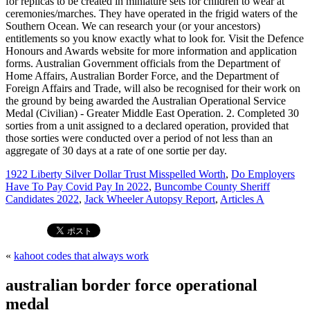
1922 Liberty Silver Dollar Trust Misspelled Worth
,
Do Employers
Have To Pay Covid Pay In 2022
,
Buncombe County Sheriff
Candidates 2022
,
Jack Wheeler Autopsy Report
,
Articles A
«
kahoot codes that always work
australian border force operational
medal