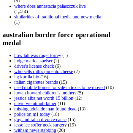
(5)
where does annastacia palaszczuk live
(1,414)
similarities of traditional media and new media
(1)
australian border force operational
medal
how tall was roger torrey
(1)
judge mark a speiser
(2)
driver's license check
(6)
who sells ruth's pimento cheese
(7)
ltg kurilla bio
(16)
italian cigarettes brands
(15)
used mobile homes for sale in texas to be moved
(10)
juwan howard children's mothers
(5)
jessica alba net worth 15 billion
(12)
david weintraub father
(11)
missing adelaide man found dead
(13)
police on m1 today
(18)
guy and ralna divorce cause
(15)
jesse lee soffer neck surgery
(19)
witham news stabbing
(20)