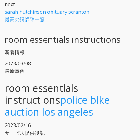
next
sarah hutchinson obituary scranton
最高の講師陣一覧
room essentials instructions
新着情報
2023/03/08
最新事例
room essentials
instructions
police bike
auction los angeles
2023/02/16
サービス提供後記