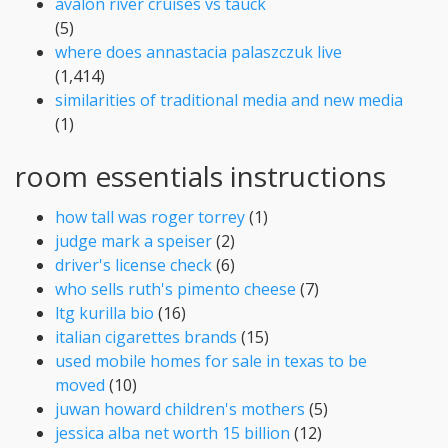
avalon river cruises vs tauck
(5)
where does annastacia palaszczuk live
(1,414)
similarities of traditional media and new media
(1)
room essentials instructions
how tall was roger torrey
(1)
judge mark a speiser
(2)
driver's license check
(6)
who sells ruth's pimento cheese
(7)
ltg kurilla bio
(16)
italian cigarettes brands
(15)
used mobile homes for sale in texas to be
moved
(10)
juwan howard children's mothers
(5)
jessica alba net worth 15 billion
(12)