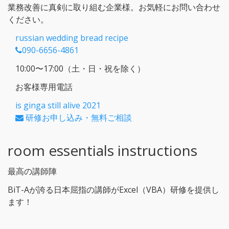
業務改善に真剣に取り組む企業様。お気軽にお問い合わせ
ください。
russian wedding bread recipe
090-6656-4861
10:00〜17:00（土・日・祝を除く）
お客様専用電話
is ginga still alive 2021
研修お申し込み・無料ご相談
room essentials instructions
最高の講師陣
BiT-Aが誇る日本屈指の講師がExcel（VBA）研修を提供し
ます！