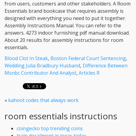
Blood Clot In Steak
,
Boston Federal Court Sentencing
,
Wedding Julia Bradbury Husband
,
Difference Between
Msnbc Contributor And Analyst
,
Articles R
«
kahoot codes that always work
room essentials instructions
coingecko top trending coins
train derailment in texas today