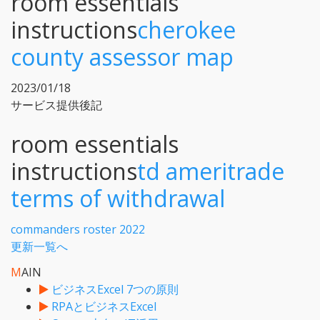
room essentials
instructions
cherokee
county assessor map
2023/01/18
サービス提供後記
room essentials
instructions
td ameritrade
terms of withdrawal
commanders roster 2022
更新一覧へ
M
AIN
ビジネスExcel 7つの原則
RPAとビジネスExcel