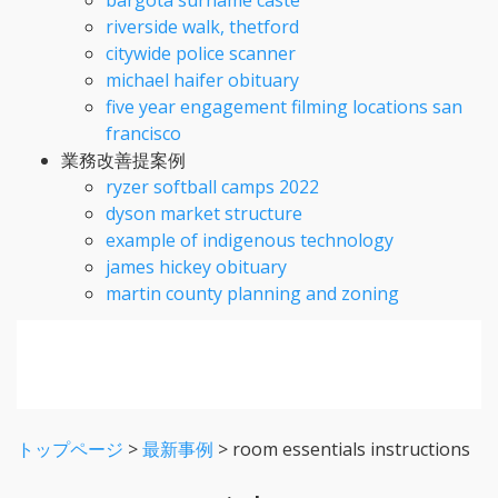
riverside walk, thetford
citywide police scanner
michael haifer obituary
five year engagement filming locations san
francisco
業務改善提案例
ryzer softball camps 2022
dyson market structure
example of indigenous technology
james hickey obituary
martin county planning and zoning
トップページ
>
最新事例
>
room essentials instructions