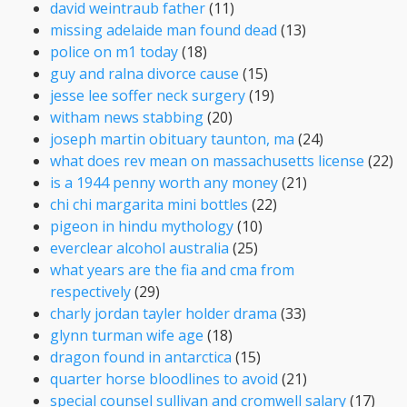
david weintraub father
(11)
missing adelaide man found dead
(13)
police on m1 today
(18)
guy and ralna divorce cause
(15)
jesse lee soffer neck surgery
(19)
witham news stabbing
(20)
joseph martin obituary taunton, ma
(24)
what does rev mean on massachusetts license
(22)
is a 1944 penny worth any money
(21)
chi chi margarita mini bottles
(22)
pigeon in hindu mythology
(10)
everclear alcohol australia
(25)
what years are the fia and cma from
respectively
(29)
charly jordan tayler holder drama
(33)
glynn turman wife age
(18)
dragon found in antarctica
(15)
quarter horse bloodlines to avoid
(21)
special counsel sullivan and cromwell salary
(17)