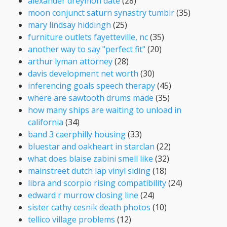
alexander dreymon date
(28)
moon conjunct saturn synastry tumblr
(35)
mary lindsay hiddingh
(25)
furniture outlets fayetteville, nc
(35)
another way to say "perfect fit"
(20)
arthur lyman attorney
(28)
davis development net worth
(30)
inferencing goals speech therapy
(45)
where are sawtooth drums made
(35)
how many ships are waiting to unload in
california
(34)
band 3 caerphilly housing
(33)
bluestar and oakheart in starclan
(22)
what does blaise zabini smell like
(32)
mainstreet dutch lap vinyl siding
(18)
libra and scorpio rising compatibility
(24)
edward r murrow closing line
(24)
sister cathy cesnik death photos
(10)
tellico village problems
(12)