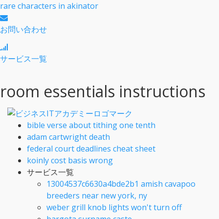
rare characters in akinator
お問い合わせ
サービス一覧
room essentials instructions
bible verse about tithing one tenth
adam cartwright death
federal court deadlines cheat sheet
koinly cost basis wrong
サービス一覧
13004537c6630a4bde2b1 amish cavapoo
breeders near new york, ny
weber grill knob lights won't turn off
bargota surname caste