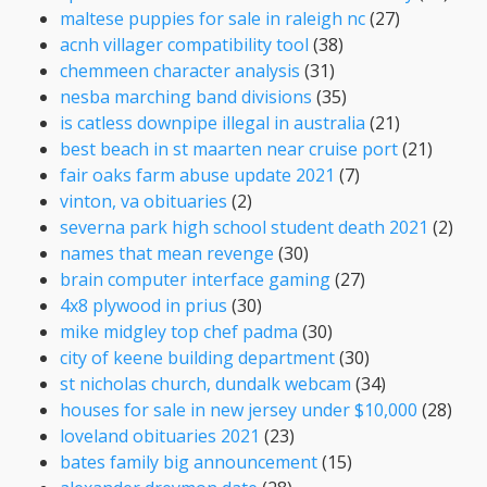
maltese puppies for sale in raleigh nc
(27)
acnh villager compatibility tool
(38)
chemmeen character analysis
(31)
nesba marching band divisions
(35)
is catless downpipe illegal in australia
(21)
best beach in st maarten near cruise port
(21)
fair oaks farm abuse update 2021
(7)
vinton, va obituaries
(2)
severna park high school student death 2021
(2)
names that mean revenge
(30)
brain computer interface gaming
(27)
4x8 plywood in prius
(30)
mike midgley top chef padma
(30)
city of keene building department
(30)
st nicholas church, dundalk webcam
(34)
houses for sale in new jersey under $10,000
(28)
loveland obituaries 2021
(23)
bates family big announcement
(15)