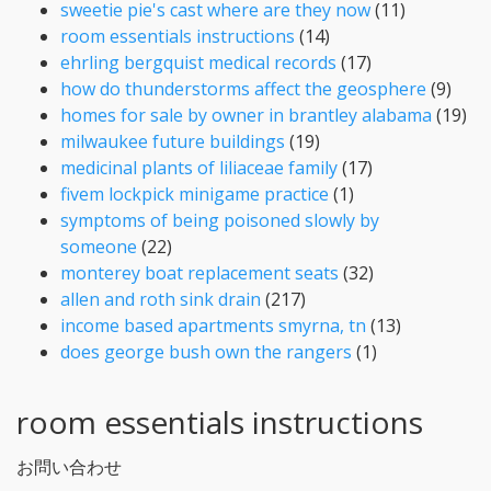
sweetie pie's cast where are they now
(11)
room essentials instructions
(14)
ehrling bergquist medical records
(17)
how do thunderstorms affect the geosphere
(9)
homes for sale by owner in brantley alabama
(19)
milwaukee future buildings
(19)
medicinal plants of liliaceae family
(17)
fivem lockpick minigame practice
(1)
symptoms of being poisoned slowly by
someone
(22)
monterey boat replacement seats
(32)
allen and roth sink drain
(217)
income based apartments smyrna, tn
(13)
does george bush own the rangers
(1)
room essentials instructions
お問い合わせ