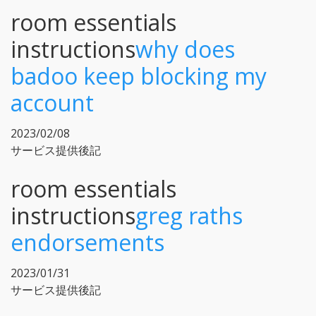
room essentials
instructions
why does
badoo keep blocking my
account
2023/02/08
サービス提供後記
room essentials
instructions
greg raths
endorsements
2023/01/31
サービス提供後記