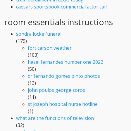
caesars sportsbook commercial actor carl
room essentials instructions
sondra locke funeral
(179)
fort carson weather
(103)
hazel fernandes number one 2022
(50)
dr fernando gomes pinto photos
(13)
john poulos george soros
(11)
st joseph hospital nurse hotline
(1)
what are the functions of television
(32)