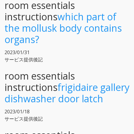
room essentials
instructions
which part of
the mollusk body contains
organs?
2023/01/31
サービス提供後記
room essentials
instructions
frigidaire gallery
dishwasher door latch
2023/01/18
サービス提供後記