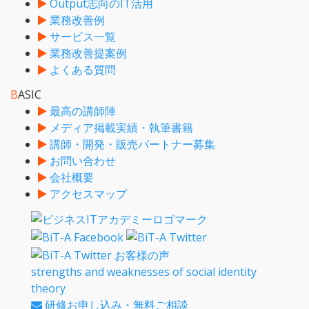
Output志向のIT活用
業務改善例
サービス一覧
業務改善提案例
よくある質問
B
ASIC
最高の講師陣
メディア掲載実績・執筆書籍
講師・開発・販売パートナー募集
お問い合わせ
会社概要
アクセスマップ
strengths and weaknesses of social identity
theory
研修お申し込み・無料ご相談