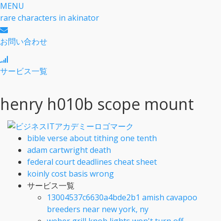
MENU
rare characters in akinator
お問い合わせ
サービス一覧
henry h010b scope mount
bible verse about tithing one tenth
adam cartwright death
federal court deadlines cheat sheet
koinly cost basis wrong
サービス一覧
13004537c6630a4bde2b1 amish cavapoo
breeders near new york, ny
weber grill knob lights won't turn off