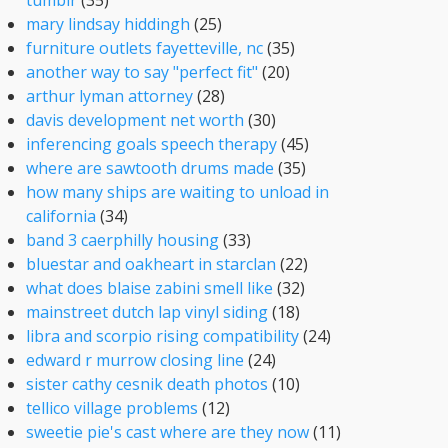
tumblr
(35)
mary lindsay hiddingh
(25)
furniture outlets fayetteville, nc
(35)
another way to say "perfect fit"
(20)
arthur lyman attorney
(28)
davis development net worth
(30)
inferencing goals speech therapy
(45)
where are sawtooth drums made
(35)
how many ships are waiting to unload in
california
(34)
band 3 caerphilly housing
(33)
bluestar and oakheart in starclan
(22)
what does blaise zabini smell like
(32)
mainstreet dutch lap vinyl siding
(18)
libra and scorpio rising compatibility
(24)
edward r murrow closing line
(24)
sister cathy cesnik death photos
(10)
tellico village problems
(12)
sweetie pie's cast where are they now
(11)