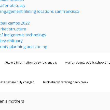
aifer obituary
 engagement filming locations san francisco
例
tball camps 2022
rket structure
of indigenous technology
key obituary
ounty planning and zoning
lettre d'information du syndic enedis
warren county public schools nc
ts flex are fully charged
huckleberry catering deep creek
ren's mothers