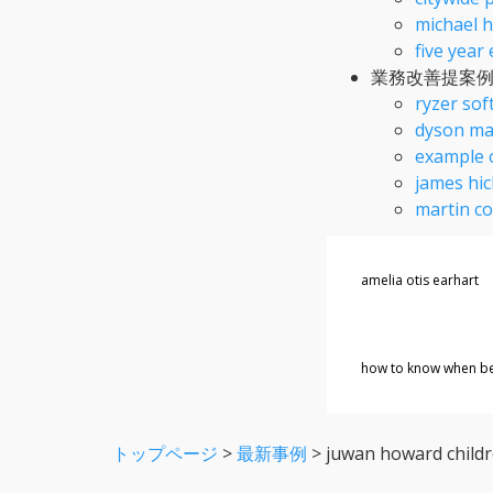
michael h
five year
業務改善提案
ryzer sof
dyson ma
example 
james hic
martin c
amelia otis earhart
how to know when bea
トップページ
>
最新事例
>
juwan howard child