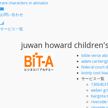
rare characters in akinator
お問い合わせ
サービス一覧
juwan howard children'
bible verse ab
adam cartwrig
federal court 
koinly cost ba
サービス一覧
13004537
weber gri
bargota 
riverside
citywide 