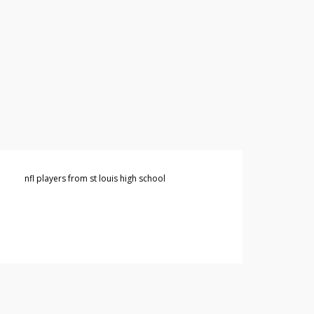
nfl players from st louis high school