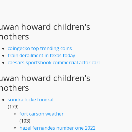
uwan howard children's
mothers
coingecko top trending coins
train derailment in texas today
caesars sportsbook commercial actor carl
uwan howard children's
mothers
sondra locke funeral
(179)
fort carson weather
(103)
hazel fernandes number one 2022