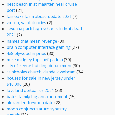
best beach in st maarten near cruise
port
(21)
fair oaks farm abuse update 2021
(7)
vinton, va obituaries
(2)
severna park high school student death
2021
(2)
names that mean revenge
(30)
brain computer interface gaming
(27)
4x8 plywood in prius
(30)
mike midgley top chef padma
(30)
city of keene building department
(30)
st nicholas church, dundalk webcam
(34)
houses for sale in new jersey under
$10,000
(28)
loveland obituaries 2021
(23)
bates family big announcement
(15)
alexander dreymon date
(28)
moon conjunct saturn synastry