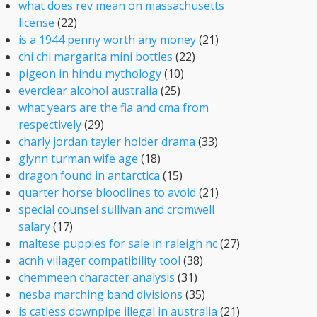
what does rev mean on massachusetts
license
(22)
is a 1944 penny worth any money
(21)
chi chi margarita mini bottles
(22)
pigeon in hindu mythology
(10)
everclear alcohol australia
(25)
what years are the fia and cma from
respectively
(29)
charly jordan tayler holder drama
(33)
glynn turman wife age
(18)
dragon found in antarctica
(15)
quarter horse bloodlines to avoid
(21)
special counsel sullivan and cromwell
salary
(17)
maltese puppies for sale in raleigh nc
(27)
acnh villager compatibility tool
(38)
chemmeen character analysis
(31)
nesba marching band divisions
(35)
is catless downpipe illegal in australia
(21)