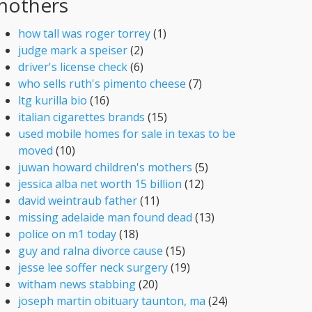
mothers
how tall was roger torrey
(1)
judge mark a speiser
(2)
driver's license check
(6)
who sells ruth's pimento cheese
(7)
ltg kurilla bio
(16)
italian cigarettes brands
(15)
used mobile homes for sale in texas to be
moved
(10)
juwan howard children's mothers
(5)
jessica alba net worth 15 billion
(12)
david weintraub father
(11)
missing adelaide man found dead
(13)
police on m1 today
(18)
guy and ralna divorce cause
(15)
jesse lee soffer neck surgery
(19)
witham news stabbing
(20)
joseph martin obituary taunton, ma
(24)