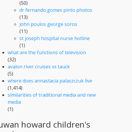
(50)
dr fernando gomes pinto photos
(13)
john poulos george soros
(11)
st joseph hospital nurse hotline
(1)
what are the functions of television
(32)
avalon river cruises vs tauck
(5)
where does annastacia palaszczuk live
(1,414)
similarities of traditional media and new
media
(1)
uwan howard children's