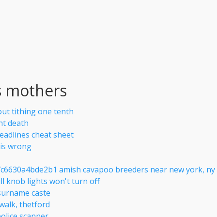
s mothers
out tithing one tenth
ht death
deadlines cheat sheet
sis wrong
c6630a4bde2b1 amish cavapoo breeders near new york, ny
ll knob lights won't turn off
surname caste
 walk, thetford
police scanner