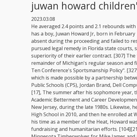
juwan howard children
2023.03.08
He averaged 2.4 points and 2.1 rebounds with season highs of 18 points and 7 rebounds. He also has a boy, Juwan Howard Jr, born in February 1992 with Markita Blyden. [336] The accuser was absent during the proceeding and failed to respond to the lawsuit for defamation. [139] The Heat pursued legal remedy in Florida state courts, seeking acknowledgment of the prior validity and superiority of their earlier contract. [307] The following day, Howard was suspended for the remainder of Michigan's regular season and fined $40,000 for being in "clear violation of the Big Ten Conference's Sportsmanship Policy". [327] He runs a yearly free basketball camp for youth, which is made possible by a partnership between the Juwan Howard Foundation and the Chicago Public Schools (CPS), Jordan Brand, Dell Computers, EMI Music, Vitamin Water and the NBA. [16][17], The summer after his sophomore year, the 6-foot-8-inch (2.03m) center attended the Nike Academic Betterment and Career Development (ABCD) camp, which was held annually in Princeton, New Jersey, during the late 1980s. Likewise, he finalized his senior year at Detroits John J. Pershing High School in 2010, and then he enrolled at Western Michigan University. [327] During and after his time as a member of the Heat, Howard was active in South Florida community outreach, fundraising and humanitarian efforts. [104][215], On June 14, 2007, Howard was traded to the Minnesota Timberwolves for Mike James and Justin Reed. "Juwan grew up . [134] Although Howard averaged over 19points per game and played all 82games,[134] he only scored 30 or more points twice during the regular season. [8] During the season, Howard contracted the chicken pox in January. He didn't get his mother. Blyden was runner-up for Michigan's Miss Basketball. [60] Only eight of the top 25 Chicago Public School League players achieved a qualifying score on the test. Save my name, email, and website in this browser for the next time I comment. she plays lacrosse for the College of William & Mary. Well, trouble seems to follow the father of six. [302] Players and coaches from both teams became involved in the altercation, leading to Howard hitting Wisconsin assistant coach Joe Krabbenhoft in the face. It seems like Jace, Juwan Jr, Starr, Sky, Jett, and Joshuas dad has now invited trouble into his life. [260] At age 39, Howard was the third-oldest active player in the league during the 201112 NBA season, behind Kurt Thomas and Grant Hill. According to ESPN, tensions were already high between the teams after their two regular-season games. Born on 5TH February 1992 in Detroit, Mich, Howard Jr is 30 years old as of 2022 and his mother is the former Michigan Miss Basketball player Jenine Wardley. Currently, he is a retired man from the league and finally spent some quality time with his family. She precisely followed her fathers footprint and chose to pursue her career in basketball. [104], On December 10, 2011, Howard re-signed with the Heat for the same veteran's minimum salary as the year before. [162] Howard, who again had an ankle injury,[163] missed the last 14games of the season. mode: 'thumbnails-a', [113] Howard's contract, which Sports Illustrated later said was an 11-year $36million ($65.8million) deal, had an escape clause. [312], Howard has six children with four different women. In 2009-10, Howard amassed $1,306,455 with Portland Trail Blazers, and in 2008-09, he accumulated $928,143 with Charlotte Hornets. mode: 'thumbnails-rr', In the 2005-06 season, Houston Rockets, Howard was expected to earn $6,392,100, and in 2003-04, he earned $4,917,000 with Orlando Magic. His father, Leroy Wayson Jr., served in the U.S Army. READ ALSO: Josh Brolin siblings: Jess Brolin, Molly Elizabeth Brolin, Jason Gould [42], Howard was the president of Vocational's Senior Boys' Council. [5] Helena, who was 17 years old, did not want to be restricted or burdened raising her child, so Jannie Mae adopted him. [179] By 2001, Lacy J. [95] Howard scored 24points and had 11rebounds before fouling out with 2:49 remaining in the 7871 victory. "I knew if I kept pushing it off, I'd never get it done", he said. [100], On April 18, Howard announced his intention to enter the 1994 NBA draft. Division regular season and conference tournament champion The further information about his mother is unknown. Jace Howard, the son of NBA veteran Juwan Howard, is making his own mark in a basketball family. Juwan Howard: Age, Height, Weight, and Body Measurements . If not, when it comes time to make my decision, I'll take those things into account. [171] Howard, along with Strickland and Richmond, were marquee names on the team under contract to earn at least $10 million. Also, hed appeared in the television dra