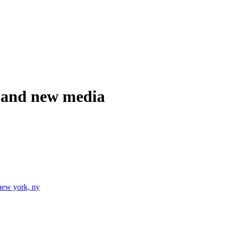
ia and new media
new york, ny