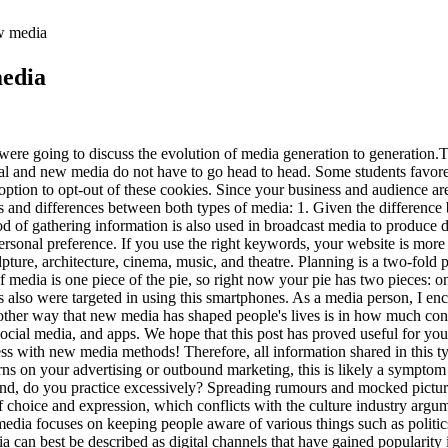
ew media
media
 were going to discuss the evolution of media generation to generation.T
ional and new media do not have to go head to head. Some students favor
ption to opt-out of these cookies. Since your business and audience are
ies and differences between both types of media: 1. Given the difference
d of gathering information is also used in broadcast media to produce 
sonal preference. If you use the right keywords, your website is more l
culpture, architecture, cinema, music, and theatre. Planning is a two-fo
media is one piece of the pie, so right now your pie has two pieces: one 
s also were targeted in using this smartphones. As a media person, I en
nother way that new media has shaped people's lives is in how much co
cial media, and apps. We hope that this post has proved useful for you.
s with new media methods! Therefore, all information shared in this typ
ns on your advertising or outbound marketing, this is likely a symptom 
er hand, do you practice excessively? Spreading rumours and mocked pict
f choice and expression, which conflicts with the culture industry argu
dia focuses on keeping people aware of various things such as politics, 
can best be described as digital channels that have gained popularity in