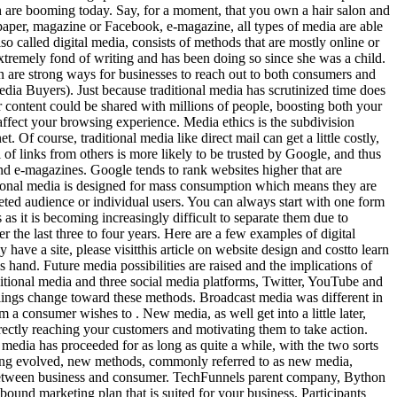
 are booming today. Say, for a moment, that you own a hair salon and
wspaper, magazine or Facebook, e-magazine, all types of media are able
o called digital media, consists of methods that are mostly online or
tremely fond of writing and has been doing so since she was a child.
are strong ways for businesses to reach out to both consumers and
n the morning. Your email address will not be published. It is difficult to imagine how people get to know some important news without newspapers, magazines, internet, and radio. Inbound marketing tends to provide more willing consumers than outbound marketing. Various media channels are constantly being introduced however select few have, Utilizing the new sensation of technological media, with its instant projection to a broader audience base, can be both advantageous and unfavorable. Each has distinct advantages that they offer over the other, and businesses benefit from using both. In the modern era, which is also sometimes referred to as the information age, global networking and global communication have shaped modern societies. While often positioned against one another, traditional media and new media can offer immense value when combined with one another. This has led to the rise of new media and digital marketing methods and the decline in popularity of well-known traditional methods. New media has a global reach, whereas traditional media tends to be highly regional. No one can deny the fact that media is the most powerful tool of communication? Traditional Media." The News-Journal. Functional cookies help to perform certain functionalities like sharing the content of the website on social media platforms, collect feedbacks, and other third-party features. . Targeted ads are another popular form of new media if youve ever noticed advertisements related to your recent search history, youve encountered a targeted ad. After sifting through the responses, Tim Knight included sixteen of them in this article to show the different beliefs among todays youth, which is the generation that is most affected by the growth of social media. In comparison, new media allows companies to target a narrow target audience through social media, paid online ads, and search results. | A dreamer, traveler, aspiring entrepreneur and a bookworm beyond repair, Megha Shah is extremely fond of writing and has been doing so since she wa Why Digital Channel Marketing Benefits Traditional Media Buyers, Insights from the Top Super Bowl Ad Spots in 2023, Best Marketing Communication Tools to Boost Your Business. Both traditional and new media provide information, news and messages to inform us happenings around the world (UK Essays, 2013). Every generation the developer has a plan to improve media. The internet is our modern source for news media; the importance of the newspaper has not only declined, it is in a sense, obsolete. Reply. On the contrary, new media enables two-way communication. The media entertains society by reporting stories that amuse people. It also helps build a sense of trust with the consumer. A site may be more or less visible in searches depending on the number oflinksit has from other sites. These methods are mostly said to deliver better results than other tactics known as traditional media or even old media. The Bears recommitted to starting . Privacy & Terms of Use Save my name, email, and website in this browser for the next time I comment. So when the topic of traditional media vs. emerging media is discussed, its somewhat misleading to call these methods emerging as very few of them are new. Do you adhere to the proven ways? This technology gave rise to an entirely new method for marketers to reach consumers. We now turn to the internet for opinions, news, and entertainment. Not necessarily! While conventional and new media can work together, there are a few reasons to choose new media over growing your usage of classic media in your marketing strategy. We tend to trust our friends, and if a consumer follows you on social media it implies that same sense of trust. You can advertise video commercials, publish articles, host live podcasts and webinars, and . Cost: Traditional media can be expensive to produce and distribute. New media is highly data driven. Should my business stop using traditional media? However, you may visit "Cookie Settings" to provide a controlled consent. Companies have used these methods for many years to reach consumers and motivate them to make purchases. These cookies help provide information on metrics the number of visitors, bounce rate, traffic source, etc. Media also started to go satellite on a massive scale and there came a point of time when media and digital communication systems became closely integrated with one another, opening the dimensions to digital media. We hope you found this page helpful and educational on the topic of new and tradi