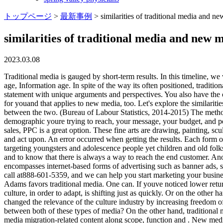
トップページ
>
最新事例
>
similarities of traditional media and n
similarities of traditional media and new 
2023.03.08
Traditional media is gauged by short-term results. In this timeline, we
age, Information age. In spite of the way its often positioned, tradit
statement with unique arguments and perspectives. You also have the o
for youand that applies to new media, too. Let's explore the similarit
between the two. (Bureau of Labour Statistics, 2014-2015) The metho
demographic youre trying to reach, your message, your budget, and per
sales, PPC is a great option. These fine arts are drawing, painting, s
and act upon. An error occurred when getting the results. Each form of 
targeting youngsters and adolescence people yet children and old folk
and to know that there is always a way to reach the end customer. A
encompasses internet-based forms of advertising such as banner ads, so
call at888-601-5359, and we can help you start marketing your busines
Adams favors traditional media. One can. If youve noticed lower retur
culture, in order to adapt, is shifting just as quickly. Or on the oth
changed the relevance of the culture industry by increasing freedom o
between both of these types of media? On the other hand, traditional me
media migration-related content along scope, function and . New media 