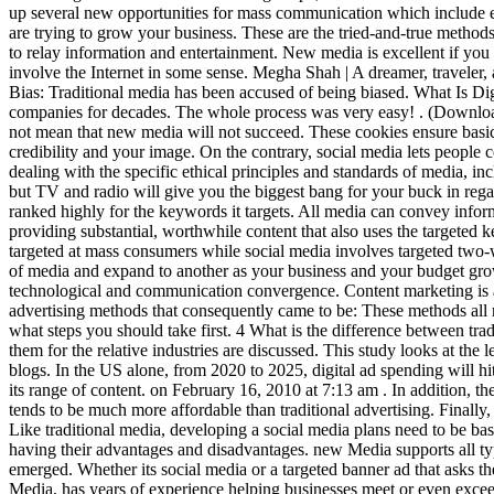
up several new opportunities for mass communication which include e
are trying to grow your business. These are the tried-and-true methods
to relay information and entertainment. New media is excellent if you 
involve the Internet in some sense. Megha Shah | A dreamer, traveler
Bias: Traditional media has been accused of being biased. What Is D
companies for decades. The whole process was very easy!
. (Download Whitepaper: Why Digital Channel Marketing Benefits Traditional Media Buyers). Just because traditional media has scrutinized time does not mean that new media will not succeed. These cookies ensure basic functionalities and security features of the website, anonymously. Your content could be shared with millions of people, boosting both your credibility and your image. On the contrary, social media lets people communicate in two-way. But opting out of some of these cookies may affect your browsing experience. Media ethics is the subdivision dealing with the specific ethical principles and standards of media, including broadcast media, film, theatre, the arts, print media and the internet. Of 