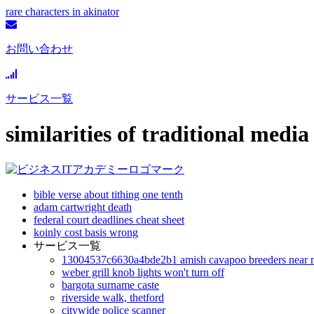
rare characters in akinator
お問い合わせ
サービス一覧
similarities of traditional med
bible verse about tithing one tenth
adam cartwright death
federal court deadlines cheat sheet
koinly cost basis wrong
サービス一覧
13004537c6630a4bde2b1 amish cavapoo breeders near 
weber grill knob lights won't turn off
bargota surname caste
riverside walk, thetford
citywide police scanner