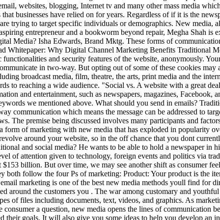
mail, websites, blogging, Internet tv and many other mass media which
 that businesses have relied on for years. Regardless of if it is the ne
are trying to target specific individuals or demographics. New media, als
, aspiring entrepreneur and a bookworm beyond repair, Megha Shah is ex
igital Media? Isha Edwards, Brand Mktg. These forms of communication 
course, traditional media like direct mail can get a little costly, but TV and radio will give you the biggest bang for your buck in regards to reaching a wide audience. "Social vs. A website with a great deal of links from others is more likely to be trusted by Google, and thus ranked highly for the keywords it targets. All media can convey information and entertainment, such as newspapers, magazines, Facebook, and e-magazines. Google tends to rank websites higher that are providing substantial, worthwhile content that also uses the targeted keywords we mentioned above. What should you send in emails? Traditional media is designed for mass consumption which means they are targeted at mass consumers while social media involves targeted two-way communication which means the message can be addressed to targeted audience or individual users. You can always start with one form of media and expand to another as your business and your budget grows. The premise being discussed involves many participants and factors as it is becoming increasingly difficult to separate them due to technological and communication convergence. Content marketing is a form of marketing with new media that has exploded in popularity over the last three to four years. Here are a few examples of digital advertising methods that consequently came to be: These methods all revolve around your website, so in the off chance that you dont currently have a site, please visitthis article on website design and costto learn what steps you should take first. 4 What is the difference between traditional and social media? He wants to be able to hold a newspaper in his hand. Future media possibilities are raised and the implications of them for the relative industries are discussed. This study looks at the level of attention given to technology, foreign events and politics via traditional media and three social media platforms, Twitter, YouTube and blogs. In the US alone, from 2020 to 2025, digital ad spending will hit $153 billion. But over time, we may see another shift as consumer feelings change toward these methods. Broadcast media was different in its range of content. on February 16, 2010 at 7:13 am . In addition, they both follow the four Ps of marketing: Product: Your product is the item a consumer wishes to . New media, as well get into a little later, tends to be much more affordable than traditional advertising. Finally, email marketing is one of the best new media methods youll find for directly reaching your customers and motivating them to take action. Like traditional media, developing a social media plans need to be based around the customers you . The war among customary and youthful media has proceeded for as long as quite a while, with the two sorts having their advantages and disadvantages. new Media supports all types of files including documents, text, videos, and graphics. As marketing evolved, new methods, commonly referred to as new media, emerged. Whether its social media or a targeted banner ad that asks the consumer a question, new media opens the lines of communication between business and consumer. TechFunnels parent company, Bython Media, has years of experience helping businesses meet or even exceed their goals. It will also give you some ideas to help you develop an inbound marketing plan that is suited for your business. Participants were asked to record demographic information including age, ethnicity, and social media use. Before the print media is disseminated to the masses, the editors would have vetted and . For example, the newspaper cannot show a video. Over time, however, we may see another shift as consumer sentiment toward these methods shifts. We will become more reliable increasingly connected to new technology change in language and consumer orientated., The digital age has changed our perception of time, a lot of us now carry a device that we called smart media devices either a phone or a tablet and it continues on to beat the odds. And print advertising can help some companies reach markets that include those who still read books or magazines regularly. 5 How has social networking changed the world? The traditional media vs. social media consideration brings us to a major difference between both. Media can also serve as a bridge of communication. Traditional media includes mostly non-digital advertising and marketing methods. One characteristic of traditional media is that it requires a large advertising budget. A common example of this in the current day is the new habit that many people have of checking their new media connections, such as Facebook, Twitter, and news websites, before theyve even got out of bed i