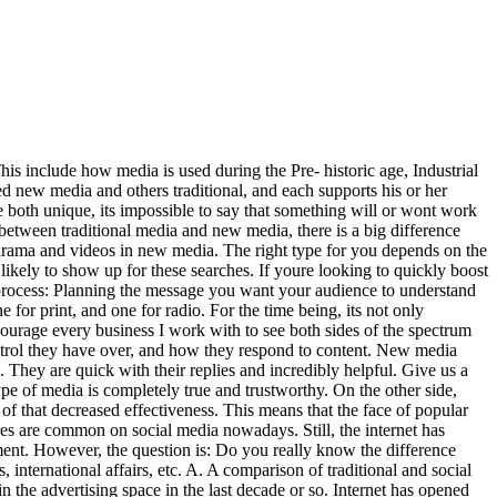
his include how media is used during the Pre- historic age, Industrial
ed new media and others traditional, and each supports his or her
 both unique, its impossible to say that something will or wont work
 between traditional media and new media, there is a big difference
drama and videos in new media. The right type for you depends on the
ikely to show up for these searches. If youre looking to quickly boost
ld process: Planning the message you want your audience to understand
for print, and one for radio. For the time being, its not only
courage every business I work with to see both sides of the spectrum
ntrol they have over, and how they respond to content. New media
 They are quick with their replies and incredibly helpful. Give us a
e of media is completely true and trustworthy. On the other side,
of that decreased effectiveness. This means that the face of popular
ures are common on social media nowadays. Still, the internet has
ment. However, the question is: Do you really know the difference
international affairs, etc. A. A comparison of traditional and social
 the advertising space in the last decade or so. Internet has opened