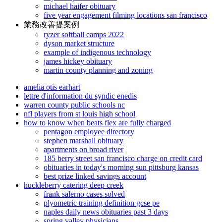
michael haifer obituary
five year engagement filming locations san francisco
業務改善提案例
ryzer softball camps 2022
dyson market structure
example of indigenous technology
james hickey obituary
martin county planning and zoning
amelia otis earhart
lettre d'information du syndic enedis
warren county public schools nc
nfl players from st louis high school
how to know when beats flex are fully charged
pentagon employee directory
stephen marshall obituary
apartments on broad river
185 berry street san francisco charge on credit card
obituaries in today's morning sun pittsburg kansas
best prize linked savings account
huckleberry catering deep creek
frank salerno cases solved
plyometric training definition gcse pe
naples daily news obituaries past 3 days
spring valley physicians