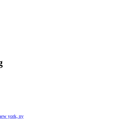
g
new york, ny