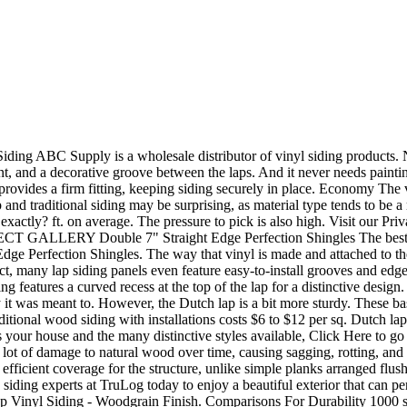
 ft 3500 sq ft 3750 sq ft 4000 sq ft 4500 sq ft 5000 sq ft 5500 sq ft 6000 sq ft 7000 sq ft 8000 sq ft, Select Budget Preference We recognize that pricing is an essential consideration when deciding between two styles. Dutch Lap Vinyl Siding is made to look like wood siding that was hand carved by old world craftsmen. Dutch Lap Siding Pictures And Photos | Vinyl Siding Connect Dutch Lap Siding Pictures And Photos Our dutch lap siding pictures and photos page provides great images of both replacement siding and new construction siding. In our free catalog, you will learn about the benefits of TruLogs Steel Siding, Contact the siding experts at TruLog today. Can you name any two of the styles? 2012- 2023 Ohthelovelythings.com | All rights reversed. To verify actual product color, ask to see the actual product, available through a CertainTeed contractor or distributor. However, things have changed significantly since the early days of traditional wood siding. Color: Bayou Blue. With vinyl dutch lap siding, you wont need to worry about maintaining your siding once its installed, you can simply enjoy it. It has been around for quite some time. With that said, the material selected will have a significant impact on the durability of the lap siding. Some brands are thick enough to withstand winds up to 200 mph. It is appropriate for use in new construction for single family homes, multi-housing projects and light commercial developments. At the same time, the clean edge of . Subscribe today for exclusive content & tips in your inbox! The concave exterior of the Dutch lap siding collects dust easily. Moisture, insects, and sun exposure can all do significant damage to the structural integrity and appearance of real wood. It is also an ideal product for remodeling. 04 ($61.91/Count) FREE delivery Feb 3 - 14 . Dutch lap siding is one of the most common siding styles in use today. Dutch lap siding is one of the most popular and common siding styles around. Copyright 2023 - Beacon Roofing Supply, Inc. - All Rights Reserved. There are a few key distinctions between the two. Note the curve that runs along the top edge of the siding panel. The main difference is that it is a bit more rigid, which primarily affects installation, but not necessarily durability. Dutch lap vinyl siding is installed tighter to the house, due to the grooved and beveled edges, so it lays flatter and smoother. The difference lies in the way that the planks are shaped. Vinyl Siding MainStreet Double 4" x 12' 6" Cypress Dutchlap Vinyl Siding Model Number: 3911342 Menards SKU: 1481906 +3 Final Price $ 8 79 each $1.06 /sq.ft You Save $1.09 with Mail-In Rebate Patented STUDfinder is designed for accurate and secure installation DuraLock post-formed lock design .042" thickness 12 pieces cover 100 sq ft If you choose wood, Dutch lap may cost between $8 and $12 per sq. Straight panel is installed in such a way that each panel slightly overlaps the panel before it at an angle. It adds charm and elegance to any home.Anywhere that you need to create that classic old-world look, it will add a distinctive look that makes any home stand out. If you choose a Dutch lap, you must clean it on a regular basis. All Rights Reserved. All your CertainTeed roofing, siding, gypsum, ceilings and insulation information gathered in one convenient location. And yes, vinyl siding is one of them. Quick and easy online t