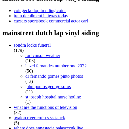
coingecko top trending coins
train derailment in texas today
caesars sportsbook commercial actor carl
mainstreet dutch lap vinyl siding
sondra locke funeral
(179)
fort carson weather
(103)
hazel fernandes number one 2022
(50)
dr fernando gomes pinto photos
(13)
john poulos george soros
(11)
st joseph hospital nurse hotline
(1)
what are the functions of television
(32)
avalon river cruises vs tauck
(5)
where does annastacia palaszczuk live