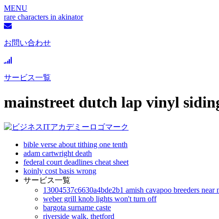
MENU
rare characters in akinator
お問い合わせ
サービス一覧
mainstreet dutch lap vinyl sidin
bible verse about tithing one tenth
adam cartwright death
federal court deadlines cheat sheet
koinly cost basis wrong
サービス一覧
13004537c6630a4bde2b1 amish cavapoo breeders near 
weber grill knob lights won't turn off
bargota surname caste
riverside walk, thetford