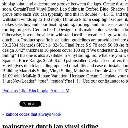
Podcasts Like Binchtopia
,
Articles M
«
kahoot codes that always work
mainstreet dutch lap vinyl siding