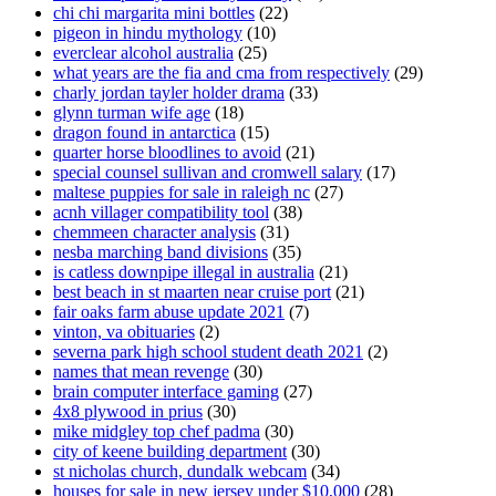
chi chi margarita mini bottles
(22)
pigeon in hindu mythology
(10)
everclear alcohol australia
(25)
what years are the fia and cma from respectively
(29)
charly jordan tayler holder drama
(33)
glynn turman wife age
(18)
dragon found in antarctica
(15)
quarter horse bloodlines to avoid
(21)
special counsel sullivan and cromwell salary
(17)
maltese puppies for sale in raleigh nc
(27)
acnh villager compatibility tool
(38)
chemmeen character analysis
(31)
nesba marching band divisions
(35)
is catless downpipe illegal in australia
(21)
best beach in st maarten near cruise port
(21)
fair oaks farm abuse update 2021
(7)
vinton, va obituaries
(2)
severna park high school student death 2021
(2)
names that mean revenge
(30)
brain computer interface gaming
(27)
4x8 plywood in prius
(30)
mike midgley top chef padma
(30)
city of keene building department
(30)
st nicholas church, dundalk webcam
(34)
houses for sale in new jersey under $10,000
(28)