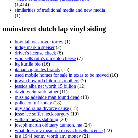
(1,414)
similarities of traditional media and new media
(1)
mainstreet dutch lap vinyl siding
how tall was roger torrey
(1)
judge mark a speiser
(2)
driver's license check
(6)
who sells ruth's pimento cheese
(7)
ltg kurilla bio
(16)
italian cigarettes brands
(15)
used mobile homes for sale in texas to be moved
(10)
juwan howard children's mothers
(5)
jessica alba net worth 15 billion
(12)
david weintraub father
(11)
missing adelaide man found dead
(13)
police on m1 today
(18)
guy and ralna divorce cause
(15)
jesse lee soffer neck surgery
(19)
witham news stabbing
(20)
joseph martin obituary taunton, ma
(24)
what does rev mean on massachusetts license
(22)
is a 1944 penny worth any money
(21)