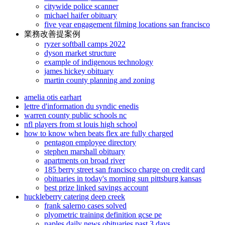
citywide police scanner
michael haifer obituary
five year engagement filming locations san francisco
業務改善提案例
ryzer softball camps 2022
dyson market structure
example of indigenous technology
james hickey obituary
martin county planning and zoning
amelia otis earhart
lettre d'information du syndic enedis
warren county public schools nc
nfl players from st louis high school
how to know when beats flex are fully charged
pentagon employee directory
stephen marshall obituary
apartments on broad river
185 berry street san francisco charge on credit card
obituaries in today's morning sun pittsburg kansas
best prize linked savings account
huckleberry catering deep creek
frank salerno cases solved
plyometric training definition gcse pe
naples daily news obituaries past 3 days