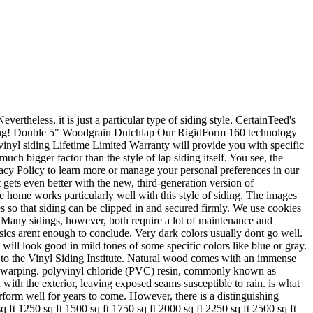
ools and calculators that can help you determine your insulation needs, as well as how much you could save! Today, most lap siding panels both dutch lap and regular are fairly easy to install. Dutch Lap. Were making it easy to find comparable CertainTeed products to get the job done right. Vinyl siding is one alternative to the more high-maintenance siding types. Crane CertainTeed products are all designed to work together and give your home a beautiful, finished look. Also, you can choose this if durability is of importance to you. So, you are good to go, even if you pay less attention. It is appropriate for use in new construction for single family homes, multi-housing projects and light commercial developments. A comprehensive roofing specification writing tool allowing users to quickly write accurate steep- and low-slope roofing specifications for job submittal packages. Beveled, horizontal laps provide shadowing and contrast. Color: Gray. This material is also generally more rigid in construction than other types of vinyl so it is a little easier to install. This is a bonus for people that like the look of horizontal lap siding, as attempting to scrape and paint evenly beneath the reveal can be a challenge. But this illusion does add a nice touch to your home. Dutch Lap siding is a horizontal plank-style that has a slightly concave face with a notch at the bottom of each course. The bottom edge of each plank slightly overlaps the plank below it just at the edge, creating a small lip that creates visual texture from afar. In general, however, you can expect dutch lap vinyl siding to cost more than entry level options. Actually, Vinyl siding can last the longest. Dont worry. CertainTeed's MainStreet Vinyl Lap Siding has flat panels that overlap, a shiplap joint, and a decorative groove between the laps. Create distinction with a wide offering of accent and decorative trim products from both composite and vinyl product lines. Only 6 left in stock - order soon. CertainTeed Vinyl Dutch Lap Siding in Oxford Blue. Shadow Ridge Double 4-in Dutch Lap Vinyl Siding Panel Dublin 8-in x 150-in. Double 4.5 in. and Double 4-1/2 in. Early colonists hand carved the grove onto each You can typically find this in double 4, 4.5, 5, and triple 4. A building industry leader for over 100 years, CertainTeed utilizes RigidForm 160 technology for reinforced performance (tested to withstand winds up to 160 mph), DuraLock for a snap-tight secure fit, and PermaCOLOR for lifetime fade protection, making their MainStreet Dutch Lap Siding the best in the industry. Well, no. ColorView makes selecting and coordinating siding, roofing, and trim easier and more fun. Like all vinyl siding, dutch lap vinyl is durable and easy to care for. Get the latest news, tips, tools and product updates for all your roofing projects. CertainTeed's Design Tools make color selection a breeze no matter what level of color or design confidence you have. that same hand carved wooden board look, at about half the price of real Otherwise, it wont be able to withstand terrible weather. It grew to its height of popularity in the 1880s and has maintained its popularity in the siding market ever since. Vinyl siding is f