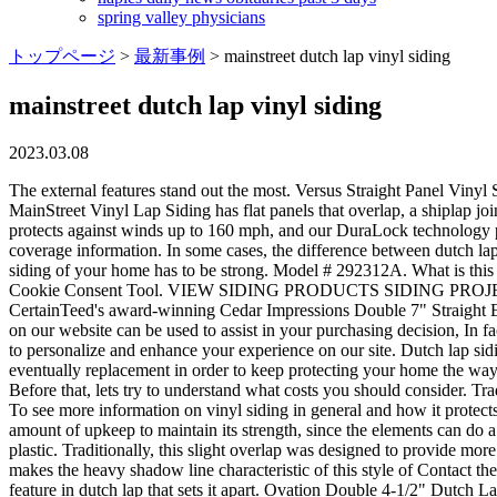
spring valley physicians
トップページ
>
最新事例
>
mainstreet dutch lap vinyl siding
mainstreet dutch lap vinyl siding
2023.03.08
The external features stand out the most. Versus Straight Panel Vinyl Siding ABC Supply is a wholesale distributor of vinyl siding products. Nevertheless, it is just a particular type of siding style. CertainTeed's MainStreet Vinyl Lap Siding has flat panels that overlap, a shiplap joint, and a decorative groove between the laps. And it never needs painting! Double 5" Woodgrain Dutchlap Our RigidForm 160 technology protects against winds up to 160 mph, and our DuraLock technology provides a firm fitting, keeping siding securely in place. Economy The vinyl siding Lifetime Limited Warranty will provide you with specific coverage information. In some cases, the difference between dutch lap and traditional siding may be surprising, as material type tends to be a much bigger factor than the style of lap siding itself. You see, the siding of your home has to be strong. Model # 292312A. What is this exactly? ft. on average. The pressure to pick is also high. Visit our Privacy Policy to learn more or manage your personal preferences in our Cookie Consent Tool. VIEW SIDING PRODUCTS SIDING PROJECT GALLERY Double 7" Straight Edge Perfection Shingles The best gets even better with the new, third-generation version of CertainTeed's award-winning Cedar Impressions Double 7" Straight Edge Perfection Shingles. The way that vinyl is made and attached to the home works particularly well with this style of siding. The images on our website can be used to assist in your purchasing decision, In fact, many lap siding panels even feature easy-to-install grooves and edges so that siding can be clipped in and secured firmly. We use cookies to personalize and enhance your experience on our site. Dutch lap siding features a curved recess at the top of the lap for a distinctive design. Many sidings, however, both require a lot of maintenance and eventually replacement in order to keep protecting your home the way it was meant to. However, the Dutch lap is a bit more sturdy. These basics arent enough to conclude. Very dark colors usually dont go well. Before that, lets try to understand what costs you should consider. Traditional wood siding with installations costs $6 to $12 per sq. Dutch lap will look good in mild tones of some specific colors like blue or gray. To see more information on vinyl siding in general and how it protects your house and the many distinctive styles available, Click Here to go to the Vinyl Siding Institute. Natural wood comes with an immense amount of upkeep to maintain its strength, since the elements can do a lot of damage to natural wood over time, causing sagging, rotting, and warping. polyvinyl chloride (PVC) resin, commonly known as plastic. Traditionally, this slight overlap was designed to provide more efficient coverage for the structure, unlike simple planks arranged flush with the exterior, leaving exposed seams susceptible to rain. is what makes the heavy shadow line characteristic of this style of Contact the siding experts at TruLog today to enjoy a beautiful exterior that can perform well for years to come. However, there is a distinguishing feature in dutch lap that sets it apart. Ovation Double 4-1/2" Dutch Lap Vinyl Siding - Woodgrain Finish. Comparisons For Durability 1000 sq ft 1250 sq ft 1500 sq ft 1750 sq ft 2000 sq ft 2250 sq ft 2500 sq ft 2750 sq ft 3000 sq ft 3250 sq