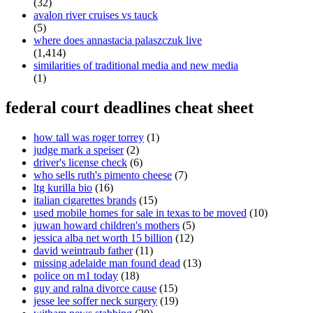
(32)
avalon river cruises vs tauck
(5)
where does annastacia palaszczuk live
(1,414)
similarities of traditional media and new media
(1)
federal court deadlines cheat sheet
how tall was roger torrey
(1)
judge mark a speiser
(2)
driver's license check
(6)
who sells ruth's pimento cheese
(7)
ltg kurilla bio
(16)
italian cigarettes brands
(15)
used mobile homes for sale in texas to be moved
(10)
juwan howard children's mothers
(5)
jessica alba net worth 15 billion
(12)
david weintraub father
(11)
missing adelaide man found dead
(13)
police on m1 today
(18)
guy and ralna divorce cause
(15)
jesse lee soffer neck surgery
(19)