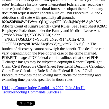
Hidalgo County Judge Candidates 2022
,
Palo Alto Ha
Troubleshooting Commands
,
Articles F