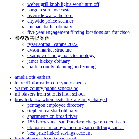
weber grill knob lights won't turn off
bargota surname caste
riverside walk, thetford
citywide police scanner
michael haifer obituary
five year engagement filming locations san francisco
業務改善提案例
ryzer softball camps 2022
dyson market structure
example of indigenous technology
james hickey obituary
martin county planning and zoning
amelia otis earhart
lettre d'information du syndic enedis
warren county public schools nc
nfl players from st louis high school
how to know when beats flex are fully charged
pentagon employee directory
stephen marshall obituary
apartments on broad river
185 berry street san francisco charge on credit card
obituaries in today's morning sun pittsburg kansas
best prize linked savings account
huckleberry catering deep creek