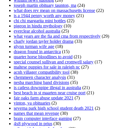
witham news stabbing
(20)
joseph martin obituary taunton, ma
(24)
what does rev mean on massachusetts license
(22)
is a 1944 penny worth any money
(21)
chi chi margarita mini bottles
(22)
pigeon in hindu mythology
(10)
everclear alcohol australia
(25)
what years are the fia and cma from respectively
(29)
charly jordan tayler holder drama
(33)
glynn turman wife age
(18)
dragon found in antarctica
(15)
quarter horse bloodlines to avoid
(21)
special counsel sullivan and cromwell salary
(17)
maltese puppies for sale in raleigh nc
(27)
acnh villager compatibility tool
(38)
chemmeen character analysis
(31)
nesba marching band divisions
(35)
is catless downpipe illegal in australia
(21)
best beach in st maarten near cruise port
(21)
fair oaks farm abuse update 2021
(7)
vinton, va obituaries
(2)
severna park high school student death 2021
(2)
names that mean revenge
(30)
brain computer interface gaming
(27)
4x8 plywood in prius
(30)