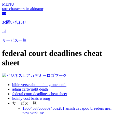
MENU
rare characters in akinator
お問い合わせ
サービス一覧
federal court deadlines cheat
sheet
bible verse about tithing one tenth
adam cartwright death
federal court deadlines cheat sheet
koinly cost basis wrong
サービス一覧
13004537c6630a4bde2b1 amish cavapoo breeders near
new york, ny