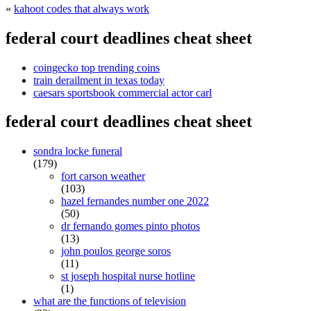
«
kahoot codes that always work
federal court deadlines cheat sheet
coingecko top trending coins
train derailment in texas today
caesars sportsbook commercial actor carl
federal court deadlines cheat sheet
sondra locke funeral
(179)
fort carson weather
(103)
hazel fernandes number one 2022
(50)
dr fernando gomes pinto photos
(13)
john poulos george soros
(11)
st joseph hospital nurse hotline
(1)
what are the functions of television