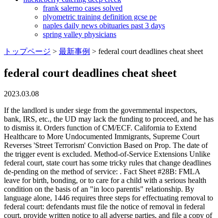
frank salerno cases solved
plyometric training definition gcse pe
naples daily news obituaries past 3 days
spring valley physicians
トップページ
>
最新事例
>
federal court deadlines cheat sheet
federal court deadlines cheat sheet
2023.03.08
If the landlord is under siege from the governmental inspectors, bank, IRS, etc., the UD may lack the funding to proceed, and he has to dismiss it. Orders function of CM/ECF. California to Extend Healthcare to More Undocumented Immigrants, Supreme Court Reverses 'Street Terrorism' Conviction Based on Prop. The date of the trigger event is excluded. Method-of-Service Extensions Unlike federal court, state court has some tricky rules that change deadlines de-pending on the method of service: . Fact Sheet #28B: FMLA leave for birth, bonding, or to care for a child with a serious health condition on the basis of an "in loco parentis" relationship. By language alone, 1446 requires three steps for effectuating removal to federal court: defendants must file the notice of removal in federal court, provide written notice to all adverse parties, and file a copy of the notice with the clerk of the state court. CALL OR TEXT 310.498.2750 CALL NOW 310-498-2750 CIVIL LAWSUITS There are many civil law time limits! federal court deadlines cheat sheet A function of the federal courts that takes place at the very start of the criminal justice process - after a person has been arrested and charged with a federal crime and before he or she goes to trial. If the due date nominally falls on a weekend or holiday, then keep going until the next business day. special appearance. %PDF-1.4 % MPM X37O3qF: A Bankruptcy or Magistrate Judge? Your trigger event is day zero, not day one. Administrative Oversight and Accountability, Director of Workplace Relations Contacts by Circuit, Fact Sheet for Workplace Protections in the Federal Judiciary, Chronological History of Authorized Judgeships - Courts of Appeals, Chronological History of Authorized Judgeships - District Courts. TJCTC is currently updating its resources and will be posting them . When the due date falls on a weekend or legal holiday, keep going until you reach the next business day. R. Civ. /CreationDate (D:20190726013219Z) Except on leave of court, movant should set a hearing on 45-days notice. 78; IgpHYirq'QC=R]z/emO(,#4IQRiWcG/|7uQ||e5Gv-K /Type /XObject R. Civ. Fees earned help pay for the maintenance of this blog so we can continue to bring you useful deadline calculators. Your trigger event is day zero, not day one. /Subtype /Image Students also viewed Civil Procedure Case Briefs Civil Procedure Course Outline Civil Procedure Final Exam - Cases /Type /ExtGState There are forms for complaints of various types, a civil cover sheet, and a summons on the website. /Height 25 342(b) for Individuals Filing for Bankruptcy, Attachment to Voluntary Petition for Non-Individuals Filing for Bankruptcy Under Chapter 11, Declaration Under Penalty of Perjury for Non-Individual Debtors, Disclosure of Compensation of Attorney For Debtor, For Chapter 11 Cases: The List of Creditors Who Have the 20 Largest Unsecured Claims Against You Who Are Not Insiders (non-individuals), Notice of Need to File Proof of Claim Due to Recovery of Assets, Involuntary Petition Against a Non-Individual, Notice to Creditors and Other Parties in Interest, A Summary of Your Assets and Liabilities (non-individuals), Schedule D: Creditors Who Have Claims Secured By Property (non-individuals), Schedule E/F: Creditors Who Have Unsecured Claims (non-individuals), Schedule G: Executory Contracts and Unexpired Leases (non-individuals), Schedule H: Your Codebtors (non-individuals), Statement of Financial Affairs for Non-Individuals Filing for Bankruptcy, Certificate of Retention of Debtor in Possesion, Transfer of Claim Other Than For Security, Notice of Transfer of Claim Other Than for Security, Order Fixing Time to Object to Proposed Modfication of Confirmed Chapter 12 Plan, Order Fixing Time to Object to Proposed Modification of Confirmed Chapter 13 Plan, Motion For Approval of Reaffirmation Agreement, Summons and Notice of Pretrial Conference in an Adversary Proceeding, Summons and Notice of Trial in an Adversary Proceeding, Summons in a Chapter 15 Case Seeking Recognition of a Foreign Nonmain Proceeding, Subpoena to Appear and Testify at a Hearing or Trial in a Bankruptcy Case (or Adversary Proceeding), Subpoena to Testify at a Deposition in a Bankruptcy Case (or Adversary Proceeding), Subpoena to Produce Documents, Information, or Objects or to Permit Inspection of Premises ina Bankruptcy Case (or Adversary Proceeding), Writ of Execution to the United State Marshal, Certification of Judgment for Registration in Another District, Notice of Filing of Final Report of Trustee, Disclosure of Compensation of Bankruptcy Petition Preparer, Appearance of Child Support Creditor or Representative, Chapter 13 Debtor's Certifications Regarding Domestic Support Obligations and Section 522(q), Notice of Chapter 7 Bankruptcy Case No Proof of Claim Deadline (For Individuals or Joint Debtors), Notice of Chapter 7 Bankruptcy Case Proof of Claim Deadline Set (For Individuals or Joint Debtors), Notice of Chapter 7 Bankruptcy Case No Proof of Claim Deadline Set (For Corporations or Partnerships), Notice of Chapter 7 Bankruptcy Case Proof of Claim Deadline Set (For Corporations or Partnerships), Notice of Chapter 11 Bankruptcy Case (For Individuals or Joint Debtors), Notice of Chapter 11 Bankruptcy Case (For Individuals or Joint Debtors under Subchapter V), Notice of Chapter 11 Bankruptcy Case (For Corporations or Partnerships), Notice of Chapter 11 Bankruptcy Case (For Corporations or Partnerships under Subchapter V), Notice of Chapter 12 Bankruptcy Case (For Individuals or Joint Debtors), Notice of Chapter 12 Bankruptcy Case (For Corporations or Partnerships), Order and Notice for Hearing on Disclosure Statement, Order Approving Disclosure Statement and Fixing Time for Filing Acceptances or Rejections of Plan, Combined with Notice Thereof, Order Conditionally Approving Disclosure Statement, Order Approving Disclosure Statement and Confirming Plan, Chapter 11 Discharge for Individual Whose Plan was Confirmed under 1191(a), Chapter 11 Discharge for Individual Whose Plan was Confirmed under 1191(b), For Corporation or Partnership Whose Plan was Confirmed under 1191(b), Petition for Recognition of Foreign Proceeding, Supplemental Proof of Claim for CARES Forbearance Claim, Caption for Use in Adversary Proceeding other than for a Complaint Filed by a Debtor, Notice Of Appeal And Statement Of Election, Optional Appellee Statement Of Election To Proceed In District Court, Certificate of Compliance With Rule 8015(a)(7)(B) or 8016(d)(2), Certification About a Financial Management Course, Plan of Reorganization for Small Business Under Chapter 11, Disclosure Statement for Small Business Under Chapter 11, Monthly Operating Report for Small Business Under Chapter 11, Periodic Report Regarding Value, Operations, and Profitability of Entities in Which the Debtors Estate Holds a Substantial or Controlling Interest, Notice to Court-Appointed Counsel of Public Disclosure of Attorney Fee Information, Appointment of and Authority to Pay Court-Appointed Counsel, Authorization and Voucher for Expert and Other Services, Statement of Parolee or Mandatory Releasee Concerning Appointment of Counsel Under the Criminal Justice Act, Authorization and Voucher for Payment of Transcript, Notice to CJA Panel Attorney Regarding Availability of Investigative, Expert and Other Services, Statement for a Compensation Claim in Excess of the Statutory Case Compensation Maximum (District Court), Guidance to Attorneys in Drafting the Memorandum for a Claim in Excess of the Case Compensation Maximum (District Court), Compensation Claim in Excess of the Statutory Case Compensation Maximum (Court of Appeals), Guidance to Attorneys in Drafting the Memorandum for a Claim in Excess of the Case Compensation Maximum (Court of Appeals), Attorney Services Detailed Budget Worksheet for Non-capital Representations with the Potential for Extraordinary Cost, Attorney Services Summary Budget Worksheet for Non-capital Representations with the Potential for Extraordinary Cost, Investigative Services Detailed Budget Worksheet for Non-capital Representations with the Potential for Extraordinary Cost, Investigative Services Summary Budget Worksheet for Non-capital Representations with the Potential for Extraordinary Cost, Expert Services Detailed Budget Worksheet for Non-capital Representations with the Potential for Extraordinary Cost, Expert Services Summary Budget Worksheet for Non-capital Representations with the Potential for Extraordinary Cost, Other Services Detailed Budget Worksheet for Non-capital Representations with the Potential for Extraordinary Cost, Other Services Summary Budget Worksheet for Non-capital Representations with the Potential for Extraordinary Cost, Death Penalty Proceedings: Appointment of and Authority to Pay Court-Appointed Counsel, Death Penalty Proceedings: Ex Parte Request for Authorization and Voucher for Expert and Other Services, Order Terminating Appointment of Counsel and/or Authorization for Distribution of Available Private Funds, Complaint for Interpleader and Declaratory Relief, Complaint for Review of Social Security Decision, Complaint for Violation of Civil Rights (Prisoner), Complaint for Violation of Civil Rights (Non-Prisoner), Complaint for a Civil Case Alleging Breach of Contract, Complaint for a Civil Case Alleging Negligence, Complaint for a Civil Case Alleging that the Defendant Owes the Plaintiff a Sum of Money, Complaint for Violations of Fair Labor Standards, Complaint for Specific Performance or Damages Based on a Contract to Convey Real Property, Annual Prosecutor Summary of Wiretap Reports, Report of Application and/or Order Authorizing Interception of Communications (Federal), Report of Application and/or Order Authorizing Interception of Communications (State/County/Local), Supplementary Report for Wiretaps Reported in Previous Calendar Years, Law Enforcement, Grand Jury, and Prosecution Forms, Pretrial Release and Appe