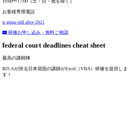
10:00〜17:00（土・日・祝を除く）
お客様専用電話
is ginga still alive 2021
研修お申し込み・無料ご相談
federal court deadlines cheat sheet
最高の講師陣
BiT-Aが誇る日本屈指の講師がExcel（VBA）研修を提供しま
す！