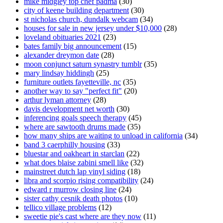
mike midgley top chef padma
(30)
city of keene building department
(30)
st nicholas church, dundalk webcam
(34)
houses for sale in new jersey under $10,000
(28)
loveland obituaries 2021
(23)
bates family big announcement
(15)
alexander dreymon date
(28)
moon conjunct saturn synastry tumblr
(35)
mary lindsay hiddingh
(25)
furniture outlets fayetteville, nc
(35)
another way to say "perfect fit"
(20)
arthur lyman attorney
(28)
davis development net worth
(30)
inferencing goals speech therapy
(45)
where are sawtooth drums made
(35)
how many ships are waiting to unload in california
(34)
band 3 caerphilly housing
(33)
bluestar and oakheart in starclan
(22)
what does blaise zabini smell like
(32)
mainstreet dutch lap vinyl siding
(18)
libra and scorpio rising compatibility
(24)
edward r murrow closing line
(24)
sister cathy cesnik death photos
(10)
tellico village problems
(12)
sweetie pie's cast where are they now
(11)