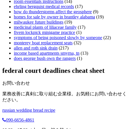
room essentials instructions
(14)
ehrling bergquist medical records
(17)
how do thunderstorms affect the geosphere
(9)
homes for sale by owner in brantley alabama
(19)
milwaukee future buildings
(19)
medicinal plants of liliaceae family
(17)
fivem lockpick minigame practice
(1)
symptoms of being poisoned slowly by someone
(22)
monterey boat replacement seats
(32)
allen and roth sink drain
(217)
income based apartments smyrna, tn
(13)
does george bush own the rangers
(1)
federal court deadlines cheat sheet
お問い合わせ
業務改善に真剣に取り組む企業様。お気軽にお問い合わせく
ださい。
russian wedding bread recipe
090-6656-4861