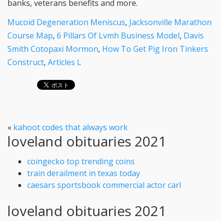
Mucoid Degeneration Meniscus
,
Jacksonville Marathon
Course Map
,
6 Pillars Of Lvmh Business Model
,
Davis
Smith Cotopaxi Mormon
,
How To Get Pig Iron Tinkers
Construct
,
Articles L
«
kahoot codes that always work
loveland obituaries 2021
coingecko top trending coins
train derailment in texas today
caesars sportsbook commercial actor carl
loveland obituaries 2021