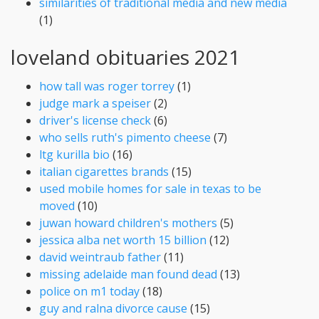
similarities of traditional media and new media
(1)
loveland obituaries 2021
how tall was roger torrey
(1)
judge mark a speiser
(2)
driver's license check
(6)
who sells ruth's pimento cheese
(7)
ltg kurilla bio
(16)
italian cigarettes brands
(15)
used mobile homes for sale in texas to be
moved
(10)
juwan howard children's mothers
(5)
jessica alba net worth 15 billion
(12)
david weintraub father
(11)
missing adelaide man found dead
(13)
police on m1 today
(18)
guy and ralna divorce cause
(15)