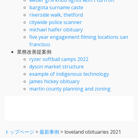
bargota surname caste
riverside walk, thetford
citywide police scanner
michael haifer obituary
five year engagement filming locations san
francisco
業務改善提案例
ryzer softball camps 2022
dyson market structure
example of indigenous technology
james hickey obituary
martin county planning and zoning
トップページ
>
最新事例
>
loveland obituaries 2021