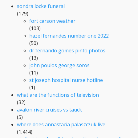
sondra locke funeral
(179)
fort carson weather
(103)
hazel fernandes number one 2022
(50)
dr fernando gomes pinto photos
(13)
john poulos george soros
(11)
st joseph hospital nurse hotline
(1)
what are the functions of television
(32)
avalon river cruises vs tauck
(5)
where does annastacia palaszczuk live
(1,414)