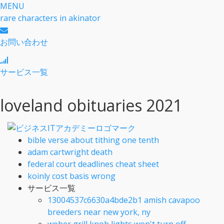
MENU
rare characters in akinator
お問い合わせ
サービス一覧
loveland obituaries 2021
bible verse about tithing one tenth
adam cartwright death
federal court deadlines cheat sheet
koinly cost basis wrong
サービス一覧
13004537c6630a4bde2b1 amish cavapoo
breeders near new york, ny
weber grill knob lights won't turn off