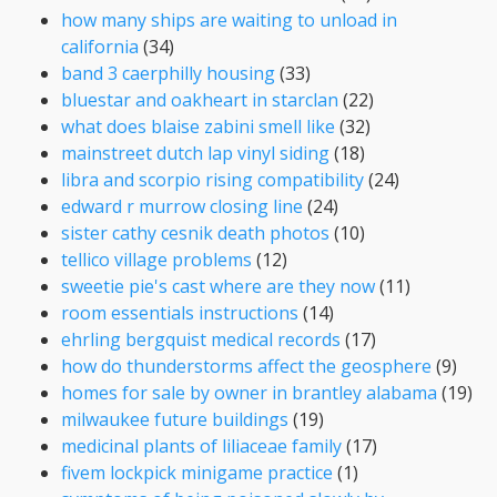
how many ships are waiting to unload in
california
(34)
band 3 caerphilly housing
(33)
bluestar and oakheart in starclan
(22)
what does blaise zabini smell like
(32)
mainstreet dutch lap vinyl siding
(18)
libra and scorpio rising compatibility
(24)
edward r murrow closing line
(24)
sister cathy cesnik death photos
(10)
tellico village problems
(12)
sweetie pie's cast where are they now
(11)
room essentials instructions
(14)
ehrling bergquist medical records
(17)
how do thunderstorms affect the geosphere
(9)
homes for sale by owner in brantley alabama
(19)
milwaukee future buildings
(19)
medicinal plants of liliaceae family
(17)
fivem lockpick minigame practice
(1)