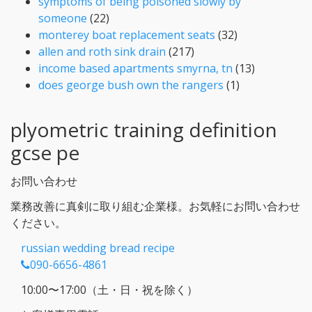
symptoms of being poisoned slowly by
someone
(22)
monterey boat replacement seats
(32)
allen and roth sink drain
(217)
income based apartments smyrna, tn
(13)
does george bush own the rangers
(1)
plyometric training definition
gcse pe
お問い合わせ
業務改善に真剣に取り組む企業様。お気軽にお問い合わせ
ください。
russian wedding bread recipe
090-6656-4861
10:00〜17:00（土・日・祝を除く）