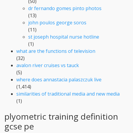
(50)
dr fernando gomes pinto photos
(13)
john poulos george soros
(11)
st joseph hospital nurse hotline
(1)
what are the functions of television
(32)
avalon river cruises vs tauck
(5)
where does annastacia palaszczuk live
(1,414)
similarities of traditional media and new media
(1)
plyometric training definition
gcse pe