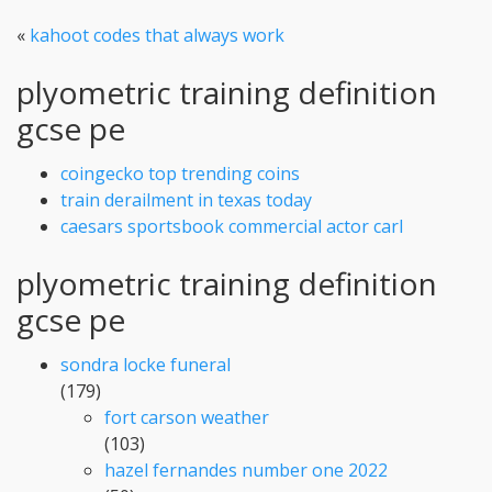
«
kahoot codes that always work
plyometric training definition
gcse pe
coingecko top trending coins
train derailment in texas today
caesars sportsbook commercial actor carl
plyometric training definition
gcse pe
sondra locke funeral
(179)
fort carson weather
(103)
hazel fernandes number one 2022