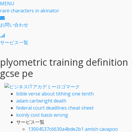
MENU
rare characters in akinator
お問い合わせ
サービス一覧
plyometric training definition
gcse pe
bible verse about tithing one tenth
adam cartwright death
federal court deadlines cheat sheet
koinly cost basis wrong
サービス一覧
13004537c6630a4bde2b1 amish cavapoo