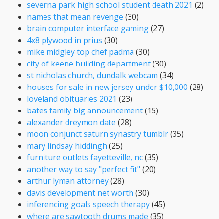
severna park high school student death 2021
(2)
names that mean revenge
(30)
brain computer interface gaming
(27)
4x8 plywood in prius
(30)
mike midgley top chef padma
(30)
city of keene building department
(30)
st nicholas church, dundalk webcam
(34)
houses for sale in new jersey under $10,000
(28)
loveland obituaries 2021
(23)
bates family big announcement
(15)
alexander dreymon date
(28)
moon conjunct saturn synastry tumblr
(35)
mary lindsay hiddingh
(25)
furniture outlets fayetteville, nc
(35)
another way to say "perfect fit"
(20)
arthur lyman attorney
(28)
davis development net worth
(30)
inferencing goals speech therapy
(45)
where are sawtooth drums made
(35)