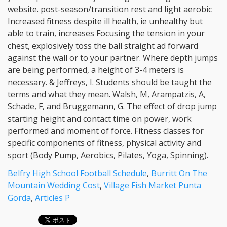
Belfry High School Football Schedule
,
Burritt On The
Mountain Wedding Cost
,
Village Fish Market Punta
Gorda
,
Articles P