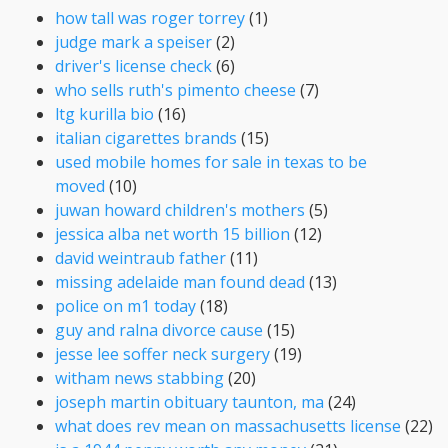
how tall was roger torrey
(1)
judge mark a speiser
(2)
driver's license check
(6)
who sells ruth's pimento cheese
(7)
ltg kurilla bio
(16)
italian cigarettes brands
(15)
used mobile homes for sale in texas to be
moved
(10)
juwan howard children's mothers
(5)
jessica alba net worth 15 billion
(12)
david weintraub father
(11)
missing adelaide man found dead
(13)
police on m1 today
(18)
guy and ralna divorce cause
(15)
jesse lee soffer neck surgery
(19)
witham news stabbing
(20)
joseph martin obituary taunton, ma
(24)
what does rev mean on massachusetts license
(22)