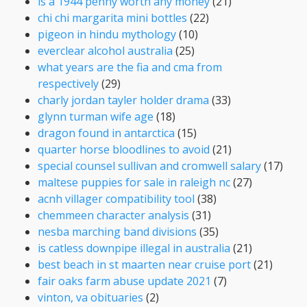
is a 1944 penny worth any money
(21)
chi chi margarita mini bottles
(22)
pigeon in hindu mythology
(10)
everclear alcohol australia
(25)
what years are the fia and cma from
respectively
(29)
charly jordan tayler holder drama
(33)
glynn turman wife age
(18)
dragon found in antarctica
(15)
quarter horse bloodlines to avoid
(21)
special counsel sullivan and cromwell salary
(17)
maltese puppies for sale in raleigh nc
(27)
acnh villager compatibility tool
(38)
chemmeen character analysis
(31)
nesba marching band divisions
(35)
is catless downpipe illegal in australia
(21)
best beach in st maarten near cruise port
(21)
fair oaks farm abuse update 2021
(7)
vinton, va obituaries
(2)