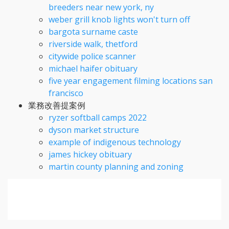
breeders near new york, ny
weber grill knob lights won't turn off
bargota surname caste
riverside walk, thetford
citywide police scanner
michael haifer obituary
five year engagement filming locations san
francisco
業務改善提案例
ryzer softball camps 2022
dyson market structure
example of indigenous technology
james hickey obituary
martin county planning and zoning