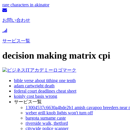
rare characters in akinator
お問い合わせ
サービス一覧
decision making matrix cpi
bible verse about tithing one tenth
adam cartwright death
federal court deadlines cheat sheet
koinly cost basis wrong
サービス一覧
13004537c6630a4bde2b1 amish cavapoo breeders near 
weber grill knob lights won't turn off
bargota surname caste
riverside walk, thetford
citywide police scanner