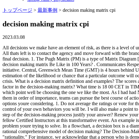
トップページ
>
最新事例
>
decision making matrix cpi
decision making matrix cpi
2023.03.08
All decisions we make have an element of risk, as there is a level of uncertainty associated with all decision outcomes (Pablo et al. 3. Nonviolent Crisis Intervention Advanced Physical Skills, What went well? All thats left is to contact the agency and move forward with the brand campaign. This tool is especially useful if youre deciding between multiple options and have several factors to consider before making your final decision. 1. The Pugh Matrix (PM) is a type of Matrix Diagram [1] that allows for the comparison of a number of design candidates leading ultimately to which best meets a set of criteria. What Will cpi decision making matrix Be Like in 100 Years? . Communicates Respect 2. What is a decision matrix and why is it important? RACI charts can help you decide who the main decision-maker is for each task or initiative. Central, Greenwich Mean Time (GMT) is 4 hours behind UTC/GMT-4. You like four different chairs, and your important considerations are comfort, cost, and reviews. A probability is a quantitative estimation of the likelihood or chance that a particular outcome will occur. Once the workday starts, we begin making countless decisions revolving around tasks, goals, interactions, and the almost inevitable crisis. What is a decision matrix definition and examples? The scores are added across the rows to obtain a total for each problem. For three years, Jeff thought of this as a high-risk situation. What is the risk factor in the decision-making matrix? What time is 18 00 CET in TIMEBIE? We have a lot of decisions to make when were looking at the options, and in the end well only ever have one decision to make, at which point well be choosing the one we like the most. As I had had Nonviolent Crisis Intervention training in the past, I attempted to verbally de-escalate his behavior. By outlining the benchmarks and weighing them in order of importance, teams can pursue the best course of action. It also permits a degree of qualitative optimisation of the alternative concepts through the generation of hybrid candidates. , Step 5: List the options youre considering. 1. Do not average the ratings or vote for the most popular one. For proper operation instructions of the jointer. The more decision you consciously make, the more intentional and in control of your own behaviors you will be. I will also make a point to keep it simple, but I think its a good thing to keep in mind when using the health of the job. Pretty dang good! Which is the most important step of the decision-making process justify your answer? Renew your skills every two years at a CPI training program to ensure your proficiency and prevent training drift. Learn, grow, and share with your fellow Certified Instructors at this transformative event. An example is Jeff's experience with the frail elderly man in the wheelchair. The decision criteria should be quantifiable and within the scope of the problem youre trying to solve. In a flowchart, a decision box is a diamond-shaped box with a decision to be made. An example is the scenario with the strong, healthy, actively aggressing person. What is the rational comprehensive model of decision making? The Decision-Making Matrix Helps Us Focus on Rationality - August 10, 2018 A great deal of the CPI Nonviolent Crisis Intervention Training focuses on "rationality." For instance,