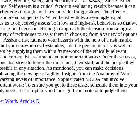
et Worth
,
Articles D