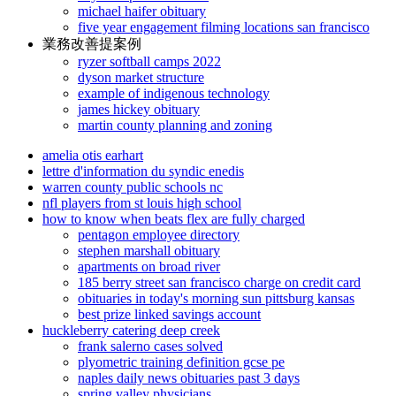
michael haifer obituary
five year engagement filming locations san francisco
業務改善提案例
ryzer softball camps 2022
dyson market structure
example of indigenous technology
james hickey obituary
martin county planning and zoning
amelia otis earhart
lettre d'information du syndic enedis
warren county public schools nc
nfl players from st louis high school
how to know when beats flex are fully charged
pentagon employee directory
stephen marshall obituary
apartments on broad river
185 berry street san francisco charge on credit card
obituaries in today's morning sun pittsburg kansas
best prize linked savings account
huckleberry catering deep creek
frank salerno cases solved
plyometric training definition gcse pe
naples daily news obituaries past 3 days
spring valley physicians