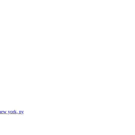
new york, ny