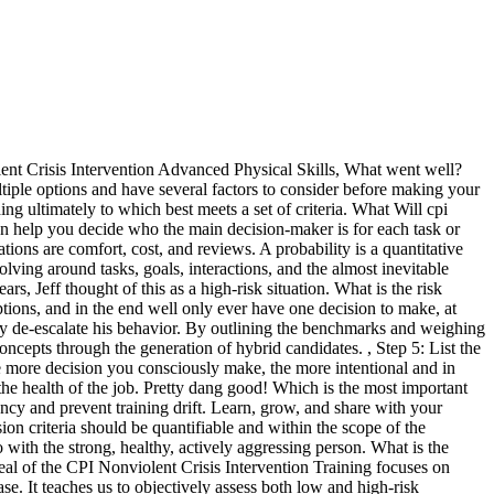
says, "The main philosophy is care, welfare, safety and security for all. Hold a whiteboard brainstorming session or share ideas in a project management tool. Once youve figured out your key stakeholders, you can also create a RACI chart. Behavior for participant and staff cannot change without intentional discussions. It eliminates the subjective nature of our emotions and gets right down to numerical results to help you make the best choices every time. You also aim to exceed standards, strengthen trust, improve well-being, and reduce the use of restraint. Build project plans, coordinate tasks, and hit deadlines, Plan and track campaigns, launches, and more, Build, scale and streamline processes to improve efficiency, Improve clarity, focus, and personal growth, Build roadmaps, plan sprints, manage shipping and launches, Plan, track, and manage team projects from start to finish, Create, launch, and track your marketing campaigns, Design, review, and ship inspirational work, Track, prioritize, and fulfill the asks for your teams, Collaborate and manage work from anywhere, Be more deliberate about how you manage your time, Build fast, ship often, and track it all in one place, Hit the ground running with templates designed for your use-case, Create automated processes to coordinate your teams, View your team's work on one shared calendar, See how Asana brings apps together to support your team, Get real-time insight into progress on any stream of work, Set strategic goals and track progress in one place, Submit and manage work requests in one place, Streamline processes, reduce errors, and spend less time on routine tasks, See how much work team members have across projects, Sync your work in real-time to all your devices, For simple task and project management. It considers the potential outcome of the risk. A decision matrix is a tool to evaluate and select the best option between different choices. When to Use a Decision Matrix? 2.1.5 The risk assessment does not take account of any impaired decision making that may be made by those performing physical restraint during a real incident. Usually, this consistency serves to simplify our lives. Even though Agency 1 was cheaper, the average cost of Agency 2, combined with their years of experience and stellar customer reviews make them the best option for your team. In CPI, what is the coping model? Did you know theres a name for the decision-making process we move through throughout our entire day? );}make a good decision quickly and easily. When using a decision matrix, what is the next step after you've identified all of the options? If the decision matrix method isnt quite right for your choices, try: An Eisenhower matrix is a 2x2 grid to help you prioritize tasks by urgency and importance. Decision Analysis is a framework within which analyses of diverse types are applied to the formulation and characterization of decision alternatives that best . The matrix basically outlines the potential benefits and drawbacks of each decision making tool, so you can see if the decision tool you choose is the right one for you. The patient had a history of becoming agitated, but only became physical with