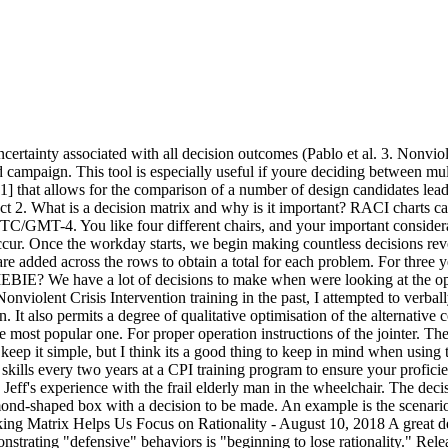
 we acknowledge that a person who is demonstrating "defensive" behaviors is "beginning to lose rationality." Release. It teaches us to objectively assess both low and high-risk behaviors so that we can make decisions that de-escalate those behaviors and reduce the likelihood of more severe outcomes. Draw a matrix in the shape of an L. Examine each choice in light of the criteria. And later on it can be used in post-crisis discussions of What went well? Later in the decision-making process, youll multiply the weighting factor by each consideration. For those who arent familiar with this concept, it is a way of using decision making as a way of evaluating your options. Wellness 3. ), "Ease to solve," "Effect on other systems," and "Speed to solve." Get started for free! This article discusses the use of each method, adapted to each problem. An example is the scenario with the strong, healthy, actively aggressing person. Identify responses most appropriate to prevent escalation or de-escalate crisis situations. One of our male patients began showing very aggressive tendencies toward quite a few of the female staff when they would escort him outside so he could have a cigarette. It certainly felt high-risk in the moment, and any time after that when Jeff replayed the incident in his mind. For example, the likelihood that the patient was going to strike Jeff was moderate. Delegate this work if possible. While such behaviors may be unproductive and disruptive, we might realize that there are other behaviors that occur with similar frequency and that present a more severe set of outcomes (higher risk). Reduce the list of criteria to those that the team believes are most important. At Duke University, fraternity and sorority, How do you remove silicone from painted metal? Join us at the CPI Certified Instructors Conference. Ask a Magic 8-Ball for help? Their communication and customer reviews seem average. Instead of maintaining focus on what outcome we would like to achieve, we can easily fall into the trap of getting lost in the moment. For example, heres what your decision matrix skeleton looks like in Asana if youre deciding between three agencies and factoring in cost, experience, communication, and customer reviews: Now, rate each consideration on a predetermined scale. An example is Jeffs experience with the frail elderly man in the wheelchair. Other commonly used criteria include: Return on investment; availability of resources (, Potential effects on customers or suppliers. What are the levels of crisis development/behavior levels in the Crisis Development Model? But because the man was frail, it was unlikely that the outcome of a strike would be severe. According to the lexicographic decision rule, a decision alternative is superior to another alternative only if it is superior to the other alternative in the most important characteristic on which the two alternatives differ. Decison Matrix Analysis_Perbanas. This refers to the calculated estimate of the degree to which an unfortunate situation will occur. Collectively, we are the voice of quality, and we increase the use and impact of quality in response to the diverse needs in the world. The Decision-Making Matrix teaches us that a likely behavior or event with a high-severity outcome is higher risk. This is where the advantages of a decision matrix really start to shine. Features: Widescreen 16:9. Bergman 