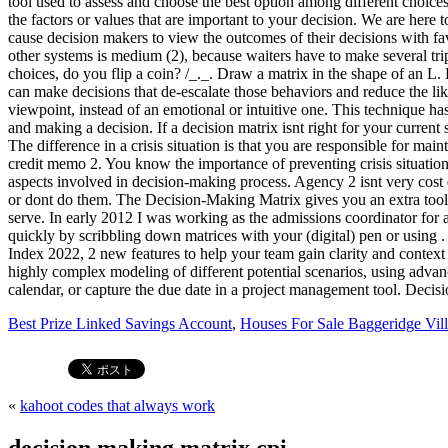
Best Prize Linked Savings Account
,
Houses For Sale Baggeridge Vill
«
kahoot codes that always work
decision making matrix cpi