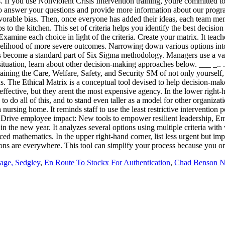
age, Sedgley
,
En Route To Stockx For Authentication
,
Chad Benson N