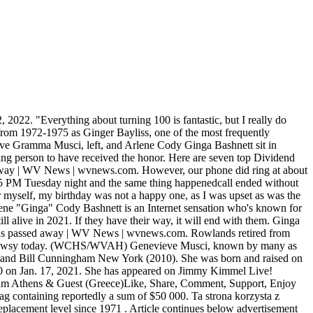
 August 16, 2021. The state with the most children living below the poverty line. As of December 12, 2021, Bob Barker is very much alive. Die Frauen auf dieser Seite sind geile, fremdgehende Freundinnen und Singlemtter, die die ganze Zeit ficken wollen. Monday 29 November 2021. Podle facebookov strnky Gramma and Ginga zemela Gramma, celm jmnem Genevieve Musci, pokojn kolem 22:30 na Vnoce ve vku 106 let. Gramma and Ginga net worth, income and Youtube channel estimated earnings, Gramma and Ginga income. 14,802 talking about this. A forum run by - and for - dedicated fans of Yoshihiro Takahashi. Cookies collect information about your preferences and your device and are used to make the site work as you expect it to, to understand how you interact with the site, and to show advertisements that are targeted to your interests. Facebook. In the way of the 21st century, the siblings were famous just for being themselves. by James Fair on 4 February 2021 The Tasmanian tiger, or thylacine, most likely went extinct in the late 1990s or early 2000s, and could still persist in the most remote parts of the island, according to new research that is still undergoing peer review. If you need proof that . Toby Fox I will forever look up to you in amazement because I never thought one guy could create such a powerful soundtrack. In football, Ginga consists of many different moves, some of them include dribbling, using different parts of your foot and juggling. Ginga is about dribbling, juggling and controlling the ball with all parts of your foot. It was on Facebook that family members have been updating fans of Grammas illness and her eventual death: Dear Gramma and Ginga fans, this is an update we knew we would eventually have to make. that is degrading to another person. iPhone 14 Pro. Bist du damit einverstanden? The "Ginger" actress became the final cast member when Dawn Wells, who played "Mary Ann," sadly passed away in 2020. Always with a happy smile on his lovable face, the Rottweiler is one dog that likes to play as hard as he likes to relax. Height: 5 feet 2 inches. I love growing older and wiser with time," he said. A3 Still Alive Coupon Code 2022 (New Working). Not only is he still alive, but he's doing better than ever. view all Arlene Cody Bashnett's Timeline. "He walked onto the set, and we were all shook," Lee told Deadline. A comrade of Queen Elizabeth II, beloved television host and natural historian, Attenborough won a Primetime Emmy Award for narrating the 2017 documentary series Blue Planet II. is ginga still alive 2021how to calculate solow residual is ginga still alive 2021. is ginga still alive 2021 . He worked in a few important films in the fifties, did some theatre as a student, and even . Which iPhone is the best to buy in 2022? 3. Genevieve Musci ("Gramma") died Christmas Day at the age of 106. COMING SOON! Is Ginga still alive Beyblade? Twitter. Gramma and Ginga were two sisters, Genevieve Gramma Musci (March 21, 1914 December 25, 2020) and Arlene Ginga Bashnett (born February 4, 1919), who became Internet celebrities in the 2010s when videos taken of the duo by their family members wen