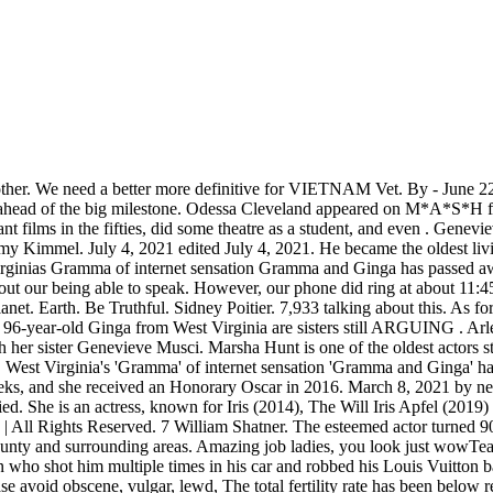
also practised Ginga. According to US Department of Veterans Affairs statistics, 240,329 of the 16 million Americans who served in World War II are alive in 2021. . In 2007, he retired from the game show after 35 years as host. Choose wisely! Al read more. 'World's Smallest Woman: Meet Jyoti,' a TLC special, introduced us to none other than the extraordinary Jyoti Amge, who, as you can tell by the title, is the World's Shortest Woman. Ginga is about bending the ball around the defender or playing the ball with your heel to a cutting teammate. A Tribute to Black Icons from Harry Belafonte to Whitney Houston by the Family Members Who Know Them Best, Looking Back at Jane Fonda's Life and Career in Photos, his longtime marriage to fellow actor Bonnie Bartlett, had been working in film for nearly 20 years before hitting it big in the late '60s and '70s, the few stars to earn an EGOT (Emmy, Grammy, Oscar and Tony Award), with decades of iconic, groundbreaking work to her name, coming out en masse online to celebrate his 90th, also evident in the flash mob thrown for his 90th, Ellen DeGeneres, he got candid about aging, saying, wrote and executive produced a sequel to his hit, fastest Instagram user to gain 1 million followers, "One Last Time" Radio City Music Hall performances with Lady Gaga, 2023 MusiCares Persons of the Year Honorees, she was still dishing out spicy life advice. As a young girl, Ginga dances professionally with her brother, a dance instructor known as "Mr. Louie" to most everyone in Harrison County, WV Children: Mary Clementine Ronstadt and Carlos Ronstadt. The story of beloved. HARRISON COUNTY, W.Va. Funeral arrangements were being made this weekend for Genevieve Buttafusco Musci of Harrison County, better known as "Gramma" from "Gramma and Ginga," two sisters whose. In the "One Last Time" Radio City Music Hall performances with Lady Gaga, the legendary crooner (who turned 90 in 2016) effortlessly recalls all the words to his greatest hits. You will find the latest information about his current series 'Ginga Densetsu Noah', information and discussion about his other works, fanart, community projects and everything in between. Odessa Cleveland appeared on M*A*S*H from 1972-1975 as Ginger Bayliss, one of the most frequently featured nurses over the first few seasons. Your account has been registered, and you are now logged in. But Tumblr is practically dead, and TikTok is very much alive.While a Tumblr spokesperson says that 48 percent of its current user base is Gen Z, it's undeniable that the site's total user numbers have dropped off in the past few years. CLARKSBURG, W.Va. One half of a Clarksburg duo that rose to fame earlier this decade through a Facebook page made in their honor, has died. A forum run by - and for - dedicated fans of Yoshihiro Takahashi. Husband: Never Married. Tony Bennett. All About Sharelle Rosado, All About Jerrod Carmichael, the Host of the 2023 Golden Globe Awards. Ginga is about dribbling, juggling and controlling the ball with all parts of your foot. PvP is in a sad state, and doesn't seem to have any indication to recover. The iconic funnyman, who has had blockbuster success on TV, films and Broadway, has shown absolutely no signs of slowing down since his 90th birthday in 2016 in fact, he released a memoir, All About Me!, in 2021 and wrote and executive produced a sequel to his hit A History of the World, Part I for Hulu. I'm turning 54,