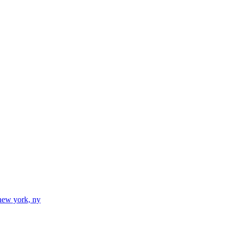
new york, ny