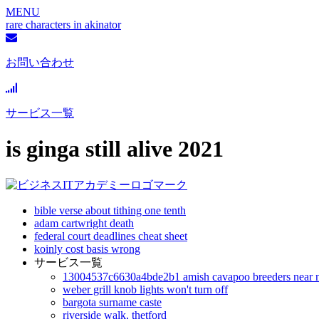
MENU
rare characters in akinator
お問い合わせ
サービス一覧
is ginga still alive 2021
bible verse about tithing one tenth
adam cartwright death
federal court deadlines cheat sheet
koinly cost basis wrong
サービス一覧
13004537c6630a4bde2b1 amish cavapoo breeders near 
weber grill knob lights won't turn off
bargota surname caste
riverside walk, thetford