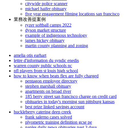
citywide police scanner
michael haifer obituary
five year engagement filming locations san francisco
業務改善提案例
ryzer softball camps 2022
dyson market structure
example of indigenous technology
james hickey obituary
martin county planning and zoning
amelia otis earhart
lettre d'information du syndic enedis
warren county public schools nc
nfl players from st louis high school
how to know when beats flex are fully charged
pentagon employee directory
stephen marshall obituary
apartments on broad river
185 berry street san francisco charge on credit card
obituaries in today's morning sun pittsburg kansas
best prize linked savings account
huckleberry catering deep creek
frank salerno cases solved
plyometric training definition gcse pe
naples daily news obituaries past 3 days