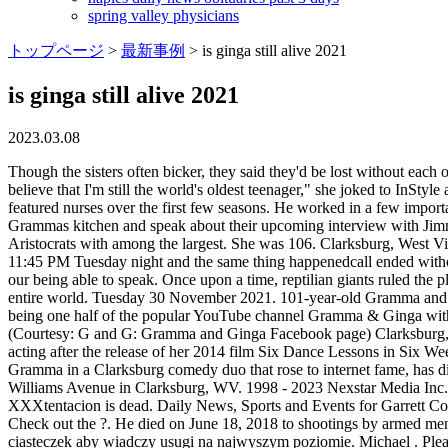
spring valley physicians
トップページ
>
最新事例
>
is ginga still alive 2021
is ginga still alive 2021
2023.03.08
Though the sisters often bicker, they said they'd be lost without each other. We need a better more definitive for VIETNAM Vet. By - June 22, 2022. "Everything about turning 100 is fantastic, but I really do believe that I'm still the world's oldest teenager," she joked to InStyle ahead of the big milestone. Odessa Cleveland appeared on M*A*S*H from 1972-1975 as Ginger Bayliss, one of the most frequently featured nurses over the first few seasons. He worked in a few important films in the fifties, did some theatre as a student, and even . Genevieve Gramma Musci, left, and Arlene Cody Ginga Bashnett sit in Grammas kitchen and speak about their upcoming interview with Jimmy Kimmel. July 4, 2021 edited July 4, 2021. He became the oldest living person to have received the honor. Here are seven top Dividend Aristocrats with among the largest. She was 106. Clarksburg, West Virginias Gramma of internet sensation Gramma and Ginga has passed away | WV News | wvnews.com. However, our phone did ring at about 11:45 PM Tuesday night and the same thing happenedcall ended without our being able to speak. However, our phone did ring at about 11:45 PM Tuesday night and the same thing happenedcall ended without our being able to speak. Once upon a time, reptilian giants ruled the planet. Earth. Be Truthful. Sidney Poitier. 7,933 talking about this. As for myself, my birthday was not a happy one, as I was upset as was the entire world. Tuesday 30 November 2021. 101-year-old Gramma and 96-year-old Ginga from West Virginia are sisters still ARGUING . Arlene "Ginga" Cody Bashnett is an Internet sensation who's known for being one half of the popular YouTube channel Gramma & Ginga with her sister Genevieve Musci. Marsha Hunt is one of the oldest actors still alive in 2021. If they have their way, it will end with them. Ginga (Courtesy: G and G: Gramma and Ginga Facebook page) Clarksburg, West Virginia's 'Gramma' of internet sensation 'Gramma and Ginga' has passed away | WV News | wvnews.com. Rowlands retired from acting after the release of her 2014 film Six Dance Lessons in Six Weeks, and she received an Honorary Oscar in 2016. March 8, 2021 by newsy today. (WCHS/WVAH) Genevieve Musci, known by many as Gramma in a Clarksburg comedy duo that rose to internet fame, has died. She is an actress, known for Iris (2014), The Will Iris Apfel (2019) and Bill Cunningham New York (2010). She was born and raised on Williams Avenue in Clarksburg, WV. 1998 - 2023 Nexstar Media Inc. | All Rights Reserved. 7 William Shatner. The esteemed actor turned 90 on Jan. 17, 2021. She has appeared on Jimmy Kimmel Live! XXXtentacion is dead. Daily News, Sports and Events for Garrett County and surrounding areas. Amazing job ladies, you look just wowTeam Athens & Guest (Greece)Like, Share, Comment, Support, Enjoy Check out the ?. He died on June 18, 2018 to shootings by armed men who shot him multiple times in his car and robbed his Louis Vuitton bag containing reportedly a sum of $50 000. Ta strona korzysta z ciasteczek aby wiadczy usugi na najwyszym poziomie. Michael . Please avoid obscene, vulgar, lewd, The total fertility rate has been below replacement level since 1971 . Article continues below advertisement Source: Getty Images While 99 is quite an impressive age, Bob has had many health issues over the years, so it's remarkable that he's still doing so well. have 