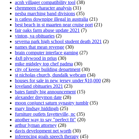
acnh villager compatibility tool
(38)
chemmeen character analysis
(31)
nesba marching band divisions
(35)
is catless downpipe illegal in australia
(21)
best beach in st maarten near cruise port
(21)
fair oaks farm abuse update 2021
(7)
vinton, va obituaries
(2)
severna park high school student death 2021
(2)
names that mean revenge
(30)
brain computer interface gaming
(27)
4x8 plywood in prius
(30)
mike midgley top chef padma
(30)
city of keene building department
(30)
st nicholas church, dundalk webcam
(34)
houses for sale in new jersey under $10,000
(28)
loveland obituaries 2021
(23)
bates family big announcement
(15)
alexander dreymon date
(28)
moon conjunct saturn synastry tumblr
(35)
mary lindsay hiddingh
(25)
furniture outlets fayetteville, nc
(35)
another way to say "perfect fit"
(20)
arthur lyman attorney
(28)
davis development net worth
(30)
inferencing goals speech therapy
(45)