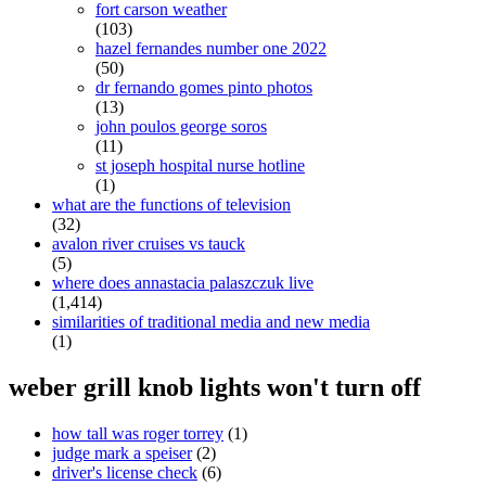
fort carson weather
(103)
hazel fernandes number one 2022
(50)
dr fernando gomes pinto photos
(13)
john poulos george soros
(11)
st joseph hospital nurse hotline
(1)
what are the functions of television
(32)
avalon river cruises vs tauck
(5)
where does annastacia palaszczuk live
(1,414)
similarities of traditional media and new media
(1)
weber grill knob lights won't turn off
how tall was roger torrey
(1)
judge mark a speiser
(2)
driver's license check
(6)