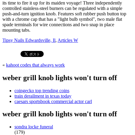
Tipsy Nails Edwardsville, Il
,
Articles W
«
kahoot codes that always work
weber grill knob lights won't turn off
coingecko top trending coins
train derailment in texas today
caesars sportsbook commercial actor carl
weber grill knob lights won't turn off
sondra locke funeral
(179)