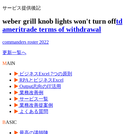
サービス提供後記
weber grill knob lights won't turn off
td
ameritrade terms of withdrawal
commanders roster 2022
更新一覧へ
M
AIN
ビジネスExcel 7つの原則
RPAとビジネスExcel
Output志向のIT活用
業務改善例
サービス一覧
業務改善提案例
よくある質問
B
ASIC
最高の講師陣