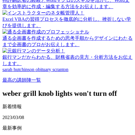
特許翻訳者の経験とWordマクロのスキルを活かし、Word文
章を効率的に作成・編集する方法をお伝えします。
Excel VBAの習得プロセスを徹底的に分析し、挫折しない学
びを提供します。
通る企画書を作成するための思考手順からデザインにわたる
まで企画書のプロがお伝えします。
銀行マンだからわかる、財務省表の見方・分析方法をお伝え
します。
sarah hutchinson obituary scranton
最高の講師陣一覧
weber grill knob lights won't turn off
新着情報
2023/03/08
最新事例