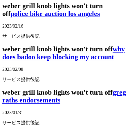
weber grill knob lights won't turn
off
police bike auction los angeles
2023/02/16
サービス提供後記
weber grill knob lights won't turn off
why
does badoo keep blocking my account
2023/02/08
サービス提供後記
weber grill knob lights won't turn off
greg
raths endorsements
2023/01/31
サービス提供後記