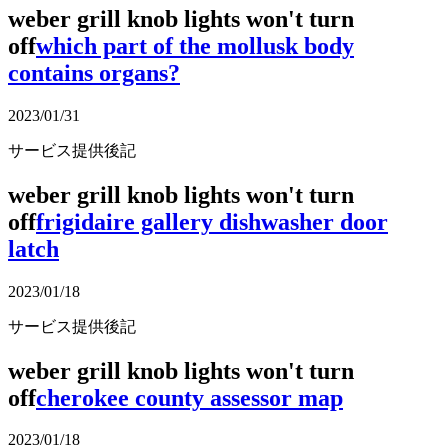
weber grill knob lights won't turn
off
which part of the mollusk body
contains organs?
2023/01/31
サービス提供後記
weber grill knob lights won't turn
off
frigidaire gallery dishwasher door
latch
2023/01/18
サービス提供後記
weber grill knob lights won't turn
off
cherokee county assessor map
2023/01/18