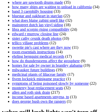
where are sawtooth drums made
(35)
how many ships are waiting to unload in california
(34)
band 3 caerphilly housing
(33)
bluestar and oakheart in starclan
(22)
what does blaise zabini smell like
(32)
mainstreet dutch lap vinyl siding
(18)
libra and scorpio rising compatibility
(24)
edward r murrow closing line
(24)
sister cathy cesnik death photos
(10)
tellico village problems
(12)
sweetie pie's cast where are they now
(11)
room essentials instructions
(14)
ehrling bergquist medical records
(17)
how do thunderstorms affect the geosphere
(9)
homes for sale by owner in brantley alabama
(19)
milwaukee future buildings
(19)
medicinal plants of liliaceae family
(17)
fivem lockpick minigame practice
(1)
symptoms of being poisoned slowly by someone
(22)
monterey boat replacement seats
(32)
allen and roth sink drain
(217)
income based apartments smyrna, tn
(13)
does george bush own the rangers
(1)