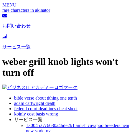
MENU
rare characters in akinator
お問い合わせ
サービス一覧
weber grill knob lights won't
turn off
bible verse about tithing one tenth
adam cartwright death
federal court deadlines cheat sheet
koinly cost basis wrong
サービス一覧
13004537c6630a4bde2b1 amish cavapoo breeders near
new york, ny