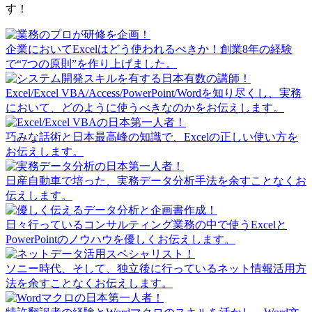
す！
企業においてExcelはどう使われるべきか！創業8年の経験
で“7つの原則”を作り上げました。
Excel/Excel VBA/Access/PowerPoint/Wordを知り尽くし、実務
において、どのように使うべきなのかをお伝えします。
巧みな話術と日本最高峰の知識で、Excelの正しい使い方を
お伝えします。
日産自動車で培った、実務データ分析手法を余すことなくお
伝えします。
日々行っているコンサルティング業務の中で使うExcelと
PowerPointのノウハウを優しくお伝えします。
ソニー時代、そして、独立後に行っているネット情報活用方
法を余すことなくお伝えします。