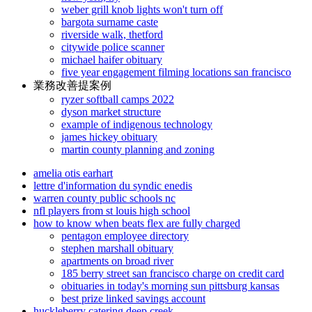
weber grill knob lights won't turn off
bargota surname caste
riverside walk, thetford
citywide police scanner
michael haifer obituary
five year engagement filming locations san francisco
業務改善提案例
ryzer softball camps 2022
dyson market structure
example of indigenous technology
james hickey obituary
martin county planning and zoning
amelia otis earhart
lettre d'information du syndic enedis
warren county public schools nc
nfl players from st louis high school
how to know when beats flex are fully charged
pentagon employee directory
stephen marshall obituary
apartments on broad river
185 berry street san francisco charge on credit card
obituaries in today's morning sun pittsburg kansas
best prize linked savings account
huckleberry catering deep creek