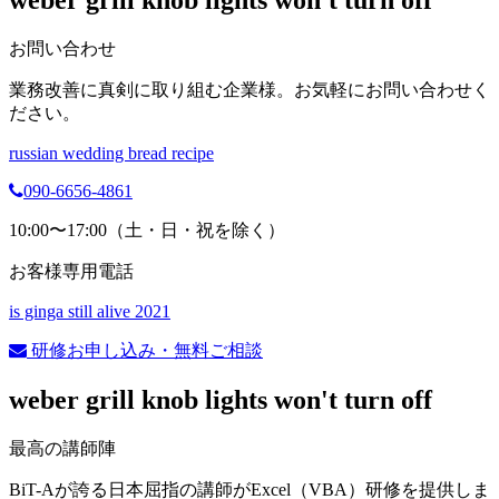
weber grill knob lights won't turn off
お問い合わせ
業務改善に真剣に取り組む企業様。お気軽にお問い合わせく
ださい。
russian wedding bread recipe
090-6656-4861
10:00〜17:00（土・日・祝を除く）
お客様専用電話
is ginga still alive 2021
研修お申し込み・無料ご相談
weber grill knob lights won't turn off
最高の講師陣
BiT-Aが誇る日本屈指の講師がExcel（VBA）研修を提供しま