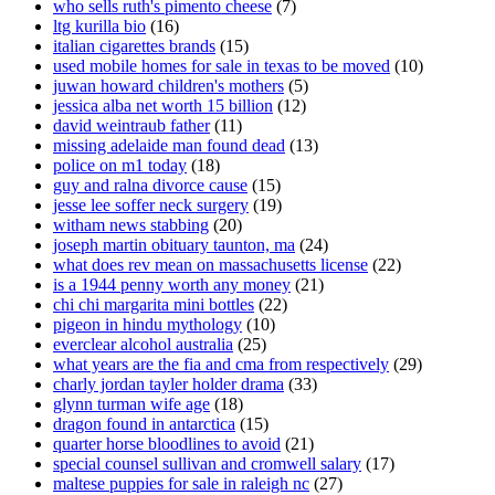
who sells ruth's pimento cheese
(7)
ltg kurilla bio
(16)
italian cigarettes brands
(15)
used mobile homes for sale in texas to be moved
(10)
juwan howard children's mothers
(5)
jessica alba net worth 15 billion
(12)
david weintraub father
(11)
missing adelaide man found dead
(13)
police on m1 today
(18)
guy and ralna divorce cause
(15)
jesse lee soffer neck surgery
(19)
witham news stabbing
(20)
joseph martin obituary taunton, ma
(24)
what does rev mean on massachusetts license
(22)
is a 1944 penny worth any money
(21)
chi chi margarita mini bottles
(22)
pigeon in hindu mythology
(10)
everclear alcohol australia
(25)
what years are the fia and cma from respectively
(29)
charly jordan tayler holder drama
(33)
glynn turman wife age
(18)
dragon found in antarctica
(15)
quarter horse bloodlines to avoid
(21)
special counsel sullivan and cromwell salary
(17)
maltese puppies for sale in raleigh nc
(27)