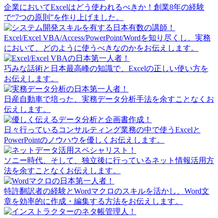
企業においてExcelはどう使われるべきか！創業8年の経験
で“7つの原則”を作り上げました。
Excel/Excel VBA/Access/PowerPoint/Wordを知り尽くし、実務
において、どのように使うべきなのかをお伝えします。
巧みな話術と日本最高峰の知識で、Excelの正しい使い方を
お伝えします。
日産自動車で培った、実務データ分析手法を余すことなくお
伝えします。
日々行っているコンサルティング業務の中で使うExcelと
PowerPointのノウハウを優しくお伝えします。
ソニー時代、そして、独立後に行っているネット情報活用方
法を余すことなくお伝えします。
特許翻訳者の経験とWordマクロのスキルを活かし、Word文
章を効率的に作成・編集する方法をお伝えします。