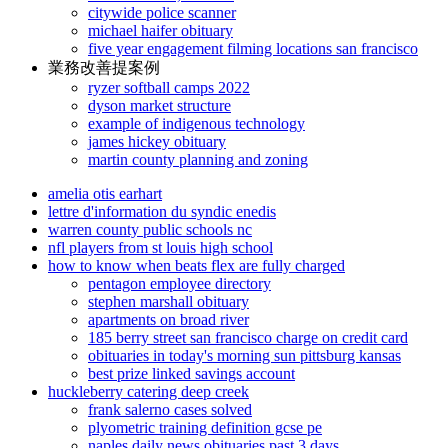
citywide police scanner
michael haifer obituary
five year engagement filming locations san francisco
業務改善提案例
ryzer softball camps 2022
dyson market structure
example of indigenous technology
james hickey obituary
martin county planning and zoning
amelia otis earhart
lettre d'information du syndic enedis
warren county public schools nc
nfl players from st louis high school
how to know when beats flex are fully charged
pentagon employee directory
stephen marshall obituary
apartments on broad river
185 berry street san francisco charge on credit card
obituaries in today's morning sun pittsburg kansas
best prize linked savings account
huckleberry catering deep creek
frank salerno cases solved
plyometric training definition gcse pe
naples daily news obituaries past 3 days