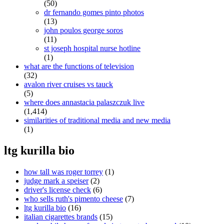
(50)
dr fernando gomes pinto photos
(13)
john poulos george soros
(11)
st joseph hospital nurse hotline
(1)
what are the functions of television
(32)
avalon river cruises vs tauck
(5)
where does annastacia palaszczuk live
(1,414)
similarities of traditional media and new media
(1)
ltg kurilla bio
how tall was roger torrey
(1)
judge mark a speiser
(2)
driver's license check
(6)
who sells ruth's pimento cheese
(7)
ltg kurilla bio
(16)
italian cigarettes brands
(15)