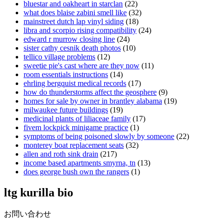
bluestar and oakheart in starclan
(22)
what does blaise zabini smell like
(32)
mainstreet dutch lap vinyl siding
(18)
libra and scorpio rising compatibility
(24)
edward r murrow closing line
(24)
sister cathy cesnik death photos
(10)
tellico village problems
(12)
sweetie pie's cast where are they now
(11)
room essentials instructions
(14)
ehrling bergquist medical records
(17)
how do thunderstorms affect the geosphere
(9)
homes for sale by owner in brantley alabama
(19)
milwaukee future buildings
(19)
medicinal plants of liliaceae family
(17)
fivem lockpick minigame practice
(1)
symptoms of being poisoned slowly by someone
(22)
monterey boat replacement seats
(32)
allen and roth sink drain
(217)
income based apartments smyrna, tn
(13)
does george bush own the rangers
(1)
ltg kurilla bio
お問い合わせ