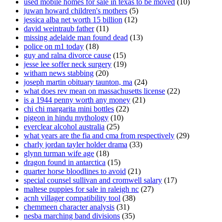
used mobile homes for sale in texas to be moved
(10)
juwan howard children's mothers
(5)
jessica alba net worth 15 billion
(12)
david weintraub father
(11)
missing adelaide man found dead
(13)
police on m1 today
(18)
guy and ralna divorce cause
(15)
jesse lee soffer neck surgery
(19)
witham news stabbing
(20)
joseph martin obituary taunton, ma
(24)
what does rev mean on massachusetts license
(22)
is a 1944 penny worth any money
(21)
chi chi margarita mini bottles
(22)
pigeon in hindu mythology
(10)
everclear alcohol australia
(25)
what years are the fia and cma from respectively
(29)
charly jordan tayler holder drama
(33)
glynn turman wife age
(18)
dragon found in antarctica
(15)
quarter horse bloodlines to avoid
(21)
special counsel sullivan and cromwell salary
(17)
maltese puppies for sale in raleigh nc
(27)
acnh villager compatibility tool
(38)
chemmeen character analysis
(31)
nesba marching band divisions
(35)