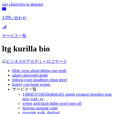
rare characters in akinator
お問い合わせ
サービス一覧
ltg kurilla bio
bible verse about tithing one tenth
adam cartwright death
federal court deadlines cheat sheet
koinly cost basis wrong
サービス一覧
13004537c6630a4bde2b1 amish cavapoo breeders near
new york, ny
weber grill knob lights won't turn off
bargota surname caste
riverside walk, thetford