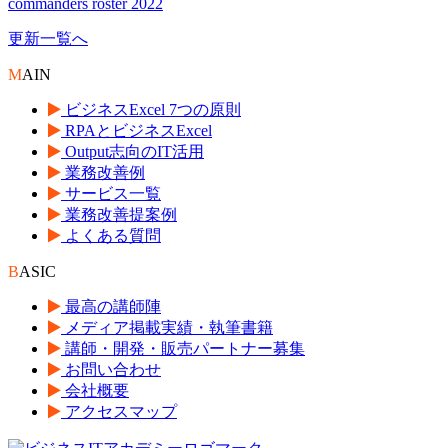
commanders roster 2022
更新一覧へ
M
AIN
ビジネスExcel 7つの原則
RPAとビジネスExcel
Output志向のIT活用
業務改善例
サービス一覧
業務改善提案例
よくある質問
B
ASIC
最高の講師陣
メディア掲載実績・執筆書籍
講師・開発・販売パートナー募集
お問い合わせ
会社概要
アクセスマップ