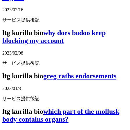
2023/02/16
サービス提供後記
ltg kurilla bio
why does badoo keep
blocking my account
2023/02/08
サービス提供後記
ltg kurilla bio
greg raths endorsements
2023/01/31
サービス提供後記
ltg kurilla bio
which part of the mollusk
body contains organs?