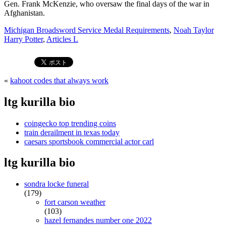
Michigan Broadsword Service Medal Requirements
,
Noah Taylor
Harry Potter
,
Articles L
«
kahoot codes that always work
ltg kurilla bio
coingecko top trending coins
train derailment in texas today
caesars sportsbook commercial actor carl
ltg kurilla bio
sondra locke funeral
(179)
fort carson weather
(103)
hazel fernandes number one 2022