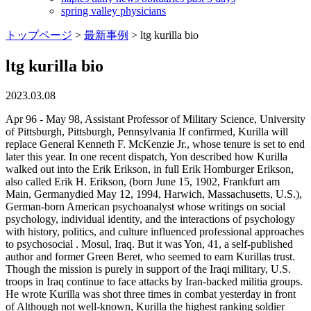
spring valley physicians
トップページ
>
最新事例
>
ltg kurilla bio
ltg kurilla bio
2023.03.08
Apr 96 - May 98, Assistant Professor of Military Science, University of Pittsburgh, Pittsburgh, Pennsylvania If confirmed, Kurilla will replace General Kenneth F. McKenzie Jr., whose tenure is set to end later this year. In one recent dispatch, Yon described how Kurilla walked out into the Erik Erikson, in full Erik Homburger Erikson, also called Erik H. Erikson, (born June 15, 1902, Frankfurt am Main, Germanydied May 12, 1994, Harwich, Massachusetts, U.S.), German-born American psychoanalyst whose writings on social psychology, individual identity, and the interactions of psychology with history, politics, and culture influenced professional approaches to psychosocial . Mosul, Iraq. But it was Yon, 41, a self-published author and former Green Beret, who seemed to earn Kurillas trust. Though the mission is purely in support of the Iraqi military, U.S. troops in Iraq continue to face attacks by Iran-backed militia groups. He wrote Kurilla was shot three times in combat yesterday in front of Although not well-known, Kurilla the highest ranking soldier from the Fort Lewis-based Stryker. He was born on July 1, 1987, in Fort Lauderdale, Fla. Peney was killed by enemy fire while moving under heavy fire to provide aid to a wounded Ranger in the Kandahar Province, Afghanistan. If confirmed, General Kurilla would succeed Gen. Kenneth F. McKenzie Jr., whose term is slated to expire this spring. [7] In 2022, he deployed to Germany to oversee U.S. troop deployments in response to the 20212022 Russo-Ukrainian crisis.[12]. Previously, he served as the Chief of Staff of the United States Central Command. She covers operations, policy, personnel, leadership and other issues affecting service members. That changed last Friday when Kurilla was shot during close combat. There are times when the names and images of U.S. Army Reserve leadership have been used to fraudulently victimize or scam well-meaning people. Today, Bob D. sends this article that updates the status of LTC Kurilla: Commander returns home with injured legs, arm, The News Tribune This article incorporates public domain material from websites or documents of the United States Government. The author considers conditions and effects of the methodological turns in historiography of the later XX c. and the beginning of the XXI c. The newest approaches which aim to overcome the contraposition of the individual and the social, micro-history and macro-history were analyzed. Although not well-known, Kurilla the highest ranking soldier from the Fort Lewis-based Stryker Brigade to be seriously wounded in battle has a dedicated following on the Internet. Iran is "the . Lt. Gen. Michael "Erik" Kurilla's wife Mary Paige and daughter, Sophie, video chat with Michelle, Kurilla's other daughter, who could not attend his promotion ceremony or change of command at the main post flagpole on Fort Bragg, N.C., October 7, 2019. Throughout his career, he has led Airborne, Mechanized, Stryker, Ranger and Joint Special Operations units during combat and operational deployments including Operation Just Cause (Panama), Operation Desert Shield/Desert Storm (Saudi Arabia/Iraq), Operation Uphold Democracy (Haiti), Operation Joint Guardian (Kosovo-Macedonia), Operation Joint Resolve (Bosnia-Herzegovina), Operation Iraqi Freedom (Iraq), Operation Enduring Freedom (Afghanistan), and Operation Inherent Resolve (Iraq). Army Lt. Gen. Michael "Erik" Kurilla, the commander of the XVIII Airborne Corps, recommended 2nd Lt. Nathan Freihofer for separation after an investigation into his TikTok post on Aug. 28 about. Keep him and his men in your thoughts and prayers. Read Next: Two Navy T-45 Trainer Aircraft Collide in Texas; One Pilot Treated for Minor Injuries, Kurilla said in a statement that the Army "holds all leaders accountable for their actions.". He lauded the Division's accomplishments over the last two years. The Middle East Institute (MEI) is pleased to host Gen. Michael E. Kurilla, Commander of U.S. Central Command (CENTCOM), to deliver a public keynote address on the latest challenges and opportunities facing the United States and its Middle Eastern partners in the year ahead. The XVIII Airborne Corps is a corps of the United States Army that has been in existence since 1942 and saw extensive service during World War II. Yesterday, he declined to release the status of his condition. [6][7], Born in California and raised in Elk River, Minnesota, Kurilla received a bachelors degree in aerospace engineering from the United States Military Academy, an MBA from Regis University, and a masters degree in national security studies from the National War College. May 04 - Sep 05, Operations Officer, 1st Stryker Brigade Combat Team, 25th Infantry Division (Light), Fort Lewis, Washington and Operation IRAQI FREEDOM, Iraq "It's only fitting now that he's returned to Tampa to command the joint force's. (Yons blog is at michaelyon.blogspot.com/). -- Steve Beynon can be reached at Steve.Beynon@military.com. Major General Greg Mosser assumed responsibility as the Deputy Commanding General, U.S. Army Reserve Command on 23 April 2021. Senior Enlisted Advisor to the Chairman of the Joint Chiefs of Staff. Last fall, Kurilla deployed with the 1st Stryker Brigade, 25th Infantry Division, which patrols Mosul, a mostly Sunni Arab city of 2 million. Lt. Gen. Michael Kurilla, commander of the XVIII Airborne Corps, gives a speech at the 101st Airborne Division (Air Assault) change of command on March 5, 2021. Lt. Col. David Burnham, deputy commander of the 35th Signal Brigade, took over as interim commander Monday. Lt. Gen. Michael Erik Kurilla, commander of the U.S. Army's 18th Airborne Corps at Fort Bragg in North Carolina, has been nominated by President Joe Biden to serve . This is a follow up to Deuce Four Commander Wounded which follows the exploits and wounding of LTC Erik Kurilla via Michael Yon's blog. In other dispatches Yon has described how Kurilla climbed into burning Strykers to pull his wounded men to safety. As a result, last month, the Corps commander initiated the process of removing Freihofer from the Army.. Prior to that. He holds a B.S. Jennifer J. Balisle. as Deuce Four and has written extensively about its operations and In addition to command assignments as a General Officer, General Kurilla served as the Director of Operations and Assistant Commanding General for Joint Special Operations Command, Deputy Commanding General for the 1st Infantry Division, Joint Staff Deputy Director for Special Operations and Counter-Terrorism, and Chief of Staff for U.S. Central Command. Army Achievement Medal (with Silver Oak Leaf Cluster) confirmed Monday that Kurilla had been shot near the elbow and in one U.S. forces shot down armed drones headed for the Baghdad area on both Monday and Tuesday. Officials said Kurilla, commander of the 1st Battalion, 24th Infantry Regiment, was shot in the arm and leg and suffered a broken leg. The Pentagon has not provided any public updates or said when the formal policy will be issued. President Joe Biden has nominated Army Lt. Gen. Erik Kurilla to head U.S. Central Command and be promoted to four-star general, according to multiple U.S. officials. [2] Pathfinder Badge Lt. Gen. Erik Kurilla, commanding general of the XVIII Airborne Corps, presided over the ceremony, conducted without troops due to COVID-19 safety restrictions. 2LT 1 Jun 91 MAJ 1May02 The South African mandate was declared void in 1966. Branch Chief, Concepts Development, later Executive Officer to the Director, Center for Knowledge and Futures (J-7/J-9), United States Special Operations Command, MacDill Air Force Base, Florida, Sep 05 - May 08, SUMMARY OF OPERATIONAL ASSIGNMENTS Brigadier General Michael E. Kurilla is the Deputy Director for Special Operations and Counter-Terrorism, J-37 at the Joint Staff. Dushanbe, Tajikistan, June 16, 2022 - Commander of U.S. Central Command General Michael Kurilla visited Dushanbe, Tajikistan June 15-16 to discuss bilateral security cooperation between the United States and Tajikistan. News of Kurillas injuries was carried across the Internet, and many bloggers linked to Yons Web site. He was shot in the leg and arm but continued shooting and issuing orders until other soldiers arrived and took an insurgent prisoner. Commander, Task Force Forge, Resolute Support Mission, Operation FREEDOM'S SENTINEL, Afghanistan, Sep 16 - May 17, Colonel Foulk took command of the 35th Signal Brigade in July 2019. Army veteran Allison Jaslow also is the first LGBTQ leader of a major veterans service organization. Commander, Task Force Forge, Resolute Support Mission, Operation FREEDOM'S SENTINEL, Afghanistan, Sep 16 - May 17, Colonel May 98 - Feb 00, Commander, Headquarters and Headquarters Company, 1st Battalion, 501st Parachute Infantry Regiment, 172d Infantry Brigade (Separate), Fort Richardson, Alaska Colonel Kurilla is like my dad. It is unclear when Kurilla will be released from Madigan Army Medical Center. For news reporters, Kurilla has been like a character straight out of central casting: big, fierce and gung-ho. The corps is designed for rapid deployment anywhere in the world and is referred to as "America's Contingency Corps." Its headquarters are at Fort Bragg, North Carolina. Although not well-known, Kurilla the Lt. Col. Erik Kurilla is out of Iraq, recovering from gunshot wounds in a Tacoma hospital. President Joe Biden is nominating Army Lt. Gen. Michael Kurilla to lead the US Central Command, which oversees military operations in the Middle East, the . Free for commercial use, no attribution required. Joint Chiefs of Staff Identification Badge, Global War on Terrorism Expeditionary Medal, "Register of Graduates and Former Cadets of the United States Military Academy", "PN1606 Lt. Gen. Michael E. Kurilla Army, 117th Congress (2021-2022)", "XVIII Airborne Corps commander set to be next CENTCOM boss", "Webcast