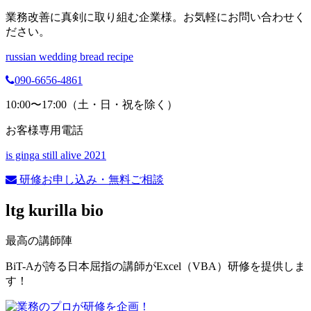
業務改善に真剣に取り組む企業様。お気軽にお問い合わせく
ださい。
russian wedding bread recipe
090-6656-4861
10:00〜17:00（土・日・祝を除く）
お客様専用電話
is ginga still alive 2021
研修お申し込み・無料ご相談
ltg kurilla bio
最高の講師陣
BiT-Aが誇る日本屈指の講師がExcel（VBA）研修を提供しま
す！