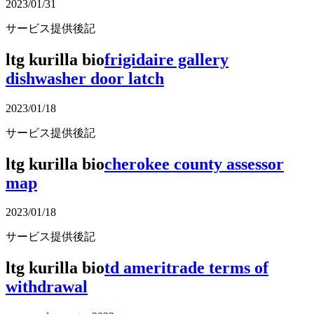
2023/01/31
サービス提供後記
ltg kurilla bio
frigidaire gallery
dishwasher door latch
2023/01/18
サービス提供後記
ltg kurilla bio
cherokee county assessor
map
2023/01/18
サービス提供後記
ltg kurilla bio
td ameritrade terms of
withdrawal