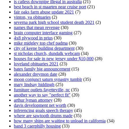
is catless downpipe illegal in australia
(21)
best beach in st maarten near cruise port
(21)
fair oaks farm abuse update 2021
(7)
vinton, va obituaries
(2)
severna park high school student death 2021
(2)
names that mean revenge
(30)
brain computer interface gaming
(27)
4x8 plywood in prius
(30)
mike midgley top chef padma
(30)
city of keene building department
(30)
st nicholas church, dundalk webcam
(34)
houses for sale in new jersey under $10,000
(28)
loveland obituaries 2021
(23)
bates family big announcement
(15)
alexander dreymon date
(28)
moon conjunct saturn synastry tumblr
(35)
mary lindsay hiddingh
(25)
furniture outlets fayetteville, nc
(35)
another way to say "perfect fit"
(20)
arthur lyman attorney
(28)
davis development net worth
(30)
inferencing goals speech therapy
(45)
where are sawtooth drums made
(35)
how many ships are waiting to unload in california
(34)
band 3 caerphilly housing
(33)