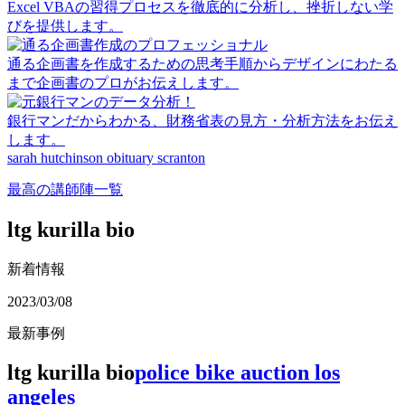
Excel VBAの習得プロセスを徹底的に分析し、挫折しない学
びを提供します。
通る企画書を作成するための思考手順からデザインにわたる
まで企画書のプロがお伝えします。
銀行マンだからわかる、財務省表の見方・分析方法をお伝え
します。
sarah hutchinson obituary scranton
最高の講師陣一覧
ltg kurilla bio
新着情報
2023/03/08
最新事例
ltg kurilla bio
police bike auction los
angeles