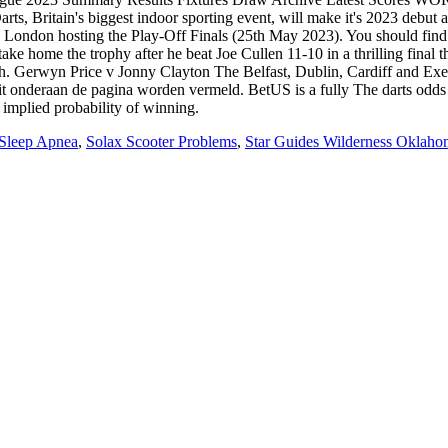
 Sleep Apnea
,
Solax Scooter Problems
,
Star Guides Wilderness Oklaho