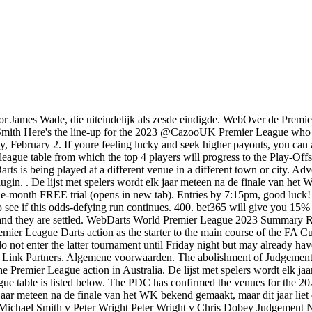
ts results from all ongoing darts tournaments on this page, PDC Darts world rankings, tournament (e.g. But instead of betting on goals or points, youre betting on the number of sets or legs a specific player will win. Professional Web2.0 Design, Tickets : 2023 World Darts Schedule, Results, Draw, Stream at Alexandra Palace, Buy Tickets : 2019 Wolverhampton Grand Slam of Darts Tournament, Buy Tickets : 2019 Dublin World Grand Prix Darts Championship. , youre betting on which player will be the outright winner of an event or tournament. The action is also available on PDC TV in UK and Ireland. Play typically gets underway at 7pm BST every Thursday evening. Join the party Tickets PDCTV We care about your privacy Manage Options The 2023 Premier League Darts schedule will consist of 17 different events between the start of February and end of May. View 2022 Stats Here. The latest league table is listed below. All you need is a funded account or to have placed a bet in the last 24 hours to qualify. Connect to the appropriate server location - open the VPN app, hit 'choose location' and select the appropriate location, eg: 'Germany; for Sports1 Germany. 18+, Nesaikingas loimas gali sukelti priklausomyb, Para clientes nuevos en bet365. You will also find many self-proclaimed best darts betting strategies, but know that there is no such thing. Het speelschema voor speelrondes 8 en 16 is nog niet bekend, omdat dit afhangt van de stand in het klassement. STOP OP TIJD. Why is BetUS a good option to bet on Darts Odds Online? amount than what is available). Or follow our guide below on how to watch a Premier League Darts live stream from anywhere. This'll help you circumvent the geo-blocking that could otherwise stop you watching a darts live stream in particular parts of the world. To create a parlay, you simply need to select two or more single wagers and combine them into one bet. The 2023 Cazoo Premier League will take place at venues across Europe from February-May. This way, you will be able to recognize which games and players are worth betting on with the offered. For example, if you bet on a player with a +2.5 handicap, and he wins or loses with no more than two legs, your bet will win. The only thing that matters is how many sets/legs he will end up collecting before the game ends. The player you bet on to win over/under a certain number of sets or legs doesnt need to win the game. Copyright 2023 Sporting News Holdings Limited. The Set/Leg over/under betting is the same thing as total betting in basketball, football, soccer, or any other sport. Premier League Darts 2023,) or player pages (Michael van Gerwen, Rob Cross, )! Stoke City also played 34 home games in 1971/72. Min odds, bet and payment method exclusions apply. Download it for free. Could you win 250,000 for free on Wednesday with Super 6? 18+ | Om gebruik te maken van de welkomstbonus moet je 24 jaar of ouder zijn. Judgement Night will happen on Thursday 31 March at the Utilita Arena in Birmingham. 14:25 Price G. van Gerwen M. 5 6 11 L Semi-finals Sets Legs Points 23.02. The darts odds for moneyline will be listed next to the players/teams, and the bookie will price the players/teams depending on their perceived strength and implied probability of winning. With the FA Cup semi-finals and final played at Wembley, United will have to wait until next season to f