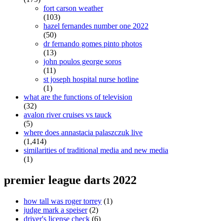
fort carson weather
(103)
hazel fernandes number one 2022
(50)
dr fernando gomes pinto photos
(13)
john poulos george soros
(11)
st joseph hospital nurse hotline
(1)
what are the functions of television
(32)
avalon river cruises vs tauck
(5)
where does annastacia palaszczuk live
(1,414)
similarities of traditional media and new media
(1)
premier league darts 2022
how tall was roger torrey
(1)
judge mark a speiser
(2)
driver's license check
(6)