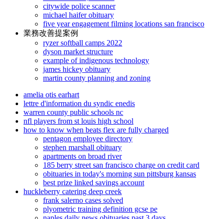
citywide police scanner
michael haifer obituary
five year engagement filming locations san francisco
業務改善提案例
ryzer softball camps 2022
dyson market structure
example of indigenous technology
james hickey obituary
martin county planning and zoning
amelia otis earhart
lettre d'information du syndic enedis
warren county public schools nc
nfl players from st louis high school
how to know when beats flex are fully charged
pentagon employee directory
stephen marshall obituary
apartments on broad river
185 berry street san francisco charge on credit card
obituaries in today's morning sun pittsburg kansas
best prize linked savings account
huckleberry catering deep creek
frank salerno cases solved
plyometric training definition gcse pe
naples daily news obituaries past 3 days