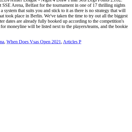
ma
,
When Does Vsas Open 2021
,
Articles P