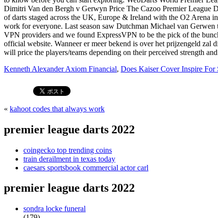
Kenneth Alexander Axiom Financial
,
Does Kaiser Cover Inspire For
«
kahoot codes that always work
premier league darts 2022
coingecko top trending coins
train derailment in texas today
caesars sportsbook commercial actor carl
premier league darts 2022
sondra locke funeral
(179)