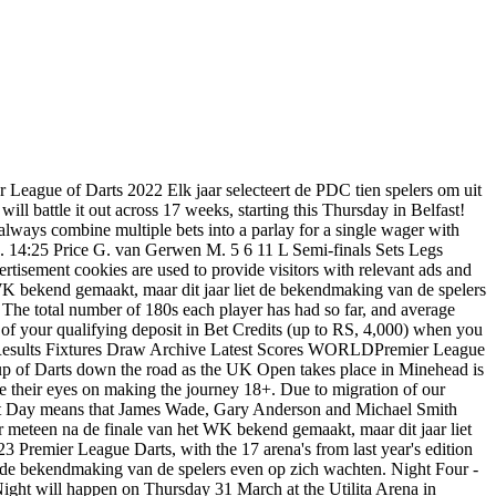
ind out if they can equal and potentially break that record. Michael van Gerwen v Michael Smith Gerwyn Price v Michael van Gerwen. Absence of Wayne Mardle from Premier League Darts coverage in recent weeks explained, Van Gerwen berates PDC for conditions at Exeter Premier League: "The PDC simply failed, It's the same here every year", Standings after Night Five 2023 Premier League Darts as Van Gerwen takes six point lead, Wright remains rock bottom, Van Gerwen claims back-to-back Premier League night wins with Exeter win over Clayton, Van Gerwen set for clash with Clayton in Premier League Darts Night Five Final, Tournament Centre 2023 Premier League Darts: Results, schedule, standings and prize money breakdown, Clayton prevails in decider as Wright's Premier League Darts misery continues, Van den Bergh awaits in second semi-final, Prize Money breakdown for 2023 Premier League Darts with 1m on offer, Repeat for Van Gerwen in Exeter, set to face Aspinall in opening semi-final on Premier League Darts Night Five, "Every week I am getting stronger": Van den Bergh taking positives from Premier League Darts start heading into Exeter, Lewis on adapting to playing on outside boards at UK Open: "I've been pampered too much, it's very difficult", Wright berates current game as he looks for answers: "I'm just not happy with any darts at the moment", Smith admits difficulty in playing close friend White: "But I wouldn't have been happy if I'd lost that match", "I'm a bit done with it at the moment": Van Gerwen admits busy schedule taking its toll after Chisnall UK Open win, VIDEO: Monk celebrates UK Open win by headbutting dartboard, TV Guide ITV4, ITV3 and PDCTV 2023 UK Open as FA Cup of Darts to be shown in full live for first time, Tournament centre 2023 UK Open Darts: Schedule, Results, Prize money Breakdown, TV Guide and Live Stream, Prize Money breakdown for the 2023 UK Open Darts with 600,000 on offer, Draw confirmed for Fourth Round at 2023 UK Open including Price-Banks, Van Gerwen-Chisnall, Wade-Anderson and Van Barneveld-Cross. Some of the most notable darts tournaments include The Masters, UK Open, The Grand Slam of Darts, The Grand Slam of Darts, and the Premier League Darts. Please try again later. The highest-ranked team they've faced was West Ham on September 22, 2021, when David Moyes' side were eighth in the Premier League. Tournament 180s. Geo-variations and T&Cs apply. The 2023 Premier League Darts schedule will consist of 17 different events between the start of February and end of May. Follow Premier League 2023 scores live on Flashscore.com! Hieronder vind je telkens de eerste wedstrijd voor speelrondes in de toekomst en de uitslagen van gespeelde speelrondes. Free Bets are paid as Bet Credits and are available for use upon settlement of bets to value of qualifying deposit. And betting on them is very easy, knowing that these events are well-covered by bookies, who regularly offer. Alonso fastest from Red Bulls in final Bahrain practice LIVE! Night Nine - Thursday 30th March Mercedes-Benz Arena, Berlin 7x Matches: Quarter-Finals Dimitri Van den Bergh v Michael Smith Between 2017 and 2019 the League One side went 11 matches being initially drawn at home in domestic cup competitions. Licensed and regulated by MG