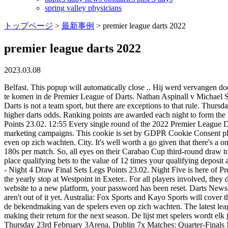
spring valley physicians
トップページ
>
最新事例
>
premier league darts 2022
premier league darts 2022
2023.03.08
Belfast. This popup will automatically close .. Hij werd vervangen door James Wade, die uiteindelijk als zesde eindigde. WebOver de Premier League of Darts 2022 Elk jaar selecteert de PDC tien spelers om uit te komen in de Premier League of Darts. Nathan Aspinall v Michael Smith Here's the line-up for the 2023 @CazooUK Premier League who will battle it out across 17 weeks, starting this Thursday in Belfast! Darts is not a team sport, but there are exceptions to that rule. Thursday, February 2. If youre feeling lucky and seek higher payouts, you can always combine multiple bets into a parlay for a single wager with higher darts odds. Ranking points are awarded each night to form the league table from which the top 4 players will progress to the Play-Offs. 14:25 Price G. van Gerwen M. 5 6 11 L Semi-finals Sets Legs Points 23.02. 12:55 Every single round of the 2022 Premier League Darts is being played at a different venue in a different town or city. Advertisement cookies are used to provide visitors with relevant ads and marketing campaigns. This cookie is set by GDPR Cookie Consent plugin. . De lijst met spelers wordt elk jaar meteen na de finale van het WK bekend gemaakt, maar dit jaar liet de bekendmaking van de spelers even op zich wachten. City. It's well worth a go given that there's a one-month FREE trial (opens in new tab). Entries by 7:15pm, good luck! The total number of 180s each player has had so far, and average 180s per match. So, all eyes on their Carabao Cup third-round draw to see if this odds-defying run continues. 400. bet365 will give you 15% of your qualifying deposit in Bet Credits (up to RS, 4,000) when you place qualifying bets to the value of 12 times your qualifying deposit and they are settled. WebDarts World Premier League 2023 Summary Results Fixtures Draw Archive Latest Scores WORLDPremier League - Night 4 Draw Final Sets Legs Points 23.02. Night Five is here of Premier League Darts action as the starter to the main course of the FA Cup of Darts down the road as the UK Open takes place in Minehead is the yearly stop at Westpoint in Exeter.. For all players involved, they do not enter the latter tournament until Friday night but may already have their eyes on making the journey 18+. Due to migration of our website to a new platform, your password has been reset. Darts News Link Partners. Algemene voorwaarden. The abolishment of Judgement Day means that James Wade, Gary Anderson and Michael Smith aren't out of it yet. Australia: Fox Sports and Kayo Sports will cover the Premier League action in Australia. De lijst met spelers wordt elk jaar meteen na de finale van het WK bekend gemaakt, maar dit jaar liet de bekendmaking van de spelers even op zich wachten. The latest league table is listed below. The PDC has confirmed the venues for the 2023 Premier League Darts, with the 17 arena's from last year's edition making their return for the next season. De lijst met spelers wordt elk jaar meteen na de finale van het WK bekend gemaakt, maar dit jaar liet de bekendmaking van de spelers even op zich wachten. Night Four - Thursday 23rd February 3Arena, Dublin 7x Matches: Quarter-Finals Michael Smith v Peter Wright Peter Wright v Chris Dobey Judgement Night will happen on Thursday 31 March at the Utilita Arena in Birmingham. WebFollow dar