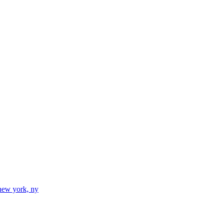
new york, ny