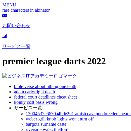
MENU
rare characters in akinator
お問い合わせ
サービス一覧
premier league darts 2022
bible verse about tithing one tenth
adam cartwright death
federal court deadlines cheat sheet
koinly cost basis wrong
サービス一覧
13004537c6630a4bde2b1 amish cavapoo breeders near 
weber grill knob lights won't turn off
bargota surname caste
riverside walk, thetford