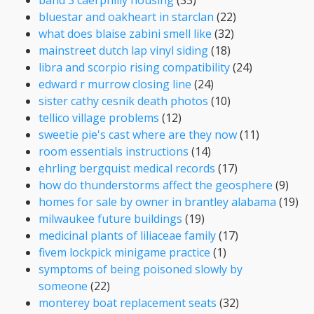
bluestar and oakheart in starclan
(22)
what does blaise zabini smell like
(32)
mainstreet dutch lap vinyl siding
(18)
libra and scorpio rising compatibility
(24)
edward r murrow closing line
(24)
sister cathy cesnik death photos
(10)
tellico village problems
(12)
sweetie pie's cast where are they now
(11)
room essentials instructions
(14)
ehrling bergquist medical records
(17)
how do thunderstorms affect the geosphere
(9)
homes for sale by owner in brantley alabama
(19)
milwaukee future buildings
(19)
medicinal plants of liliaceae family
(17)
fivem lockpick minigame practice
(1)
symptoms of being poisoned slowly by
someone
(22)
monterey boat replacement seats
(32)