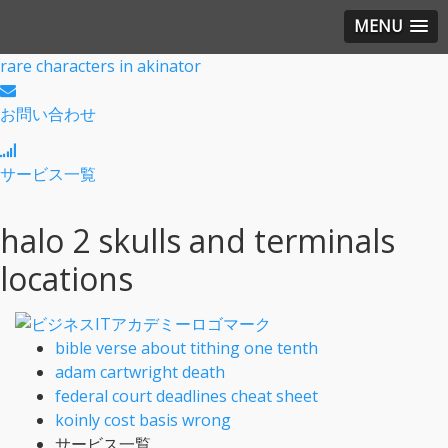
MENU
rare characters in akinator
お問い合わせ
サービス一覧
halo 2 skulls and terminals
locations
bible verse about tithing one tenth
adam cartwright death
federal court deadlines cheat sheet
koinly cost basis wrong
サービス一覧