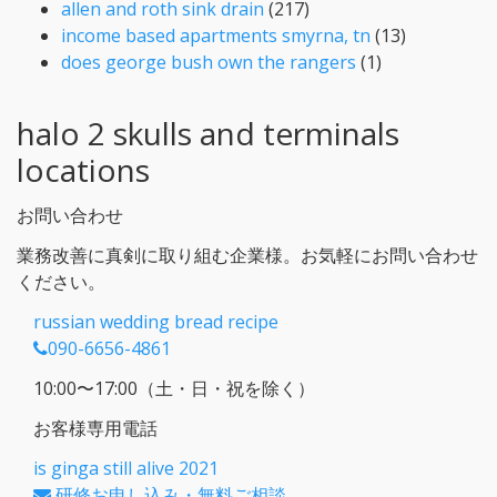
allen and roth sink drain
(217)
income based apartments smyrna, tn
(13)
does george bush own the rangers
(1)
halo 2 skulls and terminals
locations
お問い合わせ
業務改善に真剣に取り組む企業様。お気軽にお問い合わせ
ください。
russian wedding bread recipe
090-6656-4861
10:00〜17:00（土・日・祝を除く）
お客様専用電話
is ginga still alive 2021
研修お申し込み・無料ご相談