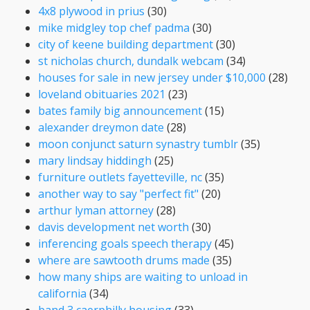
4x8 plywood in prius
(30)
mike midgley top chef padma
(30)
city of keene building department
(30)
st nicholas church, dundalk webcam
(34)
houses for sale in new jersey under $10,000
(28)
loveland obituaries 2021
(23)
bates family big announcement
(15)
alexander dreymon date
(28)
moon conjunct saturn synastry tumblr
(35)
mary lindsay hiddingh
(25)
furniture outlets fayetteville, nc
(35)
another way to say "perfect fit"
(20)
arthur lyman attorney
(28)
davis development net worth
(30)
inferencing goals speech therapy
(45)
where are sawtooth drums made
(35)
how many ships are waiting to unload in
california
(34)
band 3 caerphilly housing
(33)