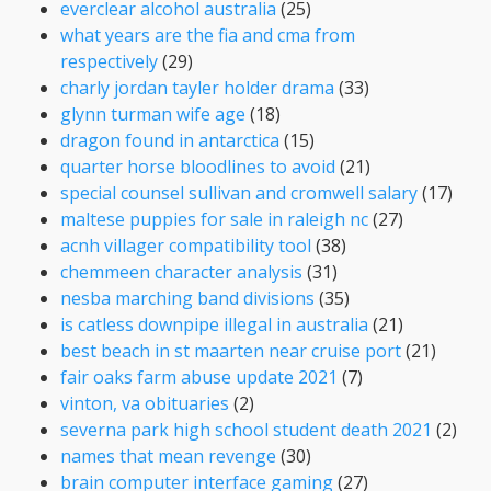
everclear alcohol australia
(25)
what years are the fia and cma from
respectively
(29)
charly jordan tayler holder drama
(33)
glynn turman wife age
(18)
dragon found in antarctica
(15)
quarter horse bloodlines to avoid
(21)
special counsel sullivan and cromwell salary
(17)
maltese puppies for sale in raleigh nc
(27)
acnh villager compatibility tool
(38)
chemmeen character analysis
(31)
nesba marching band divisions
(35)
is catless downpipe illegal in australia
(21)
best beach in st maarten near cruise port
(21)
fair oaks farm abuse update 2021
(7)
vinton, va obituaries
(2)
severna park high school student death 2021
(2)
names that mean revenge
(30)
brain computer interface gaming
(27)