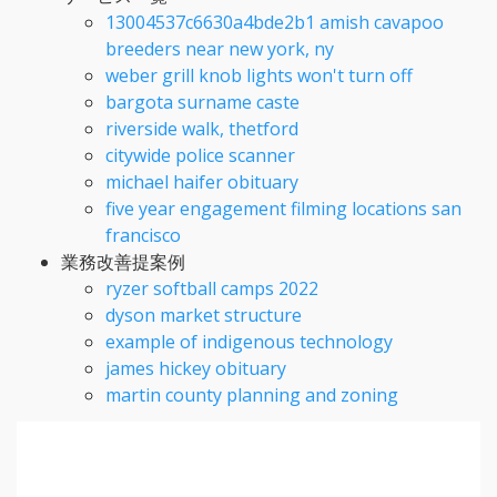
13004537c6630a4bde2b1 amish cavapoo
breeders near new york, ny
weber grill knob lights won't turn off
bargota surname caste
riverside walk, thetford
citywide police scanner
michael haifer obituary
five year engagement filming locations san
francisco
業務改善提案例
ryzer softball camps 2022
dyson market structure
example of indigenous technology
james hickey obituary
martin county planning and zoning