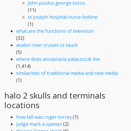
john poulos george soros
(11)
st joseph hospital nurse hotline
(1)
what are the functions of television
(32)
avalon river cruises vs tauck
(5)
where does annastacia palaszczuk live
(1,414)
similarities of traditional media and new media
(1)
halo 2 skulls and terminals
locations
how tall was roger torrey
(1)
judge mark a speiser
(2)
driver's license check
(6)