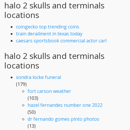
halo 2 skulls and terminals
locations
coingecko top trending coins
train derailment in texas today
caesars sportsbook commercial actor carl
halo 2 skulls and terminals
locations
sondra locke funeral
(179)
fort carson weather
(103)
hazel fernandes number one 2022
(50)
dr fernando gomes pinto photos
(13)