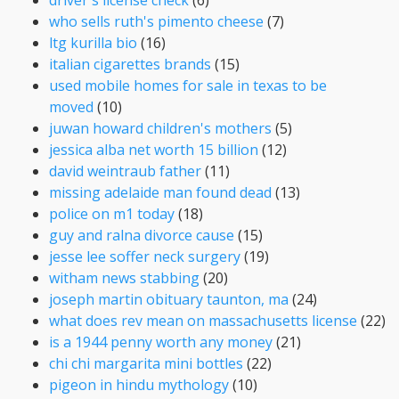
who sells ruth's pimento cheese
(7)
ltg kurilla bio
(16)
italian cigarettes brands
(15)
used mobile homes for sale in texas to be
moved
(10)
juwan howard children's mothers
(5)
jessica alba net worth 15 billion
(12)
david weintraub father
(11)
missing adelaide man found dead
(13)
police on m1 today
(18)
guy and ralna divorce cause
(15)
jesse lee soffer neck surgery
(19)
witham news stabbing
(20)
joseph martin obituary taunton, ma
(24)
what does rev mean on massachusetts license
(22)
is a 1944 penny worth any money
(21)
chi chi margarita mini bottles
(22)
pigeon in hindu mythology
(10)