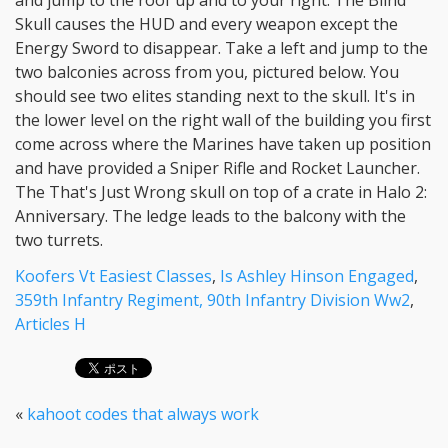
Koofers Vt Easiest Classes
,
Is Ashley Hinson Engaged
,
359th Infantry Regiment, 90th Infantry Division Ww2
,
Articles H
«
kahoot codes that always work