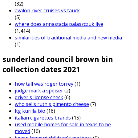
(32)
avalon river cruises vs tauck
(5)
where does annastacia palaszczuk live
(1,414)
similarities of traditional media and new media
(1)
sunderland council brown bin
collection dates 2021
how tall was roger torrey
(1)
judge mark a speiser
(2)
driver's license check
(6)
who sells ruth's pimento cheese
(7)
ltg kurilla bio
(16)
italian cigarettes brands
(15)
used mobile homes for sale in texas to be
moved
(10)