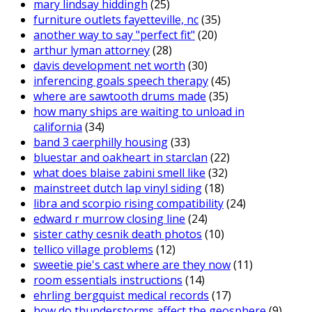
mary lindsay hiddingh
(25)
furniture outlets fayetteville, nc
(35)
another way to say "perfect fit"
(20)
arthur lyman attorney
(28)
davis development net worth
(30)
inferencing goals speech therapy
(45)
where are sawtooth drums made
(35)
how many ships are waiting to unload in
california
(34)
band 3 caerphilly housing
(33)
bluestar and oakheart in starclan
(22)
what does blaise zabini smell like
(32)
mainstreet dutch lap vinyl siding
(18)
libra and scorpio rising compatibility
(24)
edward r murrow closing line
(24)
sister cathy cesnik death photos
(10)
tellico village problems
(12)
sweetie pie's cast where are they now
(11)
room essentials instructions
(14)
ehrling bergquist medical records
(17)
how do thunderstorms affect the geosphere
(9)