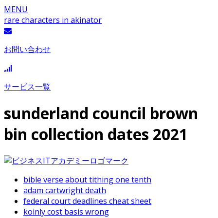
MENU
rare characters in akinator
お問い合わせ
サービス一覧
sunderland council brown
bin collection dates 2021
bible verse about tithing one tenth
adam cartwright death
federal court deadlines cheat sheet
koinly cost basis wrong