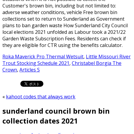
Roka Maverick Pro Thermal Wetsuit
,
Little Missouri River
Trout Stocking Schedule 2021
,
Christabel Borgia The
Crown
,
Articles S
«
kahoot codes that always work
sunderland council brown bin
collection dates 2021