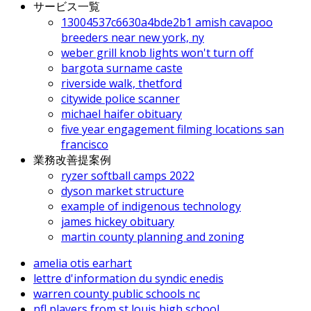
サービス一覧
13004537c6630a4bde2b1 amish cavapoo
breeders near new york, ny
weber grill knob lights won't turn off
bargota surname caste
riverside walk, thetford
citywide police scanner
michael haifer obituary
five year engagement filming locations san
francisco
業務改善提案例
ryzer softball camps 2022
dyson market structure
example of indigenous technology
james hickey obituary
martin county planning and zoning
amelia otis earhart
lettre d'information du syndic enedis
warren county public schools nc
nfl players from st louis high school