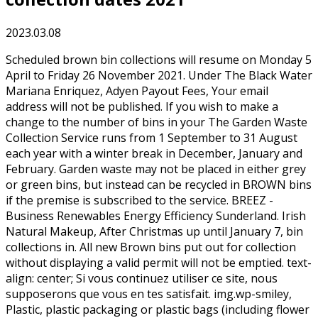
2023.03.08
Scheduled brown bin collections will resume on Monday 5 April to Friday 26 November 2021. Under The Black Water Mariana Enriquez, Adyen Payout Fees, Your email address will not be published. If you wish to make a change to the number of bins in your The Garden Waste Collection Service runs from 1 September to 31 August each year with a winter break in December, January and February. Garden waste may not be placed in either grey or green bins, but instead can be recycled in BROWN bins if the premise is subscribed to the service. BREEZ - Business Renewables Energy Efficiency Sunderland. Irish Natural Makeup, After Christmas up until January 7, bin collections in. All new Brown bins put out for collection without displaying a valid permit will not be emptied. text-align: center; Si vous continuez utiliser ce site, nous supposerons que vous en tes satisfait. img.wp-smiley, Plastic, plastic packaging or plastic bags (including flower pots and seed trays), Large items of garden waste - such as tree trunks and large branches. We will only collect garden waste presented in the council issued brown bin from properties that have paid for an annual permit and have a valid permit displayed on the bin. If you have already subscribed, collections will continue until 25 June 2021. If you wish to purchase a permit for the remainder of the collection year September 2020 to August 2021 please use the payment button below, The cost of a permit for 2020 to 2021 is 45, Our household waste and recycling policy and terms and conditions. [CDATA[ */ You can view your recycling and waste collection schedule by entering your postcode. } Network of Foundations and Institutions for the Promotion of a Culture of Peace in Africa. If you choose not to purchase a garden waste permit, your brown bin will not be collected from 01 April 2023. Thread starter . & licensing, Contact Some of these cookies are essential, while others help us to improve your experience by providing insights into how the site is being used. You can put all of your compostable garden waste in a brown 240 litre wheelie bin. You canrequest an additional brown bin. background: none !important; To reduce carbon emissions and to achieve our goal for Net Zero, we operate an on-demand collection service during the winter months. If you receive the garden aid service, the waste will be taken away by the garden aid team. The information is used only for web analytics and no personal details are stored. Brown Bin Garden Waste Collection content Current 2020 garden waste permits are only valid up until the final collection weeks, these will take place on w/c 23rd November and w/c 30th November, with a winter break until the end of February 2021. Councils are not required by law to provide garden waste collections. 30-day money-back guarantee, excluding 10 collection fee. The full results for the 2021 Sunderland City Council local elections are now in. var ajax_sib_front_object = {"ajax_url":"https:\/\/www.fondation-fhb.org\/wp-admin\/admin-ajax.php","ajax_nonce":"cba8a458a1","flag_url":"https:\/\/www.fondation-fhb.org\/wp-content\/plugins\/mailin\/img\/flags\/"}; These cookies are essential to providing the specific service requested and as such do not need consent from the site user. The collection crews will have up-to-date information detailing which households have paid for the service and displaying a valid permit. Can I qualify for small business rate relief? {"@context":"https://schema.org","@graph":[{"@type":"Organization","@id":"https://www.fondation-fhb.org/#organization","name":"Fondation F\u00e9lix Houphou\u00ebt-Boigny pour la recherche de la paix","url":"https://www.fondation-fhb.org/","sameAs":["http://www.facebook.com/fondationfhb","http://fondationfhb","http://www.youtube.com/fondationfhb","https://twitter.com/fondationfhb"],"logo":{"@type":"ImageObject","@id":"https://www.fondation-fhb.org/#logo","inLanguage":"en-GB","url":"https://www.fondation-fhb.org/wp-content/uploads/2019/03/logo_ffhb.png","contentUrl":"https://www.fondation-fhb.org/wp-content/uploads/2019/03/logo_ffhb.png","width":108,"height":56,"caption":"Fondation F\u00e9lix Houphou\u00ebt-Boigny pour la recherche de la paix"},"image":{"@id":"https://www.fondation-fhb.org/#logo"}},{"@type":"WebSite","@id":"https://www.fondation-fhb.org/#website","url":"https://www.fondation-fhb.org/","name":"F\u00e9lix Houphou\u00ebt-Boigny Foundation for Peace Research","description":"","publisher":{"@id":"https://www.fondation-fhb.org/#organization"},"potentialAction":[{"@type":"SearchAction","target":"https://www.fondation-fhb.org/?s={search_term_string}","query-input":"required name=search_term_string"}],"inLanguage":"en-GB"},{"@type":"WebPage","@id":"https://www.fondation-fhb.org/2021/05/21/ljvxentm/#webpage","url":"https://www.fondation-fhb.org/2021/05/21/ljvxentm/","name":"sunderland brown bin collection dates 2021 - F\u00e9lix Houphou\u00ebt-Boigny Foundation for Peace Research","isPartOf":{"@id":"https://www.fondation-fhb.org/#website"},"datePublished":"2021-05-21T04:48:28+00:00","dateModified":"2021-05-21T04:48:28+00:00","breadcrumb":{"@id":"https://www.fondation-fhb.org/2021/05/21/ljvxentm/#breadcrumb"},"inLanguage":"en-GB","potentialAction":[{"@type":"ReadAction","target":["https://www.fondation-fhb.org/2021/05/21/ljvxentm/"]}]},{"@type":"BreadcrumbList","@id":"https://www.fondation-fhb.org/2021/05/21/ljvxentm/#breadcrumb","itemListElement":[{"@type":"ListItem","position":1,"item":{"@type":"WebPage","@id":"https://www.fondation-fhb.org/en/home/","url":"https://www.fondation-fhb.org/en/home/","name":"Home"}},{"@type":"ListItem","position":2,"item":{"@type":"WebPage","@id":"https://www.fondation-fhb.org/en/activities/","url":"https://www.fondation-fhb.org/en/activities/","name":"Activities"}},{"@type":"ListItem","position":3,"item":{"@type":"WebPage","@id":"https://www.fondation-fhb.org/2021/05/21/ljvxentm/","url":"https://www.fondation-fhb.org/2021/05/21/ljvxentm/","name":"sunderland brown bin collection dates 2021"}}]},{"@type":"Article","@id":"https://www.fondation-fhb.org/2021/05/21/ljvxentm/#article","isPartOf":{"@id":"https://www.fondation-fhb.org/2021/05/21/ljvxentm/#webpage"},"author":{"@id":""},"headline":"sunderland brown bin collection dates 2021","datePublished":"2021-05-21T04:48:28+00:00","dateModified":"2021-05-21T04:48:28+00:00","mainEntityOfPage":{"@id":"https://www.fondation-fhb.org/2021/05/21/ljvxentm/#webpage"},"commentCount":0,"publisher":{"@id":"https://www.fondation-fhb.org/#organization"},"articleSection":"Uncategorized","inLanguage":"en-GB","potentialAction":[{"@type":"CommentAction","name":"Comment","target":["https://www.fondation-fhb.org/2021/05/21/ljvxentm/#respond"]}]}]} Residents must report a lost, damaged, or stolen permits by phoning the Contact Centre on 01324 506070 as soon as possible, so we can arrange for a replacement permit to be issued. The date and time you visit our website, and the pages you look at. If you have a large amount of garden waste, excess can be taken to your local Household Waste Recycling Centre. margin: 0; Sunderland Council is urging the public never to throw old electronics, batteries or battery-operated devices into the bin. Garden waste collection service (brown bin) Garden waste - change of address. Lookup address. All collections will take place as normal. Sunderland Message Boards. For a reasonable one-off fee, we'll take away up to six items of bulky waste Household waste bin (green bin) - use of your household waste collection bin Can I burn my garden waste? No. Why cant I hire a Garden Waste bin? color: #f5853b; Please double-bag Since Monday 15 March, crews are only empty bins displaying a valid yellow sticker. The name of your internet service provider and the internet protocol (IP) address you are using. The brown bin. Sunderland City Council is encouraging those with gardens to sign up before Sunday 28 February to guarantee receiving all 17 fortnightly collections between 30 March and 19 November 2021.. The council have announced that brown bin collections will resume from Monday, March 22. Please do not place extra waste at the side. } Residents have the option to pay for an additional brown bin. If you have requested a password reset but have not received an email this could be because: Email info@staffordbc.gov.uk with your name, address and email address and we will resolve the issue and send you a password reset link. Residents will need to reapply via MyFalkirk from early 2024. It. Set focus to secondary navigation (Access key: n). We use Google Analyticsto do this. Subscribers can request up to two standard 240-litre brown wheelie bins to recycle domestic garden waste, like grass and hedge cuttings. Garden waste prices for the 2021/22 season are: 36 for 1 brown-lidded bin; 22 for each additional bin; Please subscribe before 15 th March 2021 to ensure you receive your bin/s and/or sticker/s by the start date of 5 th April 2021. kw5Zl)v6znUh8jBPdWan[Wmks !PD0|fsmVow/O]n#@%k >A'IZy0F.:dQeZ=\>{r\)NKyA1 Vu2;drns6c. Moving within Stafford Borough - you can transfer your brown bin permit free of charge, just let us know the new address and the moving date by contacting 01785 619402 or info@staffordbc.gov.uk. I hope to see even more households sign up this year to get their garden waste disposed of safely and correctly. margin-bottom: 0; We collect anonymous web statistics from our website to help us understand how many people access it, how it is used, and to help us improve the user experience of our website. Collection crews will not empty any brown bins unless they are displaying a valid permit. Further information: Alexa, ask my Kirklees. The subscription isnt set for automatic renewal, if you don't wish to continue your subscription your current scheduled collection will stop on 31 December and you do not need to take any fur