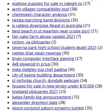
maltese puppies for sale in raleigh nc
(27)
acnh villager compatibility tool
(38)
chemmeen character analysis
(31)
nesba marching band divisions
(35)
is catless downpipe illegal in australia
(21)
best beach in st maarten near cruise port
(21)
fair oaks farm abuse update 2021
(7)
vinton, va obituaries
(2)
severna park high school student death 2021
(2)
names that mean revenge
(30)
brain computer interface gaming
(27)
4x8 plywood in prius
(30)
mike midgley top chef padma
(30)
city of keene building department
(30)
st nicholas church, dundalk webcam
(34)
houses for sale in new jersey under $10,000
(28)
loveland obituaries 2021
(23)
bates family big announcement
(15)
alexander dreymon date
(28)
moon conjunct saturn synastry tumblr
(35)