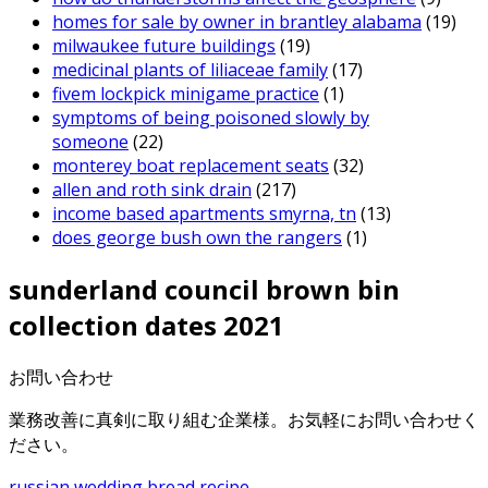
homes for sale by owner in brantley alabama
(19)
milwaukee future buildings
(19)
medicinal plants of liliaceae family
(17)
fivem lockpick minigame practice
(1)
symptoms of being poisoned slowly by
someone
(22)
monterey boat replacement seats
(32)
allen and roth sink drain
(217)
income based apartments smyrna, tn
(13)
does george bush own the rangers
(1)
sunderland council brown bin
collection dates 2021
お問い合わせ
業務改善に真剣に取り組む企業様。お気軽にお問い合わせく
ださい。
russian wedding bread recipe