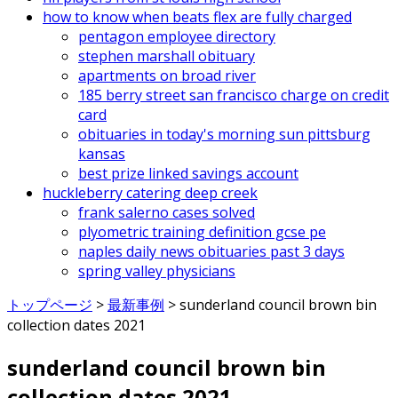
how to know when beats flex are fully charged
pentagon employee directory
stephen marshall obituary
apartments on broad river
185 berry street san francisco charge on credit
card
obituaries in today's morning sun pittsburg
kansas
best prize linked savings account
huckleberry catering deep creek
frank salerno cases solved
plyometric training definition gcse pe
naples daily news obituaries past 3 days
spring valley physicians
トップページ
>
最新事例
>
sunderland council brown bin
collection dates 2021
sunderland council brown bin
collection dates 2021