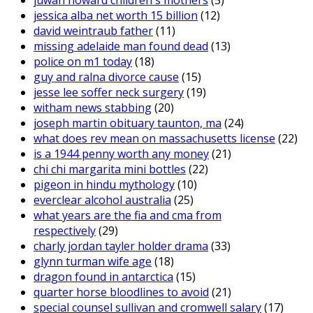
juwan howard children's mothers
(5)
jessica alba net worth 15 billion
(12)
david weintraub father
(11)
missing adelaide man found dead
(13)
police on m1 today
(18)
guy and ralna divorce cause
(15)
jesse lee soffer neck surgery
(19)
witham news stabbing
(20)
joseph martin obituary taunton, ma
(24)
what does rev mean on massachusetts license
(22)
is a 1944 penny worth any money
(21)
chi chi margarita mini bottles
(22)
pigeon in hindu mythology
(10)
everclear alcohol australia
(25)
what years are the fia and cma from
respectively
(29)
charly jordan tayler holder drama
(33)
glynn turman wife age
(18)
dragon found in antarctica
(15)
quarter horse bloodlines to avoid
(21)
special counsel sullivan and cromwell salary
(17)