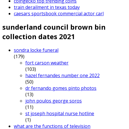
coingecko top trending coins
train derailment in texas today
caesars sportsbook commercial actor carl
sunderland council brown bin
collection dates 2021
sondra locke funeral
(179)
fort carson weather
(103)
hazel fernandes number one 2022
(50)
dr fernando gomes pinto photos
(13)
john poulos george soros
(11)
st joseph hospital nurse hotline
(1)
what are the functions of television