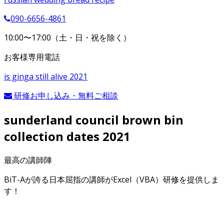
090-6656-4861
10:00〜17:00（土・日・祝を除く）
お客様専用電話
is ginga still alive 2021
研修お申し込み・無料ご相談
sunderland council brown bin
collection dates 2021
最高の講師陣
BiT-Aが誇る日本屈指の講師がExcel（VBA）研修を提供しま
す！